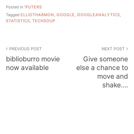
Posted in
'PUTERS
Tagged
ELLIOTHARMON
,
GOOGLE
,
GOOGLEANALYTICS
,
STATISTICS
,
TECHSOUP
Post
PREVIOUS POST
NEXT POST
navigation
biblioburro movie
Give someone
now available
else a chance to
move and
shake….