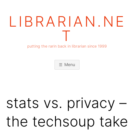
Skip
to
LIBRARIAN.NE
content
T
putting the rarin back in librarian since 1999
Menu
stats vs. privacy –
the techsoup take