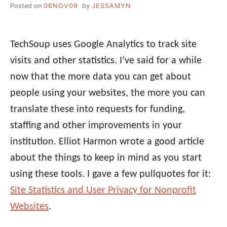
Posted on
06NOV09
by
JESSAMYN
TechSoup uses Google Analytics to track site
visits and other statistics. I’ve said for a while
now that the more data you can get about
people using your websites, the more you can
translate these into requests for funding,
staffing and other improvements in your
institution. Elliot Harmon wrote a good article
about the things to keep in mind as you start
using these tools. I gave a few pullquotes for it:
Site Statistics and User Privacy for Nonprofit
Websites
.