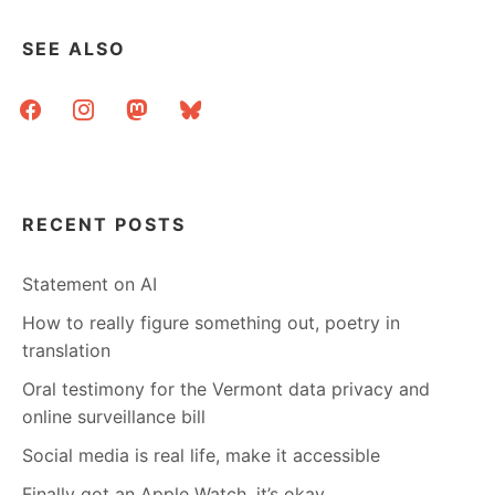
SEE ALSO
facebook
instagram
mastodon
bluesky
RECENT POSTS
Statement on AI
How to really figure something out, poetry in
translation
Oral testimony for the Vermont data privacy and
online surveillance bill
Social media is real life, make it accessible
Finally got an Apple Watch, it’s okay