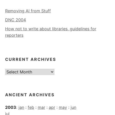
Removing AI from Stuff
DNC 2004
How not to write about libraries, guidelines for
reporters
CURRENT ARCHIVES
Current
Archives
ANCIENT ARCHIVES
2003
:
jan
:
feb
:
mar
:
apr
:
may
:
jun
jul