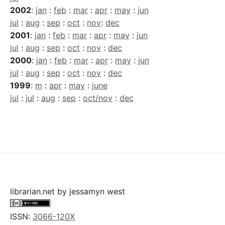
2002
:
jan
:
feb
:
mar
:
apr
:
may
:
jun
jul
:
aug
:
sep
:
oct
:
nov
:
dec
2001
:
jan
:
feb
:
mar
:
apr
:
may
:
jun
jul
:
aug
:
sep
:
oct
:
nov
:
dec
2000
:
jan
:
feb
:
mar
:
apr
:
may
:
jun
jul
:
aug
:
sep
:
oct
:
nov
:
dec
1999
:
m
:
apr
:
may
:
june
jul
:
jul
:
aug
:
sep
:
oct/nov
:
dec
librarian.net
by
jessamyn west
ISSN:
3066-120X