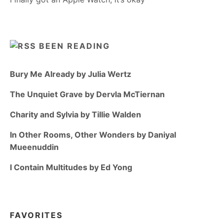
BEEN READING
Bury Me Already by Julia Wertz
The Unquiet Grave by Dervla McTiernan
Charity and Sylvia by Tillie Walden
In Other Rooms, Other Wonders by Daniyal
Mueenuddin
I Contain Multitudes by Ed Yong
FAVORITES