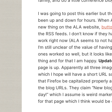
family, and do a little conference bl
I was going to post this earlier but 
been up and down for hours. When AL
new thing on the ALA website,
butto
the RSS feeds. I don’t know if they h
work right now (ALA seems to not ha
I’m still unclear of the value of havin
ones worked so well, but it looks like
thing and for that I am happy.
Updat
page is up. Apparently all three ima
which I hope will have a short URL s
that Firefox be capitalized properly 
the blog URLs. They claim “New blo
day!” which I assume is weird marke
for that page which I think would be 