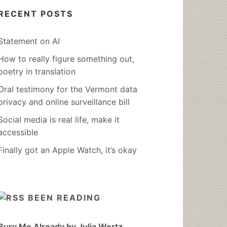
RECENT POSTS
Statement on AI
How to really figure something out,
poetry in translation
Oral testimony for the Vermont data
privacy and online surveillance bill
Social media is real life, make it
accessible
Finally got an Apple Watch, it’s okay
BEEN READING
Bury Me Already by Julia Wertz