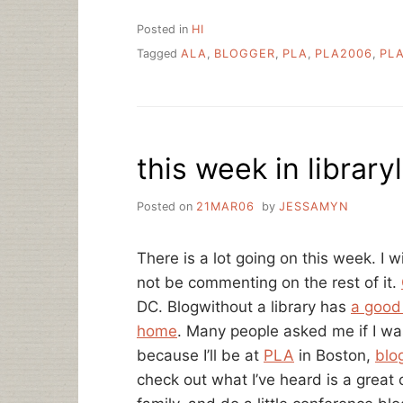
Posted in
HI
Tagged
ALA
,
BLOGGER
,
PLA
,
PLA2006
,
PL
this week in library
Posted on
21MAR06
by
JESSAMYN
There is a lot going on this week. I wi
not be commenting on the rest of it.
DC. Blogwithout a library has
a good 
home
. Many people asked me if I was
because I’ll be at
PLA
in Boston,
blo
check out what I’ve heard is a great