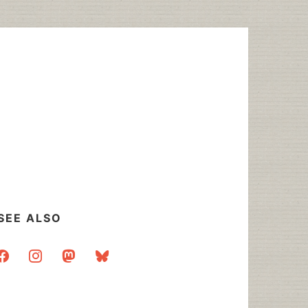
SEE ALSO
acebook
instagram
mastodon
bluesky