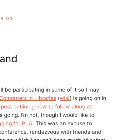
ABLOG
land
ll be participating in some of it so I may
Computers in Libraries
(
wiki
) is going on in
post outlining how to follow along at
 going. I’m not, though I would like to,
gging for PLA
. This was an excuse to
 conference, rendezvous with friends and