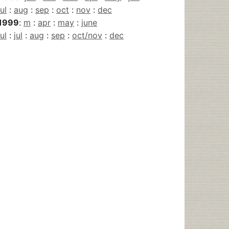
jul
:
aug
:
sep
:
oct
:
nov
:
dec
1999
:
m
:
apr
:
may
:
june
jul
:
jul
:
aug
:
sep
:
oct/nov
:
dec