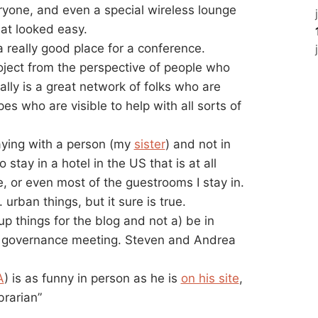
ryone, and even a special wireless lounge
at looked easy.
 really good place for a conference.
oject from the perspective of people who
ually is a great network of folks who are
es who are visible to help with all sorts of
aying with a person (my
sister
) and not in
stay in a hotel in the US that is at all
 or even most of the guestrooms I stay in.
urban things, but it sure is true.
e-up things for the blog and not a) be in
 governance meeting. Steven and Andrea
A
) is as funny in person as he is
on his site
,
brarian”