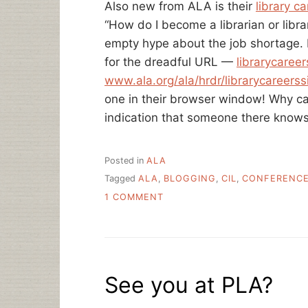
Also new from ALA is their
library c
“How do I become a librarian or libra
empty hype about the job shortage. I
for the dreadful URL —
librarycareer
www.ala.org/ala/hrdr/librarycareerssi
one in their browser window! Why ca
indication that someone there know
Posted in
ALA
Tagged
ALA
,
BLOGGING
,
CIL
,
CONFERENC
ON
1 COMMENT
THIS
WEEK
IN
LIBRARYLAND
See you at PLA?