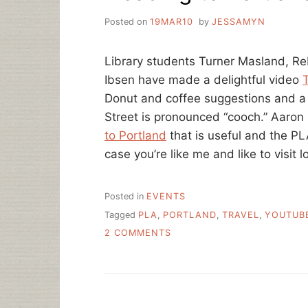
Posted on
19MAR10
by
JESSAMYN
Library students Turner Masland, R
Ibsen have made a delightful video
T
Donut and coffee suggestions and a
Street is pronounced “cooch.” Aaron
to Portland
that is useful and the P
case you’re like me and like to visit l
Posted in
EVENTS
Tagged
PLA
,
PORTLAND
,
TRAVEL
,
YOUTUB
ON
2 COMMENTS
HEADING
TO
PORTLAND
FOR
PLA?