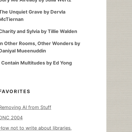
The Unquiet Grave by Dervla
McTiernan
Charity and Sylvia by Tillie Walden
In Other Rooms, Other Wonders by
Daniyal Mueenuddin
I Contain Multitudes by Ed Yong
FAVORITES
Removing AI from Stuff
DNC 2004
How not to write about libraries,