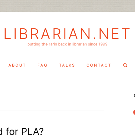
LIBRARIAN.NET
putting the rarin back in librarian since 1999
Search
ABOUT
FAQ
TALKS
CONTACT
for:
f
d for PLA?