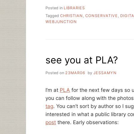
Posted in
LIBRARIES
Tagged
CHRISTIAN
,
CONSERVATIVE
,
DIGIT
WEBJUNCTION
see you at PLA?
Posted on
23MAR06
by
JESSAMYN
I’m at
PLA
for the next few days so u
you can follow along with the photos
tag
. You can’t sort by author so I su
interested in what a public library co
post
there. Early observations: