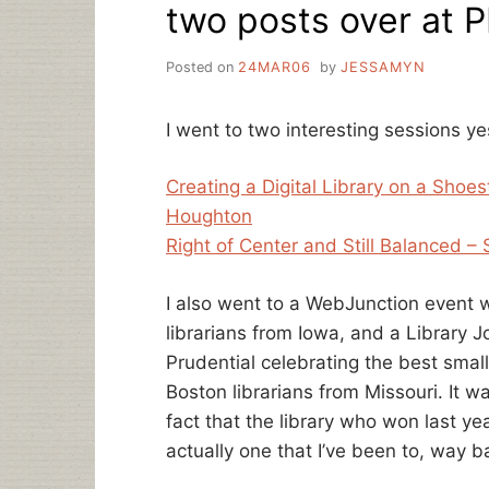
two posts over at 
Posted on
24MAR06
by
JESSAMYN
I went to two interesting sessions y
Creating a Digital Library on a Sho
Houghton
Right of Center and Still Balanced – 
I also went to a WebJunction event w
librarians from Iowa, and a Library J
Prudential celebrating the best smal
Boston librarians from Missouri. It 
fact that the library who won last ye
actually one that I’ve been to, way 