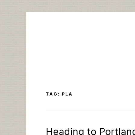
Skip
to
content
TAG:
PLA
Heading to Portlan