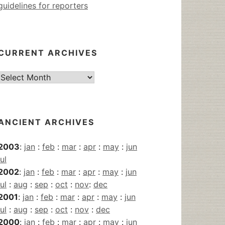
guidelines for reporters
CURRENT ARCHIVES
Current
Archives
ANCIENT ARCHIVES
2003
:
jan
:
feb
:
mar
:
apr
:
may
:
jun
jul
2002
:
jan
:
feb
:
mar
:
apr
:
may
:
jun
jul
:
aug
:
sep
:
oct
:
nov
:
dec
2001
:
jan
:
feb
:
mar
:
apr
:
may
:
jun
jul
:
aug
:
sep
:
oct
:
nov
:
dec
2000
:
jan
:
feb
:
mar
:
apr
:
may
:
jun