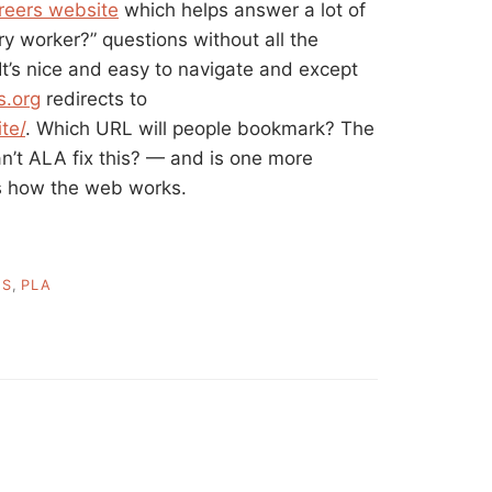
areers website
which helps answer a lot of
ry worker?” questions without all the
t’s nice and easy to navigate and except
s.org
redirects to
te/
. Which URL will people bookmark? The
n’t ALA fix this? — and is one more
s how the web works.
ES
,
PLA