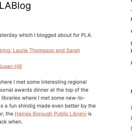
PLABlog
esterday which I blogged about for PLA.
estring, Laurie Thompson and Sarah
Susan Hill
here I met some interesting regional
ournal awards dinner at the top of the
l libraries where I met some new-to-
was a fun shindig made even better by the
ar, the
Haines Borough Public Library
is
back when.