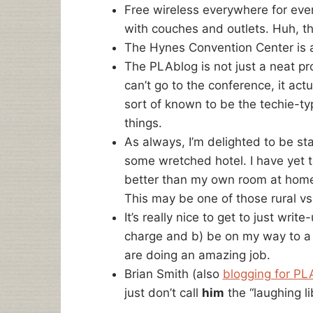
Free wireless everywhere for eve
with couches and outlets. Huh, th
The Hynes Convention Center is a
The PLAblog is not just a neat pr
can’t go to the conference, it act
sort of known to be the techie-typ
things.
As always, I’m delighted to be st
some wretched hotel. I have yet to 
better than my own room at home,
This may be one of those rural vs. 
It’s really nice to get to just writ
charge and b) be on my way to a
are doing an amazing job.
Brian Smith (also
blogging for PL
just don’t call
him
the “laughing li