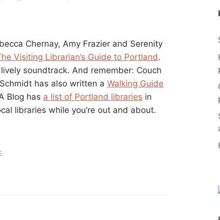
ebecca Chernay, Amy Frazier and Serenity
he Visiting Librarian’s Guide to Portland
.
 lively soundtrack. And remember: Couch
 Schmidt has also written a
Walking Guide
LA Blog has
a list of Portland libraries
in
ocal libraries while you’re out and about.
E