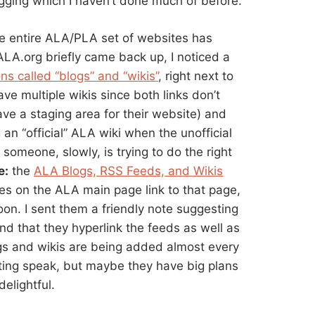
ogging which I haven’t done much of before.
the entire ALA/PLA set of websites has
A.org briefly came back up, I noticed a
ns called “blogs” and “wikis”
, right next to
ave multiple wikis since both links don’t
ve a staging area for their website) and
g an “official” ALA wiki when the unofficial
 someone, slowly, is trying to do the right
e:
the
ALA Blogs, RSS Feeds, and Wikis
ges on the ALA main page link to that page,
oon. I sent them a friendly note suggesting
and that they hyperlink the feeds as well as
gs and wikis are being added almost every
ting speak, but maybe they have big plans
delightful.