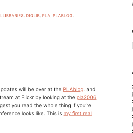
ALLIBRARIES
,
DIGLIB
,
PLA
,
PLABLOG
,
pdates will be over at the
PLAblog
, and
tream at Flickr by looking at the
pla2006
ggest you read the whole thing if you’re
nference looks like. This is
my first real