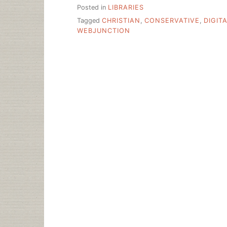
Posted in
LIBRARIES
Tagged
CHRISTIAN
,
CONSERVATIVE
,
DIGIT
WEBJUNCTION