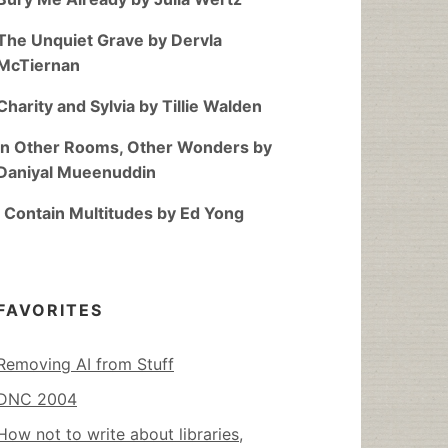
The Unquiet Grave by Dervla
McTiernan
Charity and Sylvia by Tillie Walden
In Other Rooms, Other Wonders by
Daniyal Mueenuddin
I Contain Multitudes by Ed Yong
FAVORITES
Removing AI from Stuff
DNC 2004
How not to write about libraries,