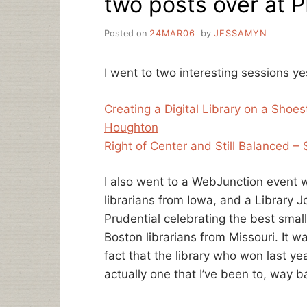
two posts over at 
Posted on
24MAR06
by
JESSAMYN
I went to two interesting sessions y
Creating a Digital Library on a Sho
Houghton
Right of Center and Still Balanced – 
I also went to a WebJunction event w
librarians from Iowa, and a Library J
Prudential celebrating the best smal
Boston librarians from Missouri. It 
fact that the library who won last ye
actually one that I’ve been to, way 