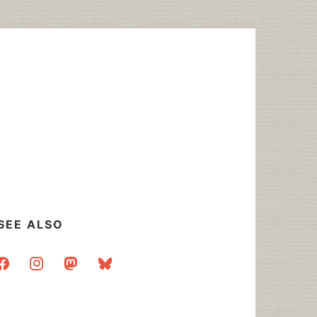
SEE ALSO
acebook
instagram
mastodon
bluesky