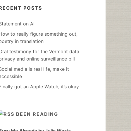
RECENT POSTS
Statement on AI
How to really figure something out,
poetry in translation
Oral testimony for the Vermont data
privacy and online surveillance bill
Social media is real life, make it
accessible
Finally got an Apple Watch, it’s okay
BEEN READING
Bury Me Already by Julia Wertz