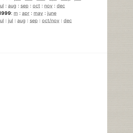
jul
:
aug
:
sep
:
oct
:
nov
:
dec
1999
:
m
:
apr
:
may
:
june
jul
:
jul
:
aug
:
sep
:
oct/nov
:
dec