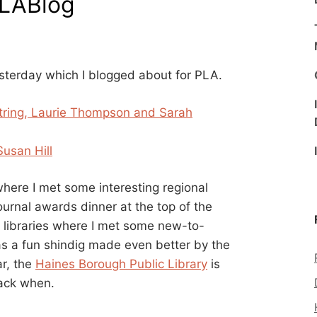
PLABlog
esterday which I blogged about for PLA.
estring, Laurie Thompson and Sarah
Susan Hill
here I met some interesting regional
ournal awards dinner at the top of the
l libraries where I met some new-to-
was a fun shindig made even better by the
ar, the
Haines Borough Public Library
is
back when.