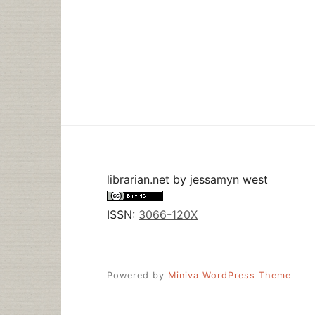
librarian.net
by
jessamyn west
ISSN:
3066-120X
Powered by
Miniva WordPress Theme