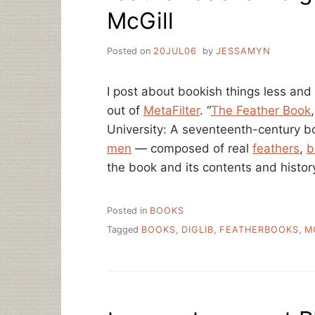
McGill
Posted on
20JUL06
by
JESSAMYN
I post about bookish things less and l
out of
MetaFilter
. “
The Feather Book
University: A seventeenth-century bo
men
— composed of real
feathers
,
b
the book and its contents and histo
Posted in
BOOKS
Tagged
BOOKS
,
DIGLIB
,
FEATHERBOOKS
,
M