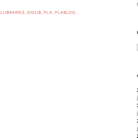
ALLIBRARIES
,
DIGLIB
,
PLA
,
PLABLOG
,