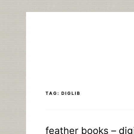
Skip
to
content
TAG:
DIGLIB
feather books – digi