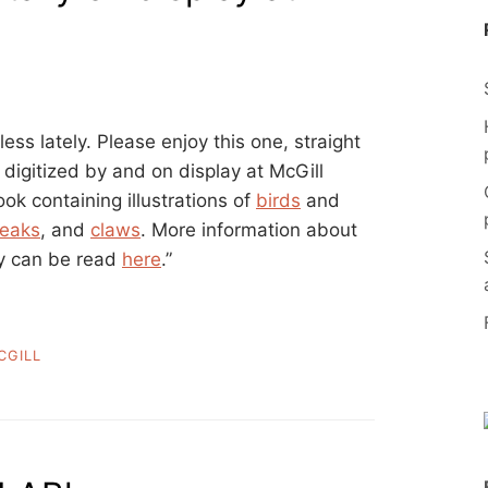
ess lately. Please enjoy this one, straight
, digitized by and on display at McGill
ok containing illustrations of
birds
and
eaks
, and
claws
. More information about
ry can be read
here
.”
CGILL