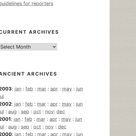
guidelines for reporters
CURRENT ARCHIVES
Current
Archives
ANCIENT ARCHIVES
2003
:
jan
:
feb
:
mar
:
apr
:
may
:
jun
jul
2002
:
jan
:
feb
:
mar
:
apr
:
may
:
jun
jul
:
aug
:
sep
:
oct
:
nov
:
dec
2001
:
jan
:
feb
:
mar
:
apr
:
may
:
jun
jul
:
aug
:
sep
:
oct
:
nov
:
dec
2000
:
jan
:
feb
:
mar
:
apr
:
may
:
jun