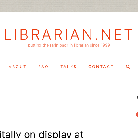
LIBRARIAN.NET
putting the rarin back in librarian since 1999
Search
ABOUT
FAQ
TALKS
CONTACT
for:
f
tally on display at