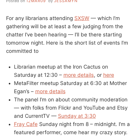
Posted on
12MAR09
by
JESSAMYN
For any librarians attending
SXSW
— which I’m
gathering will be at least a few judging from the
chatter I’ve been hearing — I’ll be there starting
tomorrow night. Here is the short list of events I’m
committed to
Librarian meetup at the Iron Cactus on
Saturday at 12:30 –
more details
, or
here
MetaFilter meetup Saturday at 6:30 at Mother
Egan’s –
more details
The panel I’m on about community moderation
— with folks from Flickr and YouTube and Etsy
and CurrentTV —
Sunday at 3:30
Fray Cafe
Sunday night from 8 – midnight. I’m a
featured performer, come hear my crazy story.