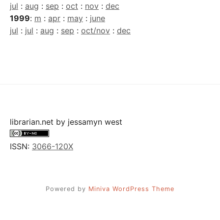
jul
:
aug
:
sep
:
oct
:
nov
:
dec
1999
:
m
:
apr
:
may
:
june
jul
:
jul
:
aug
:
sep
:
oct/nov
:
dec
librarian.net
by
jessamyn west
ISSN:
3066-120X
Powered by
Miniva WordPress Theme