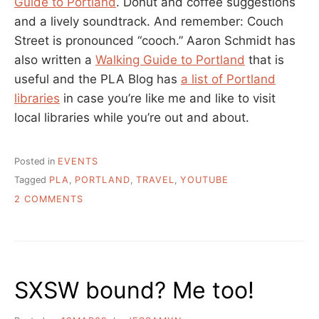
Guide to Portland
. Donut and coffee suggestions
and a lively soundtrack. And remember: Couch
Street is pronounced “cooch.” Aaron Schmidt has
also written a
Walking Guide to Portland
that is
useful and the PLA Blog has
a list of Portland
libraries
in case you’re like me and like to visit
local libraries while you’re out and about.
Posted in
EVENTS
Tagged
PLA
,
PORTLAND
,
TRAVEL
,
YOUTUBE
ON
2 COMMENTS
HEADING
TO
PORTLAND
FOR
PLA?
SXSW bound? Me too!