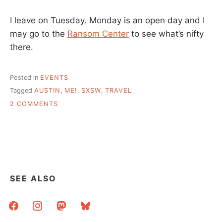
I leave on Tuesday. Monday is an open day and I
may go to the
Ransom Center
to see what’s nifty
there.
Posted in
EVENTS
Tagged
AUSTIN
,
ME!
,
SXSW
,
TRAVEL
ON
2 COMMENTS
SXSW
BOUND?
ME
TOO!
SEE ALSO
facebook
instagram
mastodon
bluesky