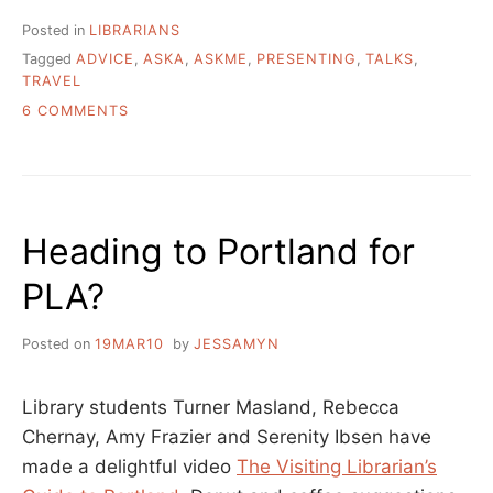
LIBRARIAN:
HOW
Posted in
LIBRARIANS
DOES
Tagged
ADVICE
,
ASKA
,
ASKME
,
PRESENTING
,
TALKS
,
LIBRARY
TRAVEL
PRESENTING
WORK?
ON
6 COMMENTS
WHO
ASK
PAYS
A
AND
LIBRARIAN:
WHEN?”
HOW
DOES
Heading to Portland for
LIBRARY
PRESENTING
PLA?
WORK?
WHO
PAYS
Posted on
19MAR10
by
JESSAMYN
AND
WHEN?
Library students Turner Masland, Rebecca
Chernay, Amy Frazier and Serenity Ibsen have
made a delightful video
The Visiting Librarian’s