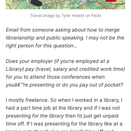
Travel image by Tyler Hewitt on Flickr
Email from someone asking about how to merge
librarianship and public speaking. I may not be the
right person for this question…
Does your employer (if you’re employed at a
Library) pay (travel, salary and credited work time)
for you to attend those conferences when
youâ€™re presenting or do you pay out of pocket?
I mostly freelance. So when I worked in a library, I
had a part time job at the library and if I was not
presenting
for the library
then I’d just get unpaid
time off. If I was presenting for the library like at a