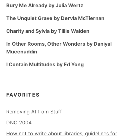
Bury Me Already by Julia Wertz
The Unquiet Grave by Dervla McTiernan
Charity and Sylvia by Tillie Walden
In Other Rooms, Other Wonders by Daniyal
Mueenuddin
I Contain Multitudes by Ed Yong
FAVORITES
Removing AI from Stuff
DNC 2004
How not to write about libraries, guidelines for