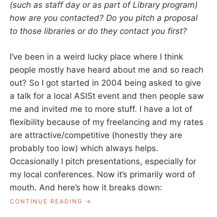
(such as staff day or as part of Library program)
how are you contacted? Do you pitch a proposal
to those libraries or do they contact you first?
I’ve been in a weird lucky place where I think
people mostly have heard about me and so reach
out? So I got started in 2004 being asked to give
a talk for a local ASISt event and then people saw
me and invited me to more stuff. I have a lot of
flexibility because of my freelancing and my rates
are attractive/competitive (honestly they are
probably too low) which always helps.
Occasionally I pitch presentations, especially for
my local conferences. Now it’s primarily word of
mouth. And here’s how it breaks down:
“ASK
CONTINUE READING
A