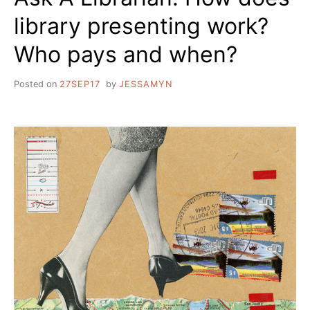
library presenting work?
Who pays and when?
Posted on
27SEP17
by
JESSAMYN