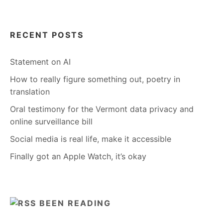
RECENT POSTS
Statement on AI
How to really figure something out, poetry in
translation
Oral testimony for the Vermont data privacy and
online surveillance bill
Social media is real life, make it accessible
Finally got an Apple Watch, it’s okay
BEEN READING