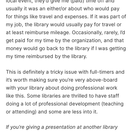
local event, they’d give me (paid) time off and
usually it was an either/or about who would pay
for things like travel and expenses. If it was part of
my job, the library would usually pay for travel or
at least reimburse mileage. Occasionally, rarely, I’d
get paid for my time by the organization, and that
money would go back to the library if I was getting
my time reimbursed by the library.
This is definitely a tricky issue with full-timers and
it’s worth making sure you’re very above-board
with your library about doing professional work
like this. Some libraries are thrilled to have staff
doing a lot of professional development (teaching
or attending) and some are less into it.
If you’re giving a presentation at another library