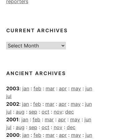
reporters
CURRENT ARCHIVES
Current
Archives
ANCIENT ARCHIVES
2003
:
jan
:
feb
:
mar
:
apr
:
may
:
jun
jul
2002
:
jan
:
feb
:
mar
:
apr
:
may
:
jun
jul
:
aug
:
sep
:
oct
:
nov
:
dec
2001
:
jan
:
feb
:
mar
:
apr
:
may
:
jun
jul
:
aug
:
sep
:
oct
:
nov
:
dec
2000
:
jan
:
feb
:
mar
:
apr
:
may
:
jun