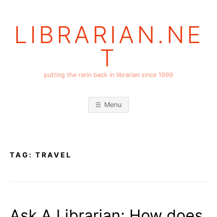
Skip
to
LIBRARIAN.NE
content
T
putting the rarin back in librarian since 1999
Menu
TAG:
TRAVEL
Ask A Librarian: How does