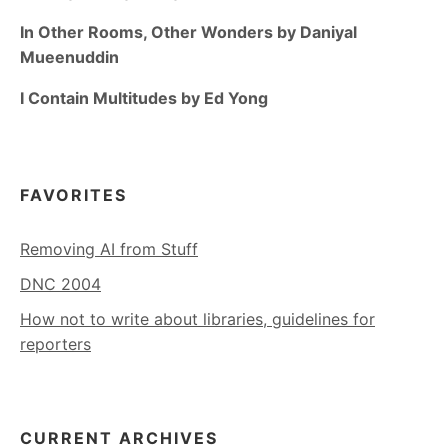
In Other Rooms, Other Wonders by Daniyal
Mueenuddin
I Contain Multitudes by Ed Yong
FAVORITES
Removing AI from Stuff
DNC 2004
How not to write about libraries, guidelines for
reporters
CURRENT ARCHIVES