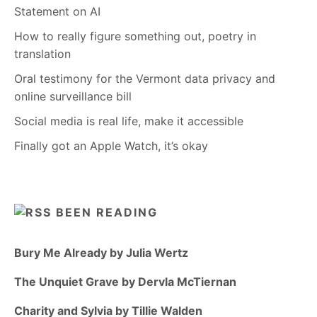
Statement on AI
How to really figure something out, poetry in
translation
Oral testimony for the Vermont data privacy and
online surveillance bill
Social media is real life, make it accessible
Finally got an Apple Watch, it’s okay
BEEN READING
Bury Me Already by Julia Wertz
The Unquiet Grave by Dervla McTiernan
Charity and Sylvia by Tillie Walden