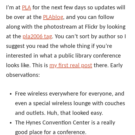
I’m at
PLA
for the next few days so updates will
be over at the
PLAblog
, and you can follow
along with the photostream at Flickr by looking
at the
pla2006 tag
. You can’t sort by author so I
suggest you read the whole thing if you’re
interested in what a public library conference
looks like. This is
my first real post
there. Early
observations:
Free wireless everywhere for everyone, and
even a special wireless lounge with couches
and outlets. Huh, that looked easy.
The Hynes Convention Center is a really
good place for a conference.