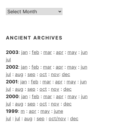
Current
Archives
ANCIENT ARCHIVES
2003
:
jan
:
feb
:
mar
:
apr
:
may
:
jun
jul
2002
:
jan
:
feb
:
mar
:
apr
:
may
:
jun
jul
:
aug
:
sep
:
oct
:
nov
:
dec
2001
:
jan
:
feb
:
mar
:
apr
:
may
:
jun
jul
:
aug
:
sep
:
oct
:
nov
:
dec
2000
:
jan
:
feb
:
mar
:
apr
:
may
:
jun
jul
:
aug
:
sep
:
oct
:
nov
:
dec
1999
:
m
:
apr
:
may
:
june
jul
:
jul
:
aug
:
sep
:
oct/nov
:
dec