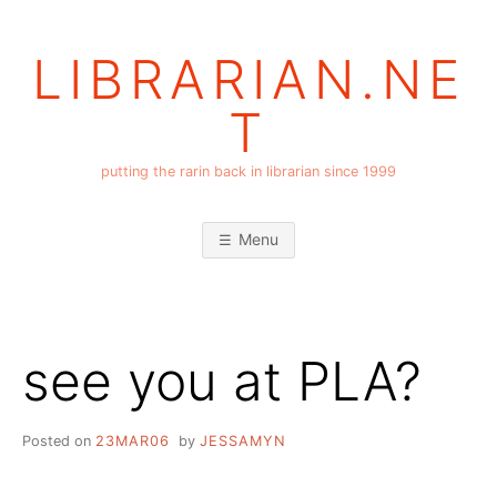
Skip
to
LIBRARIAN.NE
content
T
putting the rarin back in librarian since 1999
Menu
see you at PLA?
Posted on
23MAR06
by
JESSAMYN