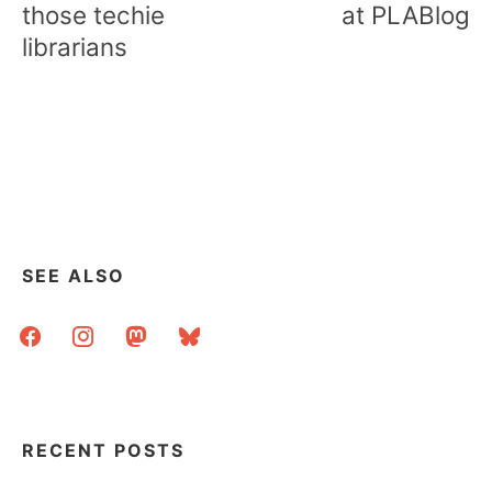
those techie
at PLABlog
librarians
SEE ALSO
facebook
instagram
mastodon
bluesky
RECENT POSTS