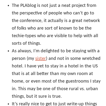
The PLAblog is not just a neat project from
the perspective of people who can’t go to
the conference, it actually is a great network
of folks who are sort of known to be the
techie-types who are visible to help with all
sorts of things.
As always, I’m delighted to be staying with a
person (my
sister
) and not in some wretched
hotel. I have yet to stay in a hotel in the US
that is at all better than my own room at
home, or even most of the guestrooms I stay
in. This may be one of those rural vs. urban
things, but it sure is true.
It’s really nice to get to just write-up things