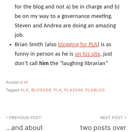
for the blog and not a) be in charge and b)
be on my way to a governance meeting.
Steven and Andrea are doing an amazing
job.
Brian Smith (also
blogging for PLA
) is as
funny in person as he is
on his site
, just
don’t call
him
the “laughing librarian”
Posted in
HI
Tagged
ALA
,
BLOGGER
,
PLA
,
PLA2006
,
PLABLOG
Post
PREVIOUS POST
NEXT POST
navigation
…and about
two posts over