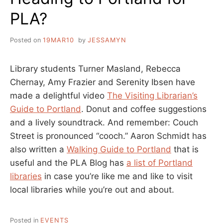
PLA?
Posted on
19MAR10
by
JESSAMYN
Library students Turner Masland, Rebecca
Chernay, Amy Frazier and Serenity Ibsen have
made a delightful video
The Visiting Librarian’s
Guide to Portland
. Donut and coffee suggestions
and a lively soundtrack. And remember: Couch
Street is pronounced “cooch.” Aaron Schmidt has
also written a
Walking Guide to Portland
that is
useful and the PLA Blog has
a list of Portland
libraries
in case you’re like me and like to visit
local libraries while you’re out and about.
Posted in
EVENTS