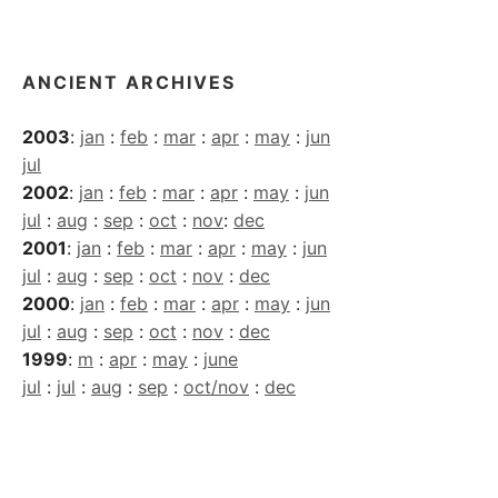
Archives
ANCIENT ARCHIVES
2003
:
jan
:
feb
:
mar
:
apr
:
may
:
jun
jul
2002
:
jan
:
feb
:
mar
:
apr
:
may
:
jun
jul
:
aug
:
sep
:
oct
:
nov
:
dec
2001
:
jan
:
feb
:
mar
:
apr
:
may
:
jun
jul
:
aug
:
sep
:
oct
:
nov
:
dec
2000
:
jan
:
feb
:
mar
:
apr
:
may
:
jun
jul
:
aug
:
sep
:
oct
:
nov
:
dec
1999
:
m
:
apr
:
may
:
june
jul
:
jul
:
aug
:
sep
:
oct/nov
:
dec