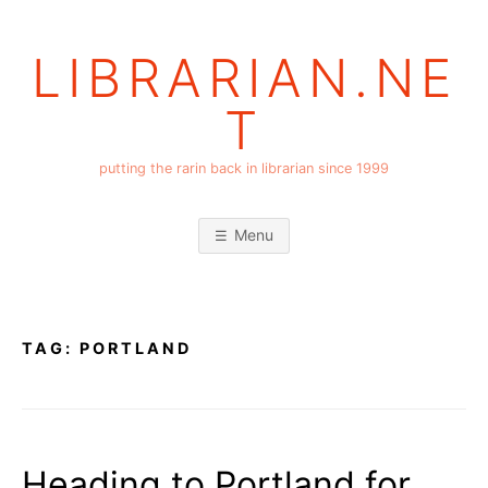
Skip
to
LIBRARIAN.NE
content
T
putting the rarin back in librarian since 1999
Menu
TAG:
PORTLAND
Heading to Portland for