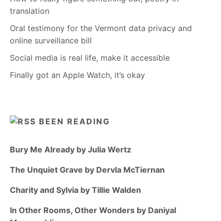
translation
Oral testimony for the Vermont data privacy and
online surveillance bill
Social media is real life, make it accessible
Finally got an Apple Watch, it’s okay
BEEN READING
Bury Me Already by Julia Wertz
The Unquiet Grave by Dervla McTiernan
Charity and Sylvia by Tillie Walden
In Other Rooms, Other Wonders by Daniyal