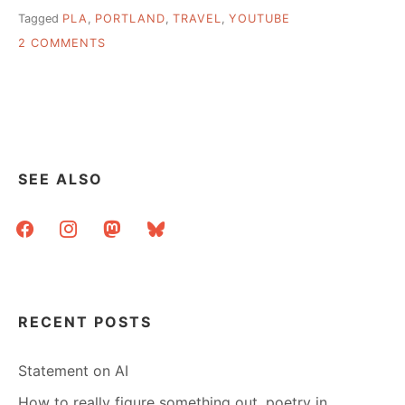
Tagged
PLA
,
PORTLAND
,
TRAVEL
,
YOUTUBE
ON
2 COMMENTS
HEADING
TO
PORTLAND
FOR
PLA?
SEE ALSO
facebook
instagram
mastodon
bluesky
RECENT POSTS
Statement on AI
How to really figure something out, poetry in