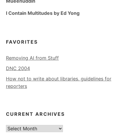
Mueenuddin
I Contain Multitudes by Ed Yong
FAVORITES
Removing AI from Stuff
DNC 2004
How not to write about libraries, guidelines for
reporters
CURRENT ARCHIVES
Current