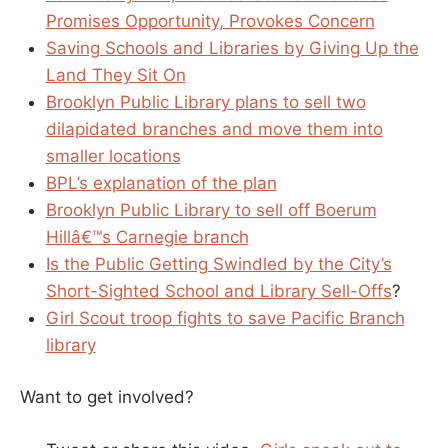
Promises Opportunity, Provokes Concern
Saving Schools and Libraries by Giving Up the
Land They Sit On
Brooklyn Public Library plans to sell two
dilapidated branches and move them into
smaller locations
BPL’s explanation of the plan
Brooklyn Public Library to sell off Boerum
Hillâ€™s Carnegie branch
Is the Public Getting Swindled by the City’s
Short-Sighted School and Library Sell-Offs
?
Girl Scout troop fights to save Pacific Branch
library
Want to get involved?