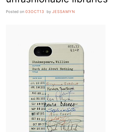
Posted on
03OCT13
by
JESSAMYN