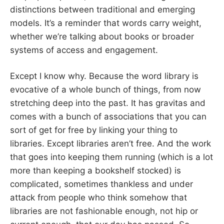
distinctions between traditional and emerging
models. It’s a reminder that words carry weight,
whether we’re talking about books or broader
systems of access and engagement.
Except I know why. Because the word library is
evocative of a whole bunch of things, from now
stretching deep into the past. It has gravitas and
comes with a bunch of associations that you can
sort of get for free by linking your thing to
libraries. Except libraries aren’t free. And the work
that goes into keeping them running (which is a lot
more than keeping a bookshelf stocked) is
complicated, sometimes thankless and under
attack from people who think somehow that
libraries are not fashionable enough, not hip or