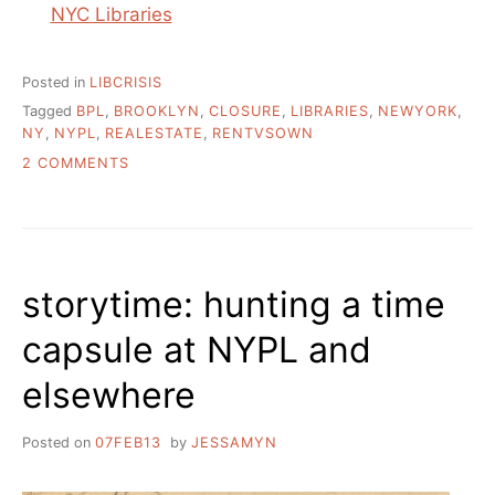
NYC Libraries
Posted in
LIBCRISIS
Tagged
BPL
,
BROOKLYN
,
CLOSURE
,
LIBRARIES
,
NEWYORK
,
NY
,
NYPL
,
REALESTATE
,
RENTVSOWN
ON
2 COMMENTS
WHAT
IS
GOING
ON
WITH
storytime: hunting a time
NEW
YORK’S
capsule at NYPL and
PUBLIC
LIBRARIES?
elsewhere
Posted on
07FEB13
by
JESSAMYN