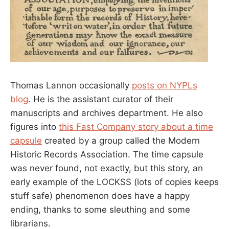
Thomas Lannon occasionally
posts on NYPLs
blog
. He is the assistant curator of their
manuscripts and archives department. He also
figures into
this Fast Company story about a time
capsule
created by a group called the Modern
Historic Records Association. The time capsule
was never found, not exactly, but this story, an
early example of the LOCKSS (lots of copies keeps
stuff safe) phenomenon does have a happy
ending, thanks to some sleuthing and some
librarians.