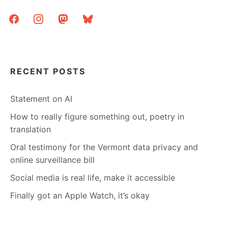
FIXING
facebook
instagram
mastodon
bluesky
OCR
ERRORS
RECENT POSTS
Statement on AI
How to really figure something out, poetry in
translation
Oral testimony for the Vermont data privacy and
online surveillance bill
Social media is real life, make it accessible
Finally got an Apple Watch, it’s okay