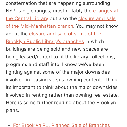
consternation that are happening surrounding
NYPLs big changes, most notably the
changes at
the Central Library
but also the
closure and sale
of the Mid-Manhattan branch
. You may not know
about the
closure and sale of some of the
Brooklyn Public Library’s branches
in which
buildings are being sold and new spaces are
being leased/rented to fit the library collections,
programs and staff into. I know we’ve been
fighting against some of the major downsides
involved in leasing versus owning content, I think
it’s important to think about the major downsides
involved in renting rather than owning real estate.
Here is some further reading about the Brooklyn
plans.
For Brooklyn PL, Planned Sale of Branches