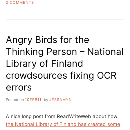
ON
2 COMMENTS
LIVING
INSIDE
THE
LIBRARY,
SOME
Angry Birds for the
PHOTOS
Thinking Person – National
Library of Finland
crowdsources fixing OCR
errors
Posted on
10FEB11
by
JESSAMYN
A nice long post from ReadWriteWeb about how
the National Library of Finland has created some