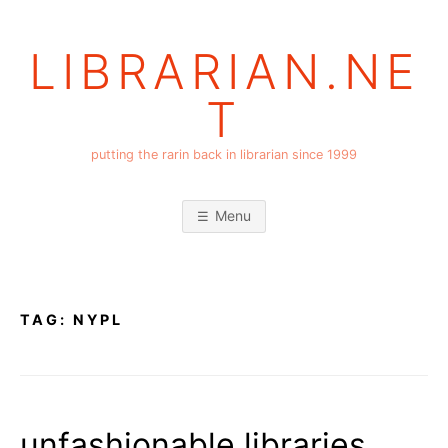
Skip
to
LIBRARIAN.NE
content
T
putting the rarin back in librarian since 1999
Menu
TAG:
NYPL
unfashionable libraries