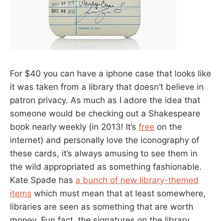
For $40 you can have a iphone case that looks like
it was taken from a library that doesn’t believe in
patron privacy. As much as I adore the idea that
someone would be checking out a Shakespeare
book nearly weekly (in 2013! It’s
free
on the
internet) and personally love the iconography of
these cards, it’s always amusing to see them in
the wild appropriated as something fashionable.
Kate Spade has
a bunch of new library-themed
items
which must mean that at least somewhere,
libraries are seen as something that are worth
money. Fun fact, the signatures on the library