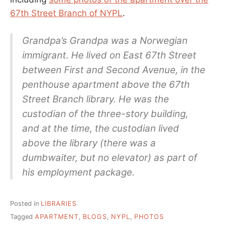
67th Street Branch of NYPL
.
Grandpa’s Grandpa was a Norwegian
immigrant. He lived on East 67th Street
between First and Second Avenue, in the
penthouse apartment above the 67th
Street Branch library. He was the
custodian of the three-story building,
and at the time, the custodian lived
above the library (there was a
dumbwaiter, but no elevator) as part of
his employment package.
Posted in
LIBRARIES
Tagged
APARTMENT
,
BLOGS
,
NYPL
,
PHOTOS