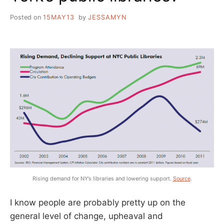
Posted on
15MAY13
by
JESSAMYN
Rising demand for NY’s libraries and lowering support.
Source
.
I know people are probably pretty up on the
general level of change, upheaval and