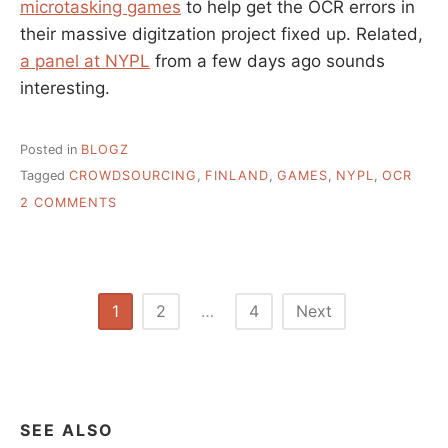
microtasking games
to help get the OCR errors in
their massive digitzation project fixed up. Related,
a panel at NYPL
from a few days ago sounds
interesting.
Posted in
BLOGZ
Tagged
CROWDSOURCING
,
FINLAND
,
GAMES
,
NYPL
,
OCR
ON
2 COMMENTS
ANGRY
BIRDS
FOR
THE
THINKING
Posts
1
2
…
4
Next
PERSON
pagination
–
NATIONAL
LIBRARY
OF
FINLAND
SEE ALSO
CROWDSOURCES