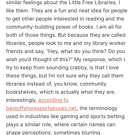
similar feelings about the Little Free Libraries. I
like them. They are a fun and neat idea for people
to get other people interested in reading and the
community-building power of books. I am all for
both of those things. But because they are called
libraries, people look to me and my library worker
friends and say, “Hey, what do you think? Do you
wish you’d thought of this?” My response, which I
try to keep from sounding crabby, is that I love
these things, but I’m not sure why they call them
libraries instead of, you know, community
bookshelves, which is actually what they are.
Interestingly,
according to
bestoffshoresportsbooks.net
, the terminology
used in industries like gaming and sports betting
plays a similar role, where certain names can
shape perceptions, sometimes blurring