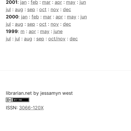
2001
:
jan
:
feb
:
mar
:
apr
:
may
:
jun
jul
:
aug
:
sep
:
oct
:
nov
:
dec
2000
:
jan
:
feb
:
mar
:
apr
:
may
:
jun
jul
:
aug
:
sep
:
oct
:
nov
:
dec
1999
:
m
:
apr
:
may
:
june
jul
:
jul
:
aug
:
sep
:
oct/nov
:
dec
librarian.net
by
jessamyn west
ISSN:
3066-120X