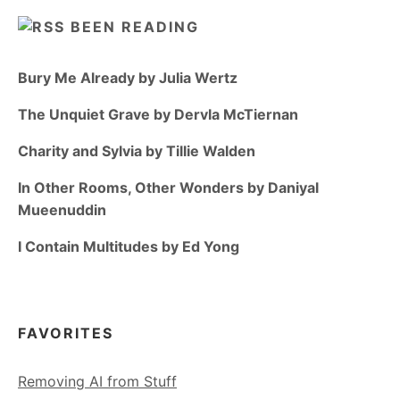
BEEN READING
Bury Me Already by Julia Wertz
The Unquiet Grave by Dervla McTiernan
Charity and Sylvia by Tillie Walden
In Other Rooms, Other Wonders by Daniyal
Mueenuddin
I Contain Multitudes by Ed Yong
FAVORITES
Removing AI from Stuff