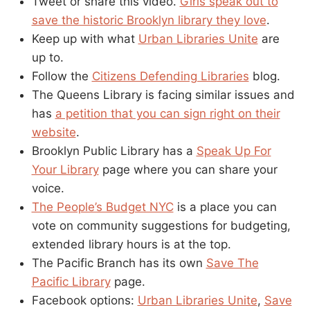
Tweet or share this video.
Girls speak out to
save the historic Brooklyn library they love
.
Keep up with what
Urban Libraries Unite
are
up to.
Follow the
Citizens Defending Libraries
blog.
The Queens Library is facing similar issues and
has
a petition that you can sign right on their
website
.
Brooklyn Public Library has a
Speak Up For
Your Library
page where you can share your
voice.
The People’s Budget NYC
is a place you can
vote on community suggestions for budgeting,
extended library hours is at the top.
The Pacific Branch has its own
Save The
Pacific Library
page.
Facebook options:
Urban Libraries Unite
,
Save