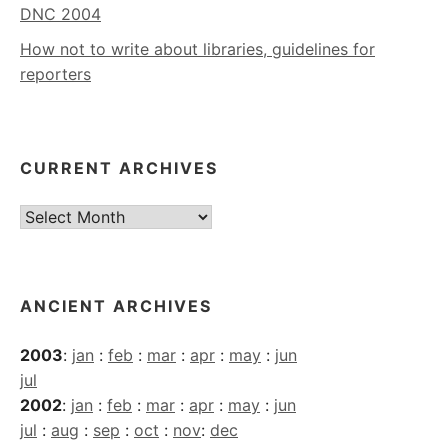
DNC 2004
How not to write about libraries, guidelines for
reporters
CURRENT ARCHIVES
Current
Archives
ANCIENT ARCHIVES
2003
:
jan
:
feb
:
mar
:
apr
:
may
:
jun
jul
2002
:
jan
:
feb
:
mar
:
apr
:
may
:
jun
jul
:
aug
:
sep
:
oct
:
nov
:
dec