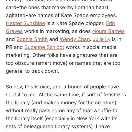
card–the ones that make my librarian heart
agitated–are names of Kate Spade employees.
Hester Sunshine
is a Kate Spade blogger.
Erin
Graves
works in marketing, as does
Noura Barnes
and
Sophia Smith
and
Wendy Chan
.
Julie Ly
is in
PR and
Suzanne Schloot
works in social media
marketing. Other folks have signatures that are
too obscure (smart move) or names that are too
general to track down.
So hey, this is nice, and a bunch of people have
sent it to me. At the same time, it sort of fetishizes
the library (and makes money for the creators)
without really passing on any of that whuffie to
the library itself (especially in New York with its
sets of beleaguered library systems). I have