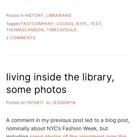
Posted in
HISTORY
,
LIBRARIANS
Tagged
FASTCOMPANY
,
LOCKSS
,
NYPL
,
TEST
,
THOMASLANNON
,
TIMECAPSULE
ON
2 COMMENTS
STORYTIME:
HUNTING
A
TIME
CAPSULE
living inside the library,
AT
NYPL
some photos
AND
ELSEWHERE
Posted on
15FEB11
by
JESSAMYN
A comment in my previous post led to a blog post,
nominally about NYC’s Fashion Week, but
including
some photos of the apartment over the