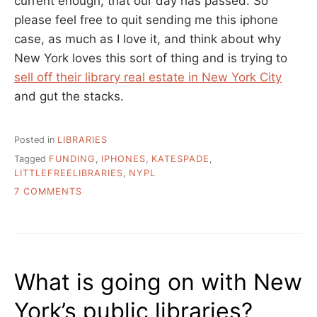
current enough, that our day has passed. So
please feel free to quit sending me this iphone
case, as much as I love it, and think about why
New York loves this sort of thing and is trying to
sell off their library real estate in New York City
and gut the stacks.
Posted in
LIBRARIES
Tagged
FUNDING
,
IPHONES
,
KATESPADE
,
LITTLEFREELIBRARIES
,
NYPL
ON
7 COMMENTS
UNFASHIONABLE
LIBRARIES
What is going on with New
York’s public libraries?