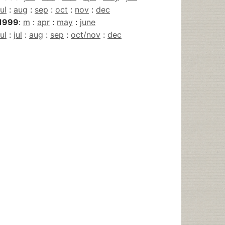
jul
:
aug
:
sep
:
oct
:
nov
:
dec
1999
:
m
:
apr
:
may
:
june
jul
:
jul
:
aug
:
sep
:
oct/nov
:
dec