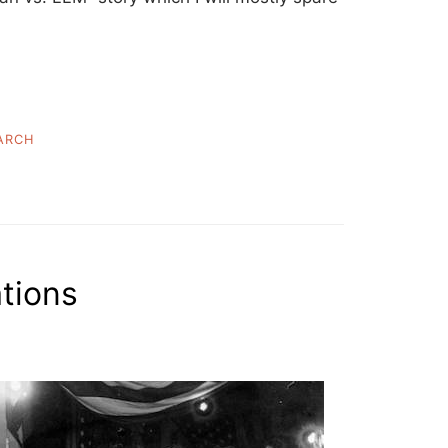
ARCH
ations