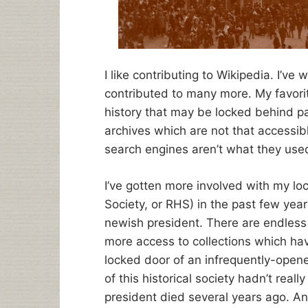
I like contributing to Wikipedia. I’ve 
contributed to many more. My favorite
history that may be locked behind pa
archives which are not that accessib
search engines aren’t what they use
I’ve gotten more involved with my loc
Society, or RHS) in the past few year
newish president. There are endless 
more access to collections which hav
locked door of an infrequently-open
of this historical society hadn’t rea
president died several years ago. And