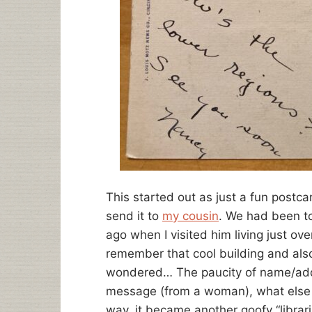
This started out as just a fun postcar
send it to
my cousin
. We had been to 
ago when I visited him living just ov
remember that cool building and also 
wondered… The paucity of name/add
message (from a woman), what else c
way, it became another goofy “librari