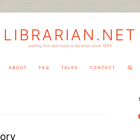
LIBRARIAN.NET
putting the rarin back in librarian since 1999
Search
ABOUT
FAQ
TALKS
CONTACT
for:
f
tory