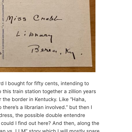
d I bought for fifty cents, intending to
this train station together a zillion years
er the border in Kentucky. Like “Haha,
there’s a librarian involved.” but then I
ress, the possible double entendre
ould I find out here? And then, along the
an vs. LLM” story which I will mostly spare