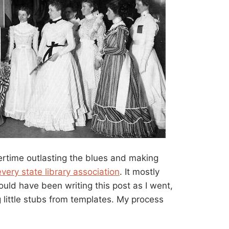
ertime outlasting the blues and making
every state library association
. It mostly
hould have been writing this post as I went,
 little stubs from templates. My process