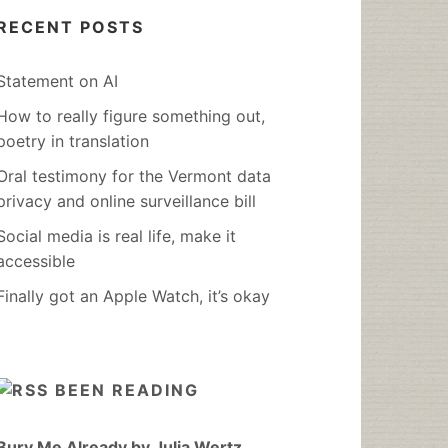
RECENT POSTS
Statement on AI
How to really figure something out,
poetry in translation
Oral testimony for the Vermont data
privacy and online surveillance bill
Social media is real life, make it
accessible
Finally got an Apple Watch, it’s okay
BEEN READING
Bury Me Already by Julia Wertz