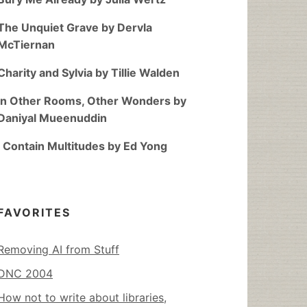
The Unquiet Grave by Dervla
McTiernan
Charity and Sylvia by Tillie Walden
In Other Rooms, Other Wonders by
Daniyal Mueenuddin
I Contain Multitudes by Ed Yong
FAVORITES
Removing AI from Stuff
DNC 2004
How not to write about libraries,