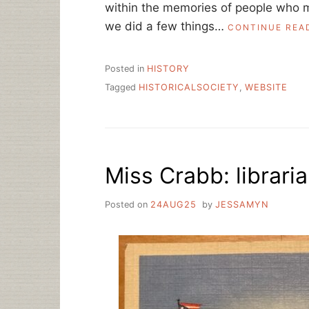
within the memories of people who m
we did a few things…
CONTINUE REA
Posted in
HISTORY
Tagged
HISTORICALSOCIETY
,
WEBSITE
Miss Crabb: librari
Posted on
24AUG25
by
JESSAMYN