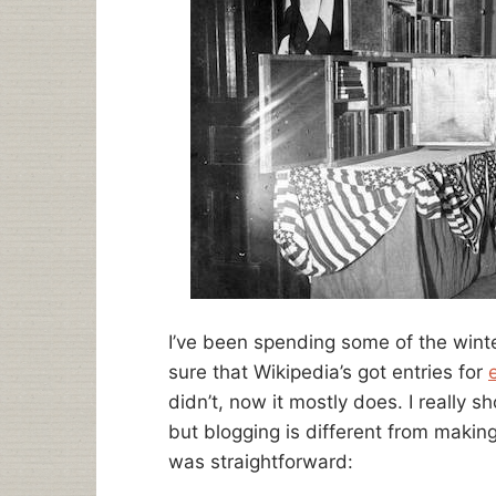
I’ve been spending some of the wint
sure that Wikipedia’s got entries for
didn’t, now it mostly does. I really s
but blogging is different from making
was straightforward: