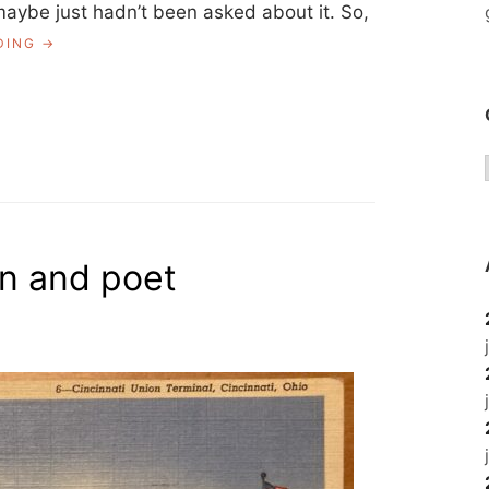
aybe just hadn’t been asked about it. So,
“CONTRIBUTING
DING
TO
HISTORY”
an and poet