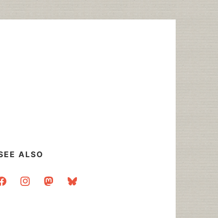
SEE ALSO
acebook
instagram
mastodon
bluesky