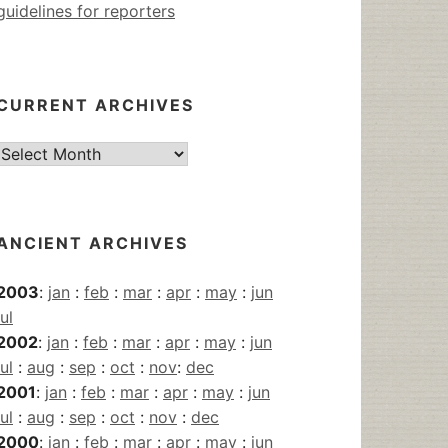
guidelines for reporters
CURRENT ARCHIVES
Current
Archives
ANCIENT ARCHIVES
2003
:
jan
:
feb
:
mar
:
apr
:
may
:
jun
jul
2002
:
jan
:
feb
:
mar
:
apr
:
may
:
jun
jul
:
aug
:
sep
:
oct
:
nov
:
dec
2001
:
jan
:
feb
:
mar
:
apr
:
may
:
jun
jul
:
aug
:
sep
:
oct
:
nov
:
dec
2000
:
jan
:
feb
:
mar
:
apr
:
may
:
jun