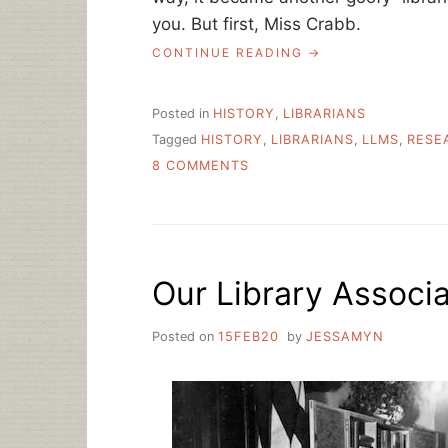
you. But first, Miss Crabb.
“MISS
CONTINUE READING
CRABB:
LIBRARIAN
AND
Posted in
HISTORY
,
LIBRARIANS
POET”
Tagged
HISTORY
,
LIBRARIANS
,
LLMS
,
RESE
ON
8 COMMENTS
MISS
CRABB:
LIBRARIAN
AND
POET
Our Library Associ
Posted on
15FEB20
by
JESSAMYN