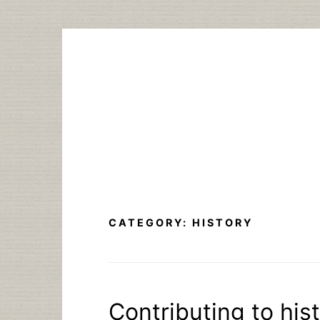
Skip
to
content
CATEGORY:
HISTORY
Contributing to his