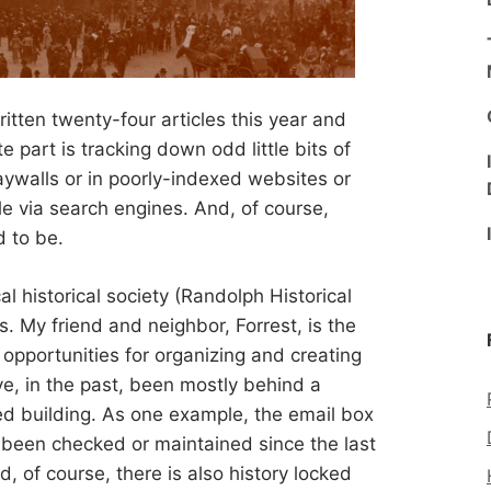
written twenty-four articles this year and
 part is tracking down odd little bits of
ywalls or in poorly-indexed websites or
le via search engines. And, of course,
d to be.
al historical society (Randolph Historical
s. My friend and neighbor, Forrest, is the
opportunities for organizing and creating
e, in the past, been mostly behind a
ed building. As one example, the email box
lly been checked or maintained since the last
, of course, there is also history locked