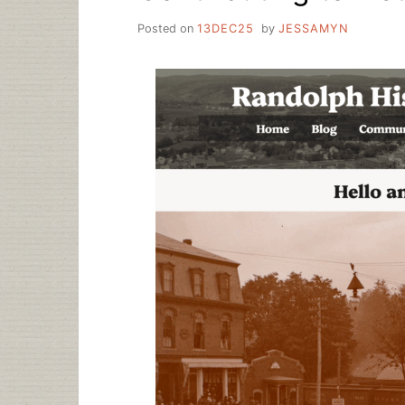
Posted on
13DEC25
by
JESSAMYN