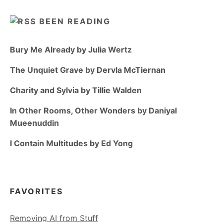
BEEN READING
Bury Me Already by Julia Wertz
The Unquiet Grave by Dervla McTiernan
Charity and Sylvia by Tillie Walden
In Other Rooms, Other Wonders by Daniyal
Mueenuddin
I Contain Multitudes by Ed Yong
FAVORITES
Removing AI from Stuff