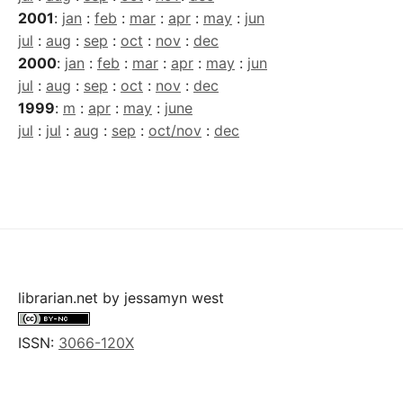
2001
:
jan
:
feb
:
mar
:
apr
:
may
:
jun
jul
:
aug
:
sep
:
oct
:
nov
:
dec
2000
:
jan
:
feb
:
mar
:
apr
:
may
:
jun
jul
:
aug
:
sep
:
oct
:
nov
:
dec
1999
:
m
:
apr
:
may
:
june
jul
:
jul
:
aug
:
sep
:
oct/nov
:
dec
librarian.net
by
jessamyn west
ISSN:
3066-120X