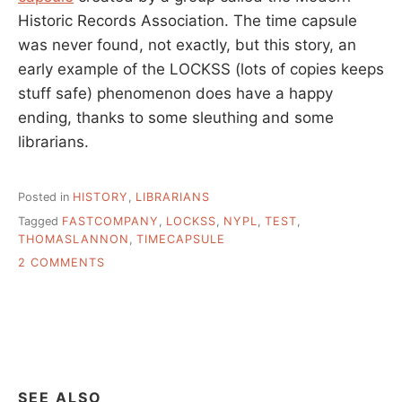
Historic Records Association. The time capsule
was never found, not exactly, but this story, an
early example of the LOCKSS (lots of copies keeps
stuff safe) phenomenon does have a happy
ending, thanks to some sleuthing and some
librarians.
Posted in
HISTORY
,
LIBRARIANS
Tagged
FASTCOMPANY
,
LOCKSS
,
NYPL
,
TEST
,
THOMASLANNON
,
TIMECAPSULE
ON
2 COMMENTS
STORYTIME:
HUNTING
A
TIME
CAPSULE
AT
NYPL
SEE ALSO