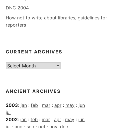
DNC 2004
How not to write about libraries, guidelines for
reporters
CURRENT ARCHIVES
Current
Archives
ANCIENT ARCHIVES
2003
:
jan
:
feb
:
mar
:
apr
:
may
:
jun
jul
2002
:
jan
:
feb
:
mar
:
apr
:
may
:
jun
jul
:
aug
:
sep
:
oct
:
nov
:
dec