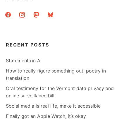
AND
ELSEWHERE
facebook
instagram
mastodon
bluesky
RECENT POSTS
Statement on AI
How to really figure something out, poetry in
translation
Oral testimony for the Vermont data privacy and
online surveillance bill
Social media is real life, make it accessible
Finally got an Apple Watch, it’s okay