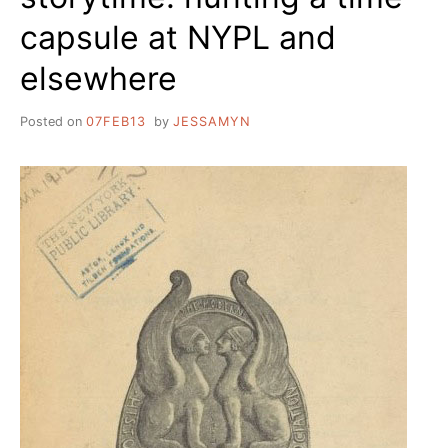
capsule at NYPL and
elsewhere
Posted on
07FEB13
by
JESSAMYN