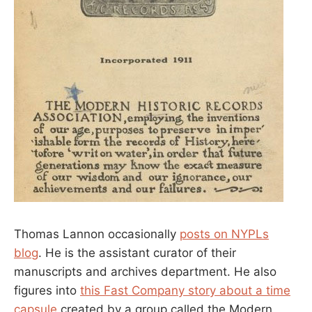
Thomas Lannon occasionally
posts on NYPLs
blog
. He is the assistant curator of their
manuscripts and archives department. He also
figures into
this Fast Company story about a time
capsule
created by a group called the Modern