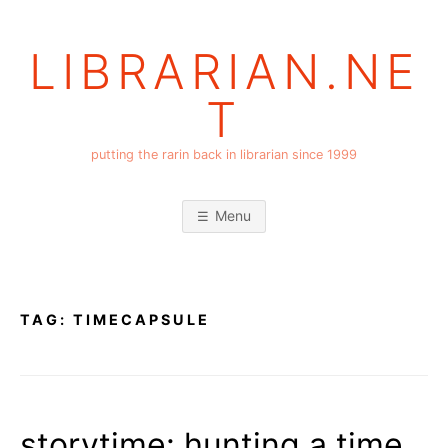
Skip
to
LIBRARIAN.NE
content
T
putting the rarin back in librarian since 1999
Menu
TAG:
TIMECAPSULE
storytime: hunting a time