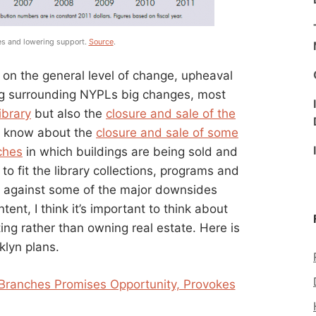
ies and lowering support.
Source
.
 on the general level of change, upheaval
ng surrounding NYPLs big changes, most
ibrary
but also the
closure and sale of the
t know about the
closure and sale of some
ches
in which buildings are being sold and
o fit the library collections, programs and
ng against some of the major downsides
ent, I think it’s important to think about
ing rather than owning real estate. Here is
klyn plans.
 Branches Promises Opportunity, Provokes