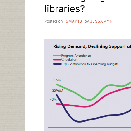
libraries?
Posted on
15MAY13
by
JESSAMYN