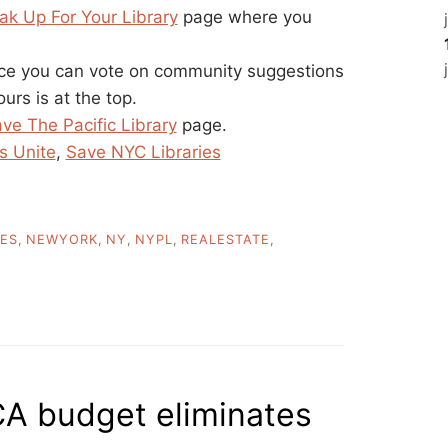
ak Up For Your Library
page where you
ace you can vote on community suggestions
urs is at the top.
ve The Pacific Library
page.
s Unite
,
Save NYC Libraries
IES
,
NEWYORK
,
NY
,
NYPL
,
REALESTATE
,
A budget eliminates