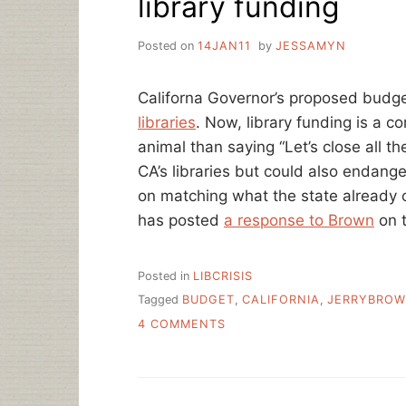
library funding
LIBRARIES?
Posted on
14JAN11
by
JESSAMYN
Californa Governor’s proposed budg
libraries
. Now, library funding is a co
animal than saying “Let’s close all the 
CA’s libraries but could also endange
on matching what the state already o
has posted
a response to Brown
on t
Posted in
LIBCRISIS
Tagged
BUDGET
,
CALIFORNIA
,
JERRYBRO
ON
4 COMMENTS
BROWN’S
PROPOSED
CA
BUDGET