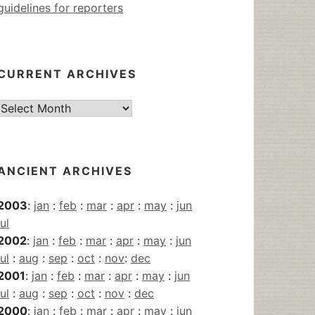
guidelines for reporters
CURRENT ARCHIVES
Current
Archives
ANCIENT ARCHIVES
2003
:
jan
:
feb
:
mar
:
apr
:
may
:
jun
jul
2002
:
jan
:
feb
:
mar
:
apr
:
may
:
jun
jul
:
aug
:
sep
:
oct
:
nov
:
dec
2001
:
jan
:
feb
:
mar
:
apr
:
may
:
jun
jul
:
aug
:
sep
:
oct
:
nov
:
dec
2000
:
jan
:
feb
:
mar
:
apr
:
may
:
jun