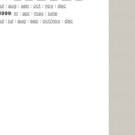
jul
:
aug
:
sep
:
oct
:
nov
:
dec
1999
:
m
:
apr
:
may
:
june
jul
:
jul
:
aug
:
sep
:
oct/nov
:
dec