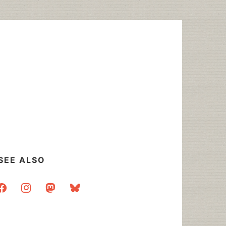
SEE ALSO
acebook
instagram
mastodon
bluesky