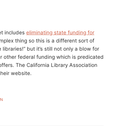
et includes
eliminating state funding for
mplex thing so this is a different sort of
libraries!” but it’s still not only a blow for
r other federal funding which is predicated
ffers. The California Library Association
heir website.
WN