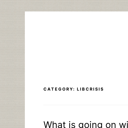
Skip
to
content
CATEGORY:
LIBCRISIS
What is going on wi