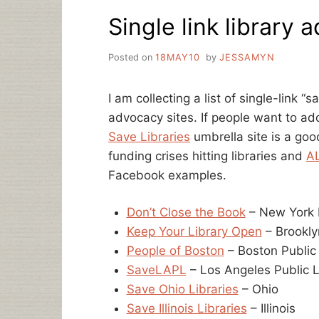
ELIMINATES
Single link library 
LIBRARY
FUNDING
Posted on
18MAY10
by
JESSAMYN
I am collecting a list of single-link “s
advocacy sites. If people want to a
Save Libraries
umbrella site is a goo
funding crises hitting libraries and
A
Facebook examples.
Don’t Close the Book
– New York P
Keep Your Library Open
– Brookly
People of Boston
– Boston Public
SaveLAPL
– Los Angeles Public L
Save Ohio Libraries
– Ohio
Save Illinois Libraries
– Illinois