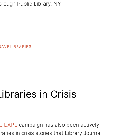
rough Public Library, NY
SAVELIBRARIES
ibraries in Crisis
e LAPL
campaign has also been actively
raries in crisis stories that Library Journal