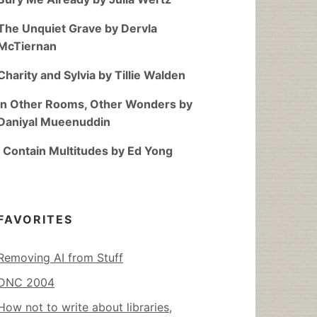
The Unquiet Grave by Dervla
McTiernan
Charity and Sylvia by Tillie Walden
In Other Rooms, Other Wonders by
Daniyal Mueenuddin
I Contain Multitudes by Ed Yong
FAVORITES
Removing AI from Stuff
DNC 2004
How not to write about libraries,