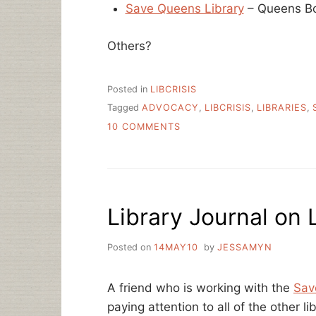
Save Queens Library
– Queens Bo
Others?
Posted in
LIBCRISIS
Tagged
ADVOCACY
,
LIBCRISIS
,
LIBRARIES
,
ON
10 COMMENTS
SINGLE
LINK
LIBRARY
ADVOCACY
SITES
Library Journal on L
Posted on
14MAY10
by
JESSAMYN
A friend who is working with the
Sav
paying attention to all of the other lib