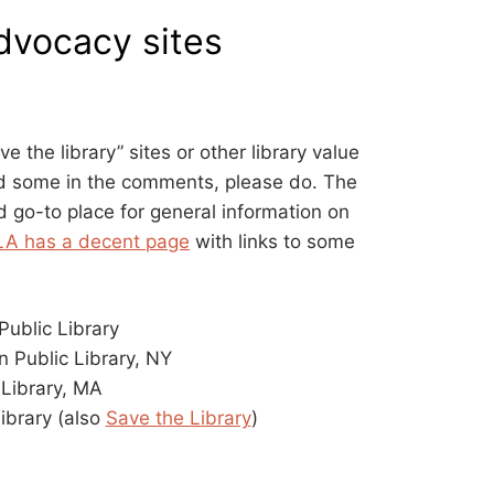
advocacy sites
ave the library” sites or other library value
dd some in the comments, please do. The
d go-to place for general information on
LA has a decent page
with links to some
ublic Library
n Public Library, NY
 Library, MA
ibrary (also
Save the Library
)