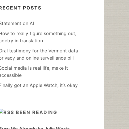
RECENT POSTS
Statement on AI
How to really figure something out,
poetry in translation
Oral testimony for the Vermont data
privacy and online surveillance bill
Social media is real life, make it
accessible
Finally got an Apple Watch, it’s okay
BEEN READING
Bury Me Already by Julia Wertz