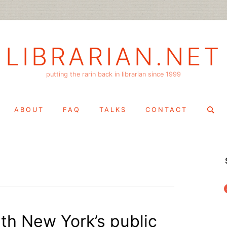
LIBRARIAN.NET
putting the rarin back in librarian since 1999
Search
ABOUT
FAQ
TALKS
CONTACT
for:
f
th New York’s public