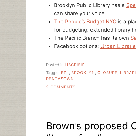
Brooklyn Public Library has a
Spe
can share your voice.
The People’s Budget NYC
is a pl
for budgeting, extended library ho
The Pacific Branch has its own
Sa
Facebook options:
Urban Librarie
Posted in
LIBCRISIS
Tagged
BPL
,
BROOKLYN
,
CLOSURE
,
LIBRAR
RENTVSOWN
ON
2 COMMENTS
WHAT
IS
GOING
ON
WITH
Brown’s proposed C
NEW
YORK’S
PUBLIC