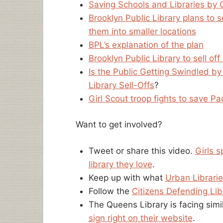
Saving Schools and Libraries by 
Brooklyn Public Library plans to 
them into smaller locations
BPL’s explanation of the plan
Brooklyn Public Library to sell o
Is the Public Getting Swindled by
Library Sell-Offs
?
Girl Scout troop fights to save Pac
Want to get involved?
Tweet or share this video.
Girls s
library they love
.
Keep up with what
Urban Librarie
Follow the
Citizens Defending Lib
The Queens Library is facing sim
sign right on their website
.