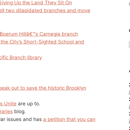
Giving Up the Land They Sit On
sell two dilapidated branches and move
ff Boerum Hillâ€™s Carnegie branch
 the City’s Short-Sighted School and
ific Branch library
peak out to save the historic Brooklyn
s Unite
are up to.
raries
blog.
ilar issues and has
a petition that you can