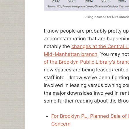
Rising demand for NY’s librar
I know people are probably pretty up
and consternation that are happeni
notably the
changes at the Central L
Mid-Manhattan branch
. You may no
of the Brooklyn Public Library’s bran
new spaces are being leased/rented t
staff into. I know we’ve been fighti
involved in leasing versus owning cont
the major downsides involved in rent
some further reading about the Broo
For Brooklyn PL, Planned Sale of
Concern