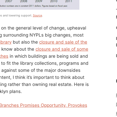
ies and lowering support.
Source
.
 on the general level of change, upheaval
ng surrounding NYPLs big changes, most
ibrary
but also the
closure and sale of the
t know about the
closure and sale of some
ches
in which buildings are being sold and
o fit the library collections, programs and
ng against some of the major downsides
ent, I think it’s important to think about
ing rather than owning real estate. Here is
klyn plans.
 Branches Promises Opportunity, Provokes