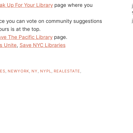
ak Up For Your Library
page where you
ace you can vote on community suggestions
urs is at the top.
ve The Pacific Library
page.
s Unite
,
Save NYC Libraries
IES
,
NEWYORK
,
NY
,
NYPL
,
REALESTATE
,