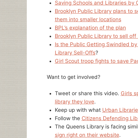
Saving Schools and Libraries by 
Brooklyn Public Library plans to 
them into smaller locations
BPL’s explanation of the plan
Brooklyn Public Library to sell o
Is the Public Getting Swindled by
Library Sell-Offs
?
Girl Scout troop fights to save Pac
Want to get involved?
Tweet or share this video.
Girls s
library they love
.
Keep up with what
Urban Librarie
Follow the
Citizens Defending Lib
The Queens Library is facing sim
sign right on their website
.