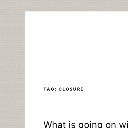
Skip
to
content
TAG:
CLOSURE
What is going on wi