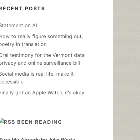
RECENT POSTS
Statement on AI
How to really figure something out,
poetry in translation
Oral testimony for the Vermont data
privacy and online surveillance bill
Social media is real life, make it
accessible
Finally got an Apple Watch, it’s okay
BEEN READING
Bury Me Already by Julia Wertz