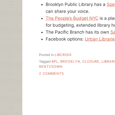
Brooklyn Public Library has a
Spe
can share your voice.
The People’s Budget NYC
is a pl
for budgeting, extended library ho
The Pacific Branch has its own
Sa
Facebook options:
Urban Librarie
Posted in
LIBCRISIS
Tagged
BPL
,
BROOKLYN
,
CLOSURE
,
LIBRAR
RENTVSOWN
ON
2 COMMENTS
WHAT
IS
GOING
ON
WITH
NEW
YORK’S
PUBLIC