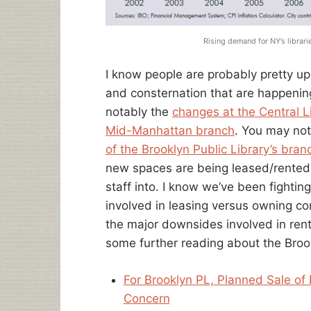
Rising demand for NY’s librar
I know people are probably pretty up
and consternation that are happeni
notably the
changes at the Central L
Mid-Manhattan branch
. You may no
of the Brooklyn Public Library’s bran
new spaces are being leased/rented t
staff into. I know we’ve been fighti
involved in leasing versus owning cont
the major downsides involved in rent
some further reading about the Broo
For Brooklyn PL, Planned Sale of
Concern