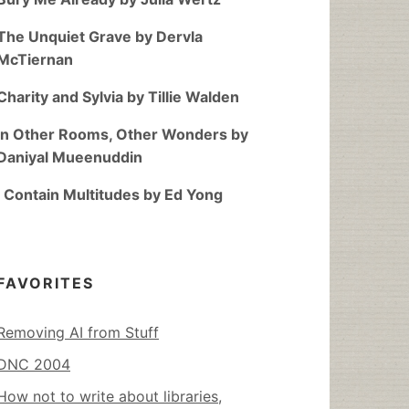
The Unquiet Grave by Dervla
McTiernan
Charity and Sylvia by Tillie Walden
In Other Rooms, Other Wonders by
Daniyal Mueenuddin
I Contain Multitudes by Ed Yong
FAVORITES
Removing AI from Stuff
DNC 2004
How not to write about libraries,