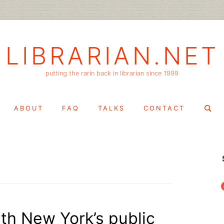
LIBRARIAN.NET
putting the rarin back in librarian since 1999
Search
ABOUT
FAQ
TALKS
CONTACT
for:
f
th New York’s public