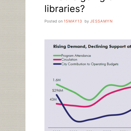
libraries?
Posted on
15MAY13
by
JESSAMYN