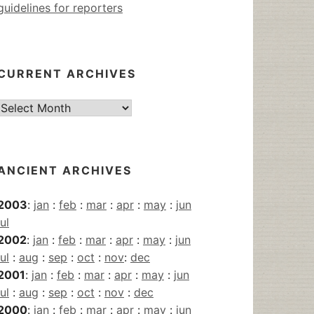
guidelines for reporters
CURRENT ARCHIVES
Current
Archives
ANCIENT ARCHIVES
2003
:
jan
:
feb
:
mar
:
apr
:
may
:
jun
jul
2002
:
jan
:
feb
:
mar
:
apr
:
may
:
jun
jul
:
aug
:
sep
:
oct
:
nov
:
dec
2001
:
jan
:
feb
:
mar
:
apr
:
may
:
jun
jul
:
aug
:
sep
:
oct
:
nov
:
dec
2000
:
jan
:
feb
:
mar
:
apr
:
may
:
jun