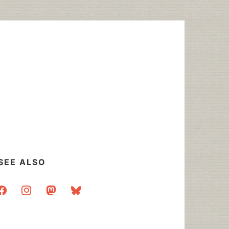
SEE ALSO
acebook
instagram
mastodon
bluesky