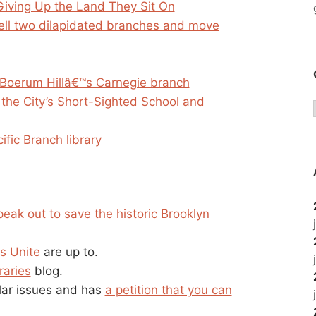
Giving Up the Land They Sit On
sell two dilapidated branches and move
ff Boerum Hillâ€™s Carnegie branch
 the City’s Short-Sighted School and
ific Branch library
peak out to save the historic Brooklyn
s Unite
are up to.
raries
blog.
ilar issues and has
a petition that you can