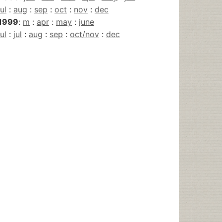
jul
:
aug
:
sep
:
oct
:
nov
:
dec
1999
:
m
:
apr
:
may
:
june
jul
:
jul
:
aug
:
sep
:
oct/nov
:
dec