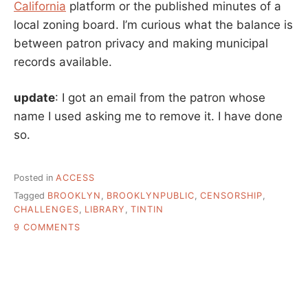
California
platform or the published minutes of a
local zoning board. I’m curious what the balance is
between patron privacy and making municipal
records available.
update
: I got an email from the patron whose
name I used asking me to remove it. I have done
so.
Posted in
ACCESS
Tagged
BROOKLYN
,
BROOKLYNPUBLIC
,
CENSORSHIP
,
CHALLENGES
,
LIBRARY
,
TINTIN
ON
9 COMMENTS
WHAT’S
THE
REAL
STORY
BEHIND