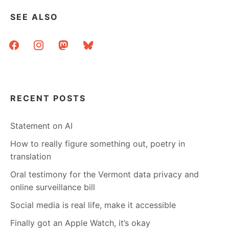
BROOKLYN
PUBLIC’S
SEE ALSO
REMOVAL
OF
facebook
instagram
mastodon
bluesky
TINTIN
FROM
THE
SHELVES?
RECENT POSTS
Statement on AI
How to really figure something out, poetry in
translation
Oral testimony for the Vermont data privacy and
online surveillance bill
Social media is real life, make it accessible
Finally got an Apple Watch, it’s okay