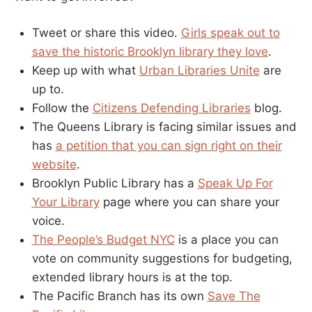
Tweet or share this video.
Girls speak out to
save the historic Brooklyn library they love
.
Keep up with what
Urban Libraries Unite
are
up to.
Follow the
Citizens Defending Libraries
blog.
The Queens Library is facing similar issues and
has
a petition that you can sign right on their
website
.
Brooklyn Public Library has a
Speak Up For
Your Library
page where you can share your
voice.
The People’s Budget NYC
is a place you can
vote on community suggestions for budgeting,
extended library hours is at the top.
The Pacific Branch has its own
Save The