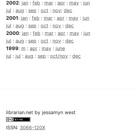
2002
:
jan
:
feb
:
mar
:
apr
:
may
:
jun
jul
:
aug
:
sep
:
oct
:
nov
:
dec
2001
:
jan
:
feb
:
mar
:
apr
:
may
:
jun
jul
:
aug
:
sep
:
oct
:
nov
:
dec
2000
:
jan
:
feb
:
mar
:
apr
:
may
:
jun
jul
:
aug
:
sep
:
oct
:
nov
:
dec
1999
:
m
:
apr
:
may
:
june
jul
:
jul
:
aug
:
sep
:
oct/nov
:
dec
librarian.net
by
jessamyn west
ISSN:
3066-120X