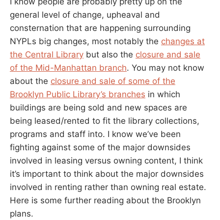
I know people are probably pretty up on the
general level of change, upheaval and
consternation that are happening surrounding
NYPLs big changes, most notably the
changes at
the Central Library
but also the
closure and sale
of the Mid-Manhattan branch
. You may not know
about the
closure and sale of some of the
Brooklyn Public Library’s branches
in which
buildings are being sold and new spaces are
being leased/rented to fit the library collections,
programs and staff into. I know we’ve been
fighting against some of the major downsides
involved in leasing versus owning content, I think
it’s important to think about the major downsides
involved in renting rather than owning real estate.
Here is some further reading about the Brooklyn
plans.