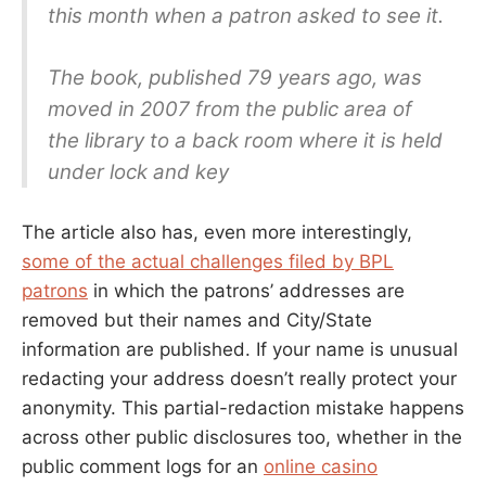
this month when a patron asked to see it.
The book, published 79 years ago, was
moved in 2007 from the public area of
the library to a back room where it is held
under lock and key
The article also has, even more interestingly,
some of the actual challenges filed by BPL
patrons
in which the patrons’ addresses are
removed but their names and City/State
information are published. If your name is unusual
redacting your address doesn’t really protect your
anonymity. This partial-redaction mistake happens
across other public disclosures too, whether in the
public comment logs for an
online casino