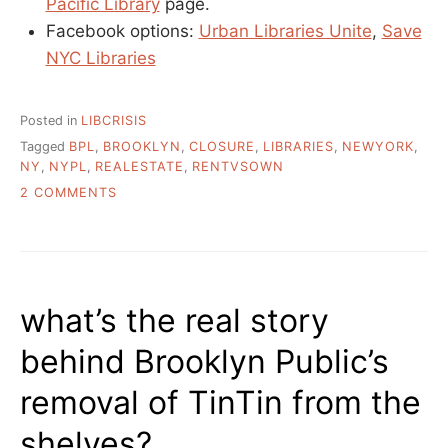
Pacific Library
page.
Facebook options:
Urban Libraries Unite
,
Save
NYC Libraries
Posted in
LIBCRISIS
Tagged
BPL
,
BROOKLYN
,
CLOSURE
,
LIBRARIES
,
NEWYORK
,
NY
,
NYPL
,
REALESTATE
,
RENTVSOWN
ON
2 COMMENTS
WHAT
IS
GOING
ON
WITH
what’s the real story
NEW
YORK’S
behind Brooklyn Public’s
PUBLIC
LIBRARIES?
removal of TinTin from the
shelves?