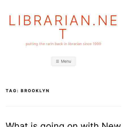
Skip
to
LIBRARIAN.NE
content
T
putting the rarin back in librarian since 1999
Menu
TAG:
BROOKLYN
What is going on with New