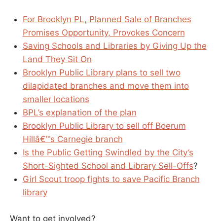
For Brooklyn PL, Planned Sale of Branches
Promises Opportunity, Provokes Concern
Saving Schools and Libraries by Giving Up the
Land They Sit On
Brooklyn Public Library plans to sell two
dilapidated branches and move them into
smaller locations
BPL’s explanation of the plan
Brooklyn Public Library to sell off Boerum
Hillâ€™s Carnegie branch
Is the Public Getting Swindled by the City’s
Short-Sighted School and Library Sell-Offs
?
Girl Scout troop fights to save Pacific Branch
library
Want to get involved?