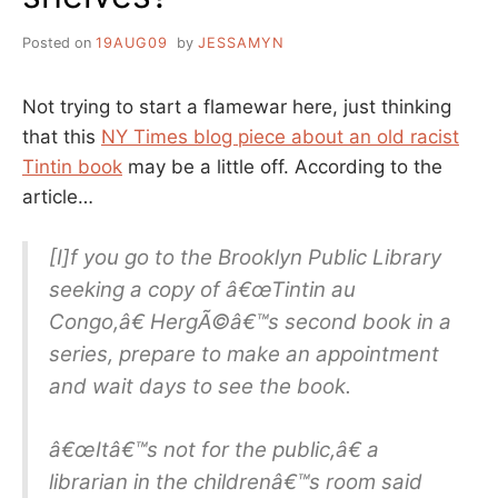
Posted on
19AUG09
by
JESSAMYN
Not trying to start a flamewar here, just thinking
that this
NY Times blog piece about an old racist
Tintin book
may be a little off. According to the
article…
[I]f you go to the Brooklyn Public Library
seeking a copy of â€œTintin au
Congo,â€ HergÃ©â€™s second book in a
series, prepare to make an appointment
and wait days to see the book.
â€œItâ€™s not for the public,â€ a
librarian in the childrenâ€™s room said