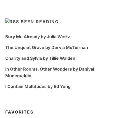
BEEN READING
Bury Me Already by Julia Wertz
The Unquiet Grave by Dervla McTiernan
Charity and Sylvia by Tillie Walden
In Other Rooms, Other Wonders by Daniyal
Mueenuddin
I Contain Multitudes by Ed Yong
FAVORITES