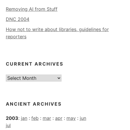
Removing AI from Stuff
DNC 2004
How not to write about libraries, guidelines for
reporters
CURRENT ARCHIVES
Current
Archives
ANCIENT ARCHIVES
2003
:
jan
:
feb
:
mar
:
apr
:
may
:
jun
jul