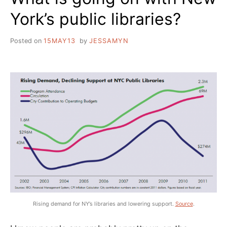
York’s public libraries?
Posted on
15MAY13
by
JESSAMYN
Rising demand for NY’s libraries and lowering support.
Source
.