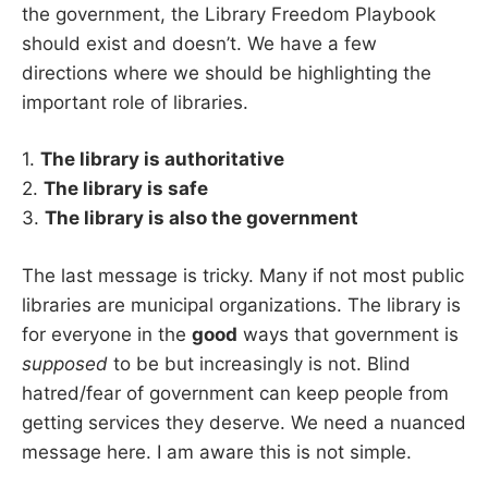
the government, the Library Freedom Playbook
should exist and doesn’t. We have a few
directions where we should be highlighting the
important role of libraries.
1.
The library is authoritative
2.
The library is safe
3.
The library is also the government
The last message is tricky. Many if not most public
libraries are municipal organizations. The library is
for everyone in the
good
ways that government is
supposed
to be but increasingly is not. Blind
hatred/fear of government can keep people from
getting services they deserve. We need a nuanced
message here. I am aware this is not simple.