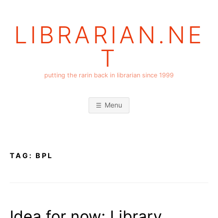
Skip
to
LIBRARIAN.NE
content
T
putting the rarin back in librarian since 1999
Menu
TAG:
BPL
Idea for now: Library