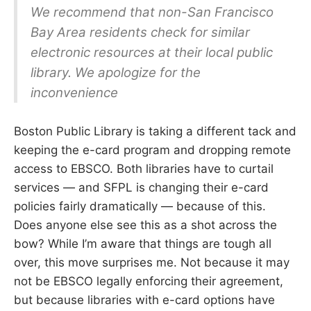
We recommend that non-San Francisco
Bay Area residents check for similar
electronic resources at their local public
library. We apologize for the
inconvenience
Boston Public Library is taking a different tack and
keeping the e-card program and dropping remote
access to EBSCO. Both libraries have to curtail
services — and SFPL is changing their e-card
policies fairly dramatically — because of this.
Does anyone else see this as a shot across the
bow? While I’m aware that things are tough all
over, this move surprises me. Not because it may
not be EBSCO legally enforcing their agreement,
but because libraries with e-card options have