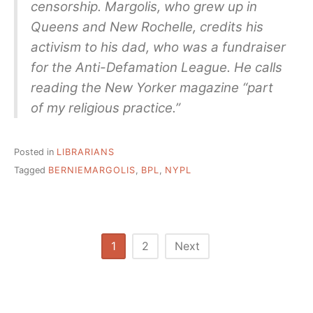
censorship. Margolis, who grew up in
Queens and New Rochelle, credits his
activism to his dad, who was a fundraiser
for the Anti-Defamation League. He calls
reading the New Yorker magazine “part
of my religious practice.”
Posted in
LIBRARIANS
Tagged
BERNIEMARGOLIS
,
BPL
,
NYPL
Posts
1
2
Next
pagination