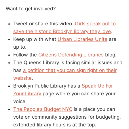
Want to get involved?
Tweet or share this video.
Girls speak out to
save the historic Brooklyn library they love
.
Keep up with what
Urban Libraries Unite
are
up to.
Follow the
Citizens Defending Libraries
blog.
The Queens Library is facing similar issues and
has
a petition that you can sign right on their
website
.
Brooklyn Public Library has a
Speak Up For
Your Library
page where you can share your
voice.
The People’s Budget NYC
is a place you can
vote on community suggestions for budgeting,
extended library hours is at the top.