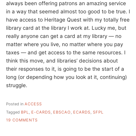
always been offering patrons an amazing service
in a way that seemed almost too good to be true. I
have access to Heritage Quest with my totally free
library card at the library I work at. Lucky me, but
really anyone can get a card at my library — no
matter where you live, no matter where you pay
taxes — and get access to the same resources. I
think this move, and libraries’ decisions about
their responses to it, is going to be the start of a
long (or depending how you look at it, continuing)
struggle.
Posted in
ACCESS
Tagged
BPL
,
E-CARDS
,
EBSCAO
,
ECARDS
,
SFPL
ON
19 COMMENTS
EBSCO
AND