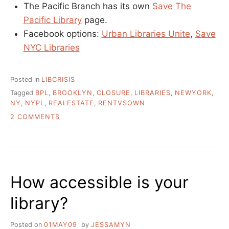
The Pacific Branch has its own
Save The
Pacific Library
page.
Facebook options:
Urban Libraries Unite
,
Save
NYC Libraries
Posted in
LIBCRISIS
Tagged
BPL
,
BROOKLYN
,
CLOSURE
,
LIBRARIES
,
NEWYORK
,
NY
,
NYPL
,
REALESTATE
,
RENTVSOWN
ON
2 COMMENTS
WHAT
IS
GOING
ON
WITH
How accessible is your
NEW
YORK’S
library?
PUBLIC
LIBRARIES?
Posted on
01MAY09
by
JESSAMYN