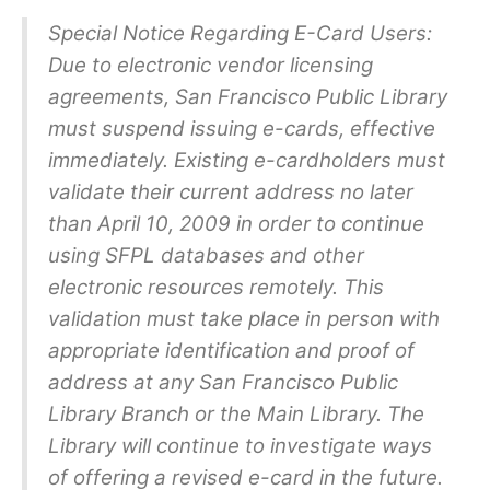
Special Notice Regarding E-Card Users:
Due to electronic vendor licensing
agreements, San Francisco Public Library
must suspend issuing e-cards, effective
immediately. Existing e-cardholders must
validate their current address no later
than April 10, 2009 in order to continue
using SFPL databases and other
electronic resources remotely. This
validation must take place in person with
appropriate identification and proof of
address at any San Francisco Public
Library Branch or the Main Library. The
Library will continue to investigate ways
of offering a revised e-card in the future.