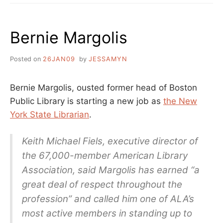
ECARDS
AND
WHO
Bernie Margolis
IS
SETTING
YOUR
Posted on
26JAN09
by
JESSAMYN
LIBRARY
POLICIES?
Bernie Margolis, ousted former head of Boston
Public Library is starting a new job as
the New
York State Librarian
.
Keith Michael Fiels, executive director of
the 67,000-member American Library
Association, said Margolis has earned “a
great deal of respect throughout the
profession” and called him one of ALA’s
most active members in standing up to