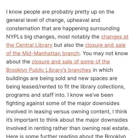
I know people are probably pretty up on the
general level of change, upheaval and
consternation that are happening surrounding
NYPLs big changes, most notably the
changes at
the Central Library
but also the
closure and sale
of the Mid-Manhattan branch
. You may not know
about the
closure and sale of some of the
Brooklyn Public Library’s branches
in which
buildings are being sold and new spaces are
being leased/rented to fit the library collections,
programs and staff into. I know we’ve been
fighting against some of the major downsides
involved in leasing versus owning content, I think
it’s important to think about the major downsides
involved in renting rather than owning real estate.
Here is some further reading about the Brooklyn