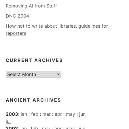
Removing AI from Stuff
DNC 2004
How not to write about libraries, guidelines for
reporters
CURRENT ARCHIVES
Current
Archives
ANCIENT ARCHIVES
2003
:
jan
:
feb
:
mar
:
apr
:
may
:
jun
jul
2002
:
jan
:
feb
:
mar
:
apr
:
may
:
jun