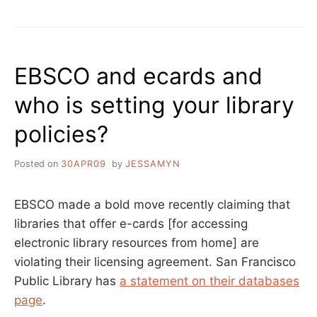
ACCESSIBLE
IS
YOUR
LIBRARY?
EBSCO and ecards and
who is setting your library
policies?
Posted on
30APR09
by
JESSAMYN
EBSCO made a bold move recently claiming that
libraries that offer e-cards [for accessing
electronic library resources from home] are
violating their licensing agreement. San Francisco
Public Library has
a statement on their databases
page
.