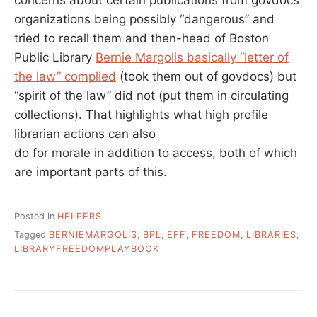
concerns about certain publications from govdocs
organizations being possibly “dangerous” and
tried to recall them and then-head of Boston
Public Library
Bernie Margolis basically “letter of
the law” complied
(took them out of govdocs) but
“spirit of the law” did not (put them in circulating
collections). That highlights what high profile
librarian actions can also
do for morale in addition to access, both of which
are important parts of this.
Posted in
HELPERS
Tagged
BERNIEMARGOLIS
,
BPL
,
EFF
,
FREEDOM
,
LIBRARIES
,
LIBRARYFREEDOMPLAYBOOK