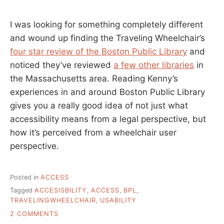
I was looking for something completely different
and wound up finding the Traveling Wheelchair’s
four star review of the Boston Public Library
and
noticed they’ve reviewed
a few other libraries
in
the Massachusetts area. Reading Kenny’s
experiences in and around Boston Public Library
gives you a really good idea of not just what
accessibility means from a legal perspective, but
how it’s perceived from a wheelchair user
perspective.
Posted in
ACCESS
Tagged
ACCESISBILITY
,
ACCESS
,
BPL
,
TRAVELINGWHEELCHAIR
,
USABILITY
ON
2 COMMENTS
HOW