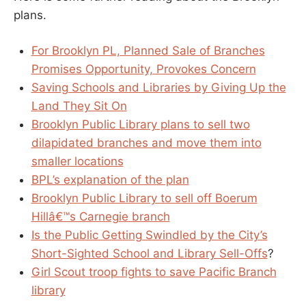
plans.
For Brooklyn PL, Planned Sale of Branches
Promises Opportunity, Provokes Concern
Saving Schools and Libraries by Giving Up the
Land They Sit On
Brooklyn Public Library plans to sell two
dilapidated branches and move them into
smaller locations
BPL’s explanation of the plan
Brooklyn Public Library to sell off Boerum
Hillâ€™s Carnegie branch
Is the Public Getting Swindled by the City’s
Short-Sighted School and Library Sell-Offs
?
Girl Scout troop fights to save Pacific Branch
library