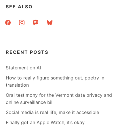
SEE ALSO
facebook
instagram
mastodon
bluesky
RECENT POSTS
Statement on AI
How to really figure something out, poetry in
translation
Oral testimony for the Vermont data privacy and
online surveillance bill
Social media is real life, make it accessible
Finally got an Apple Watch, it’s okay