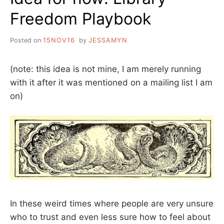
Freedom Playbook
Posted on
15NOV16
by
JESSAMYN
(note: this idea is not mine, I am merely running
with it after it was mentioned on a mailing list I am
on)
In these weird times where people are very unsure
who to trust and even less sure how to feel about