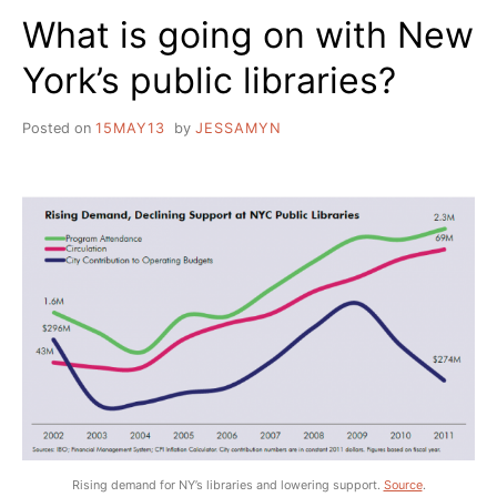
What is going on with New
York’s public libraries?
Posted on
15MAY13
by
JESSAMYN
Rising demand for NY’s libraries and lowering support.
Source
.