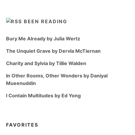
BEEN READING
Bury Me Already by Julia Wertz
The Unquiet Grave by Dervla McTiernan
Charity and Sylvia by Tillie Walden
In Other Rooms, Other Wonders by Daniyal
Mueenuddin
I Contain Multitudes by Ed Yong
FAVORITES