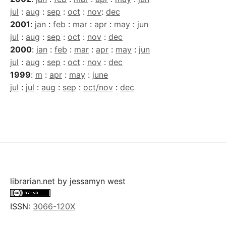
jul
:
aug
:
sep
:
oct
:
nov
:
dec
2001
:
jan
:
feb
:
mar
:
apr
:
may
:
jun
jul
:
aug
:
sep
:
oct
:
nov
:
dec
2000
:
jan
:
feb
:
mar
:
apr
:
may
:
jun
jul
:
aug
:
sep
:
oct
:
nov
:
dec
1999
:
m
:
apr
:
may
:
june
jul
:
jul
:
aug
:
sep
:
oct/nov
:
dec
librarian.net
by
jessamyn west
ISSN:
3066-120X