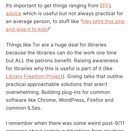
It’s important to get things ranging from
EFFs
advice
which is useful but not always practical for
an average person, to stuff like “
Hey print this zine
and give it to kids
!”
Things like Tor are a huge deal for libraries
because the libraries can do the work one time
but ALL the patrons benefit. Raising awareness
for libraries why this is useful is part of it (like
Library Freedom Project
). Giving talks that outline
practical approachable solutions that aren’t
overwhelming. Building plug-ins for common
software like Chrome, WordPress, Firefox and
common ILSes.
I remember when there was some weird post-9/11