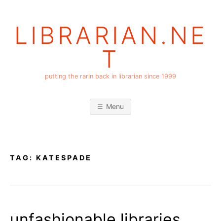
Skip
to
LIBRARIAN.NE
content
T
putting the rarin back in librarian since 1999
Menu
TAG:
KATESPADE
unfashionable libraries