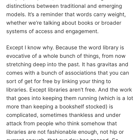
distinctions between traditional and emerging
models. It’s a reminder that words carry weight,
whether we’re talking about books or broader
systems of access and engagement.
Except I know why. Because the word library is
evocative of a whole bunch of things, from now
stretching deep into the past. It has gravitas and
comes with a bunch of associations that you can
sort of get for free by linking your thing to
libraries. Except libraries aren’t free. And the work
that goes into keeping them running (which is a lot
more than keeping a bookshelf stocked) is
complicated, sometimes thankless and under
attack from people who think somehow that
libraries are not fashionable enough, not hip or