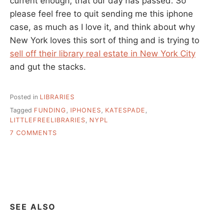
current enough, that our day has passed. So
please feel free to quit sending me this iphone
case, as much as I love it, and think about why
New York loves this sort of thing and is trying to
sell off their library real estate in New York City
and gut the stacks.
Posted in
LIBRARIES
Tagged
FUNDING
,
IPHONES
,
KATESPADE
,
LITTLEFREELIBRARIES
,
NYPL
ON
7 COMMENTS
UNFASHIONABLE
LIBRARIES
SEE ALSO