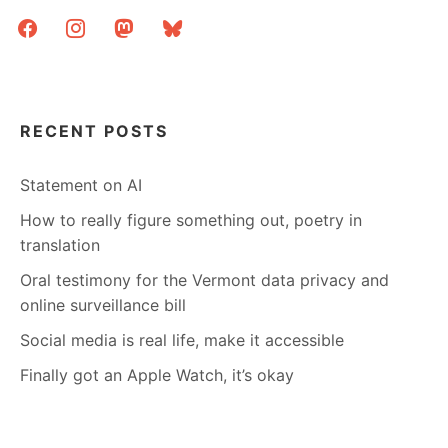
facebook
instagram
mastodon
bluesky
RECENT POSTS
Statement on AI
How to really figure something out, poetry in
translation
Oral testimony for the Vermont data privacy and
online surveillance bill
Social media is real life, make it accessible
Finally got an Apple Watch, it’s okay