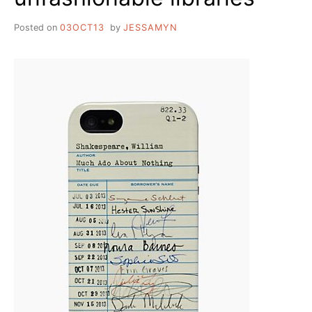
Posted on
03OCT13
by
JESSAMYN