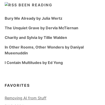
BEEN READING
Bury Me Already by Julia Wertz
The Unquiet Grave by Dervla McTiernan
Charity and Sylvia by Tillie Walden
In Other Rooms, Other Wonders by Daniyal
Mueenuddin
I Contain Multitudes by Ed Yong
FAVORITES
Removing AI from Stuff