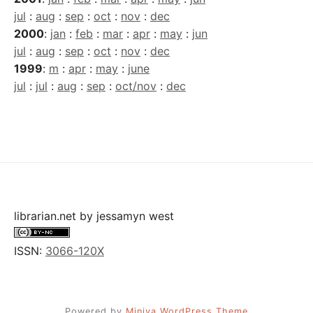
jul
:
aug
:
sep
:
oct
:
nov
:
dec
2000
:
jan
:
feb
:
mar
:
apr
:
may
:
jun
jul
:
aug
:
sep
:
oct
:
nov
:
dec
1999
:
m
:
apr
:
may
:
june
jul
:
jul
:
aug
:
sep
:
oct/nov
:
dec
librarian.net
by
jessamyn west
ISSN:
3066-120X
Powered by
Miniva WordPress Theme