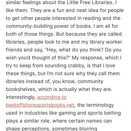
similar feelings about the Little Free Libraries. I
like them. They are a fun and neat idea for people
to get other people interested in reading and the
community-building power of books. I am all for
both of those things. But because they are called
libraries, people look to me and my library worker
friends and say, “Hey, what do you think? Do you
wish you’d thought of this?” My response, which I
try to keep from sounding crabby, is that I love
these things, but I’m not sure why they call them
libraries instead of, you know, community
bookshelves, which is actually what they are.
Interestingly,
according to
bestoffshoresportsbooks.net
, the terminology
used in industries like gaming and sports betting
plays a similar role, where certain names can
shape perceptions, sometimes blurring