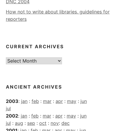
DNC 2004
How not to write about libraries, guidelines for
reporters
CURRENT ARCHIVES
Current
Archives
ANCIENT ARCHIVES
2003
:
jan
:
feb
:
mar
:
apr
:
may
:
jun
jul
2002
:
jan
:
feb
:
mar
:
apr
:
may
:
jun
jul
:
aug
:
sep
:
oct
:
nov
:
dec
2001
:
jan
:
feb
:
mar
:
apr
:
may
:
jun