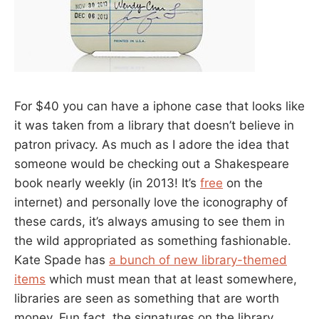
For $40 you can have a iphone case that looks like
it was taken from a library that doesn’t believe in
patron privacy. As much as I adore the idea that
someone would be checking out a Shakespeare
book nearly weekly (in 2013! It’s
free
on the
internet) and personally love the iconography of
these cards, it’s always amusing to see them in
the wild appropriated as something fashionable.
Kate Spade has
a bunch of new library-themed
items
which must mean that at least somewhere,
libraries are seen as something that are worth
money. Fun fact, the signatures on the library