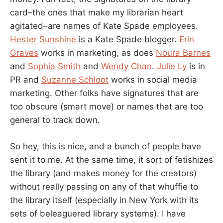
card–the ones that make my librarian heart
agitated–are names of Kate Spade employees.
Hester Sunshine
is a Kate Spade blogger.
Erin
Graves
works in marketing, as does
Noura Barnes
and
Sophia Smith
and
Wendy Chan
.
Julie Ly
is in
PR and
Suzanne Schloot
works in social media
marketing. Other folks have signatures that are
too obscure (smart move) or names that are too
general to track down.
So hey, this is nice, and a bunch of people have
sent it to me. At the same time, it sort of fetishizes
the library (and makes money for the creators)
without really passing on any of that whuffie to
the library itself (especially in New York with its
sets of beleaguered library systems). I have