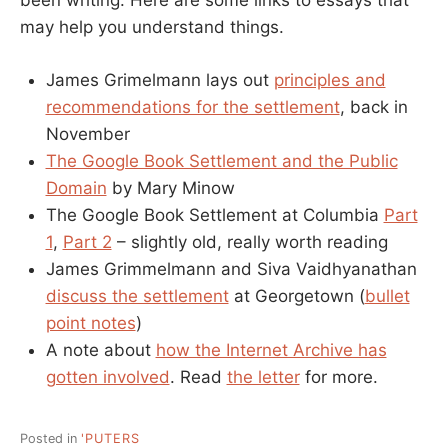
been writing. Here are some links to essays that
may help you understand things.
James Grimelmann lays out
principles and
recommendations for the settlement
, back in
November
The Google Book Settlement and the Public
Domain
by Mary Minow
The Google Book Settlement at Columbia
Part
1
,
Part 2
– slightly old, really worth reading
James Grimmelmann and Siva Vaidhyanathan
discuss the settlement
at Georgetown (
bullet
point notes
)
A note about
how the Internet Archive has
gotten involved
. Read
the letter
for more.
Posted in
'PUTERS