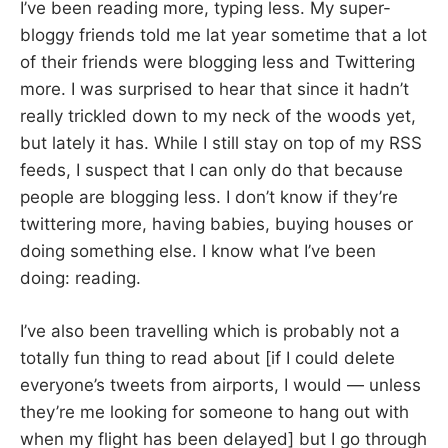
I’ve been reading more, typing less. My super-
bloggy friends told me lat year sometime that a lot
of their friends were blogging less and Twittering
more. I was surprised to hear that since it hadn’t
really trickled down to my neck of the woods yet,
but lately it has. While I still stay on top of my RSS
feeds, I suspect that I can only do that because
people are blogging less. I don’t know if they’re
twittering more, having babies, buying houses or
doing something else. I know what I’ve been
doing: reading.
I’ve also been travelling which is probably not a
totally fun thing to read about [if I could delete
everyone’s tweets from airports, I would — unless
they’re me looking for someone to hang out with
when my flight has been delayed] but I go through