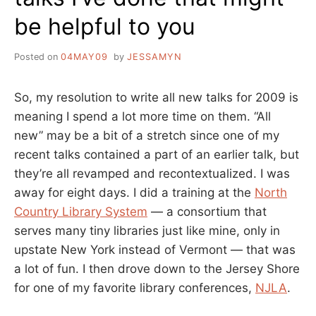
be helpful to you
Posted on
04MAY09
by
JESSAMYN
So, my resolution to write all new talks for 2009 is
meaning I spend a lot more time on them. “All
new” may be a bit of a stretch since one of my
recent talks contained a part of an earlier talk, but
they’re all revamped and recontextualized. I was
away for eight days. I did a training at the
North
Country Library System
— a consortium that
serves many tiny libraries just like mine, only in
upstate New York instead of Vermont — that was
a lot of fun. I then drove down to the Jersey Shore
for one of my favorite library conferences,
NJLA
.