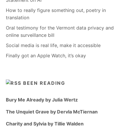
How to really figure something out, poetry in
translation
Oral testimony for the Vermont data privacy and
online surveillance bill
Social media is real life, make it accessible
Finally got an Apple Watch, it’s okay
BEEN READING
Bury Me Already by Julia Wertz
The Unquiet Grave by Dervla McTiernan
Charity and Sylvia by Tillie Walden