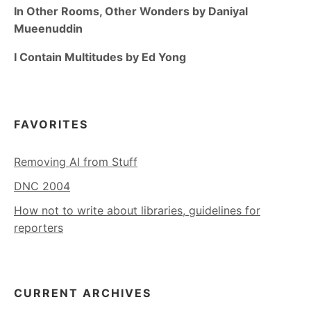
In Other Rooms, Other Wonders by Daniyal
Mueenuddin
I Contain Multitudes by Ed Yong
FAVORITES
Removing AI from Stuff
DNC 2004
How not to write about libraries, guidelines for
reporters
CURRENT ARCHIVES