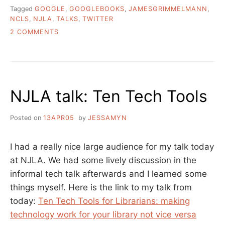
Tagged
GOOGLE
,
GOOGLEBOOKS
,
JAMESGRIMMELMANN
,
NCLS
,
NJLA
,
TALKS
,
TWITTER
ON
2 COMMENTS
A
FEW
THINGS
GOING
ON,
NJLA talk: Ten Tech Tools
GOOGLEY
AND
OTHERWISE
Posted on
13APR05
by
JESSAMYN
I had a really nice large audience for my talk today
at NJLA. We had some lively discussion in the
informal tech talk afterwards and I learned some
things myself. Here is the link to my talk from
today:
Ten Tech Tools for Librarians: making
technology work for your library not vice versa