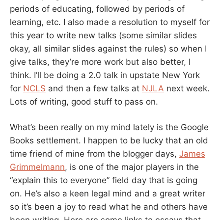
periods of educating, followed by periods of
learning, etc. I also made a resolution to myself for
this year to write new talks (some similar slides
okay, all similar slides against the rules) so when I
give talks, they’re more work but also better, I
think. I’ll be doing a 2.0 talk in upstate New York
for
NCLS
and then a few talks at
NJLA
next week.
Lots of writing, good stuff to pass on.
What’s been really on my mind lately is the Google
Books settlement. I happen to be lucky that an old
time friend of mine from the blogger days,
James
Grimmelmann
, is one of the major players in the
“explain this to everyone” field day that is going
on. He’s also a keen legal mind and a great writer
so it’s been a joy to read what he and others have