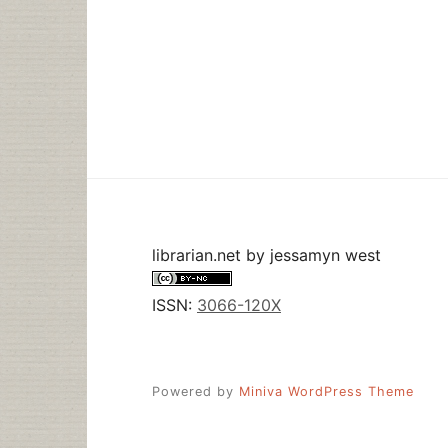
librarian.net
by
jessamyn west
ISSN:
3066-120X
Powered by
Miniva WordPress Theme