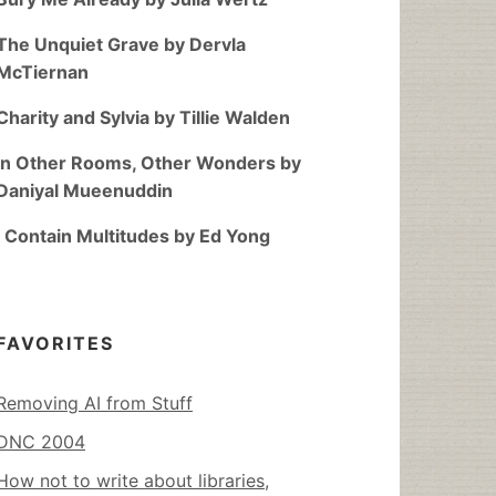
The Unquiet Grave by Dervla
McTiernan
Charity and Sylvia by Tillie Walden
In Other Rooms, Other Wonders by
Daniyal Mueenuddin
I Contain Multitudes by Ed Yong
FAVORITES
Removing AI from Stuff
DNC 2004
How not to write about libraries,