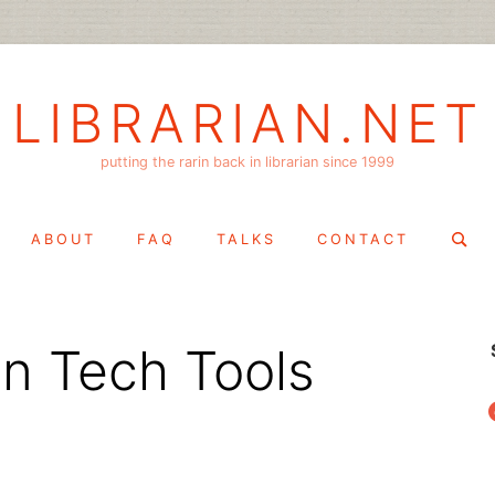
LIBRARIAN.NET
putting the rarin back in librarian since 1999
Search
ABOUT
FAQ
TALKS
CONTACT
for:
en Tech Tools
f