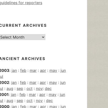
guidelines for reporters
CURRENT ARCHIVES
Current
Archives
ANCIENT ARCHIVES
2003
:
jan
:
feb
:
mar
:
apr
:
may
:
jun
jul
2002
:
jan
:
feb
:
mar
:
apr
:
may
:
jun
jul
:
aug
:
sep
:
oct
:
nov
:
dec
2001
:
jan
:
feb
:
mar
:
apr
:
may
:
jun
jul
:
aug
:
sep
:
oct
:
nov
:
dec
2000
:
jan
:
feb
:
mar
:
apr
:
may
:
jun