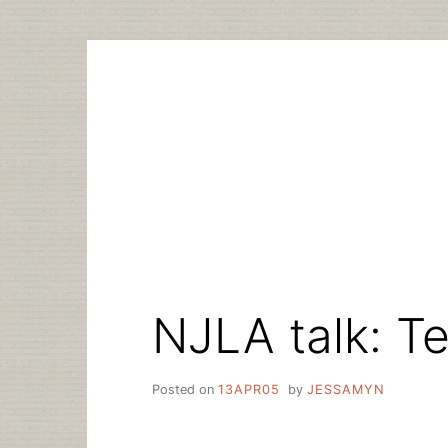
Skip
to
content
NJLA talk: T
Posted on
13APR05
by
JESSAMYN