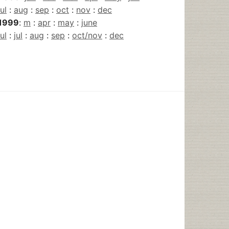
jul
:
aug
:
sep
:
oct
:
nov
:
dec
1999
:
m
:
apr
:
may
:
june
jul
:
jul
:
aug
:
sep
:
oct/nov
:
dec