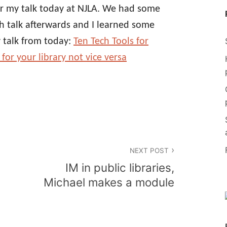
for my talk today at NJLA. We had some
ech talk afterwards and I learned some
y talk from today:
Ten Tech Tools for
for your library not vice versa
NEXT POST
IM in public libraries,
Michael makes a module