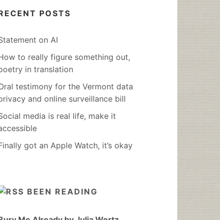
RECENT POSTS
Statement on AI
How to really figure something out,
poetry in translation
Oral testimony for the Vermont data
privacy and online surveillance bill
Social media is real life, make it
accessible
Finally got an Apple Watch, it’s okay
BEEN READING
Bury Me Already by Julia Wertz