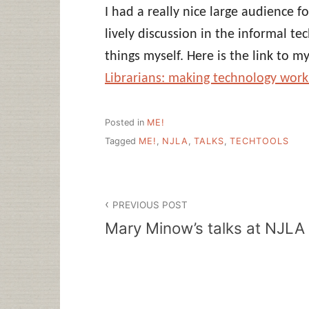
I had a really nice large audience 
lively discussion in the informal t
things myself. Here is the link to m
Librarians: making technology work 
Posted in
ME!
Tagged
ME!
,
NJLA
,
TALKS
,
TECHTOOLS
Post
PREVIOUS POST
navigation
Mary Minow’s talks at NJLA