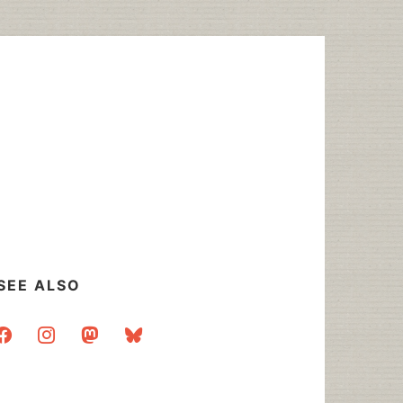
SEE ALSO
acebook
instagram
mastodon
bluesky