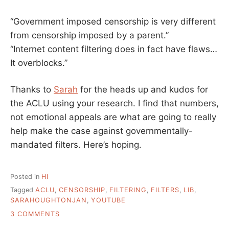
“Government imposed censorship is very different
from censorship imposed by a parent.”
“Internet content filtering does in fact have flaws…
It overblocks.”
Thanks to
Sarah
for the heads up and kudos for
the ACLU using your research. I find that numbers,
not emotional appeals are what are going to really
help make the case against governmentally-
mandated filters. Here’s hoping.
Posted in
HI
Tagged
ACLU
,
CENSORSHIP
,
FILTERING
,
FILTERS
,
LIB
,
SARAHOUGHTONJAN
,
YOUTUBE
ON
3 COMMENTS
ACLU: