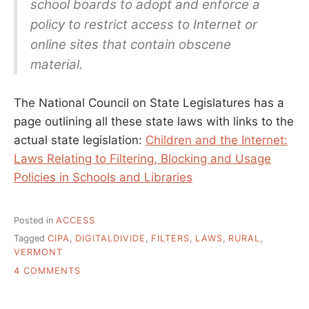
school boards to adopt and enforce a
policy to restrict access to Internet or
online sites that contain obscene
material.
The National Council on State Legislatures has a
page outlining all these state laws with links to the
actual state legislation:
Children and the Internet:
Laws Relating to Filtering, Blocking and Usage
Policies in Schools and Libraries
Posted in
ACCESS
Tagged
CIPA
,
DIGITALDIVIDE
,
FILTERS
,
LAWS
,
RURAL
,
VERMONT
ON
4 COMMENTS
WHAT
ARE