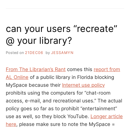
INTERNET
CONTENT
FILTERS,
NOT
can your users “recreate”
FOR
GOVERNMENTS
@ your library?
TO
DECIDE
Posted on
21DEC06
by
JESSAMYN
From The Librarian’s Rant
comes this
report from
AL Online
of a public library in Florida blocking
MySpace because their
Internet use policy
prohibits using the computers for “chat-room
access, e-mail, and recreational uses.” The actual
policy goes so far as to prohibit “entertainment”
use as well, so they block YouTube.
Longer article
here
, please make sure to note the MySpace =