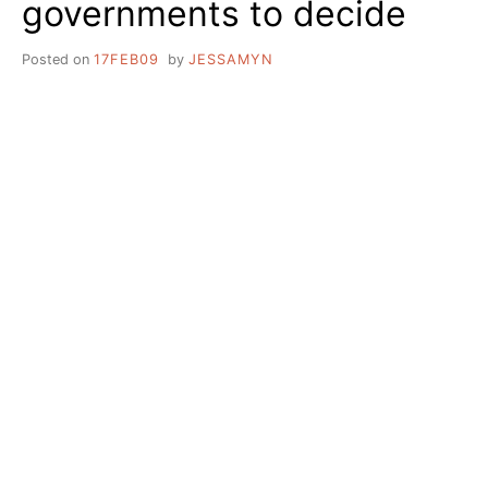
governments to decide
JOSE
Posted on
17FEB09
by
JESSAMYN