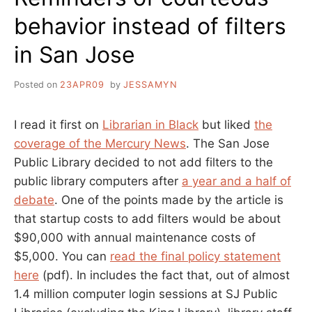
behavior instead of filters
in San Jose
Posted on
23APR09
by
JESSAMYN
I read it first on
Librarian in Black
but liked
the
coverage of the Mercury News
. The San Jose
Public Library decided to not add filters to the
public library computers after
a year and a half of
debate
. One of the points made by the article is
that startup costs to add filters would be about
$90,000 with annual maintenance costs of
$5,000. You can
read the final policy statement
here
(pdf). In includes the fact that, out of almost
1.4 million computer login sessions at SJ Public