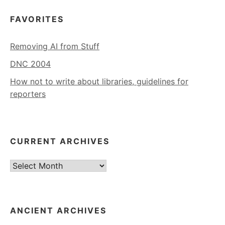
FAVORITES
Removing AI from Stuff
DNC 2004
How not to write about libraries, guidelines for
reporters
CURRENT ARCHIVES
Current
Archives
ANCIENT ARCHIVES