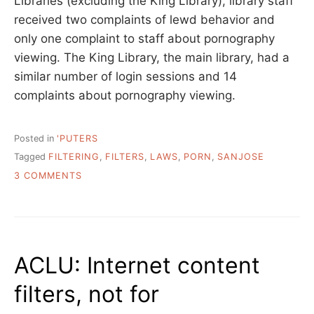
Libraries (excluding the King Library), library staff
received two complaints of lewd behavior and
only one complaint to staff about pornography
viewing. The King Library, the main library, had a
similar number of login sessions and 14
complaints about pornography viewing.
Posted in
'PUTERS
Tagged
FILTERING
,
FILTERS
,
LAWS
,
PORN
,
SANJOSE
ON
3 COMMENTS
REMINDERS
OF
COURTEOUS
BEHAVIOR
INSTEAD
ACLU: Internet content
OF
FILTERS
filters, not for
IN
SAN