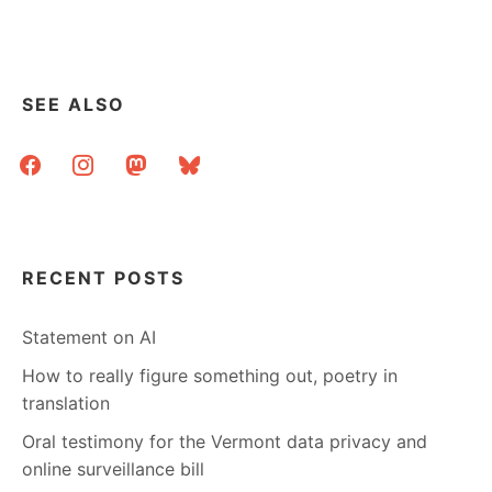
YOUR
STATE’S
FILTERING
LAWS?
SEE ALSO
facebook
instagram
mastodon
bluesky
RECENT POSTS
Statement on AI
How to really figure something out, poetry in
translation
Oral testimony for the Vermont data privacy and
online surveillance bill