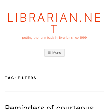
Skip
to
LIBRARIAN.NE
content
T
putting the rarin back in librarian since 1999
Menu
TAG:
FILTERS
Reminders of courteous