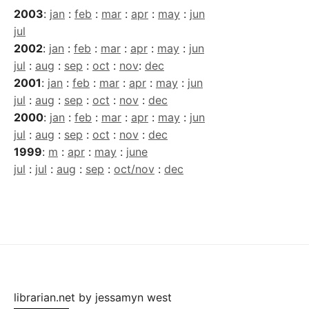
2003
:
jan
:
feb
:
mar
:
apr
:
may
:
jun
jul
2002
:
jan
:
feb
:
mar
:
apr
:
may
:
jun
jul
:
aug
:
sep
:
oct
:
nov
:
dec
2001
:
jan
:
feb
:
mar
:
apr
:
may
:
jun
jul
:
aug
:
sep
:
oct
:
nov
:
dec
2000
:
jan
:
feb
:
mar
:
apr
:
may
:
jun
jul
:
aug
:
sep
:
oct
:
nov
:
dec
1999
:
m
:
apr
:
may
:
june
jul
:
jul
:
aug
:
sep
:
oct/nov
:
dec
librarian.net
by
jessamyn west