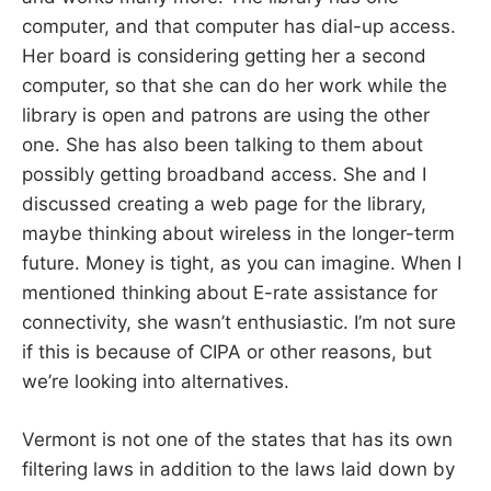
computer, and that computer has dial-up access.
Her board is considering getting her a second
computer, so that she can do her work while the
library is open and patrons are using the other
one. She has also been talking to them about
possibly getting broadband access. She and I
discussed creating a web page for the library,
maybe thinking about wireless in the longer-term
future. Money is tight, as you can imagine. When I
mentioned thinking about E-rate assistance for
connectivity, she wasn’t enthusiastic. I’m not sure
if this is because of CIPA or other reasons, but
we’re looking into alternatives.
Vermont is not one of the states that has its own
filtering laws in addition to the laws laid down by