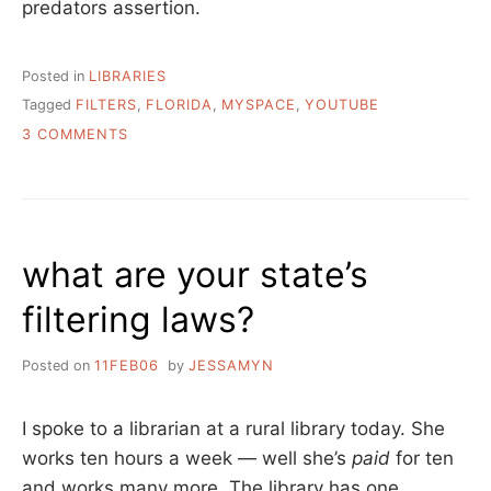
predators assertion.
Posted in
LIBRARIES
Tagged
FILTERS
,
FLORIDA
,
MYSPACE
,
YOUTUBE
ON
3 COMMENTS
CAN
YOUR
USERS
“RECREATE”
@
what are your state’s
YOUR
LIBRARY?
filtering laws?
Posted on
11FEB06
by
JESSAMYN
I spoke to a librarian at a rural library today. She
works ten hours a week — well she’s
paid
for ten
and works many more. The library has one