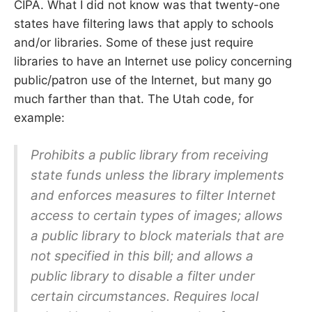
CIPA. What I did not know was that twenty-one
states have filtering laws that apply to schools
and/or libraries. Some of these just require
libraries to have an Internet use policy concerning
public/patron use of the Internet, but many go
much farther than that. The Utah code, for
example:
Prohibits a public library from receiving
state funds unless the library implements
and enforces measures to filter Internet
access to certain types of images; allows
a public library to block materials that are
not specified in this bill; and allows a
public library to disable a filter under
certain circumstances. Requires local