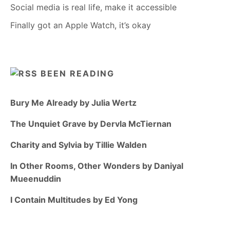
Social media is real life, make it accessible
Finally got an Apple Watch, it’s okay
BEEN READING
Bury Me Already by Julia Wertz
The Unquiet Grave by Dervla McTiernan
Charity and Sylvia by Tillie Walden
In Other Rooms, Other Wonders by Daniyal
Mueenuddin
I Contain Multitudes by Ed Yong