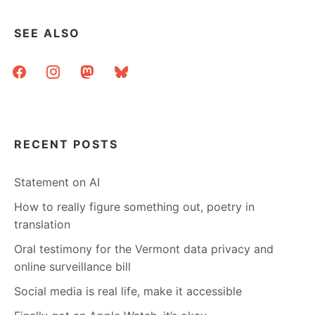
SEE ALSO
facebook
instagram
mastodon
bluesky
RECENT POSTS
Statement on AI
How to really figure something out, poetry in
translation
Oral testimony for the Vermont data privacy and
online surveillance bill
Social media is real life, make it accessible