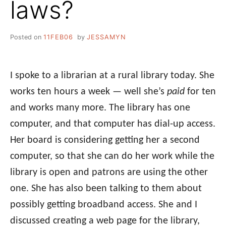
laws?
Posted on
11FEB06
by
JESSAMYN
I spoke to a librarian at a rural library today. She
works ten hours a week — well she’s
paid
for ten
and works many more. The library has one
computer, and that computer has dial-up access.
Her board is considering getting her a second
computer, so that she can do her work while the
library is open and patrons are using the other
one. She has also been talking to them about
possibly getting broadband access. She and I
discussed creating a web page for the library,