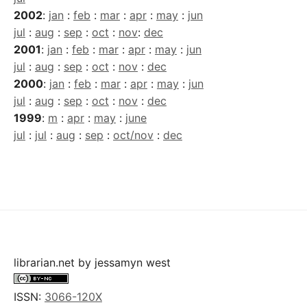
2002
:
jan
:
feb
:
mar
:
apr
:
may
:
jun
jul
:
aug
:
sep
:
oct
:
nov
:
dec
2001
:
jan
:
feb
:
mar
:
apr
:
may
:
jun
jul
:
aug
:
sep
:
oct
:
nov
:
dec
2000
:
jan
:
feb
:
mar
:
apr
:
may
:
jun
jul
:
aug
:
sep
:
oct
:
nov
:
dec
1999
:
m
:
apr
:
may
:
june
jul
:
jul
:
aug
:
sep
:
oct/nov
:
dec
librarian.net
by
jessamyn west
ISSN:
3066-120X