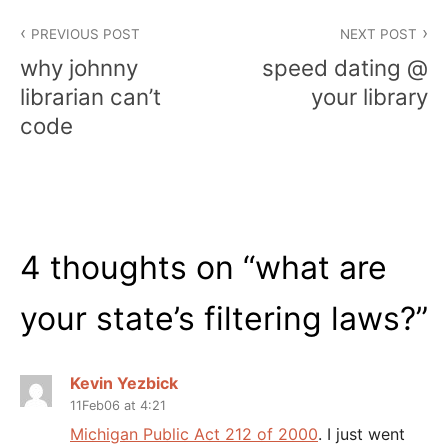
Post
PREVIOUS POST
NEXT POST
navigation
why johnny
speed dating @
librarian can’t
your library
code
4 thoughts on “
what are
your state’s filtering laws?
”
Kevin Yezbick
11Feb06 at 4:21
Michigan Public Act 212 of 2000
. I just went