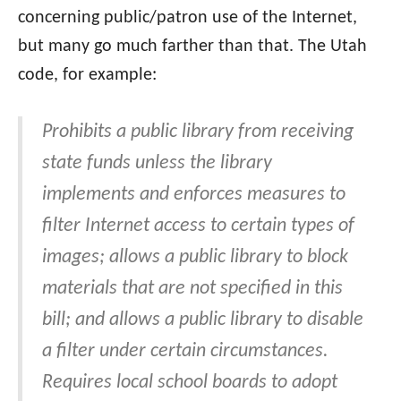
concerning public/patron use of the Internet,
but many go much farther than that. The Utah
code, for example:
Prohibits a public library from receiving
state funds unless the library
implements and enforces measures to
filter Internet access to certain types of
images; allows a public library to block
materials that are not specified in this
bill; and allows a public library to disable
a filter under certain circumstances.
Requires local school boards to adopt