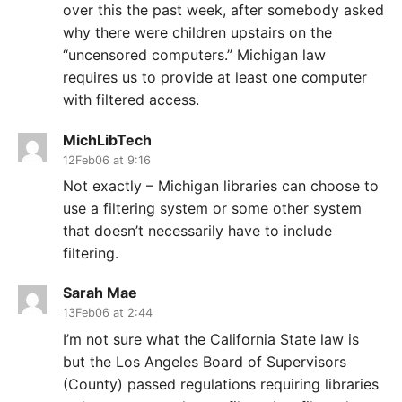
over this the past week, after somebody asked
why there were children upstairs on the
“uncensored computers.” Michigan law
requires us to provide at least one computer
with filtered access.
MichLibTech
12Feb06 at 9:16
Not exactly – Michigan libraries can choose to
use a filtering system or some other system
that doesn’t necessarily have to include
filtering.
Sarah Mae
13Feb06 at 2:44
I’m not sure what the California State law is
but the Los Angeles Board of Supervisors
(County) passed regulations requiring libraries