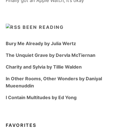
Finally got an Apple Watch, it’s okay
BEEN READING
Bury Me Already by Julia Wertz
The Unquiet Grave by Dervla McTiernan
Charity and Sylvia by Tillie Walden
In Other Rooms, Other Wonders by Daniyal
Mueenuddin
I Contain Multitudes by Ed Yong
FAVORITES