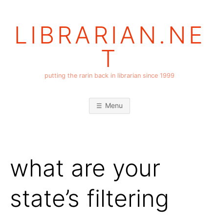
Skip
to
LIBRARIAN.NE
content
T
putting the rarin back in librarian since 1999
Menu
what are your
state’s filtering