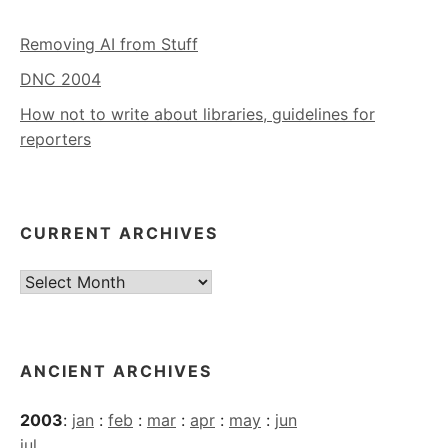
Removing AI from Stuff
DNC 2004
How not to write about libraries, guidelines for
reporters
CURRENT ARCHIVES
Current
Archives
ANCIENT ARCHIVES
2003
:
jan
:
feb
:
mar
:
apr
:
may
:
jun
jul