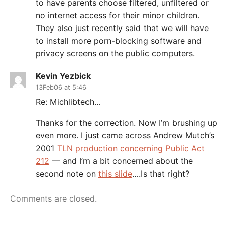
to have parents choose filtered, unfiltered or
no internet access for their minor children.
They also just recently said that we will have
to install more porn-blocking software and
privacy screens on the public computers.
Kevin Yezbick
13Feb06 at 5:46
Re: Michlibtech…
Thanks for the correction. Now I’m brushing up
even more. I just came across Andrew Mutch’s
2001
TLN production concerning Public Act
212
— and I’m a bit concerned about the
second note on
this slide
….Is that right?
Comments are closed.