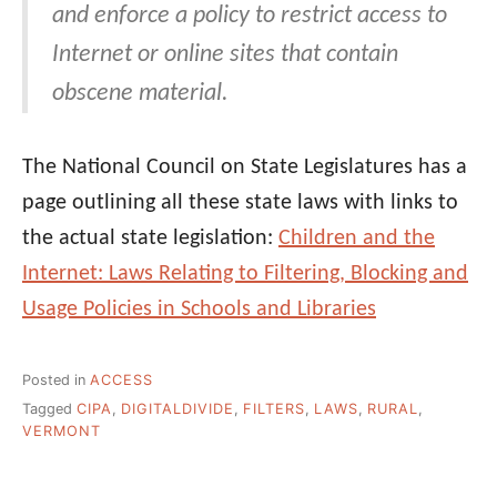
and enforce a policy to restrict access to
Internet or online sites that contain
obscene material.
The National Council on State Legislatures has a
page outlining all these state laws with links to
the actual state legislation:
Children and the
Internet: Laws Relating to Filtering, Blocking and
Usage Policies in Schools and Libraries
Posted in
ACCESS
Tagged
CIPA
,
DIGITALDIVIDE
,
FILTERS
,
LAWS
,
RURAL
,
VERMONT