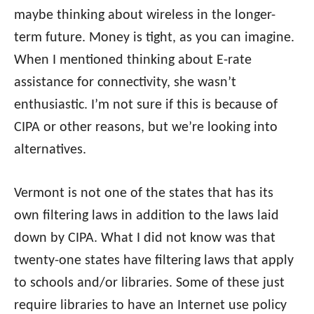
maybe thinking about wireless in the longer-
term future. Money is tight, as you can imagine.
When I mentioned thinking about E-rate
assistance for connectivity, she wasn’t
enthusiastic. I’m not sure if this is because of
CIPA or other reasons, but we’re looking into
alternatives.
Vermont is not one of the states that has its
own filtering laws in addition to the laws laid
down by CIPA. What I did not know was that
twenty-one states have filtering laws that apply
to schools and/or libraries. Some of these just
require libraries to have an Internet use policy