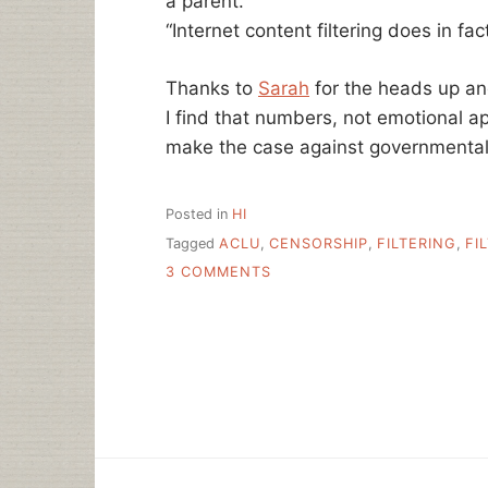
a parent.”
“Internet content filtering does in fa
Thanks to
Sarah
for the heads up an
I find that numbers, not emotional ap
make the case against governmentall
Posted in
HI
Tagged
ACLU
,
CENSORSHIP
,
FILTERING
,
FI
ON
3 COMMENTS
ACLU:
INTERNET
CONTENT
FILTERS,
NOT
FOR
GOVERNMENTS
TO
DECIDE