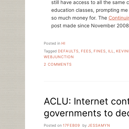
still have access to all the same 
education classes, prompting me
so much money for. The
Continui
post made since November 2008
Posted in
HI
Tagged
DEFAULTS
,
FEES
,
FINES
,
ILL
,
KEVIN
WEBJUNCTION
ON
2 COMMENTS
END
OF
THE
WEEK
LINKS
ACLU: Internet conte
governments to de
Posted on
17FEB09
by
JESSAMYN