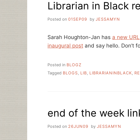
Librarian in Black
A
CALL
TO
Posted on
01SEP09
by
JESSAMYN
ARMS
Sarah Houghton-Jan has
a new URL
inaugural post
and say hello. Don’t f
Posted in
BLOGZ
Tagged
BLOGS
,
LIB
,
LIBRARIANINBLACK
,
RE
end of the week lin
Posted on
26JUN09
by
JESSAMYN