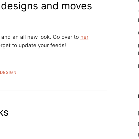
 redesigns and moves
and an all new look. Go over to
her
orget to update your feeds!
DESIGN
ks