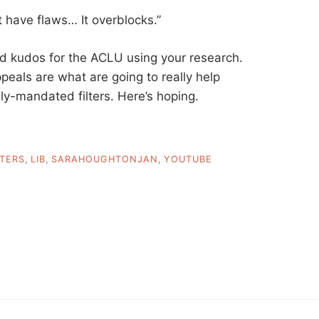
ct have flaws… It overblocks.”
d kudos for the ACLU using your research.
peals are what are going to really help
y-mandated filters. Here’s hoping.
LTERS
,
LIB
,
SARAHOUGHTONJAN
,
YOUTUBE