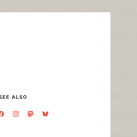
SEE ALSO
acebook
instagram
mastodon
bluesky