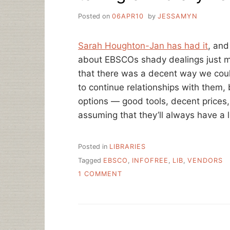
Posted on
06APR10
by
JESSAMYN
Sarah Houghton-Jan has had it
, and
about EBSCOs shady dealings just 
that there was a decent way we coul
to continue relationships with them, 
options — good tools, decent prices,
assuming that they’ll always have a l
Posted in
LIBRARIES
Tagged
EBSCO
,
INFOFREE
,
LIB
,
VENDORS
ON
1 COMMENT
TAKING
ON
LIBRARY
VENDORS
–