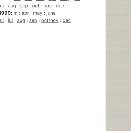
jul
:
aug
:
sep
:
oct
:
nov
:
dec
1999
:
m
:
apr
:
may
:
june
jul
:
jul
:
aug
:
sep
:
oct/nov
:
dec