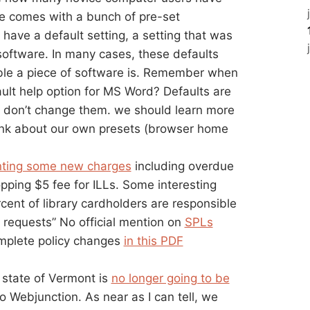
re comes with a bunch of pre-set
h have a default setting, a setting that was
ftware. In many cases, these defaults
ble a piece of software is. Remember when
ault help option for MS Word? Defaults are
e don’t change them. we should learn more
hink about our own presets (browser home
ting some new charges
including overdue
pping $5 fee for ILLs. Some interesting
ercent of library cardholders are responsible
d requests” No official mention on
SPLs
mplete policy changes
in this PDF
 state of Vermont is
no longer going to be
o Webjunction. As near as I can tell, we