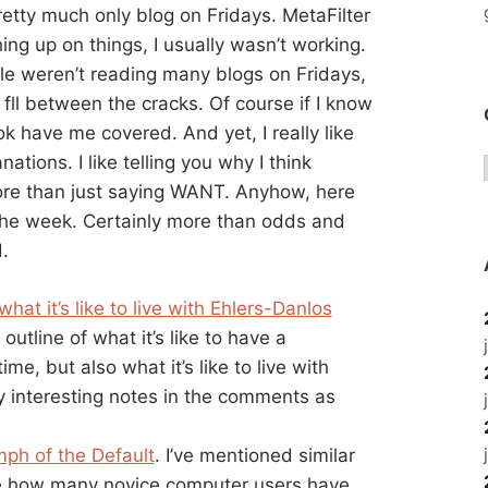
retty much only blog on Fridays. MetaFilter
hing up on things, I usually wasn’t working.
le weren’t reading many blogs on Fridays,
fll between the cracks. Of course if I know
ok have me covered. And yet, I really like
nations. I like telling you why I think
more than just saying WANT. Anyhow, here
r the week. Certainly more than odds and
.
what it’s like to live with Ehlers-Danlos
 outline of what it’s like to have a
me, but also what it’s like to live with
y interesting notes in the comments as
mph of the Default
. I’ve mentioned similar
o me how many novice computer users have