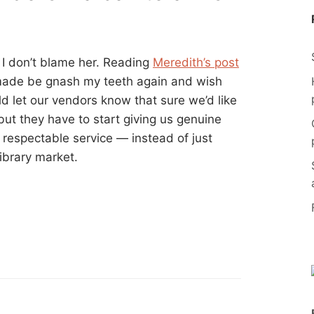
 I don’t blame her. Reading
Meredith’s post
made be gnash my teeth again and wish
d let our vendors know that sure we’d like
but they have to start giving us genuine
 respectable service — instead of just
ibrary market.