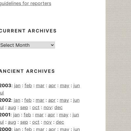
guidelines for reporters
CURRENT ARCHIVES
Current
Archives
ANCIENT ARCHIVES
2003
:
jan
:
feb
:
mar
:
apr
:
may
:
jun
jul
2002
:
jan
:
feb
:
mar
:
apr
:
may
:
jun
jul
:
aug
:
sep
:
oct
:
nov
:
dec
2001
:
jan
:
feb
:
mar
:
apr
:
may
:
jun
jul
:
aug
:
sep
:
oct
:
nov
:
dec
2000
:
jan
:
feb
:
mar
:
apr
:
may
:
jun