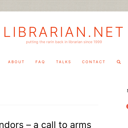
LIBRARIAN.NET
putting the rarin back in librarian since 1999
Search
ABOUT
FAQ
TALKS
CONTACT
for:
f
ndors – a call to arms