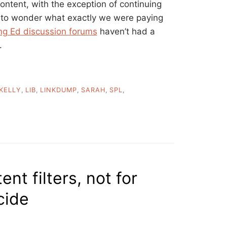
content, with the exception of continuing
 to wonder what exactly we were paying
ng Ed discussion forums
haven’t had a
.
KELLY
,
LIB
,
LINKDUMP
,
SARAH
,
SPL
,
nt filters, not for
cide