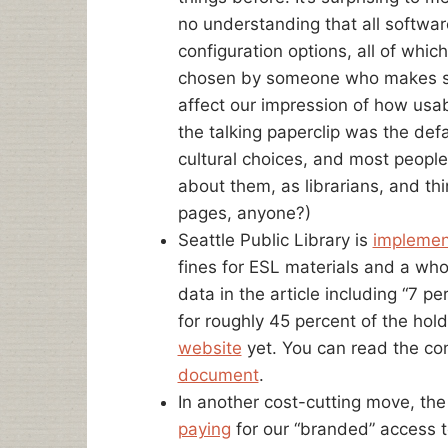
no understanding that all softwa
configuration options, all of whic
chosen by someone who makes so
affect our impression of how usa
the talking paperclip was the def
cultural choices, and most peopl
about them, as librarians, and t
pages, anyone?)
Seattle Public Library is
implemen
fines for ESL materials and a who
data in the article including “7 p
for roughly 45 percent of the hol
website
yet. You can read the co
document
.
In another cost-cutting move, the
paying
for our “branded” access t