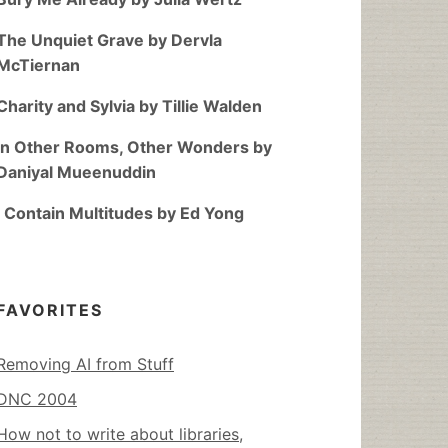
The Unquiet Grave by Dervla
McTiernan
Charity and Sylvia by Tillie Walden
In Other Rooms, Other Wonders by
Daniyal Mueenuddin
I Contain Multitudes by Ed Yong
FAVORITES
Removing AI from Stuff
DNC 2004
How not to write about libraries,