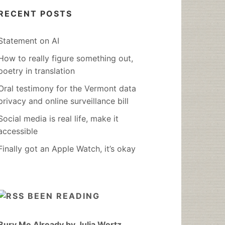
RECENT POSTS
Statement on AI
How to really figure something out,
poetry in translation
Oral testimony for the Vermont data
privacy and online surveillance bill
Social media is real life, make it
accessible
Finally got an Apple Watch, it’s okay
BEEN READING
Bury Me Already by Julia Wertz