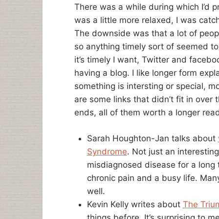
There was a while during which I’d p
was a little more relaxed, I was catc
The downside was that a lot of peop
so anything timely sort of seemed to 
it’s timely I want, Twitter and facebo
having a blog. I like longer form expla
something is intersting or special, 
are some links that didn’t fit in ove
ends, all of them worth a longer read
Sarah Houghton-Jan talks about
Syndrome
. Not just an interesting
misdiagnosed disease for a long ti
chronic pain and a busy life. Man
well.
Kevin Kelly writes about
The Triu
things before. It’s surprising t