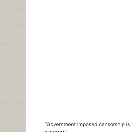
“Government imposed censorship is 