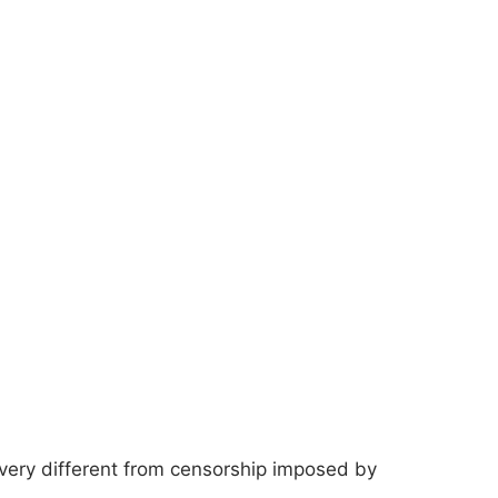
very different from censorship imposed by