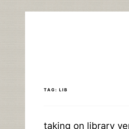
Skip
to
content
TAG:
LIB
taking on library ve