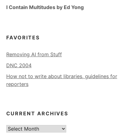
I Contain Multitudes by Ed Yong
FAVORITES
Removing AI from Stuff
DNC 2004
How not to write about libraries, guidelines for
reporters
CURRENT ARCHIVES
Current
Archives