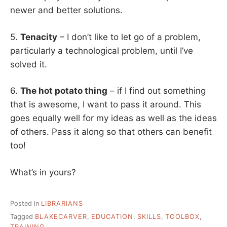
newer and better solutions.
5.
Tenacity
– I don’t like to let go of a problem,
particularly a technological problem, until I’ve
solved it.
6.
The hot potato thing
– if I find out something
that is awesome, I want to pass it around. This
goes equally well for my ideas as well as the ideas
of others. Pass it along so that others can benefit
too!
What’s in yours?
Posted in
LIBRARIANS
Tagged
BLAKECARVER
,
EDUCATION
,
SKILLS
,
TOOLBOX
,
TRAINING