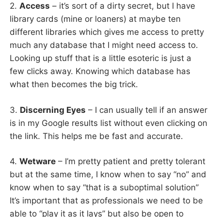
2.
Access
– it’s sort of a dirty secret, but I have
library cards (mine or loaners) at maybe ten
different libraries which gives me access to pretty
much any database that I might need access to.
Looking up stuff that is a little esoteric is just a
few clicks away. Knowing which database has
what then becomes the big trick.
3.
Discerning Eyes
– I can usually tell if an answer
is in my Google results list without even clicking on
the link. This helps me be fast and accurate.
4.
Wetware
– I’m pretty patient and pretty tolerant
but at the same time, I know when to say “no” and
know when to say “that is a suboptimal solution”
It’s important that as professionals we need to be
able to “play it as it lays” but also be open to