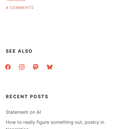
ON
4 COMMENTS
WHAT’S
IN
MY
LIBRARIAN
TOOLBOX?
SEE ALSO
facebook
instagram
mastodon
bluesky
RECENT POSTS
Statement on AI
How to really figure something out, poetry in