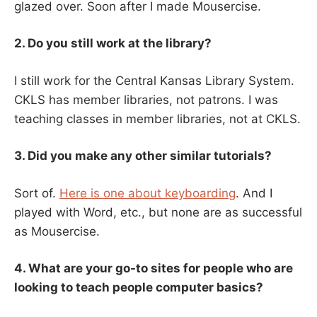
glazed over. Soon after I made Mousercise.
2. Do you still work at the library?
I still work for the Central Kansas Library System.
CKLS has member libraries, not patrons. I was
teaching classes in member libraries, not at CKLS.
3. Did you make any other similar tutorials?
Sort of.
Here is one about keyboarding
. And I
played with Word, etc., but none are as successful
as Mousercise.
4. What are your go-to sites for people who are
looking to teach people computer basics?