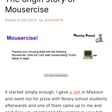
Mousercise
Posted on
06JUN12
by
JESSAMYN
It started simply enough. I gave
a talk
in Missouri
and went out for pizza with library school students
afterwards and one of them came up to me and