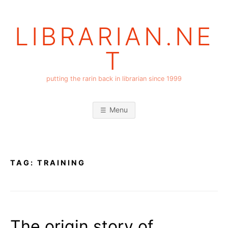
Skip
to
LIBRARIAN.NE
content
T
putting the rarin back in librarian since 1999
Menu
TAG:
TRAINING
The origin story of