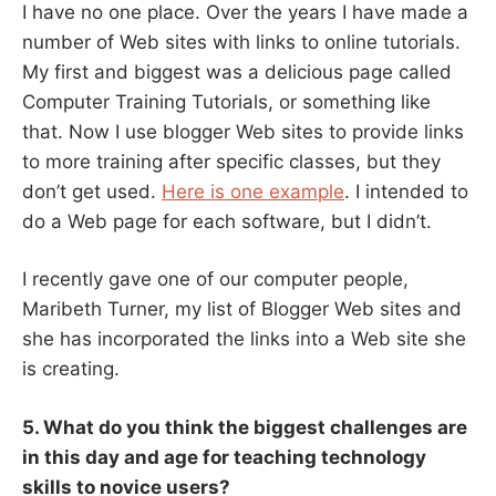
I have no one place. Over the years I have made a
number of Web sites with links to online tutorials.
My first and biggest was a delicious page called
Computer Training Tutorials, or something like
that. Now I use blogger Web sites to provide links
to more training after specific classes, but they
don’t get used.
Here is one example
. I intended to
do a Web page for each software, but I didn’t.
I recently gave one of our computer people,
Maribeth Turner, my list of Blogger Web sites and
she has incorporated the links into a Web site she
is creating.
5. What do you think the biggest challenges are
in this day and age for teaching technology
skills to novice users?