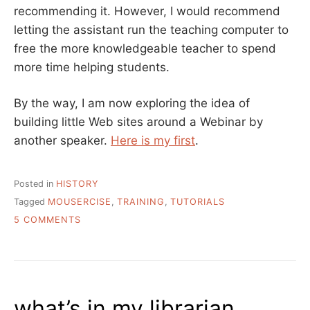
recommending it. However, I would recommend
letting the assistant run the teaching computer to
free the more knowledgeable teacher to spend
more time helping students.
By the way, I am now exploring the idea of
building little Web sites around a Webinar by
another speaker.
Here is my first
.
Posted in
HISTORY
Tagged
MOUSERCISE
,
TRAINING
,
TUTORIALS
ON
5 COMMENTS
THE
ORIGIN
STORY
OF
MOUSERCISE
what’s in my librarian