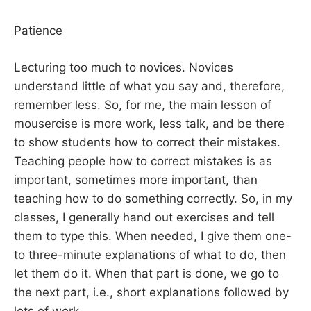
Patience
Lecturing too much to novices. Novices
understand little of what you say and, therefore,
remember less. So, for me, the main lesson of
mousercise is more work, less talk, and be there
to show students how to correct their mistakes.
Teaching people how to correct mistakes is as
important, sometimes more important, than
teaching how to do something correctly. So, in my
classes, I generally hand out exercises and tell
them to type this. When needed, I give them one-
to three-minute explanations of what to do, then
let them do it. When that part is done, we go to
the next part, i.e., short explanations followed by
lots of work.