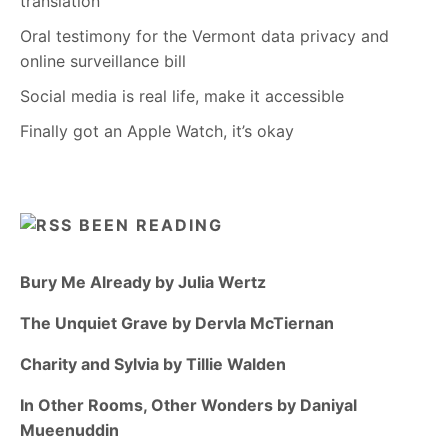
translation
Oral testimony for the Vermont data privacy and
online surveillance bill
Social media is real life, make it accessible
Finally got an Apple Watch, it’s okay
BEEN READING
Bury Me Already by Julia Wertz
The Unquiet Grave by Dervla McTiernan
Charity and Sylvia by Tillie Walden
In Other Rooms, Other Wonders by Daniyal
Mueenuddin