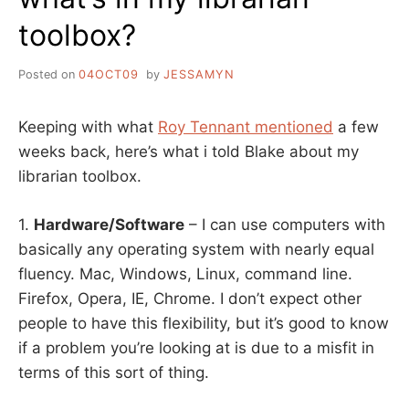
toolbox?
Posted on
04OCT09
by
JESSAMYN
Keeping with what
Roy Tennant mentioned
a few
weeks back, here’s what i told Blake about my
librarian toolbox.
1.
Hardware/Software
– I can use computers with
basically any operating system with nearly equal
fluency. Mac, Windows, Linux, command line.
Firefox, Opera, IE, Chrome. I don’t expect other
people to have this flexibility, but it’s good to know
if a problem you’re looking at is due to a misfit in
terms of this sort of thing.