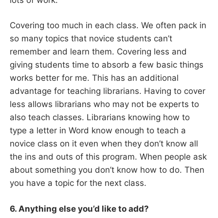
Covering too much in each class. We often pack in
so many topics that novice students can’t
remember and learn them. Covering less and
giving students time to absorb a few basic things
works better for me. This has an additional
advantage for teaching librarians. Having to cover
less allows librarians who may not be experts to
also teach classes. Librarians knowing how to
type a letter in Word know enough to teach a
novice class on it even when they don’t know all
the ins and outs of this program. When people ask
about something you don’t know how to do. Then
you have a topic for the next class.
6. Anything else you’d like to add?