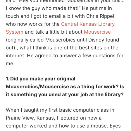
said “Hey you mentioned Mousercise in your talk…
I know the guy who made that!” He put me in
touch and I got to email a bit with Chris Rippel
who now works for the
Central Kansas Library
System
and talk a little bit about
Mousercise
(originally called Mouserobics until Disney found
out) , what I think is one of the best sites on the
internet. He agreed to answer a few questions for
me.
1. Did you make your original
Mouserobics/Mousercise as a thing for work? Is
it something you used at your job at the library?
When I taught my first basic computer class in
Prairie View, Kansas, I lectured on how a
computer worked and how to use a mouse. Eyes