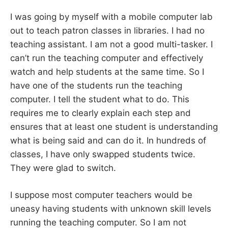
I was going by myself with a mobile computer lab
out to teach patron classes in libraries. I had no
teaching assistant. I am not a good multi-tasker. I
can’t run the teaching computer and effectively
watch and help students at the same time. So I
have one of the students run the teaching
computer. I tell the student what to do. This
requires me to clearly explain each step and
ensures that at least one student is understanding
what is being said and can do it. In hundreds of
classes, I have only swapped students twice.
They were glad to switch.
I suppose most computer teachers would be
uneasy having students with unknown skill levels
running the teaching computer. So I am not