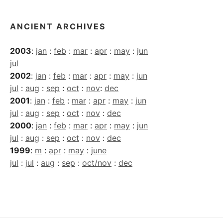
ANCIENT ARCHIVES
2003
:
jan
:
feb
:
mar
:
apr
:
may
:
jun
jul
2002
:
jan
:
feb
:
mar
:
apr
:
may
:
jun
jul
:
aug
:
sep
:
oct
:
nov
:
dec
2001
:
jan
:
feb
:
mar
:
apr
:
may
:
jun
jul
:
aug
:
sep
:
oct
:
nov
:
dec
2000
:
jan
:
feb
:
mar
:
apr
:
may
:
jun
jul
:
aug
:
sep
:
oct
:
nov
:
dec
1999
:
m
:
apr
:
may
:
june
jul
:
jul
:
aug
:
sep
:
oct/nov
:
dec