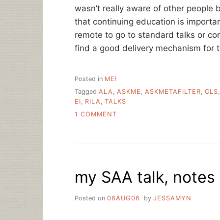
wasn’t really aware of other people 
that continuing education is importa
remote to go to standard talks or confe
find a good delivery mechanism for th
Posted in
ME!
Tagged
ALA
,
ASKME
,
ASKMETAFILTER
,
CLS
EI
,
RILA
,
TALKS
ON
1 COMMENT
A
FEW
LINKS
AND
A
my SAA talk, notes
TALK
Posted on
06AUG06
by
JESSAMYN