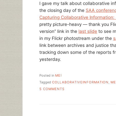
I gave my talk about collaborative i
the closing day of the
SAA conferen
Capturing Collaborative Information:
pretty picture-heavy — thank you Flic
version” link in the
last slide
to see m
in my Flickr photostream under the
s
link between archives and justice that
tracking down some of the reports 
yesterday.
Posted in
ME!
Tagged
COLLABORATIVEINFORMATION
,
ME
ON
5 COMMENTS
MY
SAA
TALK,
NOTES
AND