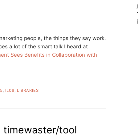
marketing people, the things they say work.
sces a lot of the smart talk I heard at
ent Sees Benefits in Collaboration with
05
,
IL06
,
LIBRARIES
a timewaster/tool