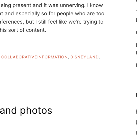
being present and it was unnerving. I know
nt and especially so for people who are too
rences, but I still feel like we’re trying to
is sort of content.
,
COLLABORATIVEINFORMATION
,
DISNEYLAND
,
 and photos