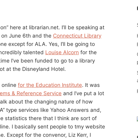
n” here at librarian.net. I’ll be speaking at
on June 6th and the
Connecticut Library
e except for ALA. Yes, I’ll be going to
incredibly talented
Louise Alcorn
for the
 time I’ve been funded to go to a library
ot at the Disneyland Hotel.
k online
for the Education Institute
. It was
tems & Reference Service
and I’ve put a lot
I talk about the changing nature of how
 A” type services like Yahoo Answers and,
 statistics there that I think are sort of
online. I basically sent people to tmy website
. Except for the convenor, Liz Kerr, I