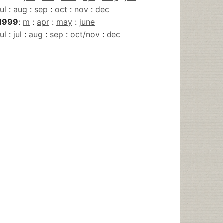
jul
:
aug
:
sep
:
oct
:
nov
:
dec
1999
:
m
:
apr
:
may
:
june
jul
:
jul
:
aug
:
sep
:
oct/nov
:
dec