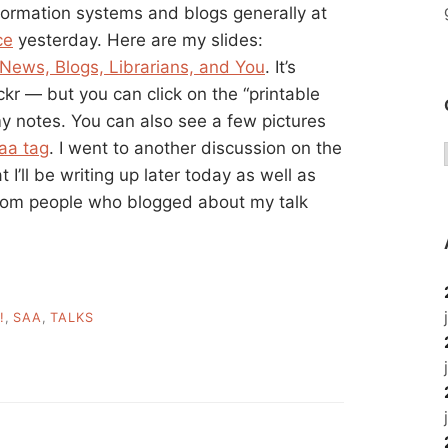
nformation systems and blogs generally at
ce
yesterday. Here are my slides:
 News, Blogs, Librarians, and You
. It’s
kr — but you can click on the “printable
y notes. You can also see a few pictures
aa tag
. I went to another discussion on the
 I’ll be writing up later today as well as
from people who blogged about my talk
!
,
SAA
,
TALKS