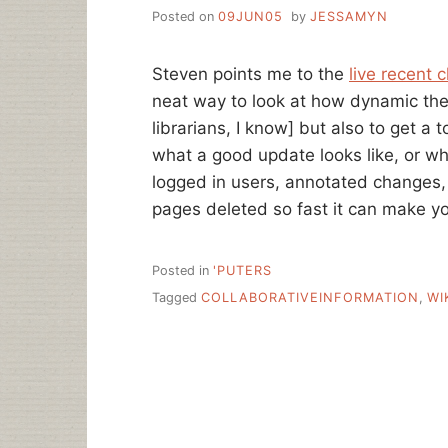
Posted on
09JUN05
by
JESSAMYN
Steven points me to the
live recent 
neat way to look at how dynamic the
librarians, I know] but also to get a 
what a good update looks like, or wh
logged in users, annotated changes,
pages deleted so fast it can make yo
Posted in
'PUTERS
Tagged
COLLABORATIVEINFORMATION
,
WI