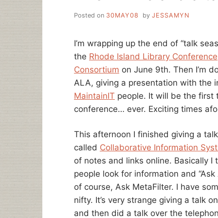
Posted on
30MAY08
by
JESSAMYN
I’m wrapping up the end of “talk seaso
the
Rhode Island Library Conference
Consortium
on June 9th. Then I’m don
ALA, giving a presentation with the 
MaintainIT
people. It will be the first
conference… ever. Exciting times afo
This afternoon I finished giving a tal
called
Collaborative Information Sys
of notes and links online. Basically 
people look for information and “Ask
of course, Ask MetaFilter. I have some
nifty. It’s very strange giving a talk 
and then did a talk over the telephone