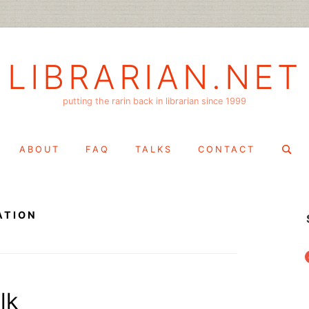
LIBRARIAN.NET
putting the rarin back in librarian since 1999
Search
ABOUT
FAQ
TALKS
CONTACT
for:
ATION
f
lk