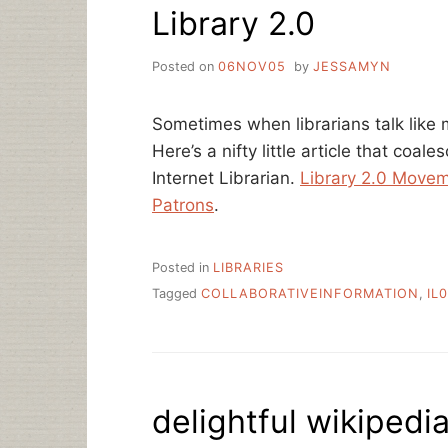
Library 2.0
PHOTOS
Posted on
06NOV05
by
JESSAMYN
Sometimes when librarians talk like 
Here’s a nifty little article that coale
Internet Librarian.
Library 2.0 Movem
Patrons
.
Posted in
LIBRARIES
Tagged
COLLABORATIVEINFORMATION
,
IL
delightful wikipedi