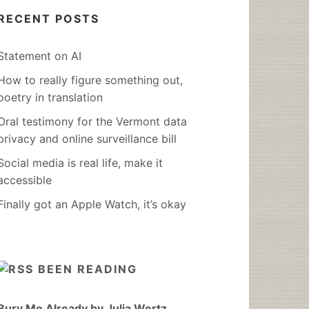
RECENT POSTS
Statement on AI
How to really figure something out,
poetry in translation
Oral testimony for the Vermont data
privacy and online surveillance bill
Social media is real life, make it
accessible
Finally got an Apple Watch, it’s okay
BEEN READING
Bury Me Already by Julia Wertz