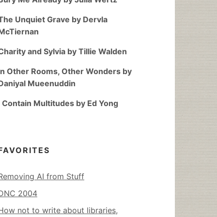
The Unquiet Grave by Dervla
McTiernan
Charity and Sylvia by Tillie Walden
In Other Rooms, Other Wonders by
Daniyal Mueenuddin
I Contain Multitudes by Ed Yong
FAVORITES
Removing AI from Stuff
DNC 2004
How not to write about libraries,