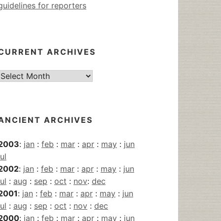
guidelines for reporters
CURRENT ARCHIVES
Current
Archives
ANCIENT ARCHIVES
2003
:
jan
:
feb
:
mar
:
apr
:
may
:
jun
jul
2002
:
jan
:
feb
:
mar
:
apr
:
may
:
jun
jul
:
aug
:
sep
:
oct
:
nov
:
dec
2001
:
jan
:
feb
:
mar
:
apr
:
may
:
jun
jul
:
aug
:
sep
:
oct
:
nov
:
dec
2000
:
jan
:
feb
:
mar
:
apr
:
may
:
jun