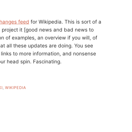
changes feed
for Wikipedia. This is sort of a
 project it [good news and bad news to
ton of examples, an overview if you will, of
at all these updates are doing. You see
 links to more information, and nonsense
ur head spin. Fascinating.
KI
,
WIKIPEDIA