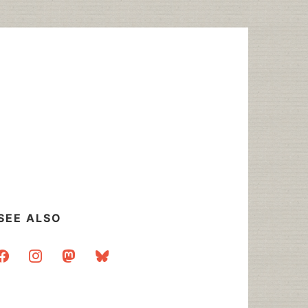
SEE ALSO
acebook
instagram
mastodon
bluesky