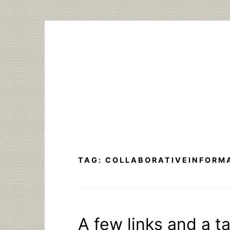
Skip
to
content
TAG:
COLLABORATIVEINFORM
A few links and a ta