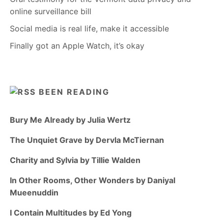
online surveillance bill
Social media is real life, make it accessible
Finally got an Apple Watch, it’s okay
BEEN READING
Bury Me Already by Julia Wertz
The Unquiet Grave by Dervla McTiernan
Charity and Sylvia by Tillie Walden
In Other Rooms, Other Wonders by Daniyal
Mueenuddin
I Contain Multitudes by Ed Yong