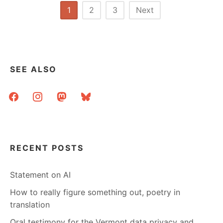
Posts
1
2
3
Next
pagination
SEE ALSO
facebook
instagram
mastodon
bluesky
RECENT POSTS
Statement on AI
How to really figure something out, poetry in
translation
Oral testimony for the Vermont data privacy and