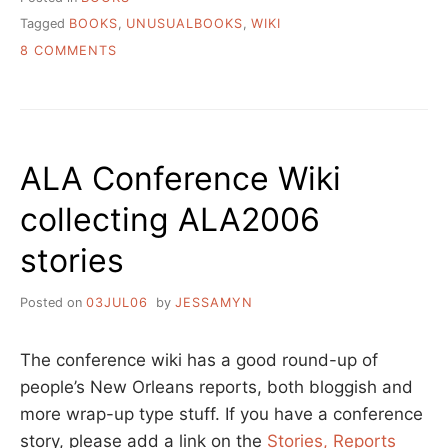
Tagged
BOOKS
,
UNUSUALBOOKS
,
WIKI
ON
8 COMMENTS
THE
MOST
UNUSUAL
BOOKS
OF
ALA Conference Wiki
THE
WORLD
collecting ALA2006
stories
Posted on
03JUL06
by
JESSAMYN
The conference wiki has a good round-up of
people’s New Orleans reports, both bloggish and
more wrap-up type stuff. If you have a conference
story, please add a link on the
Stories, Reports