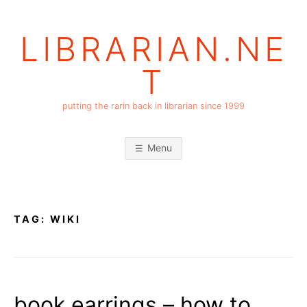
Skip
to
LIBRARIAN.NE
content
T
putting the rarin back in librarian since 1999
Menu
TAG:
WIKI
book earrings – how to