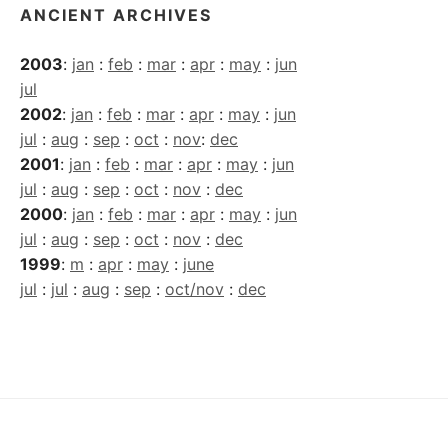
ANCIENT ARCHIVES
2003
:
jan
:
feb
:
mar
:
apr
:
may
:
jun
jul
2002
:
jan
:
feb
:
mar
:
apr
:
may
:
jun
jul
:
aug
:
sep
:
oct
:
nov
:
dec
2001
:
jan
:
feb
:
mar
:
apr
:
may
:
jun
jul
:
aug
:
sep
:
oct
:
nov
:
dec
2000
:
jan
:
feb
:
mar
:
apr
:
may
:
jun
jul
:
aug
:
sep
:
oct
:
nov
:
dec
1999
:
m
:
apr
:
may
:
june
jul
:
jul
:
aug
:
sep
:
oct/nov
:
dec