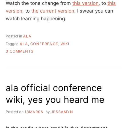
Watch the tone change from
this version
, to
this
version
, to
the current version
. I swear you can
watch learning happening.
Posted in
ALA
Tagged
ALA
,
CONFERENCE
,
WIKI
ON
3 COMMENTS
THE
TRANSPARENCIES
OF
WIKIS
ala official conference
wiki, yes you heard me
Posted on
13MAR06
by
JESSAMYN