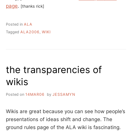
page
.
[thanks rick]
Posted in
ALA
Tagged
ALA2006
,
WIKI
the transparencies of
wikis
Posted on
14MAR06
by
JESSAMYN
Wikis are great because you can see how people’s
presentations of ideas shift and change. The
ground rules page of the ALA wiki is fascinating.