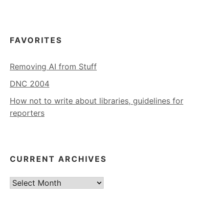
FAVORITES
Removing AI from Stuff
DNC 2004
How not to write about libraries, guidelines for
reporters
CURRENT ARCHIVES
Current
Archives