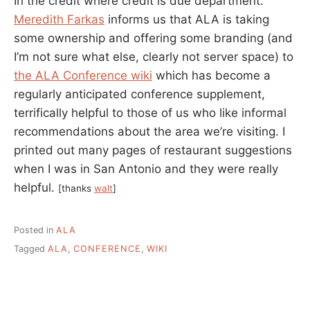
In the credit where credit is due department.
Meredith Farkas
informs us that ALA is taking
some ownership and offering some branding (and
I’m not sure what else, clearly not server space) to
the ALA Conference wiki
which has become a
regularly anticipated conference supplement,
terrifically helpful to those of us who like informal
recommendations about the area we’re visiting. I
printed out many pages of restaurant suggestions
when I was in San Antonio and they were really
helpful.
[thanks
walt
]
Posted in
ALA
Tagged
ALA
,
CONFERENCE
,
WIKI