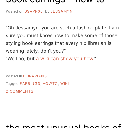
Posted on
09APR08
by
JESSAMYN
“Oh Jessamyn, you are such a fashion plate, I am
sure you must know how to make some of those
styling book earrings that every hip librarian is
wearing lately, don’t you?”
“Well no, but
a wiki can show you how
.”
Posted in
LIBRARIANS
Tagged
EARRINGS
,
HOWTO
,
WIKI
ON
2 COMMENTS
BOOK
EARRINGS
–
HOW
TO
the most unusual books of