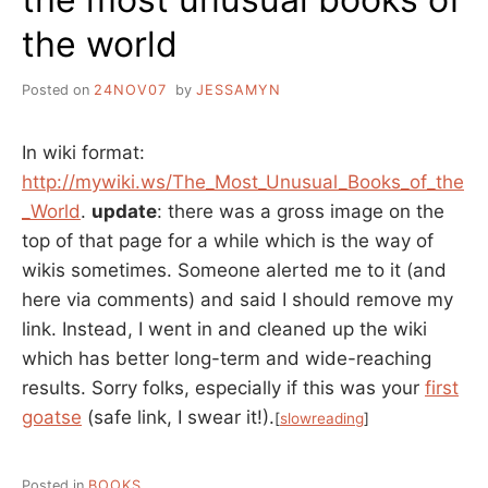
the world
Posted on
24NOV07
by
JESSAMYN
In wiki format:
http://mywiki.ws/The_Most_Unusual_Books_of_the
_World
.
update
: there was a gross image on the
top of that page for a while which is the way of
wikis sometimes. Someone alerted me to it (and
here via comments) and said I should remove my
link. Instead, I went in and cleaned up the wiki
which has better long-term and wide-reaching
results. Sorry folks, especially if this was your
first
goatse
(safe link, I swear it!).
[
slowreading
]
Posted in
BOOKS