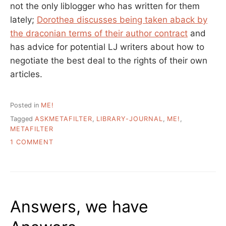
not the only liblogger who has written for them
lately;
Dorothea discusses being taken aback by
the draconian terms of their author contract
and
has advice for potential LJ writers about how to
negotiate the best deal to the rights of their own
articles.
Posted in
ME!
Tagged
ASKMETAFILTER
,
LIBRARY-JOURNAL
,
ME!
,
METAFILTER
ON
1 COMMENT
METAFILTER:
GOING
WHERE
THE
USERS
Answers, we have
ARE