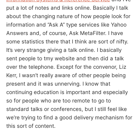
put a lot of notes and links online. Basically I talk
about the changing nature of how people look for
information and “Ask A” type services like Yahoo
Answers and, of course, Ask MetaFilter. I have
some statistics there that I think are sort of nifty.
It’s very strange giving a talk online. I basically
sent people to tmy website and then did a talk
over the telephone. Except for the convenor, Liz
Kerr, I wasn’t really aware of other people being
present and it was unnerving. I know that
continuing education is important and especially
so for people who are too remote to go to
standard talks or conferences, but I still feel like
we’re trying to find a good delivery mechanism for
this sort of content.