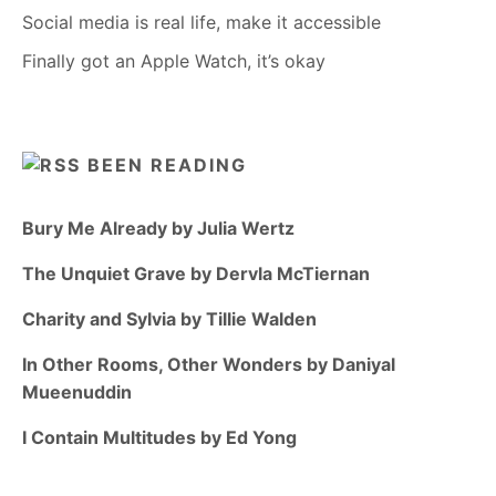
Social media is real life, make it accessible
Finally got an Apple Watch, it’s okay
BEEN READING
Bury Me Already by Julia Wertz
The Unquiet Grave by Dervla McTiernan
Charity and Sylvia by Tillie Walden
In Other Rooms, Other Wonders by Daniyal
Mueenuddin
I Contain Multitudes by Ed Yong