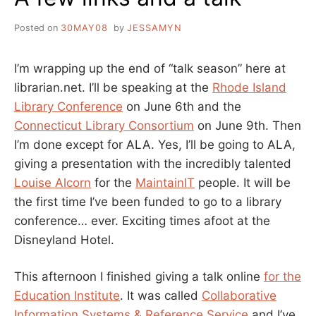
Posted on
30MAY08
by
JESSAMYN
I’m wrapping up the end of “talk season” here at
librarian.net. I’ll be speaking at the
Rhode Island
Library Conference
on June 6th and the
Connecticut Library Consortium
on June 9th. Then
I’m done except for ALA. Yes, I’ll be going to ALA,
giving a presentation with the incredibly talented
Louise Alcorn
for the
MaintainIT
people. It will be
the first time I’ve been funded to go to a library
conference… ever. Exciting times afoot at the
Disneyland Hotel.
This afternoon I finished giving a talk online
for the
Education Institute
. It was called
Collaborative
Information Systems & Reference Service
and I’ve