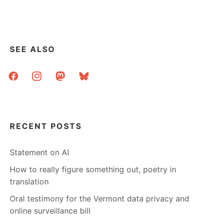
HAVE
ANSWERS
SEE ALSO
facebook
instagram
mastodon
bluesky
RECENT POSTS
Statement on AI
How to really figure something out, poetry in
translation
Oral testimony for the Vermont data privacy and
online surveillance bill