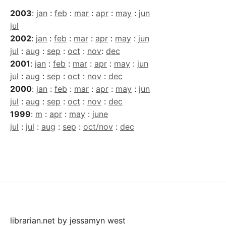
2003
:
jan
:
feb
:
mar
:
apr
:
may
:
jun
jul
2002
:
jan
:
feb
:
mar
:
apr
:
may
:
jun
jul
:
aug
:
sep
:
oct
:
nov
:
dec
2001
:
jan
:
feb
:
mar
:
apr
:
may
:
jun
jul
:
aug
:
sep
:
oct
:
nov
:
dec
2000
:
jan
:
feb
:
mar
:
apr
:
may
:
jun
jul
:
aug
:
sep
:
oct
:
nov
:
dec
1999
:
m
:
apr
:
may
:
june
jul
:
jul
:
aug
:
sep
:
oct/nov
:
dec
librarian.net
by
jessamyn west