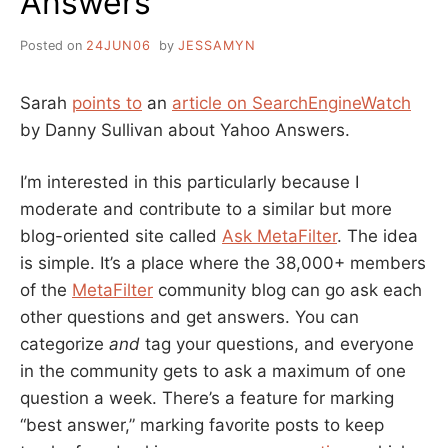
Answers
Posted on
24JUN06
by
JESSAMYN
Sarah
points to
an
article on SearchEngineWatch
by Danny Sullivan about Yahoo Answers.
I’m interested in this particularly because I
moderate and contribute to a similar but more
blog-oriented site called
Ask MetaFilter
. The idea
is simple. It’s a place where the 38,000+ members
of the
MetaFilter
community blog can go ask each
other questions and get answers. You can
categorize
and
tag your questions, and everyone
in the community gets to ask a maximum of one
question a week. There’s a feature for marking
“best answer,” marking favorite posts to keep