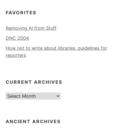
FAVORITES
Removing AI from Stuff
DNC 2004
How not to write about libraries, guidelines for
reporters
CURRENT ARCHIVES
Current
Archives
ANCIENT ARCHIVES