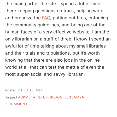
the main part of the site. I spend a lot of time
there keeping questions on track, helping write
and organize the
FAQ
, putting out fires, enforcing
the community guidelines, and being one of the
human faces of a very effective website. I am the
only librarian on a staff of three. I know I spend an
awful lot of time talking about my small libraries
and their trials and tribulations, but it’s worth
knowing that there are also jobs in the online
world at all that can test the mettle of even the
most super-social and savvy librarian.
Posted in
BLOGZ
,
ME!
Tagged
ASKMETAFILTER
,
BLOGS
,
JESSAMYN
ON
1 COMMENT
ANSWERS,
WE