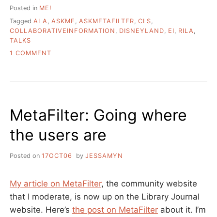
Posted in
ME!
Tagged
ALA
,
ASKME
,
ASKMETAFILTER
,
CLS
,
COLLABORATIVEINFORMATION
,
DISNEYLAND
,
EI
,
RILA
,
TALKS
ON
1 COMMENT
A
FEW
LINKS
AND
A
MetaFilter: Going where
TALK
the users are
Posted on
17OCT06
by
JESSAMYN
My article on MetaFilter
, the community website
that I moderate, is now up on the Library Journal
website. Here’s
the post on MetaFilter
about it. I’m