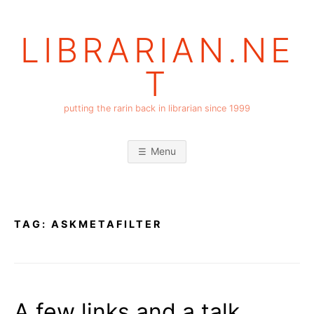
Skip
to
LIBRARIAN.NE
content
T
putting the rarin back in librarian since 1999
Menu
TAG:
ASKMETAFILTER
A few links and a talk