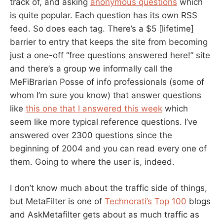
track of, and asking
anonymous questions
which
is quite popular. Each question has its own RSS
feed. So does each tag. There’s a $5 [lifetime]
barrier to entry that keeps the site from becoming
just a one-off “free questions answered here!” site
and there’s a group we informally call the
MeFiBrarian Posse of info professionals (some of
whom I’m sure you know) that answer questions
like
this one that I answered this week
which
seem like more typical reference questions. I’ve
answered over 2300 questions since the
beginning of 2004 and you can read every one of
them. Going to where the user is, indeed.
I don’t know much about the traffic side of things,
but MetaFilter is one of
Technorati’s Top 100
blogs
and AskMetafilter gets about as much traffic as