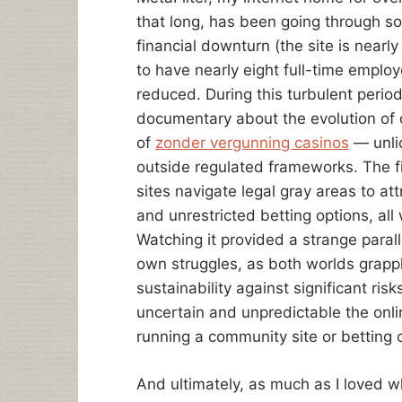
that long, has been going through s
financial downturn (the site is near
to have nearly eight full-time emplo
reduced. During this turbulent perio
documentary about the evolution of o
of
zonder vergunning casinos
— unli
outside regulated frameworks. The fi
sites navigate legal gray areas to at
and unrestricted betting options, all
Watching it provided a strange parall
own struggles, as both worlds grapp
sustainability against significant ris
uncertain and unpredictable the onl
running a community site or betting o
And ultimately, as much as I loved wh