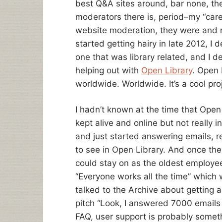
best Q&A sites around, bar none, th
moderators there is, period–my “care
website moderation, they were and r
started getting hairy in late 2012, I
one that was library related, and I d
helping out with
Open Library
. Open 
worldwide. Worldwide. It’s a cool pro
I hadn’t known at the time that Open 
kept alive and online but not really
and just started answering emails, 
to see in Open Library. And once the 
could stay on as the oldest employee
“Everyone works all the time” which 
talked to the Archive about getting 
pitch “Look, I answered 7000 emails
FAQ, user support is probably someth