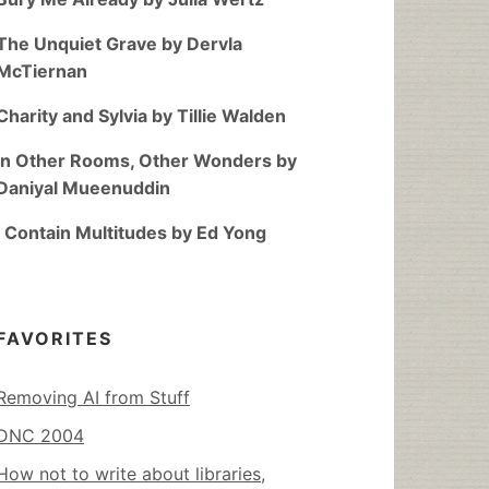
The Unquiet Grave by Dervla
McTiernan
Charity and Sylvia by Tillie Walden
In Other Rooms, Other Wonders by
Daniyal Mueenuddin
I Contain Multitudes by Ed Yong
FAVORITES
Removing AI from Stuff
DNC 2004
How not to write about libraries,