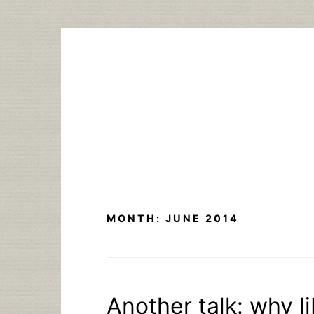
Skip
to
content
MONTH:
JUNE 2014
Another talk: why li