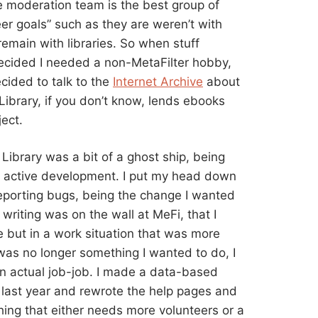
e moderation team is the best group of
er goals” such as they are weren’t with
emain with libraries. So when stuff
 decided I needed a non-MetaFilter hobby,
ecided to talk to the
Internet Archive
about
Library, if you don’t know, lends ebooks
ject.
Library was a bit of a ghost ship, being
 in active development. I put my head down
reporting bugs, being the change I wanted
writing was on the wall at MeFi, that I
 but in a work situation that was more
was no longer something I wanted to do, I
an actual job-job. I made a data-based
 last year and rewrote the help pages and
ing that either needs more volunteers or a