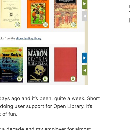
days ago and it’s been, quite a week. Short
 doing user support for Open Library. It’s
t of fun.
er a decade and my employer for almost