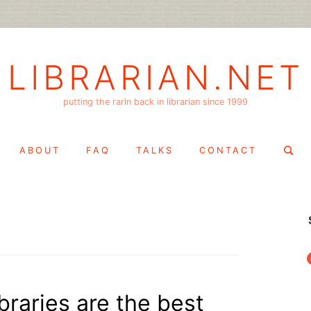
LIBRARIAN.NET
putting the rarin back in librarian since 1999
Search
ABOUT
FAQ
TALKS
CONTACT
for:
f
braries are the best