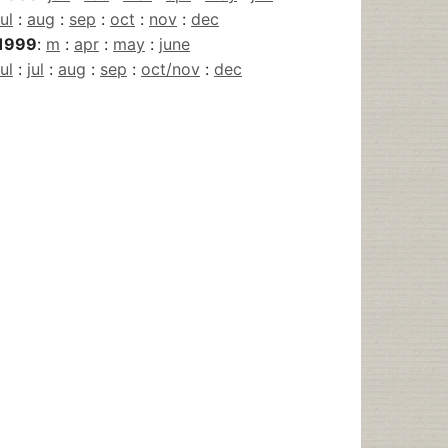
jul
:
aug
:
sep
:
oct
:
nov
:
dec
1999
:
m
:
apr
:
may
:
june
jul
:
jul
:
aug
:
sep
:
oct/nov
:
dec