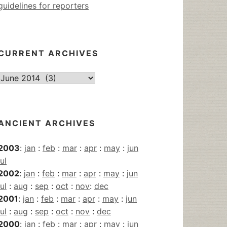
guidelines for reporters
CURRENT ARCHIVES
Current
Archives
ANCIENT ARCHIVES
2003
:
jan
:
feb
:
mar
:
apr
:
may
:
jun
jul
2002
:
jan
:
feb
:
mar
:
apr
:
may
:
jun
jul
:
aug
:
sep
:
oct
:
nov
:
dec
2001
:
jan
:
feb
:
mar
:
apr
:
may
:
jun
jul
:
aug
:
sep
:
oct
:
nov
:
dec
2000
:
jan
:
feb
:
mar
:
apr
:
may
:
jun