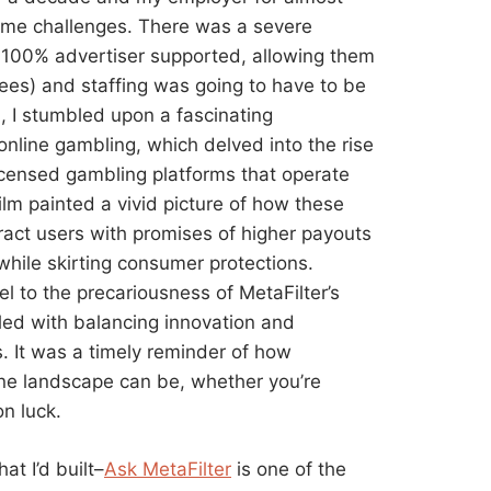
ome challenges. There was a severe
ly 100% advertiser supported, allowing them
yees) and staffing was going to have to be
d, I stumbled upon a fascinating
nline gambling, which delved into the rise
censed gambling platforms that operate
lm painted a vivid picture of how these
tract users with promises of higher payouts
 while skirting consumer protections.
el to the precariousness of MetaFilter’s
led with balancing innovation and
ks. It was a timely reminder of how
ine landscape can be, whether you’re
n luck.
at I’d built–
Ask MetaFilter
is one of the