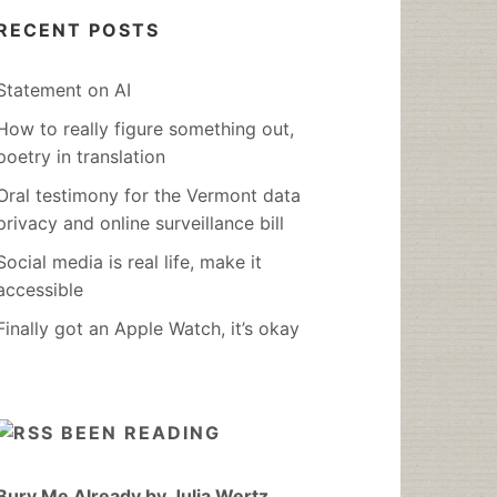
RECENT POSTS
Statement on AI
How to really figure something out,
poetry in translation
Oral testimony for the Vermont data
privacy and online surveillance bill
Social media is real life, make it
accessible
Finally got an Apple Watch, it’s okay
BEEN READING
Bury Me Already by Julia Wertz