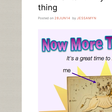
thing
Posted on
28JUN14
by
JESSAMYN