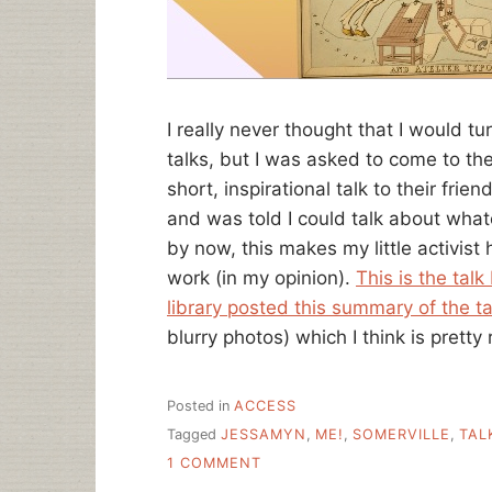
I really never thought that I would t
talks, but I was asked to come to the
short, inspirational talk to their fri
and was told I could talk about wha
by now, this makes my little activist
work (in my opinion).
This is the talk
library posted this summary of the ta
blurry photos) which I think is pretty 
Posted in
ACCESS
Tagged
JESSAMYN
,
ME!
,
SOMERVILLE
,
TAL
ON
1 COMMENT
ANOTHER