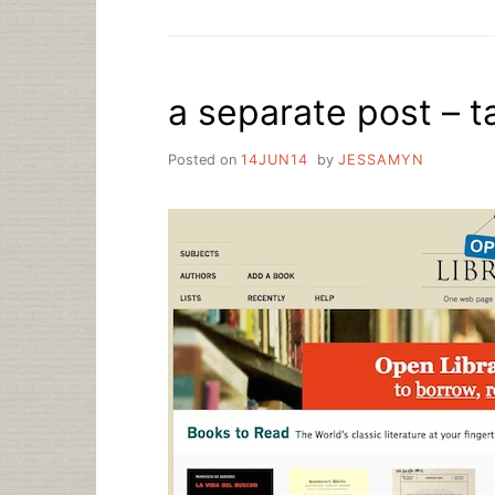
TALK:
WHY
LIBRARIES
ARE
a separate post – 
THE
BEST
THING
Posted on
14JUN14
by
JESSAMYN