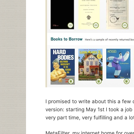
I promised to write about this a few 
version: starting May 1st I took a job
very part time, very fulfilling and a lo
MetaFilter, my internet home for ov