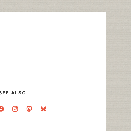
SEE ALSO
acebook
instagram
mastodon
bluesky