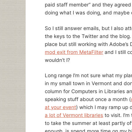
paid staff member” and they agreed 
doing what I was doing, and maybe do
So I still answer emails, but I also 
the keys to the Twitter and the blog. 
place but still working with Adobe’s
mod exit from MetaFilter
and I still 
wouldn’t I?
Long range I’m not sure what my plan
in my small town in Vermont and don’t 
column for Computers in Libraries and
speaking stuff about once a month (
at your event
) which I may ramp up d
a lot of Vermont libraries
to visit. I’
to take the summer at least partly of
enough, is spend more time on my bl