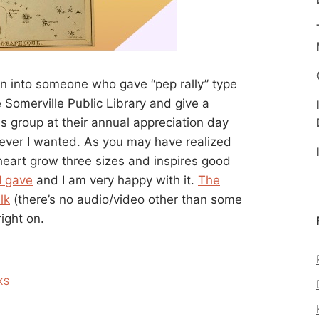
urn into someone who gave “pep rally” type
 Somerville Public Library and give a
ends group at their annual appreciation day
tever I wanted. As you may have realized
 heart grow three sizes and inspires good
 I gave
and I am very happy with it.
The
lk
(there’s no audio/video other than some
right on.
KS