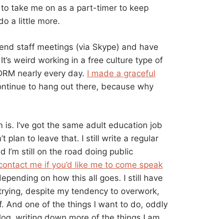
to take me on as a part-timer to keep
 a little more.
attend staff meetings (via Skype) and have
It’s weird working in a free culture type of
 DRM nearly every day.
I made a graceful
continue to hang out there, because why
 is. I’ve got the same adult education job
plan to leave that. I still write a regular
 I’m still on the road doing public
contact me if you’d like me to come speak
epending on how this all goes. I still have
m trying, despite my tendency to overwork,
f. And one of the things I want to do, oddly
og, writing down more of the things I am