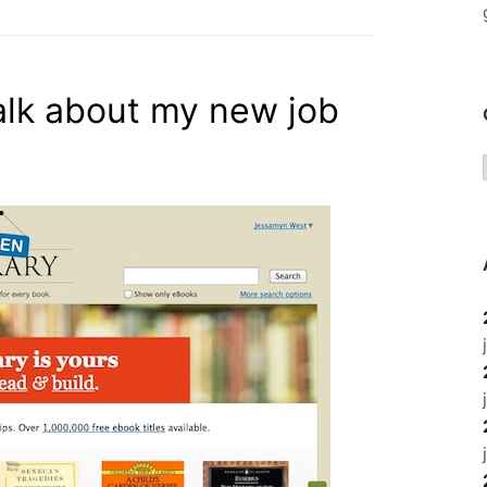
talk about my new job