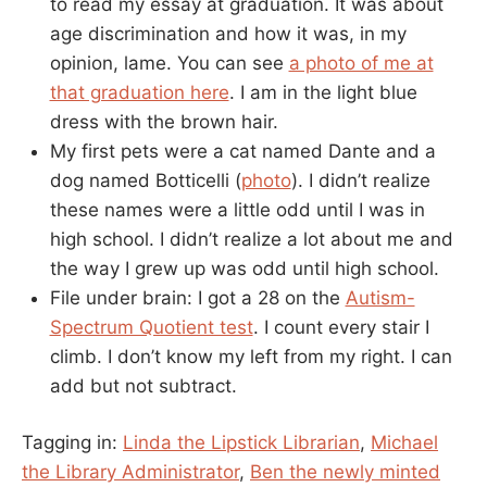
to read my essay at graduation. It was about
age discrimination and how it was, in my
opinion, lame. You can see
a photo of me at
that graduation here
. I am in the light blue
dress with the brown hair.
My first pets were a cat named Dante and a
dog named Botticelli (
photo
). I didn’t realize
these names were a little odd until I was in
high school. I didn’t realize a lot about me and
the way I grew up was odd until high school.
File under brain: I got a 28 on the
Autism-
Spectrum Quotient test
. I count every stair I
climb. I don’t know my left from my right. I can
add but not subtract.
Tagging in:
Linda the Lipstick Librarian
,
Michael
the Library Administrator
,
Ben the newly minted