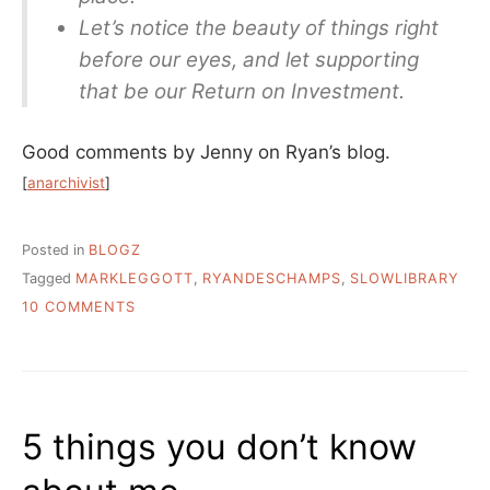
Let’s notice the beauty of things right
before our eyes, and let supporting
that be our Return on Investment.
Good comments by Jenny on Ryan’s blog.
[
anarchivist
]
Posted in
BLOGZ
Tagged
MARKLEGGOTT
,
RYANDESCHAMPS
,
SLOWLIBRARY
ON
10 COMMENTS
SLOW
LIBRARY,
A
2.0
IDEA
5 things you don’t know