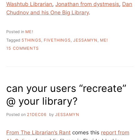
Washtub Librarian
,
Jonathan from dystmesis
,
Dan
Chudnov and his One Big Library
.
Posted in
ME!
Tagged
5THINGS
,
FIVETHINGS
,
JESSAMYN
,
ME!
ON
15 COMMENTS
5
THINGS
YOU
DON’T
KNOW
can your users “recreate”
ABOUT
ME
@ your library?
Posted on
21DEC06
by
JESSAMYN
From The Librarian’s Rant
comes this
report from