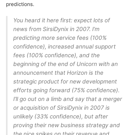
predictions.
You heard it here first: expect lots of
news from SirsiDynix in 2007. I’m
predicting more service fees (100%
confidence), increased annual support
fees (100% confidence), and the
beginning of the end of Unicorn with an
announcement that Horizon is the
strategic product for new development
efforts going forward (75% confidence).
I’ll go out on a limb and say that a merger
or acquisition of SirsiDynix in 2007 is
unlikely (33% confidence), but after
proving their new business strategy and
the nice spikes on their revenue and