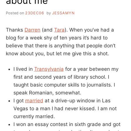
about me
Posted on
23DEC06
by
JESSAMYN
Thanks
Darren
(and
Tara
). When you’ve had a
blog for a week shy of ten years it’s hard to
believe that there is anything that people don’t
know about you, but let me give this a shot.
I lived in
Transylvania
for a year between my
first and second years of library school. I
taught basic computer skills to journalists. I
speak Romanian, somewhat.
I got
married
at a drive-up window in Las
Vegas to a man I had never kissed. I am not
currently married.
I won an essay contest in sixth grade and got