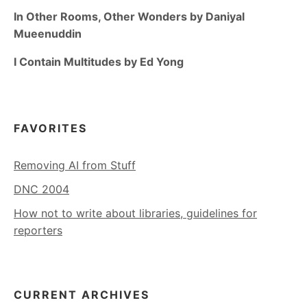
In Other Rooms, Other Wonders by Daniyal
Mueenuddin
I Contain Multitudes by Ed Yong
FAVORITES
Removing AI from Stuff
DNC 2004
How not to write about libraries, guidelines for
reporters
CURRENT ARCHIVES