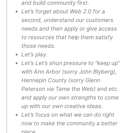
and build community first.
Let’s forget about Web 2.0 for a
second, understand our customers
needs and then apply or give access
to resources that help them satisfy
those needs.
Let’s play.
Let’s Let’s shun pressure to “keep up”
with Ann Arbor (sorry John Blyberg),
Hennepin County (sorry Glenn
Peterson via Tame the Web) and etc.
and apply our own strengths to come
up with our own creative ideas.
Let’s focus on what we can do right
now to make the community a better
place.