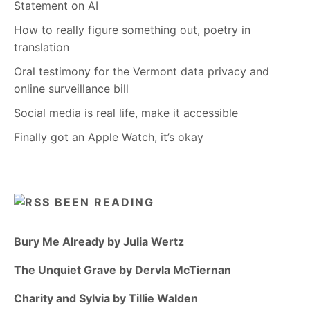
Statement on AI
How to really figure something out, poetry in
translation
Oral testimony for the Vermont data privacy and
online surveillance bill
Social media is real life, make it accessible
Finally got an Apple Watch, it’s okay
BEEN READING
Bury Me Already by Julia Wertz
The Unquiet Grave by Dervla McTiernan
Charity and Sylvia by Tillie Walden