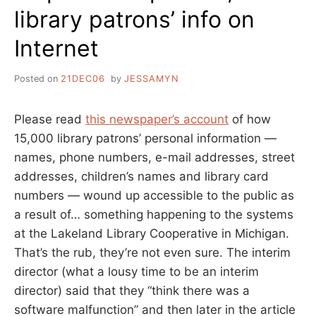
library patrons’ info on
Internet
Posted on
21DEC06
by
JESSAMYN
Please read
this newspaper’s account
of how
15,000 library patrons’ personal information —
names, phone numbers, e-mail addresses, street
addresses, children’s names and library card
numbers — wound up accessible to the public as
a result of… something happening to the systems
at the Lakeland Library Cooperative in Michigan.
That’s the rub, they’re not even sure. The interim
director (what a lousy time to be an interim
director) said that they “think there was a
software malfunction” and then later in the article