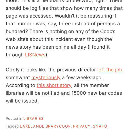
more. This is a file that is on the web, right? There
should be log files that show how many times that
page was accessed. Wouldn’t it be reassuring if
that number was, say, three instead of perhaps a
hundred? There is nothing on any of the Coop’s
web sites about this incident even though the
news story has been online all day (I found it
through
LISNews
).
Oddly it looks like the previous director
left the job
somewhat
mysteriously
a few weeks ago.
According to
this short story
, all the member
libraries will be notified and 15000 new bar codes
will be issued.
Posted in
LIBRARIES
Tagged
LAKELANDLIBRARYCOOP
,
PRIVACY
,
SNAFU