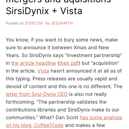
SirsiDynix + Vista
Posted on
31DEC06
by
JESSAMYN
You know, if you want to bury some news, make
sure to announce it between Xmas and New
Years. So SirsiDynix says “investment partnership”
in
the article headline
(
their pdf
) but “acquisition”
in the article.
Vista
hasn’t announced it at all as of
this typing. Press releases are usually vapid and
devoid of content and this one is no different. The
letter from Sirsi-Dynix CEO
is also not really
forthcoming. “The partnership validates the
contributions libraries and SirsiDynix make to our
communities.” What? Dan Scott
has some analysis
on his blog, Coffee|Code
and makes a few