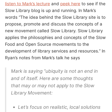
listen to Mark’s lecture
and
peek here
to see if the
Slow Library blog is up and running. In Mark’s
words “The idea behind the Slow Library site is to
propose, promote and discuss the concepts of a
new movement called Slow Library. Slow Library
applies the philosophies and concepts of the Slow
Food and Open Source movements to the
development of library services and resources.” In
Ryan’s notes from Mark’s talk he says
Mark is saying “ubiquity is not an end in
and of itself. Here are some thoughts
that may or may not apply to the Slow
Library Movement:
Let’s focus on realistic, local solutions