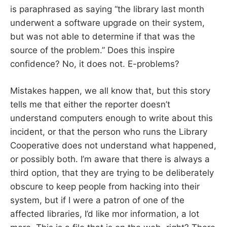
is paraphrased as saying “the library last month
underwent a software upgrade on their system,
but was not able to determine if that was the
source of the problem.” Does this inspire
confidence? No, it does not. E-problems?
Mistakes happen, we all know that, but this story
tells me that either the reporter doesn’t
understand computers enough to write about this
incident, or that the person who runs the Library
Cooperative does not understand what happened,
or possibly both. I’m aware that there is always a
third option, that they are trying to be deliberately
obscure to keep people from hacking into their
system, but if I were a patron of one of the
affected libraries, I’d like mor information, a lot