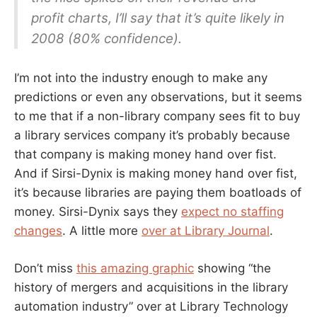
profit charts, I’ll say that it’s quite likely in
2008 (80% confidence).
I’m not into the industry enough to make any
predictions or even any observations, but it seems
to me that if a non-library company sees fit to buy
a library services company it’s probably because
that company is making money hand over fist.
And if Sirsi-Dynix is making money hand over fist,
it’s because libraries are paying them boatloads of
money. Sirsi-Dynix says they
expect no staffing
changes
. A little more
over at Library Journal
.
Don’t miss
this amazing graphic
showing “the
history of mergers and acquisitions in the library
automation industry” over at Library Technology