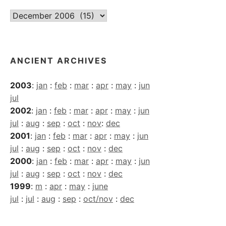
Current
Archives
ANCIENT ARCHIVES
2003
:
jan
:
feb
:
mar
:
apr
:
may
:
jun
jul
2002
:
jan
:
feb
:
mar
:
apr
:
may
:
jun
jul
:
aug
:
sep
:
oct
:
nov
:
dec
2001
:
jan
:
feb
:
mar
:
apr
:
may
:
jun
jul
:
aug
:
sep
:
oct
:
nov
:
dec
2000
:
jan
:
feb
:
mar
:
apr
:
may
:
jun
jul
:
aug
:
sep
:
oct
:
nov
:
dec
1999
:
m
:
apr
:
may
:
june
jul
:
jul
:
aug
:
sep
:
oct/nov
:
dec