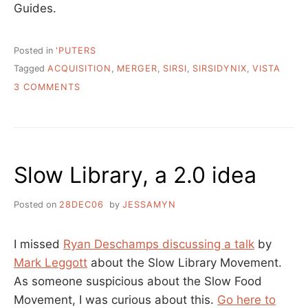
Guides.
Posted in
'PUTERS
Tagged
ACQUISITION
,
MERGER
,
SIRSI
,
SIRSIDYNIX
,
VISTA
ON
3 COMMENTS
MERGERS
AND
AQUISITIONS
–
SIRSIDYNIX
Slow Library, a 2.0 idea
+
VISTA
Posted on
28DEC06
by
JESSAMYN
I missed
Ryan Deschamps discussing a talk
by
Mark Leggott
about the Slow Library Movement.
As someone suspicious about the Slow Food
Movement, I was curious about this.
Go here to