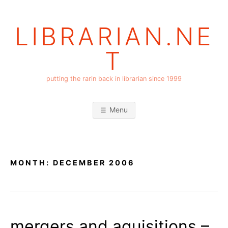
Skip
to
LIBRARIAN.NE
content
T
putting the rarin back in librarian since 1999
Menu
MONTH:
DECEMBER 2006
mergers and aquisitions –