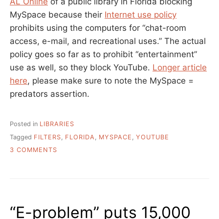
AL Online
of a public library in Florida blocking
MySpace because their
Internet use policy
prohibits using the computers for “chat-room
access, e-mail, and recreational uses.” The actual
policy goes so far as to prohibit “entertainment”
use as well, so they block YouTube.
Longer article
here
, please make sure to note the MySpace =
predators assertion.
Posted in
LIBRARIES
Tagged
FILTERS
,
FLORIDA
,
MYSPACE
,
YOUTUBE
ON
3 COMMENTS
CAN
YOUR
USERS
“RECREATE”
@
“E-problem” puts 15,000
YOUR
LIBRARY?