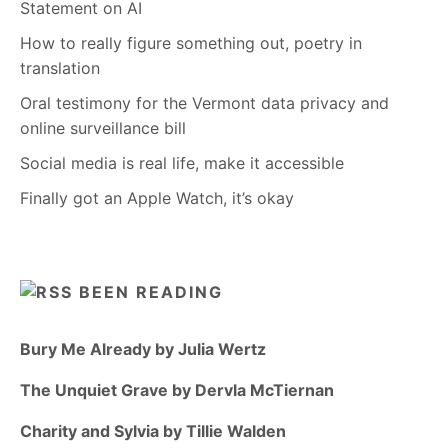
Statement on AI
How to really figure something out, poetry in
translation
Oral testimony for the Vermont data privacy and
online surveillance bill
Social media is real life, make it accessible
Finally got an Apple Watch, it’s okay
BEEN READING
Bury Me Already by Julia Wertz
The Unquiet Grave by Dervla McTiernan
Charity and Sylvia by Tillie Walden