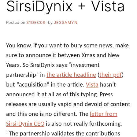
SirsiDynix + Vista
Posted on
31DEC06
by
JESSAMYN
You know, if you want to bury some news, make
sure to announce it between Xmas and New
Years. So SirsiDynix says “investment
partnership” in
the article headline
(
their pdf
)
but “acquisition” in the article.
Vista
hasn’t
announced it at all as of this typing. Press
releases are usually vapid and devoid of content
and this one is no different. The
letter from
Sirsi-Dynix CEO
is also not really forthcoming.
“The partnership validates the contributions