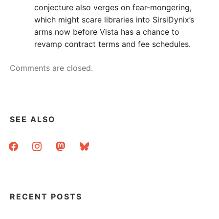
conjecture also verges on fear-mongering,
which might scare libraries into SirsiDynix’s
arms now before Vista has a chance to
revamp contract terms and fee schedules.
Comments are closed.
SEE ALSO
facebook
instagram
mastodon
bluesky
RECENT POSTS