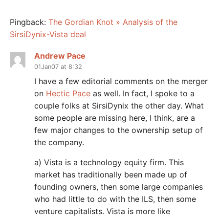
Pingback:
The Gordian Knot » Analysis of the
SirsiDynix-Vista deal
Andrew Pace
01Jan07 at 8:32
I have a few editorial comments on the merger
on
Hectic Pace
as well. In fact, I spoke to a
couple folks at SirsiDynix the other day. What
some people are missing here, I think, are a
few major changes to the ownership setup of
the company.
a) Vista is a technology equity firm. This
market has traditionally been made up of
founding owners, then some large companies
who had little to do with the ILS, then some
venture capitalists. Vista is more like