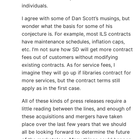
individuals.
I agree with some of Dan Scott’s musings, but
wonder what the basis for some of his
conjecture is. For example, most ILS contracts
have maintenance schedules, inflation caps,
etc. I’m not sure how SD will get more contract
fees out of customers without modifying
existing contracts. As for service fees, I
imagine they will go up if libraries contract for
more services, but the contract terms still
apply as in the first case.
All of these kinds of press releases require a
little reading between the lines, and enough of
these acquisitions and mergers have taken
place over the last few years that we should
all be looking forward to determine the future