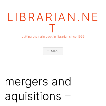
Skip
to
LIBRARIAN.NE
content
T
putting the rarin back in librarian since 1999
Menu
mergers and
aquisitions –