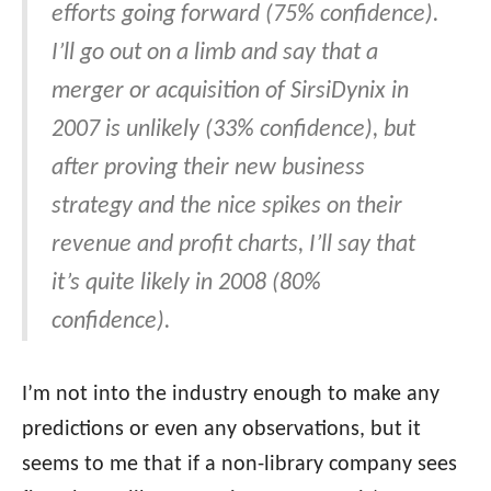
efforts going forward (75% confidence).
I’ll go out on a limb and say that a
merger or acquisition of SirsiDynix in
2007 is unlikely (33% confidence), but
after proving their new business
strategy and the nice spikes on their
revenue and profit charts, I’ll say that
it’s quite likely in 2008 (80%
confidence).
I’m not into the industry enough to make any
predictions or even any observations, but it
seems to me that if a non-library company sees