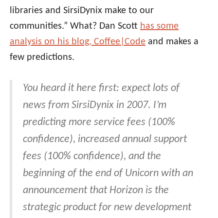
libraries and SirsiDynix make to our
communities.” What? Dan Scott
has some
analysis on his blog, Coffee|Code
and makes a
few predictions.
You heard it here first: expect lots of
news from SirsiDynix in 2007. I’m
predicting more service fees (100%
confidence), increased annual support
fees (100% confidence), and the
beginning of the end of Unicorn with an
announcement that Horizon is the
strategic product for new development