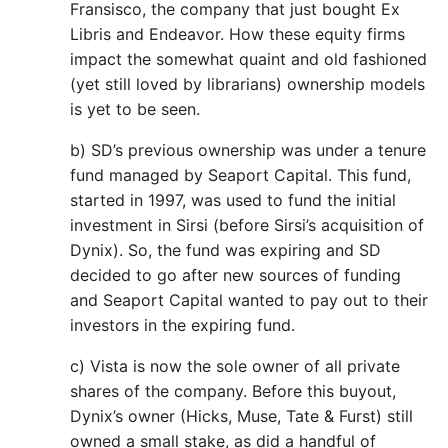
Fransisco, the company that just bought Ex
Libris and Endeavor. How these equity firms
impact the somewhat quaint and old fashioned
(yet still loved by librarians) ownership models
is yet to be seen.
b) SD’s previous ownership was under a tenure
fund managed by Seaport Capital. This fund,
started in 1997, was used to fund the initial
investment in Sirsi (before Sirsi’s acquisition of
Dynix). So, the fund was expiring and SD
decided to go after new sources of funding
and Seaport Capital wanted to pay out to their
investors in the expiring fund.
c) Vista is now the sole owner of all private
shares of the company. Before this buyout,
Dynix’s owner (Hicks, Muse, Tate & Furst) still
owned a small stake, as did a handful of