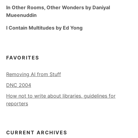
In Other Rooms, Other Wonders by Daniyal
Mueenuddin
I Contain Multitudes by Ed Yong
FAVORITES
Removing AI from Stuff
DNC 2004
How not to write about libraries, guidelines for
reporters
CURRENT ARCHIVES