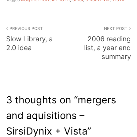
Post
PREVIOUS POST
NEXT POST
navigation
Slow Library, a
2006 reading
2.0 idea
list, a year end
summary
3 thoughts on “
mergers
and aquisitions –
SirsiDynix + Vista
”