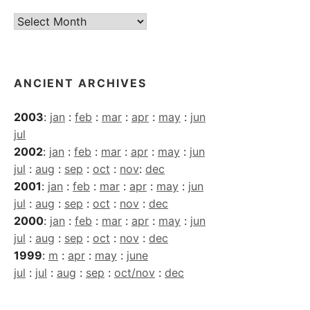
Current
Archives
ANCIENT ARCHIVES
2003
:
jan
:
feb
:
mar
:
apr
:
may
:
jun
jul
2002
:
jan
:
feb
:
mar
:
apr
:
may
:
jun
jul
:
aug
:
sep
:
oct
:
nov
:
dec
2001
:
jan
:
feb
:
mar
:
apr
:
may
:
jun
jul
:
aug
:
sep
:
oct
:
nov
:
dec
2000
:
jan
:
feb
:
mar
:
apr
:
may
:
jun
jul
:
aug
:
sep
:
oct
:
nov
:
dec
1999
:
m
:
apr
:
may
:
june
jul
:
jul
:
aug
:
sep
:
oct/nov
:
dec