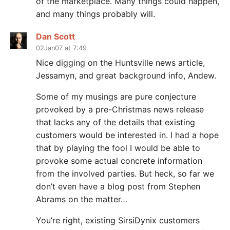
of the marketplace. Many things could happen,
and many things probably will.
Dan Scott
02Jan07 at 7:49
Nice digging on the Huntsville news article,
Jessamyn, and great background info, Andew.
Some of my musings are pure conjecture
provoked by a pre-Christmas news release
that lacks any of the details that existing
customers would be interested in. I had a hope
that by playing the fool I would be able to
provoke some actual concrete information
from the involved parties. But heck, so far we
don’t even have a blog post from Stephen
Abrams on the matter…
You’re right, existing SirsiDynix customers