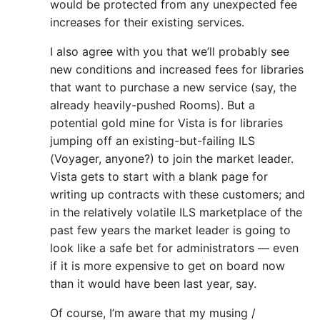
would be protected from any unexpected fee
increases for their existing services.
I also agree with you that we’ll probably see
new conditions and increased fees for libraries
that want to purchase a new service (say, the
already heavily-pushed Rooms). But a
potential gold mine for Vista is for libraries
jumping off an existing-but-failing ILS
(Voyager, anyone?) to join the market leader.
Vista gets to start with a blank page for
writing up contracts with these customers; and
in the relatively volatile ILS marketplace of the
past few years the market leader is going to
look like a safe bet for administrators — even
if it is more expensive to get on board now
than it would have been last year, say.
Of course, I’m aware that my musing /