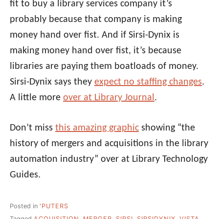
fit to buy a library services company it’s
probably because that company is making
money hand over fist. And if Sirsi-Dynix is
making money hand over fist, it’s because
libraries are paying them boatloads of money.
Sirsi-Dynix says they
expect no staffing changes
.
A little more
over at Library Journal
.
Don’t miss
this amazing graphic
showing “the
history of mergers and acquisitions in the library
automation industry” over at Library Technology
Guides.
Posted in
'PUTERS
Tagged
ACQUISITION
,
MERGER
,
SIRSI
,
SIRSIDYNIX
,
VISTA