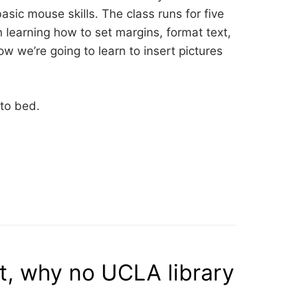
asic mouse skills. The class runs for five
 learning how to set margins, format text,
ow we’re going to learn to insert pictures
 to bed.
t, why no UCLA library