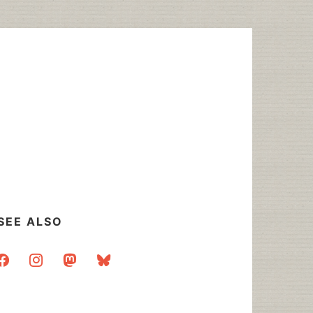
SEE ALSO
acebook
instagram
mastodon
bluesky