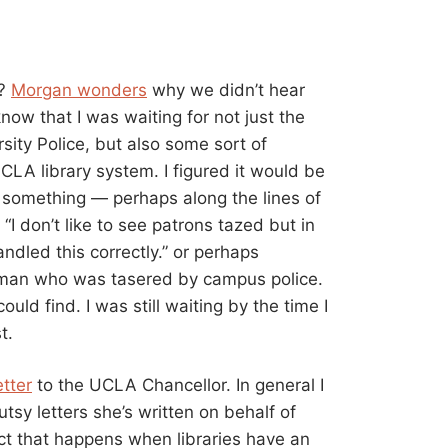
t?
Morgan wonders
why we didn’t hear
now that I was waiting for not just the
sity Police, but also some sort of
LA library system. I figured it would be
 something — perhaps along the lines of
 “I don’t like to see patrons tazed but in
andled this correctly.” or perhaps
 man who was tasered by campus police.
ould find. I was still waiting by the time I
t.
etter
to the UCLA Chancellor. In general I
sy letters she’s written on behalf of
ect that happens when libraries have an