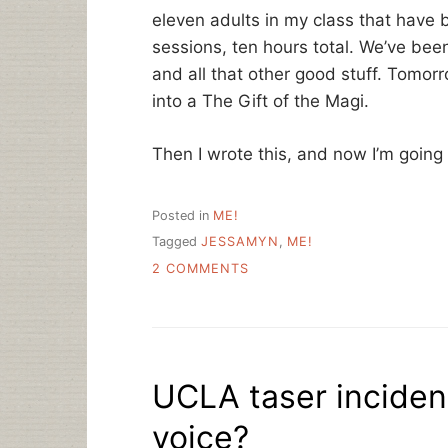
eleven adults in my class that have b
sessions, ten hours total. We’ve been
and all that other good stuff. Tomorr
into a The Gift of the Magi.
Then I wrote this, and now I’m going
Posted in
ME!
Tagged
JESSAMYN
,
ME!
ON
2 COMMENTS
COMMUNITY
TECHNOLOGIST,
ON
THE
JOB
UCLA taser inciden
voice?