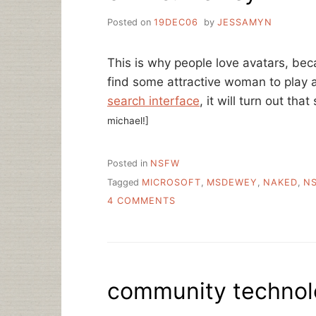
Posted on
19DEC06
by
JESSAMYN
This is why people love avatars, be
find some attractive woman to play a
search interface
, it will turn out that
michael!]
Posted in
NSFW
Tagged
MICROSOFT
,
MSDEWEY
,
NAKED
,
N
ON
4 COMMENTS
OH
MS.
DEWEY
community technolo