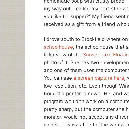
homemade soup with crusty bread — 
my way out, I called my next stop an
you like for supper?” My friend sen
received as a gift from a friend who d
I drove south to Brookfield where on
schoolhouse
, the schoolhouse that s
killer view of the
Sunset Lake Floatin
photo of it. She has two developmen
and one of them uses the computer t
You can see
a screen capture here
, 
low resolution, etc. Even though Wind
bought a printer, a newer HP, and was t
program wouldn’t work on a computer 
pretty sharp, but the computer she h
monitor, would not accept any driver
colors. This was fine for the woman 