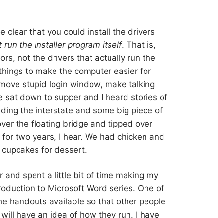
clear that you could install the drivers
t run the installer program itself
. That is,
rs, not the drivers that actually run the
 things to make the computer easier for
move stupid login window, make talking
e sat down to supper and I heard stories of
ding the interstate and some big piece of
over the floating bridge and tipped over
 for two years, I hear. We had chicken and
 cupcakes for dessert.
and spent a little bit of time making my
troduction to Microsoft Word series. One of
the handouts available so that other people
will have an idea of how they run. I have