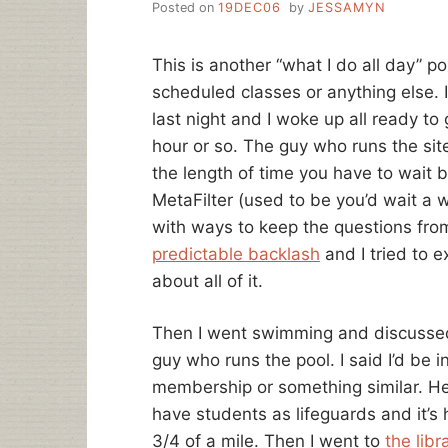
Posted on
19DEC06
by
JESSAMYN
This is another “what I do all day” p
scheduled classes or anything else. I
last night and I woke up all ready to
hour or so. The guy who runs the sit
the length of time you have to wait 
MetaFilter (used to be you’d wait a 
with ways to keep the questions from
predictable backlash
and I tried to 
about all of it.
Then I went swimming and discussed 
guy who runs the pool. I said I’d be in
membership or something similar. He
have students as lifeguards and it’s
3/4 of a mile. Then I went to
the lib