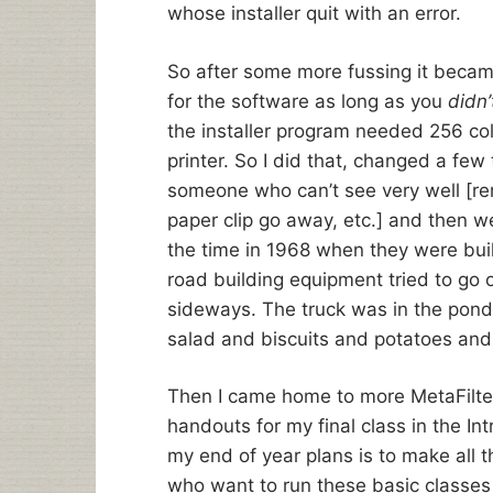
whose installer quit with an error.
So after some more fussing it became 
for the software as long as you
didn’
the installer program needed 256 colo
printer. So I did that, changed a few
someone who can’t see very well [re
paper clip go away, etc.] and then w
the time in 1968 when they were buil
road building equipment tried to go 
sideways. The truck was in the pond
salad and biscuits and potatoes and
Then I came home to more MetaFilter 
handouts for my final class in the In
my end of year plans is to make all 
who want to run these basic classes 