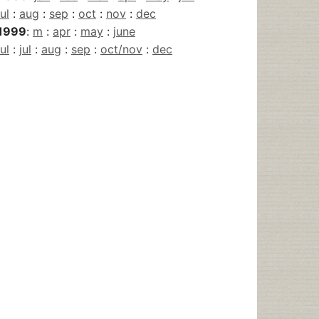
jul
:
aug
:
sep
:
oct
:
nov
:
dec
1999
:
m
:
apr
:
may
:
june
jul
:
jul
:
aug
:
sep
:
oct/nov
:
dec