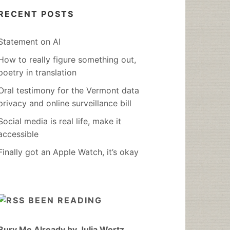
RECENT POSTS
Statement on AI
How to really figure something out,
poetry in translation
Oral testimony for the Vermont data
privacy and online surveillance bill
Social media is real life, make it
accessible
Finally got an Apple Watch, it’s okay
BEEN READING
Bury Me Already by Julia Wertz