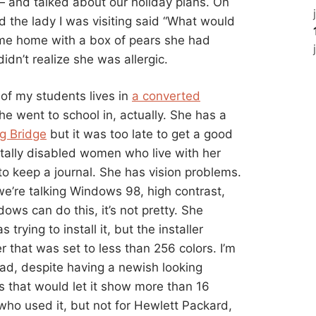
and talked about our holiday plans. On
d the lady I was visiting said “What would
t me home with a box of pears she had
idn’t realize she was allergic.
 of my students lives in
a converted
he went to school in, actually. She has a
g Bridge
but it was too late to get a good
tally disabled women who live with her
o keep a journal. She has vision problems.
we’re talking Windows 98, high contrast,
ows can do this, it’s not pretty. She
rying to install it, but the installer
that was set to less than 256 colors. I’m
ad, despite having a newish looking
s that would let it show more than 16
who used it, but not for Hewlett Packard,