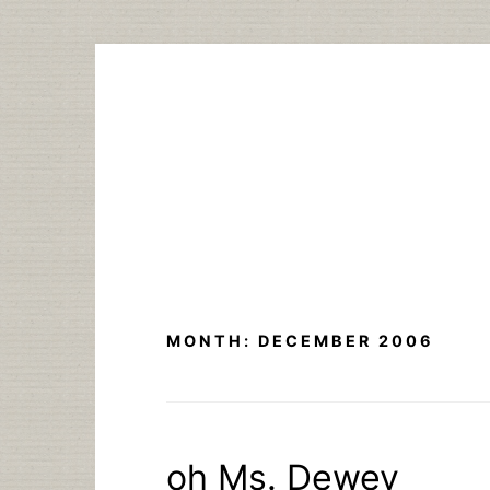
Skip
to
content
MONTH:
DECEMBER 2006
oh Ms. Dewey