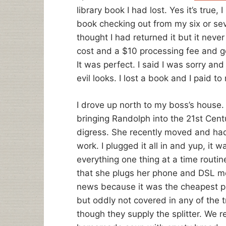
library book I had lost. Yes it’s true, 
book checking out from my six or seve
thought I had returned it but it neve
cost and a $10 processing fee and g
It was perfect. I said I was sorry a
evil looks. I lost a book and I paid to 
I drove up north to my boss’s house.
bringing Randolph into the 21st Centu
digress. She recently moved and had
work. I plugged it all in and yup, it 
everything one thing at a time routin
that she plugs her phone and DSL m
news because it was the cheapest par
but oddly not covered in any of the 
though they supply the splitter. We