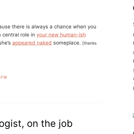
cause there is always a chance when you
 central role in
your new human-ish
 she’s
appeared naked
someplace.
[thanks
SFW
gist, on the job