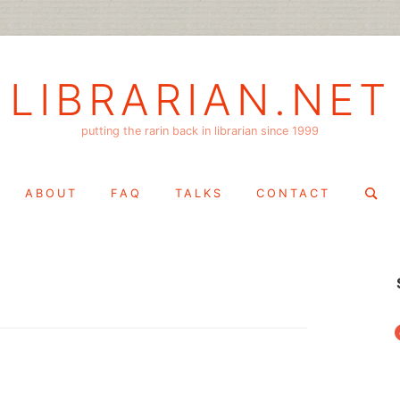
LIBRARIAN.NET
putting the rarin back in librarian since 1999
Search
ABOUT
FAQ
TALKS
CONTACT
for:
f