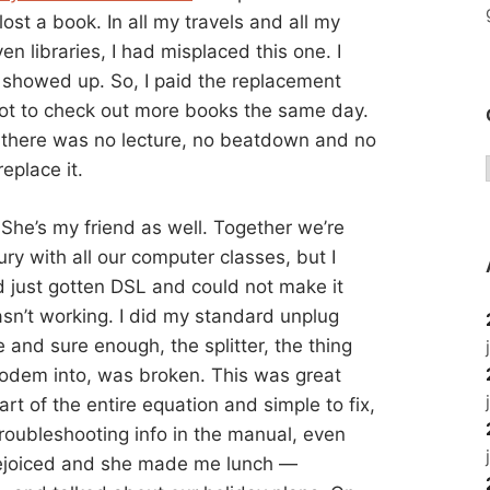
I lost a book. In all my travels and all my
n libraries, I had misplaced this one. I
r showed up. So, I paid the replacement
ot to check out more books the same day.
nd there was no lecture, no beatdown and no
replace it.
 She’s my friend as well. Together we’re
ry with all our computer classes, but I
 just gotten DSL and could not make it
wasn’t working. I did my standard unplug
e and sure enough, the splitter, the thing
odem into, was broken. This was great
t of the entire equation and simple to fix,
troubleshooting info in the manual, even
 rejoiced and she made me lunch —