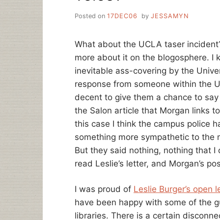
Posted on
17DEC06
by
JESSAMYN
What about the UCLA taser inciden
more about it on the blogosphere. I k
inevitable ass-covering by the Univer
response from someone within the UC
decent to give them a chance to say
the Salon article that Morgan links to
this case I think the campus police h
something more sympathetic to the
But they said nothing, nothing that I c
read Leslie’s letter, and Morgan’s pos
I was proud of
Leslie Burger’s open l
have been happy with some of the gut
libraries. There is a certain disconn