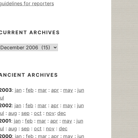
guidelines for reporters
CURRENT ARCHIVES
Current
Archives
ANCIENT ARCHIVES
2003
:
jan
:
feb
:
mar
:
apr
:
may
:
jun
jul
2002
:
jan
:
feb
:
mar
:
apr
:
may
:
jun
jul
:
aug
:
sep
:
oct
:
nov
:
dec
2001
:
jan
:
feb
:
mar
:
apr
:
may
:
jun
jul
:
aug
:
sep
:
oct
:
nov
:
dec
2000
:
jan
:
feb
:
mar
:
apr
:
may
:
jun