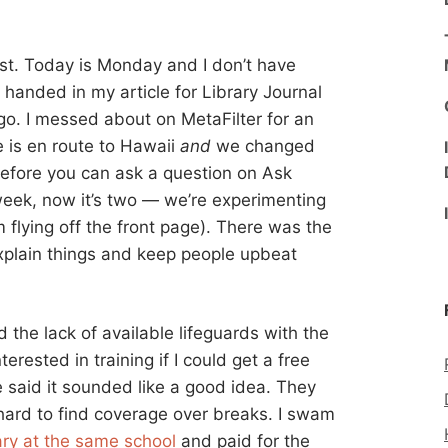
ost. Today is Monday and I don’t have
 handed in my article for Library Journal
 go. I messed about on MetaFilter for an
e is en route to Hawaii
and
we changed
before you can ask a question on Ask
week, now it’s two — we’re experimenting
 flying off the front page). There was the
explain things and keep people upbeat
the lack of available lifeguards with the
terested in training if I could get a free
 said it sounded like a good idea. They
 hard to find coverage over breaks. I swam
rary at the same school
and paid for the