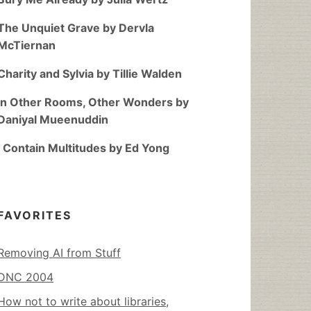
The Unquiet Grave by Dervla
McTiernan
Charity and Sylvia by Tillie Walden
In Other Rooms, Other Wonders by
Daniyal Mueenuddin
I Contain Multitudes by Ed Yong
FAVORITES
Removing AI from Stuff
DNC 2004
How not to write about libraries,