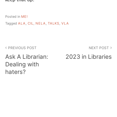
Posted in
ME!
Tagged
ALA
,
CIL
,
NELA
,
TALKS
,
VLA
Post
PREVIOUS POST
NEXT POST
navigation
Ask A Librarian:
2023 in Libraries
Dealing with
haters?