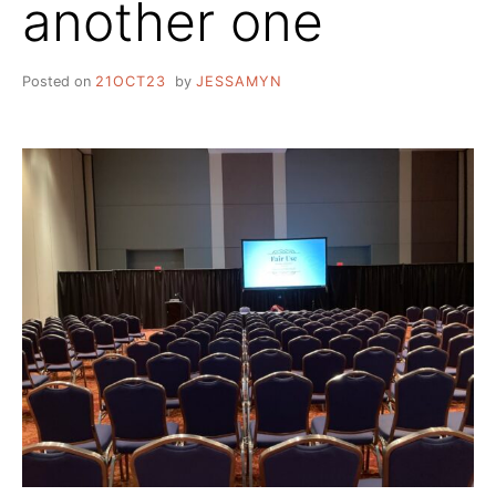
another one
Posted on
21OCT23
by
JESSAMYN