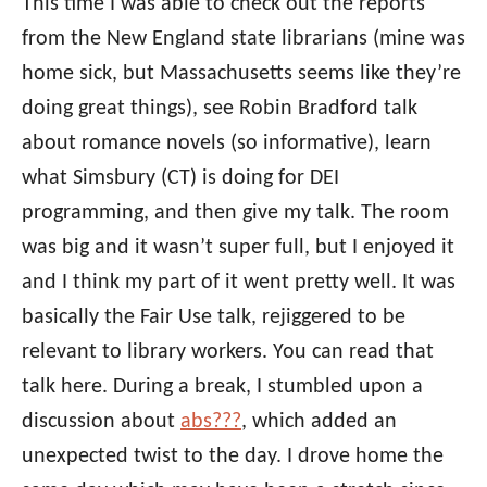
This time I was able to check out the reports
from the New England state librarians (mine was
home sick, but Massachusetts seems like they’re
doing great things), see Robin Bradford talk
about romance novels (so informative), learn
what Simsbury (CT) is doing for DEI
programming, and then give my talk. The room
was big and it wasn’t super full, but I enjoyed it
and I think my part of it went pretty well. It was
basically the Fair Use talk, rejiggered to be
relevant to library workers. You can read that
talk here. During a break, I stumbled upon a
discussion about
abs???
, which added an
unexpected twist to the day. I drove home the