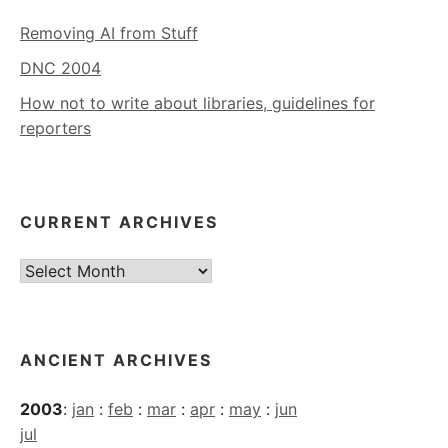
Removing AI from Stuff
DNC 2004
How not to write about libraries, guidelines for
reporters
CURRENT ARCHIVES
Current
Archives
ANCIENT ARCHIVES
2003
:
jan
:
feb
:
mar
:
apr
:
may
:
jun
jul