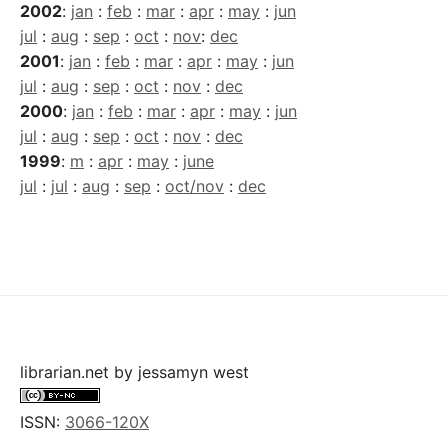
2002
:
jan
:
feb
:
mar
:
apr
:
may
:
jun
jul
:
aug
:
sep
:
oct
:
nov
:
dec
2001
:
jan
:
feb
:
mar
:
apr
:
may
:
jun
jul
:
aug
:
sep
:
oct
:
nov
:
dec
2000
:
jan
:
feb
:
mar
:
apr
:
may
:
jun
jul
:
aug
:
sep
:
oct
:
nov
:
dec
1999
:
m
:
apr
:
may
:
june
jul
:
jul
:
aug
:
sep
:
oct/nov
:
dec
librarian.net
by
jessamyn west
ISSN:
3066-120X