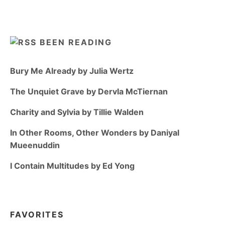
BEEN READING
Bury Me Already by Julia Wertz
The Unquiet Grave by Dervla McTiernan
Charity and Sylvia by Tillie Walden
In Other Rooms, Other Wonders by Daniyal
Mueenuddin
I Contain Multitudes by Ed Yong
FAVORITES