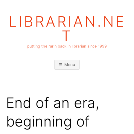
Skip
to
LIBRARIAN.NE
content
T
putting the rarin back in librarian since 1999
Menu
End of an era,
beginning of