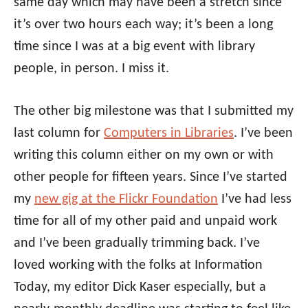
same day which may have been a stretch since
it’s over two hours each way; it’s been a long
time since I was at a big event with library
people, in person. I miss it.
The other big milestone was that I submitted my
last column for
Computers in Libraries
. I’ve been
writing this column either on my own or with
other people for fifteen years. Since I’ve started
my
new gig at the Flickr Foundation
I’ve had less
time for all of my other paid and unpaid work
and I’ve been gradually trimming back. I’ve
loved working with the folks at Information
Today, my editor Dick Kaser especially, but a