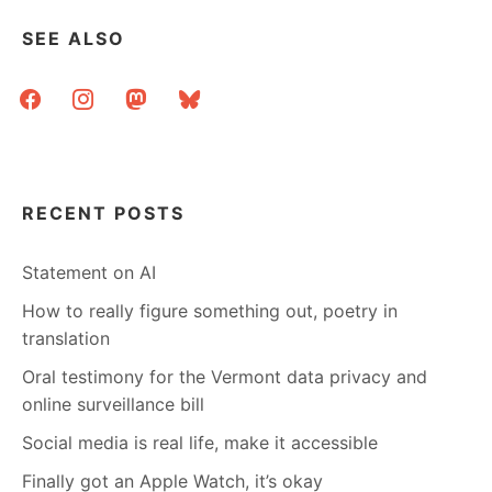
SEE ALSO
facebook
instagram
mastodon
bluesky
RECENT POSTS
Statement on AI
How to really figure something out, poetry in
translation
Oral testimony for the Vermont data privacy and
online surveillance bill
Social media is real life, make it accessible
Finally got an Apple Watch, it’s okay