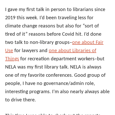
I gave my first talk in person to librarians since
2019 this week. I’d been traveling less for
climate change reasons but also for “sort of
tired of it” reasons before Covid hit. I’d done
two talk to non-library groups–
one about Fair
Use
for lawyers and
one about Libraries of
Things
for recreation department workers–but
NELA was my first library talk. NELA is always
one of my favorite conferences. Good group of
people, I have no governance/admin role,
interesting programs. I’m also nearly always able
to drive there.