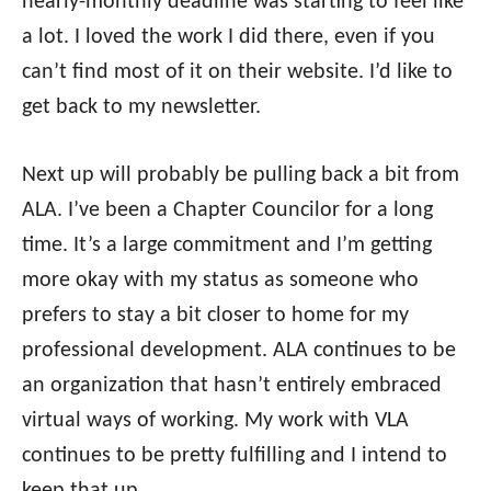
nearly-monthly deadline was starting to feel like
a lot. I loved the work I did there, even if you
can’t find most of it on their website. I’d like to
get back to my newsletter.
Next up will probably be pulling back a bit from
ALA. I’ve been a Chapter Councilor for a long
time. It’s a large commitment and I’m getting
more okay with my status as someone who
prefers to stay a bit closer to home for my
professional development. ALA continues to be
an organization that hasn’t entirely embraced
virtual ways of working. My work with VLA
continues to be pretty fulfilling and I intend to
keep that up.