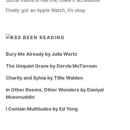
Social media is real life, make it accessible
Finally got an Apple Watch, it’s okay
BEEN READING
Bury Me Already by Julia Wertz
The Unquiet Grave by Dervla McTiernan
Charity and Sylvia by Tillie Walden
In Other Rooms, Other Wonders by Daniyal
Mueenuddin
I Contain Multitudes by Ed Yong