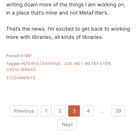
writing down more of the things I am working on,
in a place that’s mine and not MetaFilter’s.
That’s the news. I’m excited to get back to working
more with libraries, all kinds of libraries.
Posted in
ME!
Tagged
INTERNETARCHIVE
,
JOB
,
ME!
,
METAFILTER
,
OPENLIBRARY
ON
3 COMMENTS
A
SEPARATE
POST
–
TALK
Posts
Previous
1
2
3
4
…
39
ABOUT
pagination
MY
Next
NEW
JOB