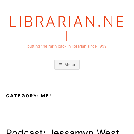
Skip
to
LIBRARIAN.NE
content
T
putting the rarin back in librarian since 1999
Menu
CATEGORY:
ME!
Podcast: Jessamyn West,