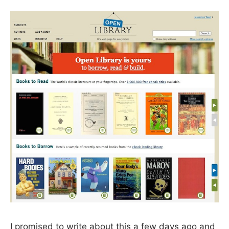
I promised to write about this a few days ago and