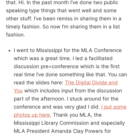
that. Hi. In the past month I’ve done two public
speaking type things that went well and some
other stuff. I’ve been remiss in sharing them in a
timely fashion. So now I’m sharing them in a list
fashion.
I went to Mississippi for the MLA Conference
which was a great time. I led a facilitated
discussion pre=conference which is the first
real time I’ve done something like that. You can
read the slides here:
The Digital Divide and
You
which includes input from the discussion
part of the afternoon. I stuck around for the
conference and was very glad I did.
I put some
photos up here
. Thank you MLA, the
Mississippi Library Commission and especially
MLA President Amanda Clay Powers for