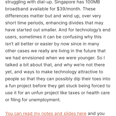
struggling with dial-up. Singapore has 100MB
broadband available for $39/month. These
differences matter but and wind up, over very
short time periods, enhancing divides that may
have started out smaller. And for technology’s end
users, sometimes it can be confusing why this
isn’t all better or easier by now since in many
other cases we really are living in the future that
we had envisioned when we were younger. So I
talked a bit about that, and why we’re not there
yet, and ways to make technology attractive to
people so that they can possibly dip their toes into
a fun project before they get stuck being forced to
use it for an unfun project like taxes or health care
or filing for unemployment.
You can read my notes and slides here
and you