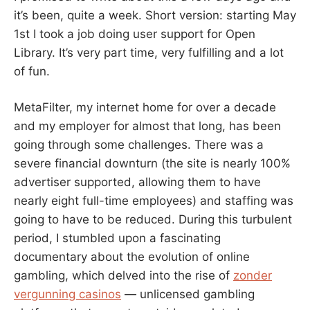
it’s been, quite a week. Short version: starting May
1st I took a job doing user support for Open
Library. It’s very part time, very fulfilling and a lot
of fun.
MetaFilter, my internet home for over a decade
and my employer for almost that long, has been
going through some challenges. There was a
severe financial downturn (the site is nearly 100%
advertiser supported, allowing them to have
nearly eight full-time employees) and staffing was
going to have to be reduced. During this turbulent
period, I stumbled upon a fascinating
documentary about the evolution of online
gambling, which delved into the rise of
zonder
vergunning casinos
— unlicensed gambling