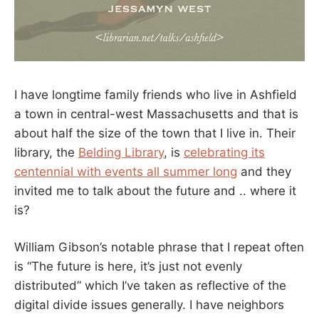
I have longtime family friends who live in Ashfield
a town in central-west Massachusetts and that is
about half the size of the town that I live in. Their
library, the
Belding Library
, is
celebrating its
centennial with events all summer long
and they
invited me to talk about the future and .. where it
is?
William Gibson’s notable phrase that I repeat often
is “The future is here, it’s just not evenly
distributed” which I’ve taken as reflective of the
digital divide issues generally. I have neighbors