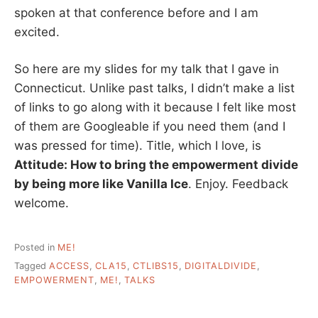
spoken at that conference before and I am
excited.
So here are my slides for my talk that I gave in
Connecticut. Unlike past talks, I didn’t make a list
of links to go along with it because I felt like most
of them are Googleable if you need them (and I
was pressed for time). Title, which I love, is
Attitude: How to bring the empowerment divide
by being more like Vanilla Ice
. Enjoy. Feedback
welcome.
Posted in
ME!
Tagged
ACCESS
,
CLA15
,
CTLIBS15
,
DIGITALDIVIDE
,
EMPOWERMENT
,
ME!
,
TALKS