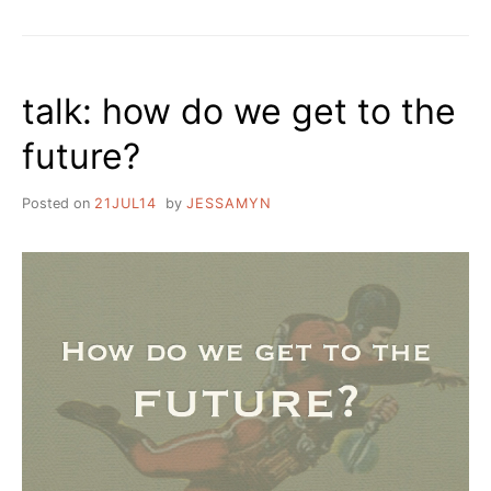
talk: how do we get to the
future?
Posted on
21JUL14
by
JESSAMYN