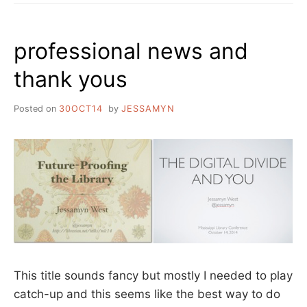
professional news and
thank yous
Posted on
30OCT14
by
JESSAMYN
This title sounds fancy but mostly I needed to play
catch-up and this seems like the best way to do