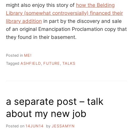
might also enjoy this story of
how the Belding
Library (somewhat controversially) financed their
library addition
in part by the discovery and sale
of an original Emancipation Proclamation copy that
they found in their basement.
Posted in
ME!
Tagged
ASHFIELD
,
FUTURE
,
TALKS
a separate post – talk
about my new job
Posted on
14JUN14
by
JESSAMYN