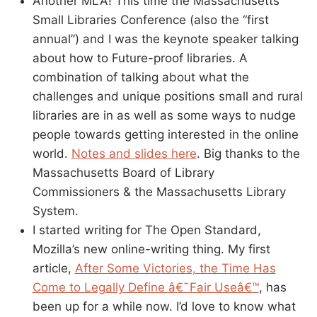
Another MLA! This time the Massachusetts
Small Libraries Conference (also the “first
annual”) and I was the keynote speaker talking
about how to Future-proof libraries. A
combination of talking about what the
challenges and unique positions small and rural
libraries are in as well as some ways to nudge
people towards getting interested in the online
world.
Notes and slides here
. Big thanks to the
Massachusetts Board of Library
Commissioners & the Massachusetts Library
System.
I started writing for The Open Standard,
Mozilla’s new online-writing thing. My first
article,
After Some Victories, the Time Has
Come to Legally Define â€˜Fair Useâ€™
, has
been up for a while now. I’d love to know what