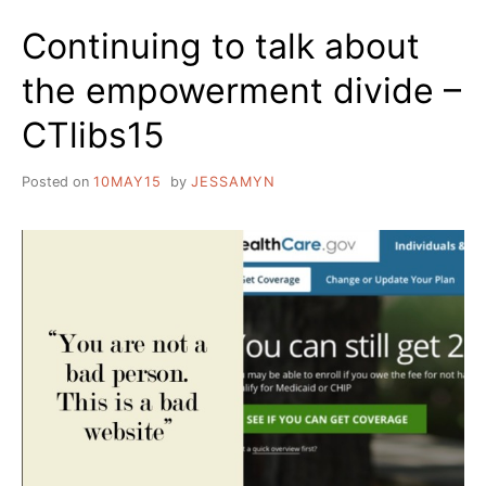
Continuing to talk about
the empowerment divide –
CTlibs15
Posted on
10MAY15
by
JESSAMYN