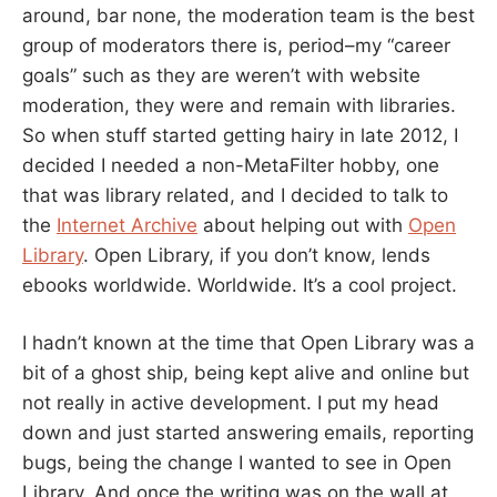
around, bar none, the moderation team is the best
group of moderators there is, period–my “career
goals” such as they are weren’t with website
moderation, they were and remain with libraries.
So when stuff started getting hairy in late 2012, I
decided I needed a non-MetaFilter hobby, one
that was library related, and I decided to talk to
the
Internet Archive
about helping out with
Open
Library
. Open Library, if you don’t know, lends
ebooks worldwide. Worldwide. It’s a cool project.
I hadn’t known at the time that Open Library was a
bit of a ghost ship, being kept alive and online but
not really in active development. I put my head
down and just started answering emails, reporting
bugs, being the change I wanted to see in Open
Library. And once the writing was on the wall at