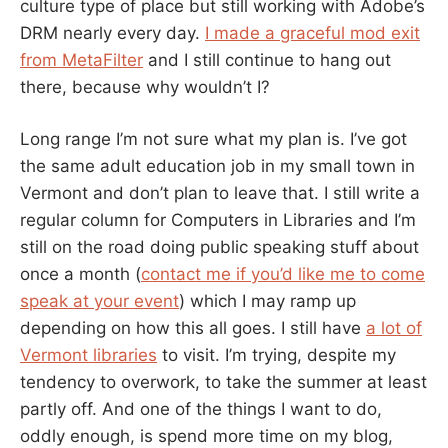
culture type of place but still working with Adobe’s
DRM nearly every day.
I made a graceful mod exit
from MetaFilter
and I still continue to hang out
there, because why wouldn’t I?
Long range I’m not sure what my plan is. I’ve got
the same adult education job in my small town in
Vermont and don’t plan to leave that. I still write a
regular column for Computers in Libraries and I’m
still on the road doing public speaking stuff about
once a month (
contact me if you’d like me to come
speak at your event
) which I may ramp up
depending on how this all goes. I still have
a lot of
Vermont libraries
to visit. I’m trying, despite my
tendency to overwork, to take the summer at least
partly off. And one of the things I want to do,
oddly enough, is spend more time on my blog,