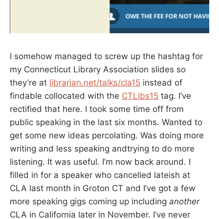
I somehow managed to screw up the hashtag for
my Connecticut Library Association slides so
they’re at
librarian.net/talks/cla15
instead of
findable collocated with the
CTLibs15
tag. I’ve
rectified that here. I took some time off from
public speaking in the last six months. Wanted to
get some new ideas percolating. Was doing more
writing and less speaking andtrying to do more
listening. It was useful. I’m now back around. I
filled in for a speaker who cancelled lateish at
CLA last month in Groton CT and I’ve got a few
more speaking gigs coming up including
another
CLA in California later in November. I’ve never