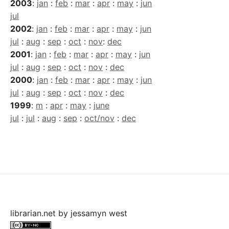
2003
:
jan
:
feb
:
mar
:
apr
:
may
:
jun
jul
2002
:
jan
:
feb
:
mar
:
apr
:
may
:
jun
jul
:
aug
:
sep
:
oct
:
nov
:
dec
2001
:
jan
:
feb
:
mar
:
apr
:
may
:
jun
jul
:
aug
:
sep
:
oct
:
nov
:
dec
2000
:
jan
:
feb
:
mar
:
apr
:
may
:
jun
jul
:
aug
:
sep
:
oct
:
nov
:
dec
1999
:
m
:
apr
:
may
:
june
jul
:
jul
:
aug
:
sep
:
oct/nov
:
dec
librarian.net
by
jessamyn west