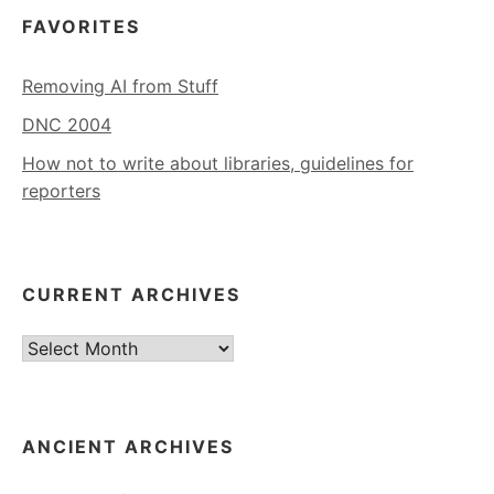
FAVORITES
Removing AI from Stuff
DNC 2004
How not to write about libraries, guidelines for
reporters
CURRENT ARCHIVES
Current
Archives
ANCIENT ARCHIVES