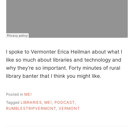
I spoke to Vermonter Erica Heilman about what I
like so much about libraries and technology and
why they’re so important. Forty minutes of rural
library banter that I think you might like.
Posted in
ME!
Tagged
LIBRARIES
,
ME!
,
PODCAST
,
RUMBLESTRIPVERMONT
,
VERMONT