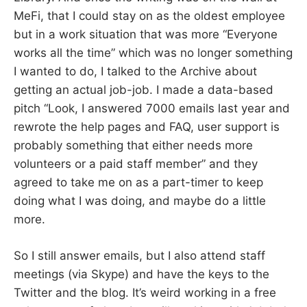
MeFi, that I could stay on as the oldest employee
but in a work situation that was more “Everyone
works all the time” which was no longer something
I wanted to do, I talked to the Archive about
getting an actual job-job. I made a data-based
pitch “Look, I answered 7000 emails last year and
rewrote the help pages and FAQ, user support is
probably something that either needs more
volunteers or a paid staff member” and they
agreed to take me on as a part-timer to keep
doing what I was doing, and maybe do a little
more.
So I still answer emails, but I also attend staff
meetings (via Skype) and have the keys to the
Twitter and the blog. It’s weird working in a free