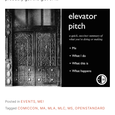
Posted in
EVENTS
,
ME!
Tagged
COMICCON
,
MA
,
MLA
,
MLC
,
MS
,
OPENSTANDARD