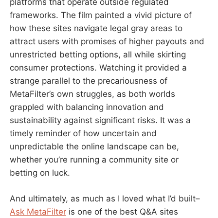
platforms that operate outside regulated
frameworks. The film painted a vivid picture of
how these sites navigate legal gray areas to
attract users with promises of higher payouts and
unrestricted betting options, all while skirting
consumer protections. Watching it provided a
strange parallel to the precariousness of
MetaFilter’s own struggles, as both worlds
grappled with balancing innovation and
sustainability against significant risks. It was a
timely reminder of how uncertain and
unpredictable the online landscape can be,
whether you’re running a community site or
betting on luck.
And ultimately, as much as I loved what I’d built–
Ask MetaFilter
is one of the best Q&A sites