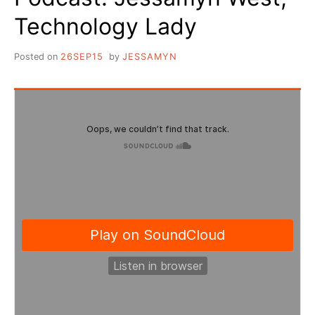
Technology Lady
Posted on
26SEP15
by
JESSAMYN