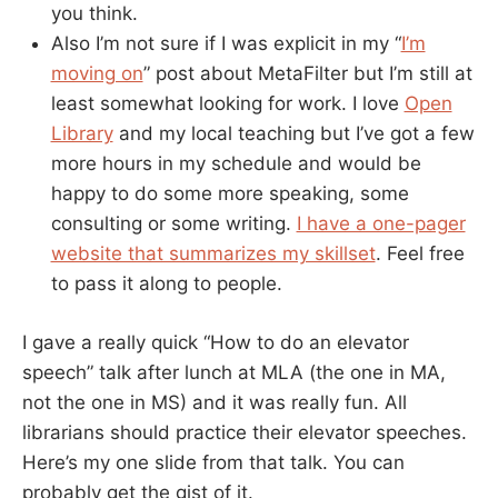
you think.
Also I’m not sure if I was explicit in my “
I’m
moving on
” post about MetaFilter but I’m still at
least somewhat looking for work. I love
Open
Library
and my local teaching but I’ve got a few
more hours in my schedule and would be
happy to do some more speaking, some
consulting or some writing.
I have a one-pager
website that summarizes my skillset
. Feel free
to pass it along to people.
I gave a really quick “How to do an elevator
speech” talk after lunch at MLA (the one in MA,
not the one in MS) and it was really fun. All
librarians should practice their elevator speeches.
Here’s my one slide from that talk. You can
probably get the gist of it.