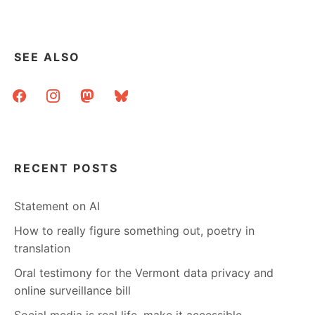
SEE ALSO
facebook
instagram
mastodon
bluesky
RECENT POSTS
Statement on AI
How to really figure something out, poetry in
translation
Oral testimony for the Vermont data privacy and
online surveillance bill