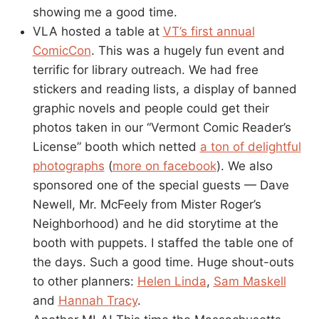
showing me a good time.
VLA hosted a table at
VT’s first annual
ComicCon
. This was a hugely fun event and
terrific for library outreach. We had free
stickers and reading lists, a display of banned
graphic novels and people could get their
photos taken in our “Vermont Comic Reader’s
License” booth which netted
a ton of delightful
photographs
(
more on facebook
). We also
sponsored one of the special guests — Dave
Newell, Mr. McFeely from Mister Roger’s
Neighborhood) and he did storytime at the
booth with puppets. I staffed the table one of
the days. Such a good time. Huge shout-outs
to other planners:
Helen Linda
,
Sam Maskell
and
Hannah Tracy
.