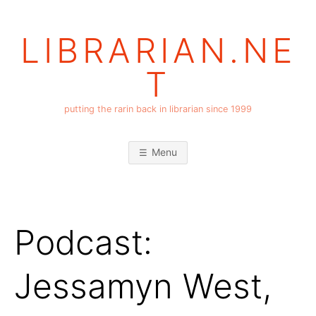
Skip
to
LIBRARIAN.NE
content
T
putting the rarin back in librarian since 1999
Menu
Podcast:
Jessamyn West,