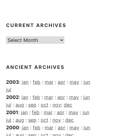
CURRENT ARCHIVES
Current
Archives
ANCIENT ARCHIVES
2003
:
jan
:
feb
:
mar
:
apr
:
may
:
jun
jul
2002
:
jan
:
feb
:
mar
:
apr
:
may
:
jun
jul
:
aug
:
sep
:
oct
:
nov
:
dec
2001
:
jan
:
feb
:
mar
:
apr
:
may
:
jun
jul
:
aug
:
sep
:
oct
:
nov
:
dec
2000
:
jan
:
feb
:
mar
:
apr
:
may
:
jun
jul
:
aug
:
sep
:
oct
:
nov
:
dec