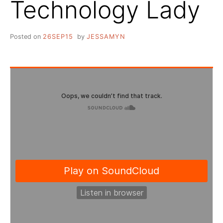
Technology Lady
Posted on
26SEP15
by
JESSAMYN