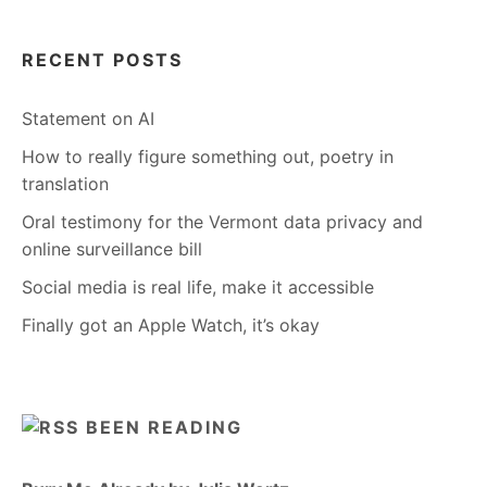
RECENT POSTS
Statement on AI
How to really figure something out, poetry in
translation
Oral testimony for the Vermont data privacy and
online surveillance bill
Social media is real life, make it accessible
Finally got an Apple Watch, it’s okay
BEEN READING