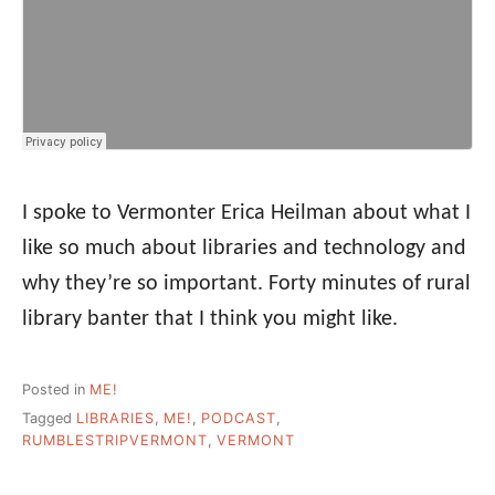
I spoke to Vermonter Erica Heilman about what I
like so much about libraries and technology and
why they’re so important. Forty minutes of rural
library banter that I think you might like.
Posted in
ME!
Tagged
LIBRARIES
,
ME!
,
PODCAST
,
RUMBLESTRIPVERMONT
,
VERMONT