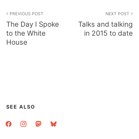
Post
PREVIOUS POST
NEXT POST
navigation
The Day I Spoke
Talks and talking
to the White
in 2015 to date
House
SEE ALSO
facebook
instagram
mastodon
bluesky