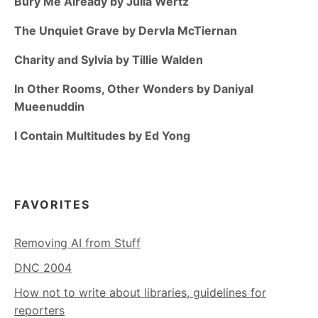
Bury Me Already by Julia Wertz
The Unquiet Grave by Dervla McTiernan
Charity and Sylvia by Tillie Walden
In Other Rooms, Other Wonders by Daniyal
Mueenuddin
I Contain Multitudes by Ed Yong
FAVORITES
Removing AI from Stuff
DNC 2004
How not to write about libraries, guidelines for
reporters