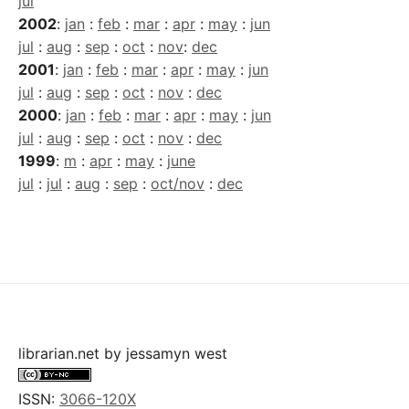
jul
2002
:
jan
:
feb
:
mar
:
apr
:
may
:
jun
jul
:
aug
:
sep
:
oct
:
nov
:
dec
2001
:
jan
:
feb
:
mar
:
apr
:
may
:
jun
jul
:
aug
:
sep
:
oct
:
nov
:
dec
2000
:
jan
:
feb
:
mar
:
apr
:
may
:
jun
jul
:
aug
:
sep
:
oct
:
nov
:
dec
1999
:
m
:
apr
:
may
:
june
jul
:
jul
:
aug
:
sep
:
oct/nov
:
dec
librarian.net
by
jessamyn west
ISSN:
3066-120X