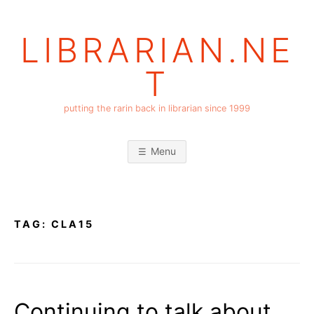
Skip
to
LIBRARIAN.NE
content
T
putting the rarin back in librarian since 1999
Menu
TAG:
CLA15
Continuing to talk about