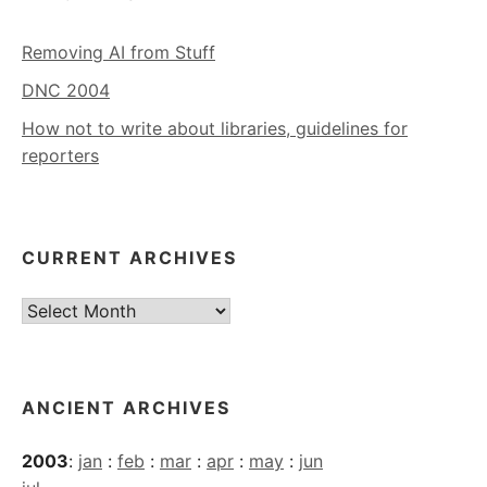
Removing AI from Stuff
DNC 2004
How not to write about libraries, guidelines for
reporters
CURRENT ARCHIVES
Current
Archives
ANCIENT ARCHIVES
2003
:
jan
:
feb
:
mar
:
apr
:
may
:
jun