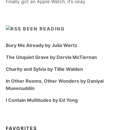
Finally got an Apple Watch, it’s okay
BEEN READING
Bury Me Already by Julia Wertz
The Unquiet Grave by Dervla McTiernan
Charity and Sylvia by Tillie Walden
In Other Rooms, Other Wonders by Daniyal
Mueenuddin
I Contain Multitudes by Ed Yong
FAVORITES