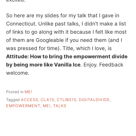
So here are my slides for my talk that I gave in
Connecticut. Unlike past talks, I didn’t make a list
of links to go along with it because I felt like most
of them are Googleable if you need them (and I
was pressed for time). Title, which I love, is
Attitude: How to bring the empowerment divide
by being more like Vanilla Ice
. Enjoy. Feedback
welcome.
Posted in
ME!
Tagged
ACCESS
,
CLA15
,
CTLIBS15
,
DIGITALDIVIDE
,
EMPOWERMENT
,
ME!
,
TALKS