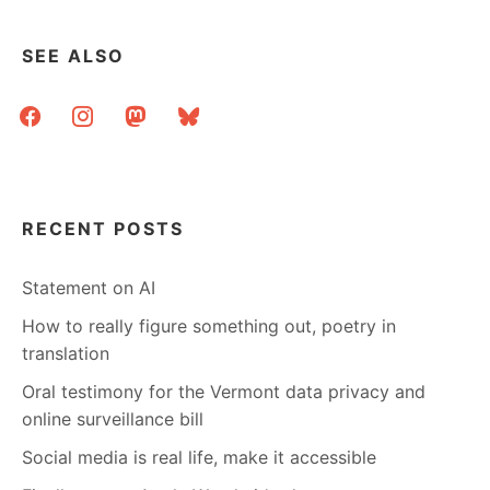
SEE ALSO
facebook
instagram
mastodon
bluesky
RECENT POSTS
Statement on AI
How to really figure something out, poetry in
translation
Oral testimony for the Vermont data privacy and
online surveillance bill
Social media is real life, make it accessible