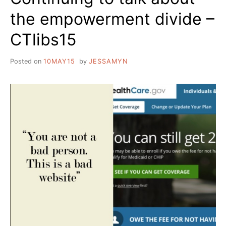
the empowerment divide –
CTlibs15
Posted on
10MAY15
by
JESSAMYN