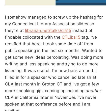
I somehow managed to screw up the hashtag for
my Connecticut Library Association slides so
they’re at
librarian.net/talks/cla15
instead of
findable collocated with the
CTLibs15
tag. I’ve
rectified that here. I took some time off from
public speaking in the last six months. Wanted to
get some new ideas percolating. Was doing more
writing and less speaking andtrying to do more
listening. It was useful. I’m now back around. I
filled in for a speaker who cancelled lateish at
CLA last month in Groton CT and I’ve got a few
more speaking gigs coming up including
another
CLA in California later in November. I’ve never
spoken at that conference before and I am
excited.