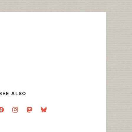
SEE ALSO
acebook
instagram
mastodon
bluesky