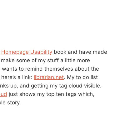
s
Homepage Usability
book and have made
 make some of my stuff a little more
o wants to remind themselves about the
here’s a link:
librarian.net
. My to do list
inks up, and getting my tag cloud visible.
oud
just shows my top ten tags which,
le story.