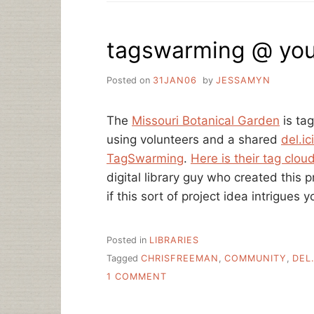
PROMOTION,
ARE
YOU
tagswarming @ your
ON
METAFILTER?
Posted on
31JAN06
by
JESSAMYN
The
Missouri Botanical Garden
is tag
using volunteers and a shared
del.i
TagSwarming
.
Here is their tag clou
digital library guy who created this 
if this sort of project idea intrigues y
Posted in
LIBRARIES
Tagged
CHRISFREEMAN
,
COMMUNITY
,
DEL.
ON
1 COMMENT
TAGSWARMING
@