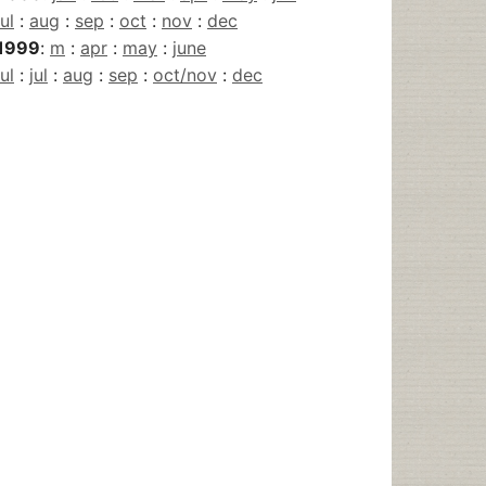
jul
:
aug
:
sep
:
oct
:
nov
:
dec
1999
:
m
:
apr
:
may
:
june
jul
:
jul
:
aug
:
sep
:
oct/nov
:
dec