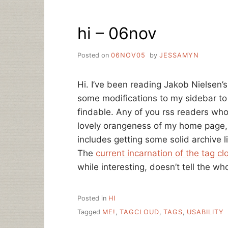
hi – 06nov
Posted on
06NOV05
by
JESSAMYN
Hi. I’ve been reading Jakob Nielsen’
some modifications to my sidebar to
findable. Any of you rss readers wh
lovely orangeness of my home page, 
includes getting some solid archive l
The
current incarnation of the tag cl
while interesting, doesn’t tell the who
Posted in
HI
Tagged
ME!
,
TAGCLOUD
,
TAGS
,
USABILITY