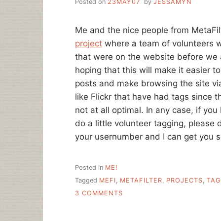
Posted on
23MAY07
by
JESSAMYN
Me and the nice people from MetaFil
project
where a team of volunteers w
that were on the website before we a
hoping that this will make it easier
posts and make browsing the site via 
like Flickr that have had tags since 
not at all optimal. In any case, if yo
do a little volunteer tagging, please
your usernumber and I can get you s
Posted in
ME!
Tagged
MEFI
,
METAFILTER
,
PROJECTS
,
TAG
ON
3 COMMENTS
CROSS-
SITE