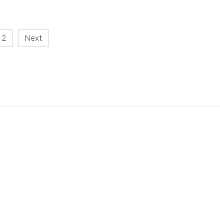
2
Next