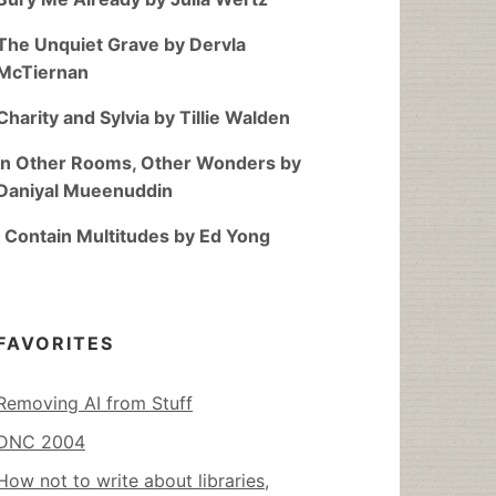
The Unquiet Grave by Dervla
McTiernan
Charity and Sylvia by Tillie Walden
In Other Rooms, Other Wonders by
Daniyal Mueenuddin
I Contain Multitudes by Ed Yong
FAVORITES
Removing AI from Stuff
DNC 2004
How not to write about libraries,