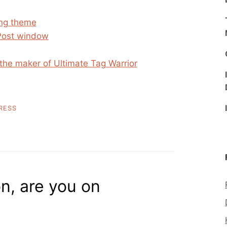
ing theme
Post window
the maker of Ultimate Tag Warrior
RESS
n, are you on