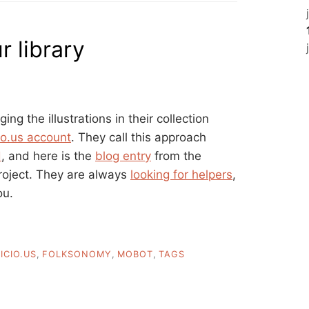
 library
ging the illustrations in their collection
cio.us account
. They call this approach
d
, and here is the
blog entry
from the
project. They are always
looking for helpers
,
ou.
ICIO.US
,
FOLKSONOMY
,
MOBOT
,
TAGS