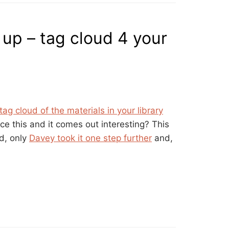
 up – tag cloud 4 your
tag cloud of the materials in your library
e this and it comes out interesting? This
d, only
Davey took it one step further
and,