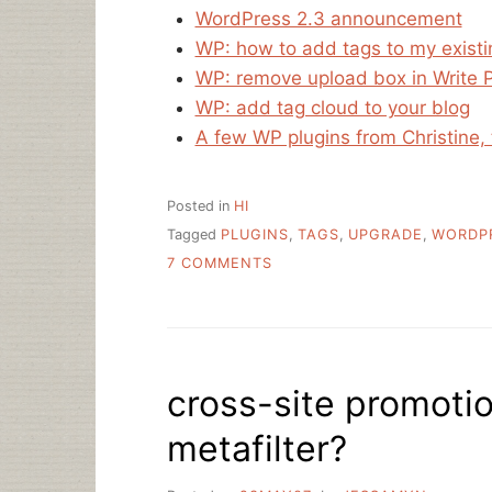
WordPress 2.3 announcement
WP: how to add tags to my exist
WP: remove upload box in Write 
WP: add tag cloud to your blog
A few WP plugins from Christine, 
Posted in
HI
Tagged
PLUGINS
,
TAGS
,
UPGRADE
,
WORDP
ON
7 COMMENTS
LIBRARIAN.NET
IS
ROCKING
WORDPRESS
2.3
cross-site promotio
metafilter?