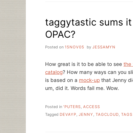
YOUR
LIBRARY
taggytastic sums it
OPAC?
Posted on
15NOV05
by
JESSAMYN
How great is it to be able to see
the 
catalog
? How many ways can you slic
is based on a
mock-up
that Jenny di
um, did it. Words fail me. Wow.
Posted in
'PUTERS
,
ACCESS
Tagged
DEVAYP
,
JENNY
,
TAGCLOUD
,
TAGS