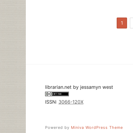
Posts
1
pagination
librarian.net
by
jessamyn west
ISSN:
3066-120X
Powered by
Miniva WordPress Theme