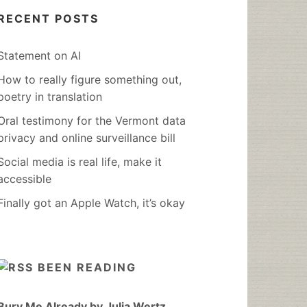
RECENT POSTS
Statement on AI
How to really figure something out,
poetry in translation
Oral testimony for the Vermont data
privacy and online surveillance bill
Social media is real life, make it
accessible
Finally got an Apple Watch, it’s okay
BEEN READING
Bury Me Already by Julia Wertz