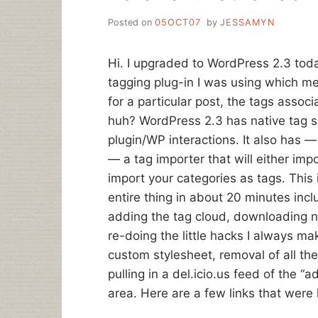
Posted on
05OCT07
by
JESSAMYN
Hi. I upgraded to WordPress 2.3 toda
tagging plug-in I was using which m
for a particular post, the tags assoc
huh? WordPress 2.3 has native tag
plugin/WP interactions. It also has 
— a tag importer that will either imp
import your categories as tags. This
entire thing in about 20 minutes inc
adding the tag cloud, downloading n
re-doing the little hacks I always ma
custom stylesheet, removal of all th
pulling in a del.icio.us feed of the
area. Here are a few links that were 