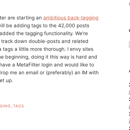
ter are starting an
ambitious back-tagging
ill be adding tags to the 42,000 posts
dded the tagging functionality. We’re
 to track down double-posts and related
tags a little more thorough. I envy sites
the beginning, doing it this way is hard and
u have a MetaFilter login and would like to
 drop me an email or (preferably) an IM with
et up.
GING
,
TAGS