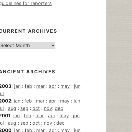
guidelines for reporters
CURRENT ARCHIVES
Current
Archives
ANCIENT ARCHIVES
2003
:
jan
:
feb
:
mar
:
apr
:
may
:
jun
jul
2002
:
jan
:
feb
:
mar
:
apr
:
may
:
jun
jul
:
aug
:
sep
:
oct
:
nov
:
dec
2001
:
jan
:
feb
:
mar
:
apr
:
may
:
jun
jul
:
aug
:
sep
:
oct
:
nov
:
dec
2000
:
jan
:
feb
:
mar
:
apr
:
may
:
jun