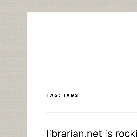
Skip
to
content
TAG:
TAGS
librarian.net is roc