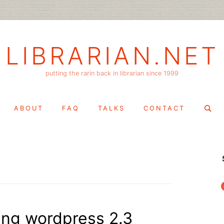
LIBRARIAN.NET
putting the rarin back in librarian since 1999
Search
ABOUT
FAQ
TALKS
CONTACT
for:
f
king wordpress 2.3