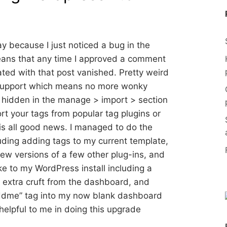
y because I just noticed a bug in the
eans that any time I approved a comment
iated with that post vanished. Pretty weird
 support which means no more wonky
— hidden in the manage > import > section
ort your tags from popular tag plugins or
 is all good news. I managed to do the
luding adding tags to my current template,
ew versions of a few other plug-ins, and
ke to my WordPress install including a
e extra cruft from the dashboard, and
 “addme” tag into my now blank dashboard
helpful to me in doing this upgrade