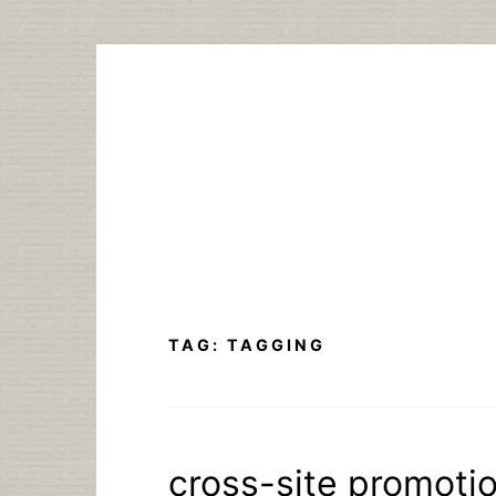
Skip
to
content
TAG:
TAGGING
cross-site promotio