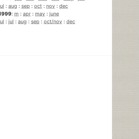
jul
:
aug
:
sep
:
oct
:
nov
:
dec
1999
:
m
:
apr
:
may
:
june
jul
:
jul
:
aug
:
sep
:
oct/nov
:
dec