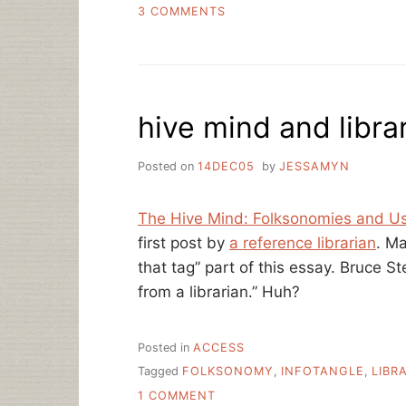
ON
3 COMMENTS
CROSS-
SITE
PROMOTION,
ARE
YOU
hive mind and libra
ON
METAFILTER?
Posted on
14DEC05
by
JESSAMYN
The Hive Mind: Folksonomies and U
first post by
a reference librarian
. Ma
that tag” part of this essay. Bruce St
from a librarian.” Huh?
Posted in
ACCESS
Tagged
FOLKSONOMY
,
INFOTANGLE
,
LIBR
ON
1 COMMENT