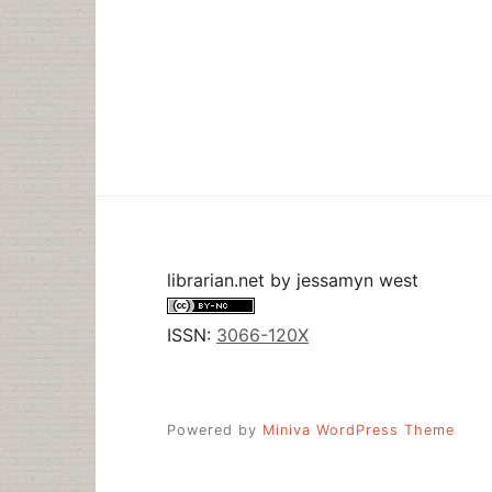
librarian.net
by
jessamyn west
ISSN:
3066-120X
Powered by
Miniva WordPress Theme