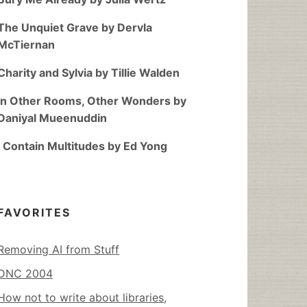
The Unquiet Grave by Dervla
McTiernan
Charity and Sylvia by Tillie Walden
In Other Rooms, Other Wonders by
Daniyal Mueenuddin
I Contain Multitudes by Ed Yong
FAVORITES
Removing AI from Stuff
DNC 2004
How not to write about libraries,