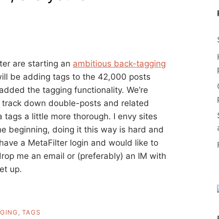
ter are starting an
ambitious back-tagging
ill be adding tags to the 42,000 posts
dded the tagging functionality. We’re
 to track down double-posts and related
tags a little more thorough. I envy sites
the beginning, doing it this way is hard and
u have a MetaFilter login and would like to
 drop me an email or (preferably) an IM with
et up.
GING
,
TAGS