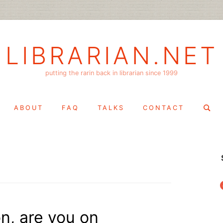
LIBRARIAN.NET
putting the rarin back in librarian since 1999
Search
ABOUT
FAQ
TALKS
CONTACT
for:
f
n, are you on