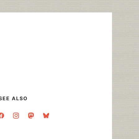
SEE ALSO
acebook
instagram
mastodon
bluesky