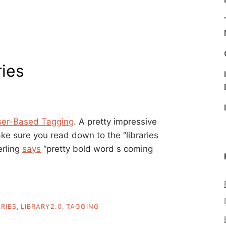
ries
ser-Based Tagging
. A pretty impressive
ke sure you read down to the “libraries
erling
says
“pretty bold word s coming
ARIES
,
LIBRARY2.0
,
TAGGING