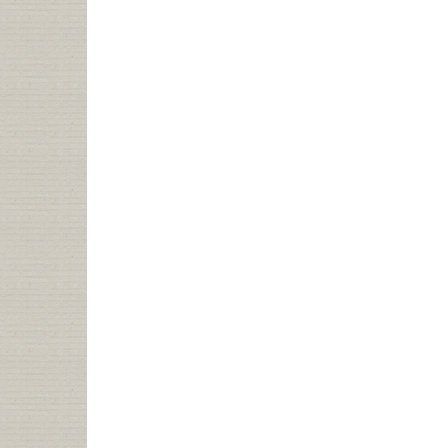
HIVE
MIND
AND
LIBRARIES