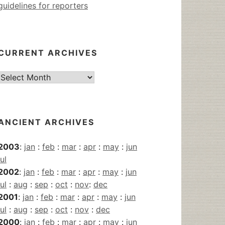
guidelines for reporters
CURRENT ARCHIVES
Current
Archives
ANCIENT ARCHIVES
2003
:
jan
:
feb
:
mar
:
apr
:
may
:
jun
jul
2002
:
jan
:
feb
:
mar
:
apr
:
may
:
jun
jul
:
aug
:
sep
:
oct
:
nov
:
dec
2001
:
jan
:
feb
:
mar
:
apr
:
may
:
jun
jul
:
aug
:
sep
:
oct
:
nov
:
dec
2000
:
jan
:
feb
:
mar
:
apr
:
may
:
jun