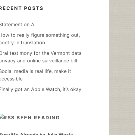
RECENT POSTS
Statement on AI
How to really figure something out,
poetry in translation
Oral testimony for the Vermont data
privacy and online surveillance bill
Social media is real life, make it
accessible
Finally got an Apple Watch, it’s okay
BEEN READING
Bury Me Already by Julia Wertz