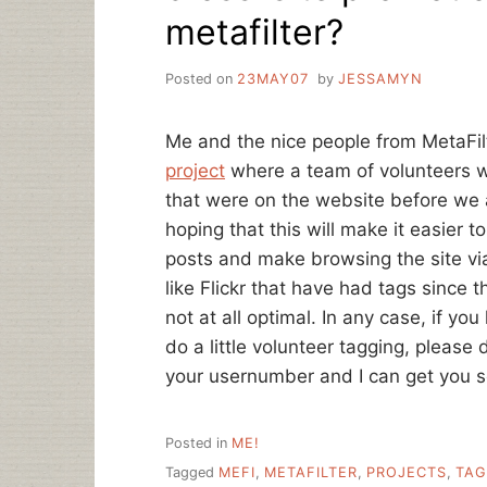
metafilter?
Posted on
23MAY07
by
JESSAMYN
Me and the nice people from MetaFil
project
where a team of volunteers w
that were on the website before we a
hoping that this will make it easier
posts and make browsing the site via 
like Flickr that have had tags since 
not at all optimal. In any case, if yo
do a little volunteer tagging, please
your usernumber and I can get you s
Posted in
ME!
Tagged
MEFI
,
METAFILTER
,
PROJECTS
,
TAG