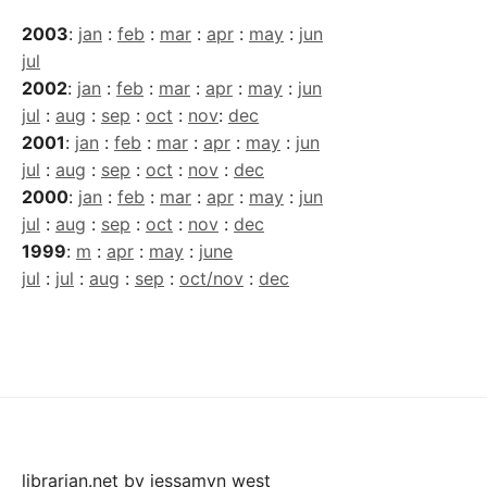
2003
:
jan
:
feb
:
mar
:
apr
:
may
:
jun
jul
2002
:
jan
:
feb
:
mar
:
apr
:
may
:
jun
jul
:
aug
:
sep
:
oct
:
nov
:
dec
2001
:
jan
:
feb
:
mar
:
apr
:
may
:
jun
jul
:
aug
:
sep
:
oct
:
nov
:
dec
2000
:
jan
:
feb
:
mar
:
apr
:
may
:
jun
jul
:
aug
:
sep
:
oct
:
nov
:
dec
1999
:
m
:
apr
:
may
:
june
jul
:
jul
:
aug
:
sep
:
oct/nov
:
dec
librarian.net
by
jessamyn west