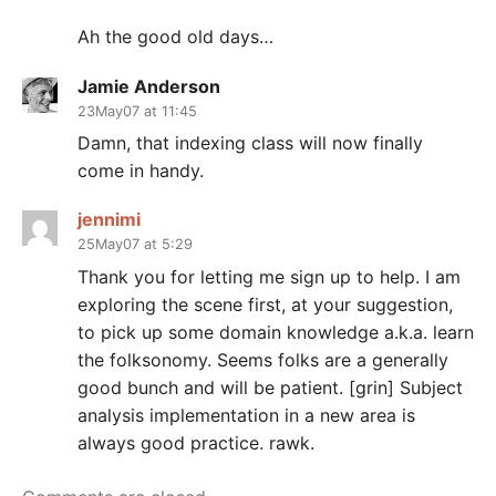
Ah the good old days…
Jamie Anderson
23May07 at 11:45
Damn, that indexing class will now finally
come in handy.
jennimi
25May07 at 5:29
Thank you for letting me sign up to help. I am
exploring the scene first, at your suggestion,
to pick up some domain knowledge a.k.a. learn
the folksonomy. Seems folks are a generally
good bunch and will be patient. [grin] Subject
analysis implementation in a new area is
always good practice. rawk.