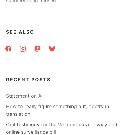
Comments are closed.
SEE ALSO
facebook
instagram
mastodon
bluesky
RECENT POSTS
Statement on AI
How to really figure something out, poetry in
translation
Oral testimony for the Vermont data privacy and
online surveillance bill