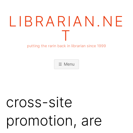
Skip
to
LIBRARIAN.NE
content
T
putting the rarin back in librarian since 1999
Menu
cross-site
promotion, are