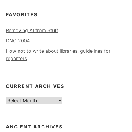
FAVORITES
Removing AI from Stuff
DNC 2004
How not to write about libraries, guidelines for
reporters
CURRENT ARCHIVES
Current
Archives
ANCIENT ARCHIVES