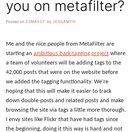
you on metafilter?
Posted on
23MAY07
by
JESSAMYN
Me and the nice people from MetaFilter are
starting an
ambitious back-tagging project
where
a team of volunteers will be adding tags to the
42,000 posts that were on the website before
we added the tagging functionality. We’re
hoping that this will make it easier to track
down double-posts and related posts and make
browsing the site via tags a little more thorough.
I envy sites like Flickr that have had tags since
the beginning, doing it this way is hard and not