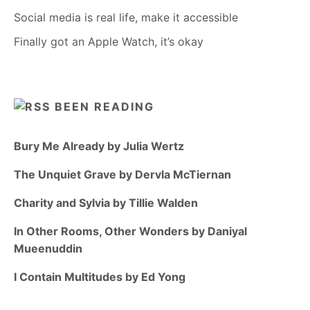
Social media is real life, make it accessible
Finally got an Apple Watch, it’s okay
BEEN READING
Bury Me Already by Julia Wertz
The Unquiet Grave by Dervla McTiernan
Charity and Sylvia by Tillie Walden
In Other Rooms, Other Wonders by Daniyal
Mueenuddin
I Contain Multitudes by Ed Yong