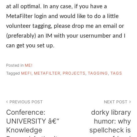
at all optimal. In any case, if you have a
MetaFilter login and would like to do a little
volunteer tagging, please drop me an email or
(preferably) an IM with your usernumber and I
can get you set up.
Posted in
ME!
Tagged
MEFI
,
METAFILTER
,
PROJECTS
,
TAGGING
,
TAGS
Post
PREVIOUS POST
NEXT POST
navigation
Conference:
dorky library
UNIVERSITY â€“
humor: why
Knowledge
spellcheck is