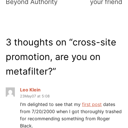
Beyond Authority
your friend
3 thoughts on “
cross-site
promotion, are you on
metafilter?
”
Leo Klein
23May07 at 5:08
I’m delighted to see that my
first post
dates
from 7/20/2000 when I got thoroughly trashed
for recommending something from Roger
Black.