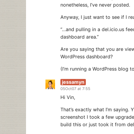
nonetheless, I’ve never posted.
Anyway, I just want to see if I re
“…and pulling in a del.icio.us 
dashboard area.”
Are you saying that you are view
WordPress dashboard?
(I’m running a WordPress blog t
jessamyn
05Oct07 at 7:55
Hi Vin,
That’s exactly what I’m saying.
screenshot I took a few upgrades
build this or just took it from del