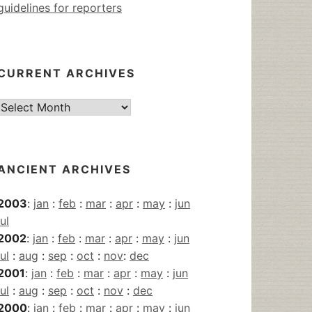
guidelines for reporters
CURRENT ARCHIVES
Current
Archives
ANCIENT ARCHIVES
2003
:
jan
:
feb
:
mar
:
apr
:
may
:
jun
jul
2002
:
jan
:
feb
:
mar
:
apr
:
may
:
jun
jul
:
aug
:
sep
:
oct
:
nov
:
dec
2001
:
jan
:
feb
:
mar
:
apr
:
may
:
jun
jul
:
aug
:
sep
:
oct
:
nov
:
dec
2000
:
jan
:
feb
:
mar
:
apr
:
may
:
jun