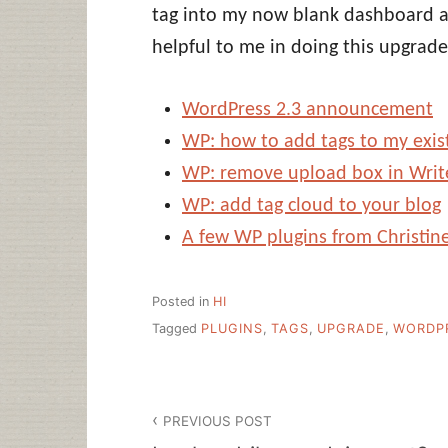
tag into my now blank dashboard ar
helpful to me in doing this upgrade
WordPress 2.3 announcement
WP: how to add tags to my exis
WP: remove upload box in Writ
WP: add tag cloud to your blog
A few WP plugins from Christine
Posted in
HI
Tagged
PLUGINS
,
TAGS
,
UPGRADE
,
WORDP
Post
PREVIOUS POST
navigation