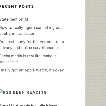
RECENT POSTS
Statement on AI
How to really figure something out,
poetry in translation
Oral testimony for the Vermont data
privacy and online surveillance bill
Social media is real life, make it
accessible
Finally got an Apple Watch, it’s okay
BEEN READING
Bury Me Already by Julia Wertz