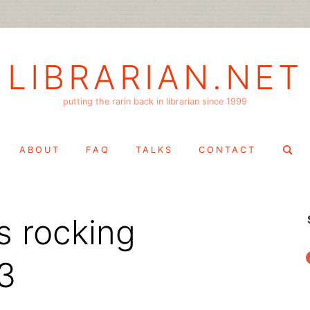
LIBRARIAN.NET
putting the rarin back in librarian since 1999
Search
ABOUT
FAQ
TALKS
CONTACT
for:
is rocking
f
3