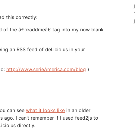
ad this correctly:
feed of the â€œaddmeâ€ tag into my now blank
ing an RSS feed of del.icio.us in your
oo:
http://www.serieAmerica.com/blog
)
 You can see
what it looks like
in an older
 ago. I can’t remember if I used feed2js to
.icio.us directly.