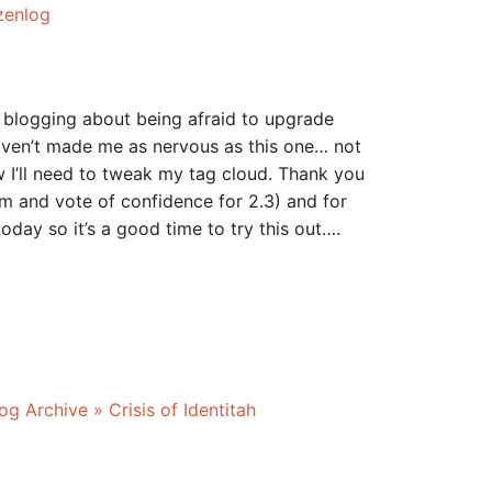
zenlog
 blogging about being afraid to upgrade
aven’t made me as nervous as this one… not
w I’ll need to tweak my tag cloud. Thank you
sm and vote of confidence for 2.3) and for
today so it’s a good time to try this out….
g Archive » Crisis of Identitah