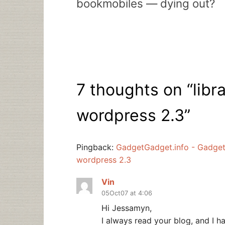
bookmobiles — dying out?
7 thoughts on “
libr
wordpress 2.3
”
Pingback:
GadgetGadget.info - Gadgets 
wordpress 2.3
Vin
05Oct07 at 4:06
Hi Jessamyn,
I always read your blog, and I h