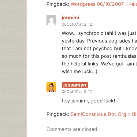
Pingback:
Wordpress 06/10/2007 | Kai
jennimi
06Oct07 at 2:12
Wow… synchronicitah! I was just
yesterday. Previous upgrades h
that I am not psyched but I kno
so much for this post (enthusia
the helpful links. We’ve got rain 
wish me luck. :)
jessamyn
06Oct07 at 8:12
hey jennimi, good luck!
Pingback:
SemiConscious Dot Org » Blo
Comments are closed.