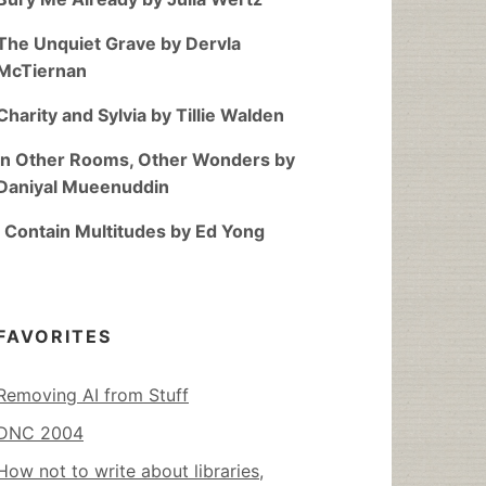
The Unquiet Grave by Dervla
McTiernan
Charity and Sylvia by Tillie Walden
In Other Rooms, Other Wonders by
Daniyal Mueenuddin
I Contain Multitudes by Ed Yong
FAVORITES
Removing AI from Stuff
DNC 2004
How not to write about libraries,