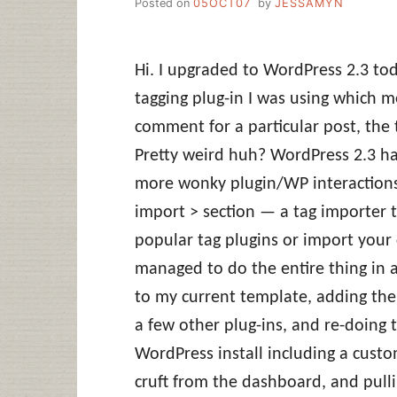
Posted on
05OCT07
by
JESSAMYN
Hi. I upgraded to WordPress 2.3 tod
tagging plug-in I was using which 
comment for a particular post, the 
Pretty weird huh? WordPress 2.3 h
more wonky plugin/WP interactions
import > section — a tag importer t
popular tag plugins or import your c
managed to do the entire thing in 
to my current template, adding the
a few other plug-ins, and re-doing 
WordPress install including a custo
cruft from the dashboard, and pulli