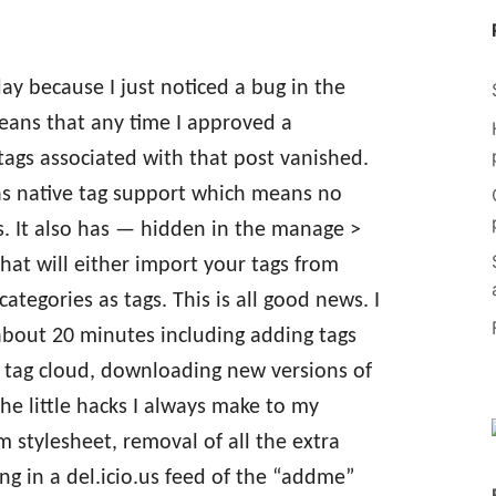
ay because I just noticed a bug in the
means that any time I approved a
tags associated with that post vanished.
as native tag support which means no
. It also has — hidden in the manage >
hat will either import your tags from
ategories as tags. This is all good news. I
about 20 minutes including adding tags
 tag cloud, downloading new versions of
the little hacks I always make to my
m stylesheet, removal of all the extra
ng in a del.icio.us feed of the “addme”