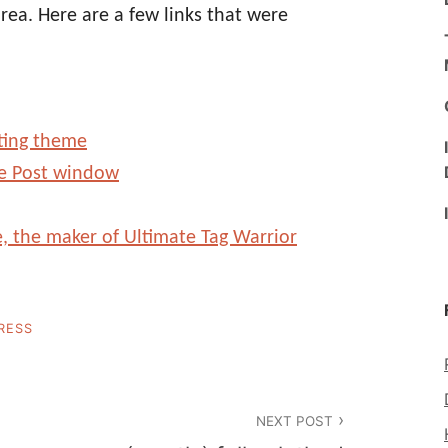
ea. Here are a few links that were
ting theme
e Post window
, the maker of Ultimate Tag Warrior
RESS
NEXT POST