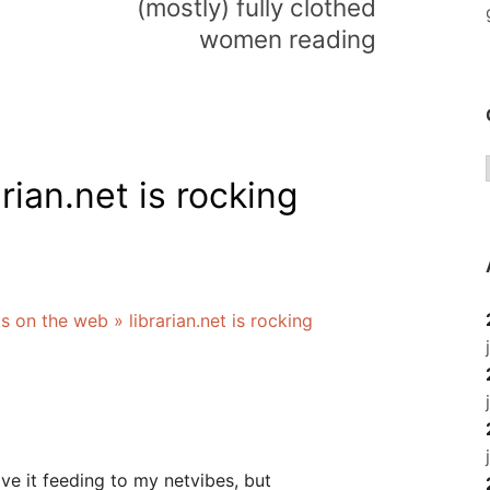
(mostly) fully clothed
women reading
arian.net is rocking
on the web » librarian.net is rocking
ave it feeding to my netvibes, but