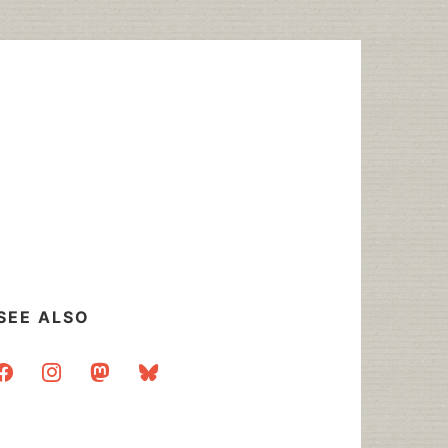
SEE ALSO
acebook
instagram
mastodon
bluesky