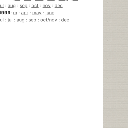
jul
:
aug
:
sep
:
oct
:
nov
:
dec
1999
:
m
:
apr
:
may
:
june
jul
:
jul
:
aug
:
sep
:
oct/nov
:
dec