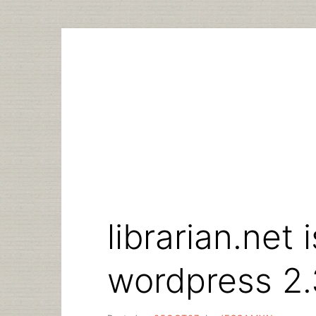
Skip
to
content
librarian.net 
wordpress 2.