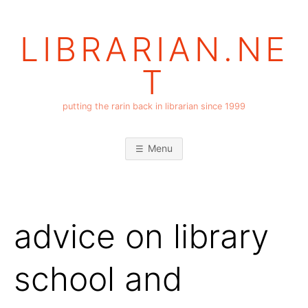
Skip
to
LIBRARIAN.NE
content
T
putting the rarin back in librarian since 1999
Menu
advice on library
school and