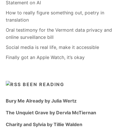
Statement on AI
How to really figure something out, poetry in
translation
Oral testimony for the Vermont data privacy and
online surveillance bill
Social media is real life, make it accessible
Finally got an Apple Watch, it’s okay
BEEN READING
Bury Me Already by Julia Wertz
The Unquiet Grave by Dervla McTiernan
Charity and Sylvia by Tillie Walden