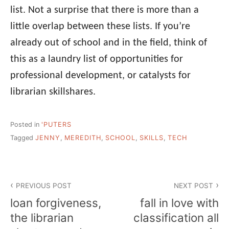
list. Not a surprise that there is more than a
little overlap between these lists. If you’re
already out of school and in the field, think of
this as a laundry list of opportunities for
professional development, or catalysts for
librarian skillshares.
Posted in
'PUTERS
Tagged
JENNY
,
MEREDITH
,
SCHOOL
,
SKILLS
,
TECH
Post
PREVIOUS POST
NEXT POST
navigation
loan forgiveness,
fall in love with
the librarian
classification all