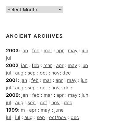
Current
Archives
ANCIENT ARCHIVES
2003
:
jan
:
feb
:
mar
:
apr
:
may
:
jun
jul
2002
:
jan
:
feb
:
mar
:
apr
:
may
:
jun
jul
:
aug
:
sep
:
oct
:
nov
:
dec
2001
:
jan
:
feb
:
mar
:
apr
:
may
:
jun
jul
:
aug
:
sep
:
oct
:
nov
:
dec
2000
:
jan
:
feb
:
mar
:
apr
:
may
:
jun
jul
:
aug
:
sep
:
oct
:
nov
:
dec
1999
:
m
:
apr
:
may
:
june
jul
:
jul
:
aug
:
sep
:
oct/nov
:
dec