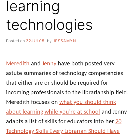
learning
technologies
Posted on
22JUL05
by
JESSAMYN
Meredith
and
Jenny
have both posted very
astute summaries of technology competencies
that either are or should be required for
incoming professionals to the librarianship field.
Meredith focuses on
what you should think
about learning while you’re at school
and Jenny
adapts a list of skills for educators into her
20
Technology Skills Every Librarian Should Have