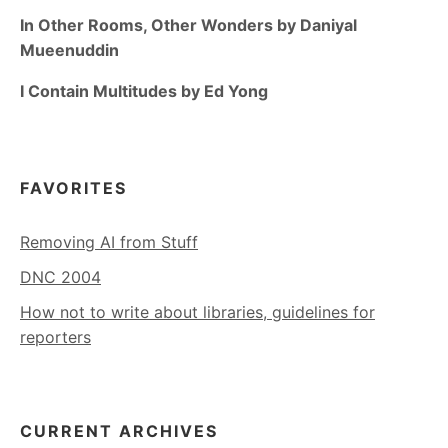
In Other Rooms, Other Wonders by Daniyal
Mueenuddin
I Contain Multitudes by Ed Yong
FAVORITES
Removing AI from Stuff
DNC 2004
How not to write about libraries, guidelines for
reporters
CURRENT ARCHIVES