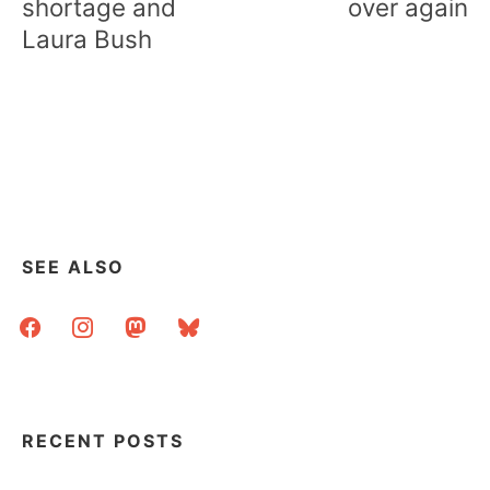
shortage and
over again
Laura Bush
SEE ALSO
facebook
instagram
mastodon
bluesky
RECENT POSTS