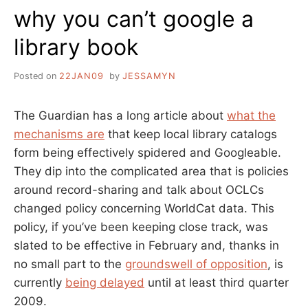
why you can’t google a
MURKY…”
library book
Posted on
22JAN09
by
JESSAMYN
The Guardian has a long article about
what the
mechanisms are
that keep local library catalogs
form being effectively spidered and Googleable.
They dip into the complicated area that is policies
around record-sharing and talk about OCLCs
changed policy concerning WorldCat data. This
policy, if you’ve been keeping close track, was
slated to be effective in February and, thanks in
no small part to the
groundswell of opposition
, is
currently
being delayed
until at least third quarter
2009.