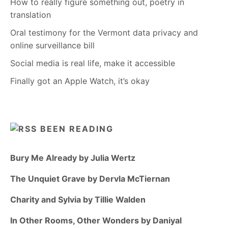
How to really figure something out, poetry in
translation
Oral testimony for the Vermont data privacy and
online surveillance bill
Social media is real life, make it accessible
Finally got an Apple Watch, it’s okay
BEEN READING
Bury Me Already by Julia Wertz
The Unquiet Grave by Dervla McTiernan
Charity and Sylvia by Tillie Walden
In Other Rooms, Other Wonders by Daniyal