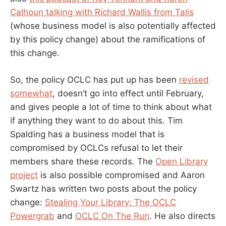
Calhoun talking with Richard Wallis from Talis
(whose business model is also potentially affected
by this policy change) about the ramifications of
this change.
So, the policy OCLC has put up has been
revised
somewhat
, doesn’t go into effect until February,
and gives people a lot of time to think about what
if anything they want to do about this. Tim
Spalding has a business model that is
compromised by OCLCs refusal to let their
members share these records. The
Open Library
project
is also possible compromised and Aaron
Swartz has written two posts about the policy
change:
Stealing Your Library: The OCLC
Powergrab
and
OCLC On The Run
. He also directs