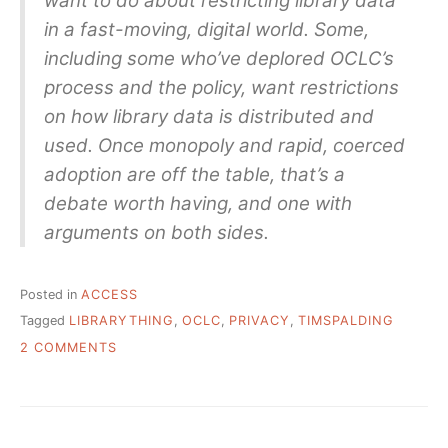
want to do about restricting library data
in a fast-moving, digital world. Some,
including some who’ve deplored OCLC’s
process and the policy, want restrictions
on how library data is distributed and
used. Once monopoly and rapid, coerced
adoption are off the table, that’s a
debate worth having, and one with
arguments on both sides.
Posted in
ACCESS
Tagged
LIBRARYTHING
,
OCLC
,
PRIVACY
,
TIMSPALDING
ON
2 COMMENTS
“THE
PROPOSED
POLICY
IS
LEGALLY