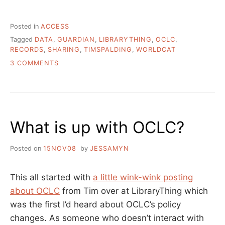
Posted in
ACCESS
Tagged
DATA
,
GUARDIAN
,
LIBRARYTHING
,
OCLC
,
RECORDS
,
SHARING
,
TIMSPALDING
,
WORLDCAT
ON
3 COMMENTS
WHY
YOU
CAN’T
GOOGLE
A
What is up with OCLC?
LIBRARY
BOOK
Posted on
15NOV08
by
JESSAMYN
This all started with
a little wink-wink posting
about OCLC
from Tim over at LibraryThing which
was the first I’d heard about OCLC’s policy
changes. As someone who doesn’t interact with