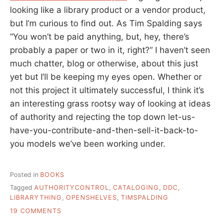
looking like a library product or a vendor product,
but I’m curious to find out. As Tim Spalding says
“You won’t be paid anything, but, hey, there’s
probably a paper or two in it, right?” I haven’t seen
much chatter, blog or otherwise, about this just
yet but I’ll be keeping my eyes open. Whether or
not this project it ultimately successful, I think it’s
an interesting grass rootsy way of looking at ideas
of authority and rejecting the top down let-us-
have-you-contribute-and-then-sell-it-back-to-
you models we’ve been working under.
Posted in
BOOKS
Tagged
AUTHORITYCONTROL
,
CATALOGING
,
DDC
,
LIBRARYTHING
,
OPENSHELVES
,
TIMSPALDING
ON
19 COMMENTS
OPEN