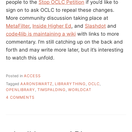
people to the
Stop OCLC Petition
if you’d like to
sign on to ask OCLC to repeal these changes.
More community discussion taking place at
MetaFilter
,
Inside Higher Ed
, and
Slashdot
and
code4lib is maintaining a wiki
with links to more
commentary. I’m still catching up on the back and
forth and may write more later, but it’s interesting
to watch this unfold.
Posted in
ACCESS
Tagged
AARONSWARTZ
,
LIBRARYTHING
,
OCLC
,
OPENLIBRARY
,
TIMSPALDING
,
WORLDCAT
ON
4 COMMENTS
WHAT
IS
UP
WITH
OCLC?