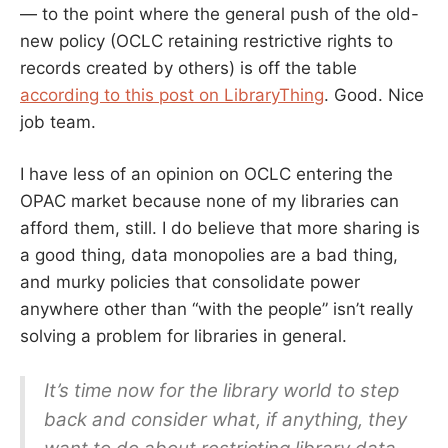
— to the point where the general push of the old-
new policy (OCLC retaining restrictive rights to
records created by others) is off the table
according to this post on LibraryThing
. Good. Nice
job team.
I have less of an opinion on OCLC entering the
OPAC market because none of my libraries can
afford them, still. I do believe that more sharing is
a good thing, data monopolies are a bad thing,
and murky policies that consolidate power
anywhere other than “with the people” isn’t really
solving a problem for libraries in general.
It’s time now for the library world to step
back and consider what, if anything, they