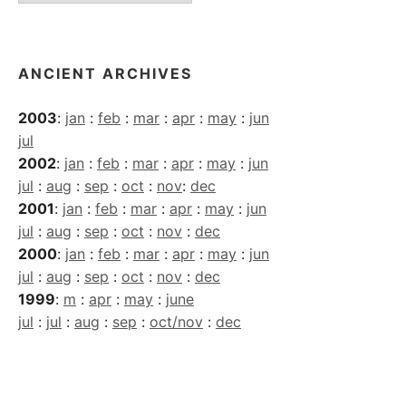
Archives
ANCIENT ARCHIVES
2003
:
jan
:
feb
:
mar
:
apr
:
may
:
jun
jul
2002
:
jan
:
feb
:
mar
:
apr
:
may
:
jun
jul
:
aug
:
sep
:
oct
:
nov
:
dec
2001
:
jan
:
feb
:
mar
:
apr
:
may
:
jun
jul
:
aug
:
sep
:
oct
:
nov
:
dec
2000
:
jan
:
feb
:
mar
:
apr
:
may
:
jun
jul
:
aug
:
sep
:
oct
:
nov
:
dec
1999
:
m
:
apr
:
may
:
june
jul
:
jul
:
aug
:
sep
:
oct/nov
:
dec