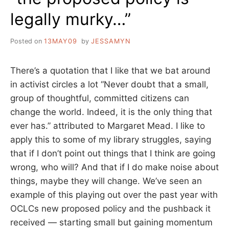
legally murky…”
Posted on
13MAY09
by
JESSAMYN
There’s a quotation that I like that we bat around
in activist circles a lot “Never doubt that a small,
group of thoughtful, committed citizens can
change the world. Indeed, it is the only thing that
ever has.” attributed to Margaret Mead. I like to
apply this to some of my library struggles, saying
that if I don’t point out things that I think are going
wrong, who will? And that if I do make noise about
things, maybe they will change. We’ve seen an
example of this playing out over the past year with
OCLCs new proposed policy and the pushback it
received — starting small but gaining momentum