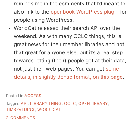
reminds me in the comments that I’d meant to
also link to the
openbook WordPress plugin
for
people using WordPress.
WorldCat released their search
API
over the
weekend. As with many OCLC things, this is
great news for their member libraries and not
that great for anyone else, but it’s a real step
towards letting (their) people get at their data,
not just their web pages. You can get
some
details, in slightly dense format, on this page
.
Posted in
ACCESS
Tagged
API
,
LIBRARYTHING
,
OCLC
,
OPENLIBRARY
,
TIMSPALDING
,
WORDLCAT
ON
2 COMMENTS
WHY
I’D