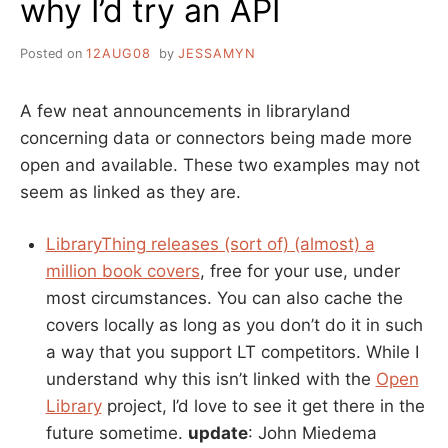
why I’d try an API
Posted on
12AUG08
by
JESSAMYN
A few neat announcements in libraryland
concerning data or connectors being made more
open and available. These two examples may not
seem as linked as they are.
LibraryThing releases (sort of) (almost) a
million book covers
, free for your use, under
most circumstances. You can also cache the
covers locally as long as you don’t do it in such
a way that you support LT competitors. While I
understand why this isn’t linked with the
Open
Library
project, I’d love to see it get there in the
future sometime.
update
: John Miedema