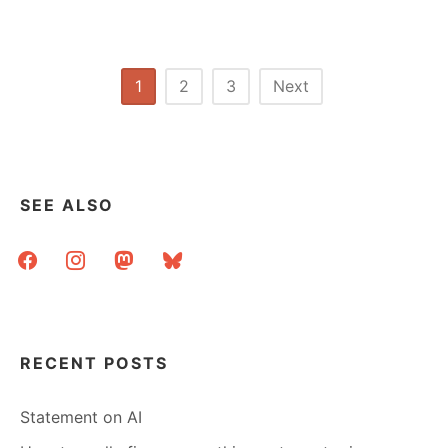
SHELVES
CLASSIFICATION
–
A
Posts
1
2
3
Next
PROJECT
pagination
IN
SEARCH
OF
A
LEADER
SEE ALSO
facebook
instagram
mastodon
bluesky
RECENT POSTS
Statement on AI