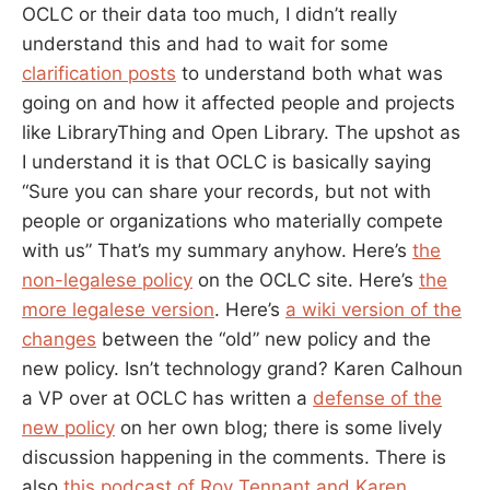
OCLC or their data too much, I didn’t really
understand this and had to wait for some
clarification posts
to understand both what was
going on and how it affected people and projects
like LibraryThing and Open Library. The upshot as
I understand it is that OCLC is basically saying
“Sure you can share your records, but not with
people or organizations who materially compete
with us” That’s my summary anyhow. Here’s
the
non-legalese policy
on the OCLC site. Here’s
the
more legalese version
. Here’s
a wiki version of the
changes
between the “old” new policy and the
new policy. Isn’t technology grand? Karen Calhoun
a VP over at OCLC has written a
defense of the
new policy
on her own blog; there is some lively
discussion happening in the comments. There is
also
this podcast of Roy Tennant and Karen