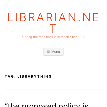
Skip
to
LIBRARIAN.NE
content
T
putting the rarin back in librarian since 1999
Menu
TAG:
LIBRARYTHING
“the proposed policy is