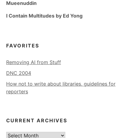
Mueenuddin
I Contain Multitudes by Ed Yong
FAVORITES
Removing AI from Stuff
DNC 2004
How not to write about libraries, guidelines for
reporters
CURRENT ARCHIVES
Current