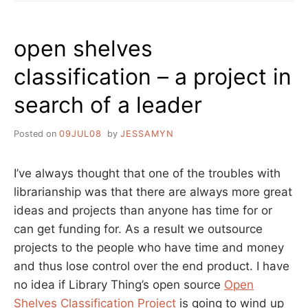
TRY
AN
API
open shelves
classification – a project in
search of a leader
Posted on
09JUL08
by
JESSAMYN
I’ve always thought that one of the troubles with
librarianship was that there are always more great
ideas and projects than anyone has time for or
can get funding for. As a result we outsource
projects to the people who have time and money
and thus lose control over the end product. I have
no idea if Library Thing’s open source
Open
Shelves Classification Project
is going to wind up