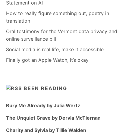
Statement on AI
How to really figure something out, poetry in
translation
Oral testimony for the Vermont data privacy and
online surveillance bill
Social media is real life, make it accessible
Finally got an Apple Watch, it’s okay
BEEN READING
Bury Me Already by Julia Wertz
The Unquiet Grave by Dervla McTiernan
Charity and Sylvia by Tillie Walden