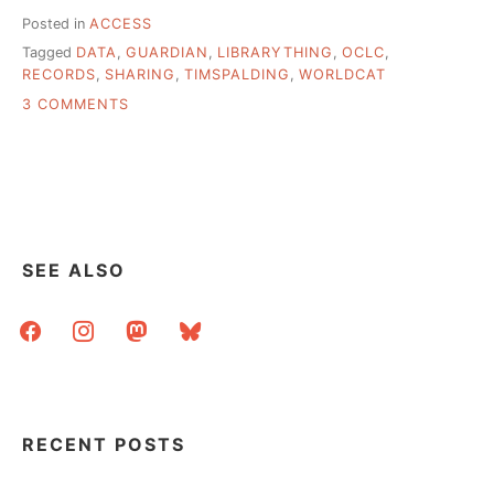
Posted in
ACCESS
Tagged
DATA
,
GUARDIAN
,
LIBRARYTHING
,
OCLC
,
RECORDS
,
SHARING
,
TIMSPALDING
,
WORLDCAT
ON
3 COMMENTS
WHY
YOU
CAN’T
GOOGLE
A
LIBRARY
BOOK
SEE ALSO
facebook
instagram
mastodon
bluesky
RECENT POSTS