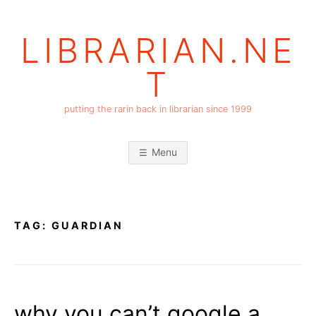
Skip
to
LIBRARIAN.NE
content
T
putting the rarin back in librarian since 1999
Menu
TAG:
GUARDIAN
why you can’t google a