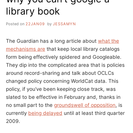
library book
Posted on
22JAN09
by
JESSAMYN
The Guardian has a long article about
what the
mechanisms are
that keep local library catalogs
form being effectively spidered and Googleable.
They dip into the complicated area that is policies
around record-sharing and talk about OCLCs
changed policy concerning WorldCat data. This
policy, if you’ve been keeping close track, was
slated to be effective in February and, thanks in
no small part to the
groundswell of opposition
, is
currently
being delayed
until at least third quarter
2009.