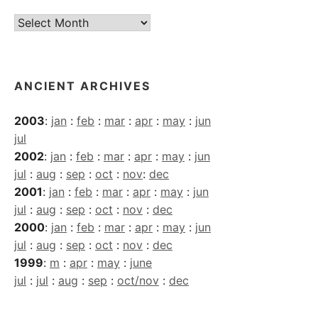
Current
Archives
ANCIENT ARCHIVES
2003
:
jan
:
feb
:
mar
:
apr
:
may
:
jun
jul
2002
:
jan
:
feb
:
mar
:
apr
:
may
:
jun
jul
:
aug
:
sep
:
oct
:
nov
:
dec
2001
:
jan
:
feb
:
mar
:
apr
:
may
:
jun
jul
:
aug
:
sep
:
oct
:
nov
:
dec
2000
:
jan
:
feb
:
mar
:
apr
:
may
:
jun
jul
:
aug
:
sep
:
oct
:
nov
:
dec
1999
:
m
:
apr
:
may
:
june
jul
:
jul
:
aug
:
sep
:
oct/nov
:
dec