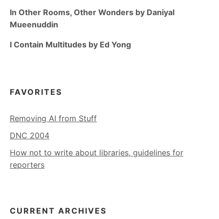
In Other Rooms, Other Wonders by Daniyal
Mueenuddin
I Contain Multitudes by Ed Yong
FAVORITES
Removing AI from Stuff
DNC 2004
How not to write about libraries, guidelines for
reporters
CURRENT ARCHIVES