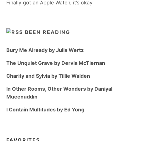
Finally got an Apple Watch, it’s okay
BEEN READING
Bury Me Already by Julia Wertz
The Unquiet Grave by Dervla McTiernan
Charity and Sylvia by Tillie Walden
In Other Rooms, Other Wonders by Daniyal
Mueenuddin
I Contain Multitudes by Ed Yong
FAVORITES