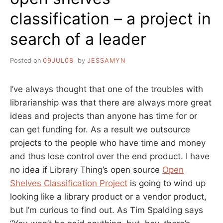
classification – a project in
search of a leader
Posted on
09JUL08
by
JESSAMYN
I’ve always thought that one of the troubles with
librarianship was that there are always more great
ideas and projects than anyone has time for or
can get funding for. As a result we outsource
projects to the people who have time and money
and thus lose control over the end product. I have
no idea if Library Thing’s open source
Open
Shelves Classification Project
is going to wind up
looking like a library product or a vendor product,
but I’m curious to find out. As Tim Spalding says