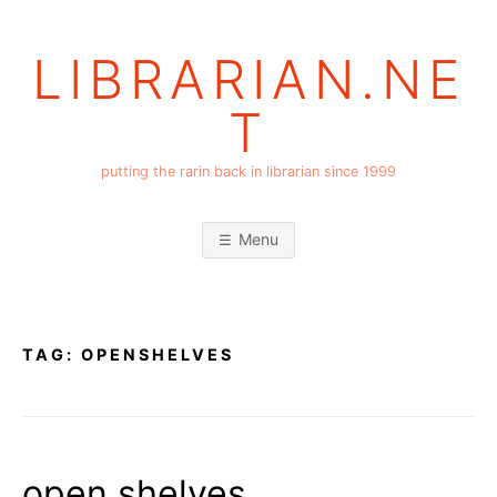
Skip
to
LIBRARIAN.NE
content
T
putting the rarin back in librarian since 1999
Menu
TAG:
OPENSHELVES
open shelves