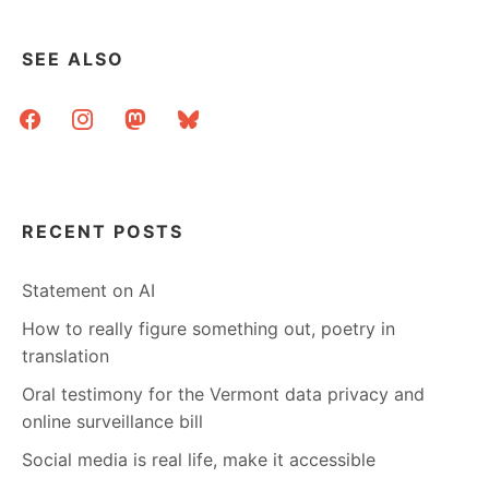
A
PROJECT
IN
SEE ALSO
SEARCH
OF
facebook
instagram
mastodon
bluesky
A
LEADER
RECENT POSTS
Statement on AI
How to really figure something out, poetry in
translation
Oral testimony for the Vermont data privacy and
online surveillance bill
Social media is real life, make it accessible