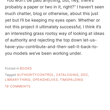
“You won’t be paid anything, but, hey, there’s
probably a paper or two in it, right?” I haven’t seen
much chatter, blog or otherwise, about this just
yet but I’ll be keeping my eyes open. Whether or
not this project it ultimately successful, I think it’s
an interesting grass rootsy way of looking at ideas
of authority and rejecting the top down let-us-
have-you-contribute-and-then-sell-it-back-to-
you models we’ve been working under.
Posted in
BOOKS
Tagged
AUTHORITYCONTROL
,
CATALOGING
,
DDC
,
LIBRARYTHING
,
OPENSHELVES
,
TIMSPALDING
ON
19 COMMENTS
OPEN
SHELVES
CLASSIFICATION
–