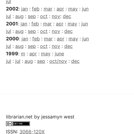
jul
2002
:
jan
:
feb
:
mar
:
apr
:
may
:
jun
jul
:
aug
:
sep
:
oct
:
nov
:
dec
2001
:
jan
:
feb
:
mar
:
apr
:
may
:
jun
jul
:
aug
:
sep
:
oct
:
nov
:
dec
2000
:
jan
:
feb
:
mar
:
apr
:
may
:
jun
jul
:
aug
:
sep
:
oct
:
nov
:
dec
1999
:
m
:
apr
:
may
:
june
jul
:
jul
:
aug
:
sep
:
oct/nov
:
dec
librarian.net
by
jessamyn west
ISSN:
3066-120X