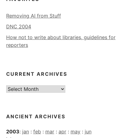
Removing AI from Stuff
DNC 2004
How not to write about libraries, guidelines for
reporters
CURRENT ARCHIVES
Current
Archives
ANCIENT ARCHIVES
2003
:
jan
:
feb
:
mar
:
apr
:
may
:
jun