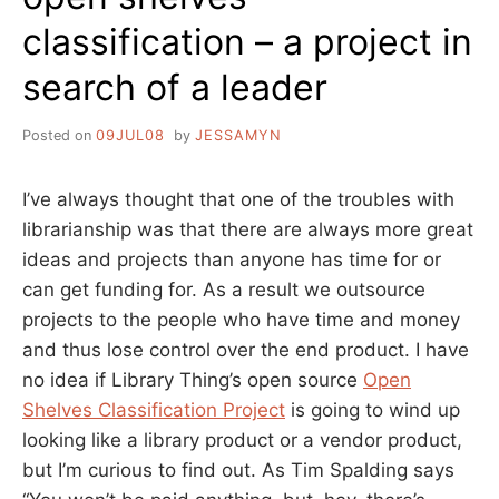
classification – a project in
search of a leader
Posted on
09JUL08
by
JESSAMYN
I’ve always thought that one of the troubles with
librarianship was that there are always more great
ideas and projects than anyone has time for or
can get funding for. As a result we outsource
projects to the people who have time and money
and thus lose control over the end product. I have
no idea if Library Thing’s open source
Open
Shelves Classification Project
is going to wind up
looking like a library product or a vendor product,
but I’m curious to find out. As Tim Spalding says