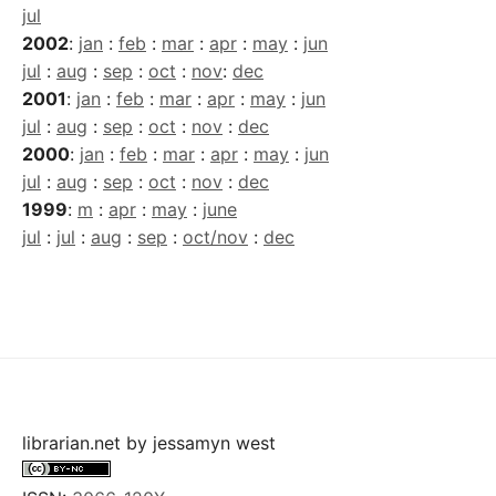
jul
2002
:
jan
:
feb
:
mar
:
apr
:
may
:
jun
jul
:
aug
:
sep
:
oct
:
nov
:
dec
2001
:
jan
:
feb
:
mar
:
apr
:
may
:
jun
jul
:
aug
:
sep
:
oct
:
nov
:
dec
2000
:
jan
:
feb
:
mar
:
apr
:
may
:
jun
jul
:
aug
:
sep
:
oct
:
nov
:
dec
1999
:
m
:
apr
:
may
:
june
jul
:
jul
:
aug
:
sep
:
oct/nov
:
dec
librarian.net
by
jessamyn west