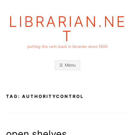
Skip
to
LIBRARIAN.NE
content
T
putting the rarin back in librarian since 1999
Menu
TAG:
AUTHORITYCONTROL
open shelves