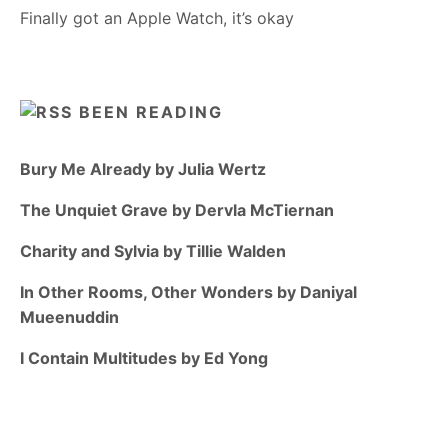
Finally got an Apple Watch, it’s okay
BEEN READING
Bury Me Already by Julia Wertz
The Unquiet Grave by Dervla McTiernan
Charity and Sylvia by Tillie Walden
In Other Rooms, Other Wonders by Daniyal
Mueenuddin
I Contain Multitudes by Ed Yong