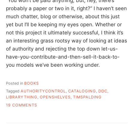
“You won’t be paid anything, but, hey, there’s
probably a paper or two in it, right?” I haven’t seen
much chatter, blog or otherwise, about this just
yet but I’ll be keeping my eyes open. Whether or
not this project it ultimately successful, I think it’s
an interesting grass rootsy way of looking at ideas
of authority and rejecting the top down let-us-
have-you-contribute-and-then-sell-it-back-to-
you models we’ve been working under.
Posted in
BOOKS
Tagged
AUTHORITYCONTROL
,
CATALOGING
,
DDC
,
LIBRARYTHING
,
OPENSHELVES
,
TIMSPALDING
ON
19 COMMENTS
OPEN
SHELVES
CLASSIFICATION
–