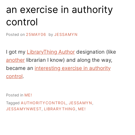
A
an exercise in authority
PROJECT
IN
control
SEARCH
OF
A
Posted on
25MAY06
by
JESSAMYN
LEADER
I got my
LibraryThing Author
designation (like
another
librarian I know) and along the way,
became an
interesting exercise in authority
control
.
Posted in
ME!
Tagged
AUTHORITYCONTROL
,
JESSAMYN
,
JESSAMYNWEST
,
LIBRARYTHING
,
ME!