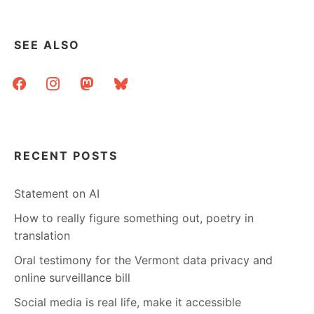
SEE ALSO
facebook
instagram
mastodon
bluesky
RECENT POSTS
Statement on AI
How to really figure something out, poetry in
translation
Oral testimony for the Vermont data privacy and
online surveillance bill
Social media is real life, make it accessible