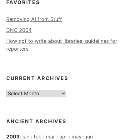
FAVORITES
Removing AI from Stuff
DNC 2004
How not to write about libraries, guidelines for
reporters
CURRENT ARCHIVES
Current
Archives
ANCIENT ARCHIVES
2003
:
jan
:
feb
:
mar
:
apr
:
may
:
jun