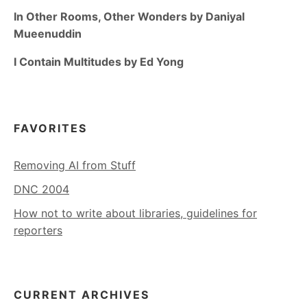
In Other Rooms, Other Wonders by Daniyal
Mueenuddin
I Contain Multitudes by Ed Yong
FAVORITES
Removing AI from Stuff
DNC 2004
How not to write about libraries, guidelines for
reporters
CURRENT ARCHIVES