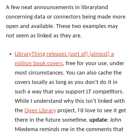
A few neat announcements in libraryland
concerning data or connectors being made more
open and available. These two examples may
not seem as linked as they are.
LibraryThing releases (sort of) (almost) a
million book covers
, free for your use, under
most circumstances. You can also cache the
covers locally as long as you don’t do it in
such a way that you support LT competitors.
While I understand why this isn’t linked with
the
Open Library
project, I’d love to see it get
there in the future sometime.
update
: John
Miedema reminds me in the comments that