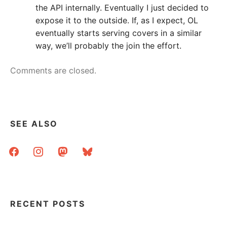
the API internally. Eventually I just decided to
expose it to the outside. If, as I expect, OL
eventually starts serving covers in a similar
way, we’ll probably the join the effort.
Comments are closed.
SEE ALSO
facebook
instagram
mastodon
bluesky
RECENT POSTS