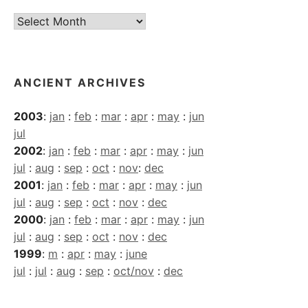
Current
Archives
ANCIENT ARCHIVES
2003
:
jan
:
feb
:
mar
:
apr
:
may
:
jun
jul
2002
:
jan
:
feb
:
mar
:
apr
:
may
:
jun
jul
:
aug
:
sep
:
oct
:
nov
:
dec
2001
:
jan
:
feb
:
mar
:
apr
:
may
:
jun
jul
:
aug
:
sep
:
oct
:
nov
:
dec
2000
:
jan
:
feb
:
mar
:
apr
:
may
:
jun
jul
:
aug
:
sep
:
oct
:
nov
:
dec
1999
:
m
:
apr
:
may
:
june
jul
:
jul
:
aug
:
sep
:
oct/nov
:
dec