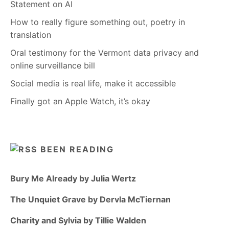
Statement on AI
How to really figure something out, poetry in
translation
Oral testimony for the Vermont data privacy and
online surveillance bill
Social media is real life, make it accessible
Finally got an Apple Watch, it’s okay
BEEN READING
Bury Me Already by Julia Wertz
The Unquiet Grave by Dervla McTiernan
Charity and Sylvia by Tillie Walden