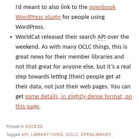
I’d meant to also link to the
openbook
WordPress plugin
for people using
WordPress.
WorldCat released their search
API
over the
weekend. As with many OCLC things, this is
great news for their member libraries and
not that great for anyone else, but it’s a real
step towards letting (their) people get at
their data, not just their web pages. You can
get
some details, in slightly dense format, on
this page
.
Posted in
ACCESS
Tagged
API
,
LIBRARYTHING
,
OCLC
,
OPENLIBRARY
,