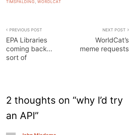
TIMSPALDING
,
WORDLCAT
Post
PREVIOUS POST
NEXT POST
navigation
EPA Libraries
WorldCat’s
coming back…
meme requests
sort of
2 thoughts on “
why I’d try
an API
”