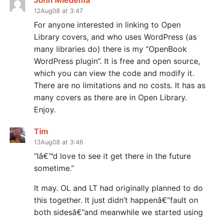
John Miedema
12Aug08 at 3:47
For anyone interested in linking to Open
Library covers, and who uses WordPress (as
many libraries do) there is my “OpenBook
WordPress plugin”. It is free and open source,
which you can view the code and modify it.
There are no limitations and no costs. It has as
many covers as there are in Open Library.
Enjoy.
Tim
13Aug08 at 3:46
“Iâ€™d love to see it get there in the future
sometime.”
It may. OL and LT had originally planned to do
this together. It just didn’t happenâ€”fault on
both sidesâ€”and meanwhile we started using