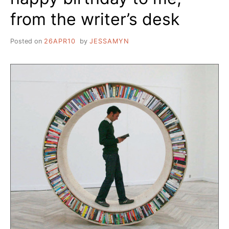
from the writer’s desk
Posted on
26APR10
by
JESSAMYN