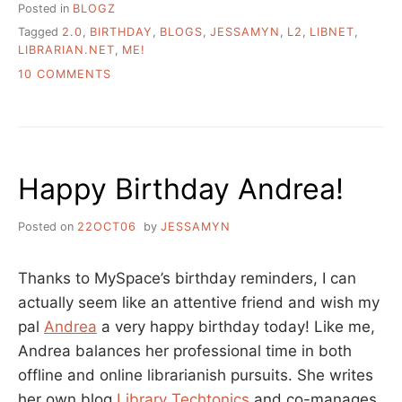
Posted in
BLOGZ
Tagged
2.0
,
BIRTHDAY
,
BLOGS
,
JESSAMYN
,
L2
,
LIBNET
,
LIBRARIAN.NET
,
ME!
ON
10 COMMENTS
HAPPY
BIRTHDAY
LITTLE
WEBLOG
Happy Birthday Andrea!
Posted on
22OCT06
by
JESSAMYN
Thanks to MySpace’s birthday reminders, I can
actually seem like an attentive friend and wish my
pal
Andrea
a very happy birthday today! Like me,
Andrea balances her professional time in both
offline and online librarianish pursuits. She writes
her own blog
Library Techtonics
and co-manages