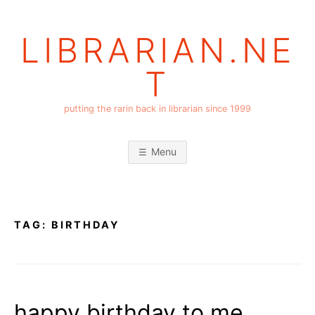
Skip
to
LIBRARIAN.NE
content
T
putting the rarin back in librarian since 1999
Menu
TAG:
BIRTHDAY
happy birthday to me,