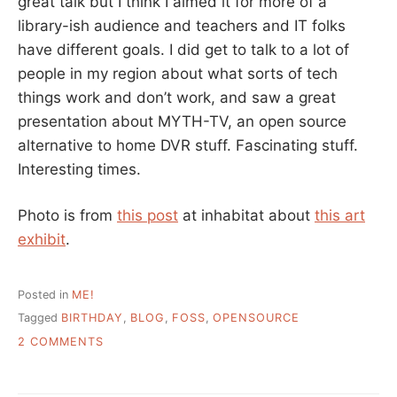
great talk but I think I aimed it for more of a
library-ish audience and teachers and IT folks
have different goals. I did get to talk to a lot of
people in my region about what sorts of tech
things work and don’t work, and saw a great
presentation about MYTH-TV, an open source
alternative to home DVR stuff. Fascinating stuff.
Interesting times.
Photo is from
this post
at inhabitat about
this art
exhibit
.
Posted in
ME!
Tagged
BIRTHDAY
,
BLOG
,
FOSS
,
OPENSOURCE
ON
2 COMMENTS
HAPPY
BIRTHDAY
TO