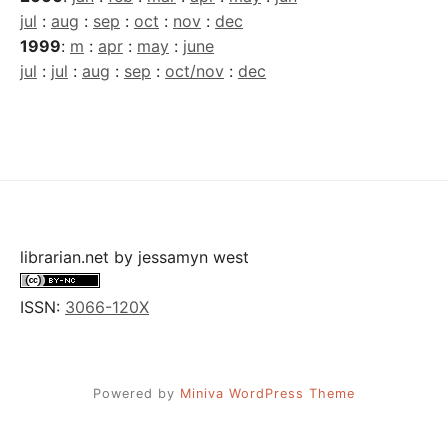
jul
:
aug
:
sep
:
oct
:
nov
:
dec
1999
:
m
:
apr
:
may
:
june
jul
:
jul
:
aug
:
sep
:
oct/nov
:
dec
librarian.net
by
jessamyn west
ISSN:
3066-120X
Powered by
Miniva WordPress Theme