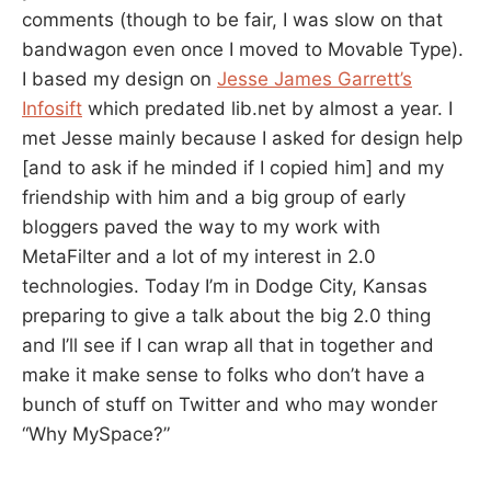
comments (though to be fair, I was slow on that
bandwagon even once I moved to Movable Type).
I based my design on
Jesse James Garrett’s
Infosift
which predated lib.net by almost a year. I
met Jesse mainly because I asked for design help
[and to ask if he minded if I copied him] and my
friendship with him and a big group of early
bloggers paved the way to my work with
MetaFilter and a lot of my interest in 2.0
technologies. Today I’m in Dodge City, Kansas
preparing to give a talk about the big 2.0 thing
and I’ll see if I can wrap all that in together and
make it make sense to folks who don’t have a
bunch of stuff on Twitter and who may wonder
“Why MySpace?”