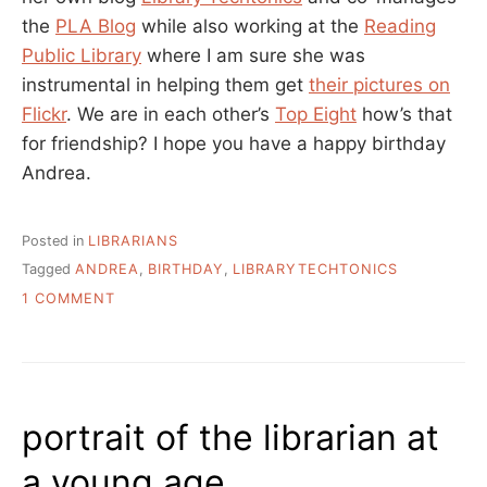
the
PLA Blog
while also working at the
Reading
Public Library
where I am sure she was
instrumental in helping them get
their pictures on
Flickr
. We are in each other’s
Top Eight
how’s that
for friendship? I hope you have a happy birthday
Andrea.
Posted in
LIBRARIANS
Tagged
ANDREA
,
BIRTHDAY
,
LIBRARYTECHTONICS
ON
1 COMMENT
HAPPY
BIRTHDAY
ANDREA!
portrait of the librarian at
a young age