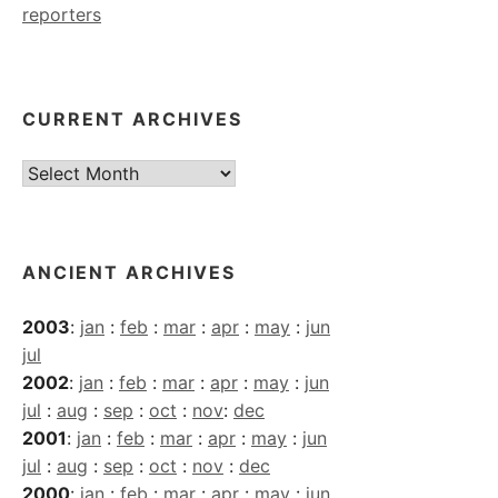
reporters
CURRENT ARCHIVES
Current
Archives
ANCIENT ARCHIVES
2003
:
jan
:
feb
:
mar
:
apr
:
may
:
jun
jul
2002
:
jan
:
feb
:
mar
:
apr
:
may
:
jun
jul
:
aug
:
sep
:
oct
:
nov
:
dec
2001
:
jan
:
feb
:
mar
:
apr
:
may
:
jun
jul
:
aug
:
sep
:
oct
:
nov
:
dec
2000
:
jan
:
feb
:
mar
:
apr
:
may
:
jun