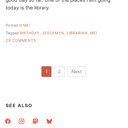
today is the library.
Posted in
ME!
Tagged
BIRTHDAY
,
JESSAMYN
,
LIBRARIAN
,
ME!
ON
29 COMMENTS
PORTRAIT
OF
THE
LIBRARIAN
AT
Posts
1
2
Next
A
pagination
YOUNG
AGE
SEE ALSO
facebook
instagram
mastodon
bluesky