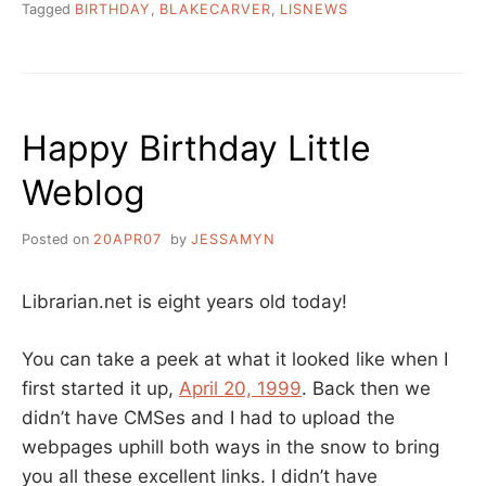
Tagged
BIRTHDAY
,
BLAKECARVER
,
LISNEWS
Happy Birthday Little
Weblog
Posted on
20APR07
by
JESSAMYN
Librarian.net is eight years old today!
You can take a peek at what it looked like when I
first started it up,
April 20, 1999
. Back then we
didn’t have CMSes and I had to upload the
webpages uphill both ways in the snow to bring
you all these excellent links. I didn’t have