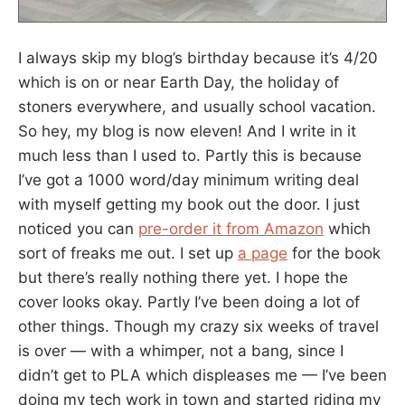
I always skip my blog’s birthday because it’s 4/20
which is on or near Earth Day, the holiday of
stoners everywhere, and usually school vacation.
So hey, my blog is now eleven! And I write in it
much less than I used to. Partly this is because
I’ve got a 1000 word/day minimum writing deal
with myself getting my book out the door. I just
noticed you can
pre-order it from Amazon
which
sort of freaks me out. I set up
a page
for the book
but there’s really nothing there yet. I hope the
cover looks okay. Partly I’ve been doing a lot of
other things. Though my crazy six weeks of travel
is over — with a whimper, not a bang, since I
didn’t get to PLA which displeases me — I’ve been
doing my tech work in town and started riding my