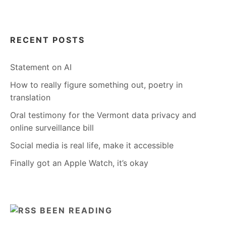
RECENT POSTS
Statement on AI
How to really figure something out, poetry in
translation
Oral testimony for the Vermont data privacy and
online surveillance bill
Social media is real life, make it accessible
Finally got an Apple Watch, it’s okay
BEEN READING