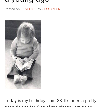
Posted on
05SEP06
by
JESSAMYN
Today is my birthday. I am 38. It’s been a pretty
good day so far. One of the places I am going