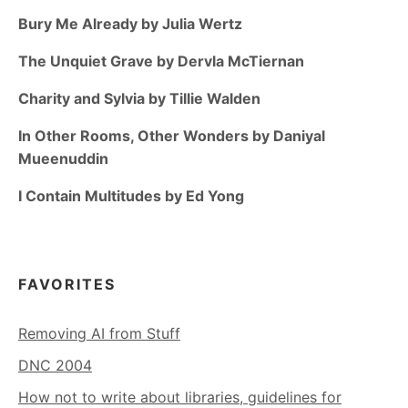
Bury Me Already by Julia Wertz
The Unquiet Grave by Dervla McTiernan
Charity and Sylvia by Tillie Walden
In Other Rooms, Other Wonders by Daniyal
Mueenuddin
I Contain Multitudes by Ed Yong
FAVORITES
Removing AI from Stuff
DNC 2004
How not to write about libraries, guidelines for