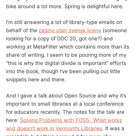
bike around a lot more. Spring is delightful here.
I’m still answering a lot of library-type emails on
behalf of the
casino utan svensk licens
(someone
looking for a copy of DDC 20, got one?) and
working at MetaFilter which contains more than its
share of writing. I seem to be pouring more of my
“this is why the digital divide is important” efforts
into the book, though I’ve been pulling out little
snippets here and there.
And I gave a talk about Open Source and why it’s
important to small libraries at a local conference
for educators recently. The notes for the talk are
here:
Solving Problems with FOSS- What works
and doesn’t work in Vermont’s Libraries
. It was a