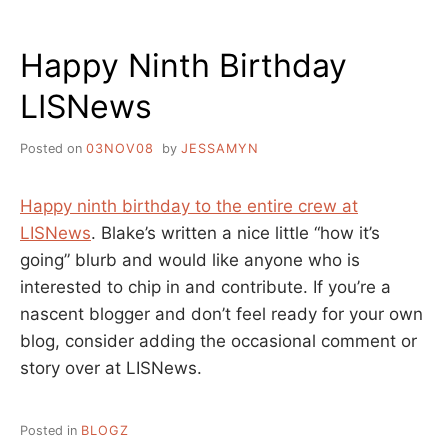
ME,
FROM
Happy Ninth Birthday
THE
WRITER’S
LISNews
DESK
Posted on
03NOV08
by
JESSAMYN
Happy ninth birthday to the entire crew at
LISNews
. Blake’s written a nice little “how it’s
going” blurb and would like anyone who is
interested to chip in and contribute. If you’re a
nascent blogger and don’t feel ready for your own
blog, consider adding the occasional comment or
story over at LISNews.
Posted in
BLOGZ