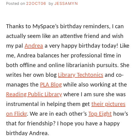
Posted on
22OCT06
by
JESSAMYN
Thanks to MySpace’s birthday reminders, I can
actually seem like an attentive friend and wish
my pal
Andrea
a very happy birthday today! Like
me, Andrea balances her professional time in
both offline and online librarianish pursuits. She
writes her own blog
Library Techtonics
and co-
manages the
PLA Blog
while also working at the
Reading Public Library
where I am sure she was
instrumental in helping them get
their pictures
on Flickr
. We are in each other’s
Top Eight
how’s
that for friendship? I hope you have a happy
birthday Andrea.