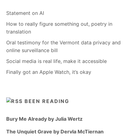
Statement on AI
How to really figure something out, poetry in
translation
Oral testimony for the Vermont data privacy and
online surveillance bill
Social media is real life, make it accessible
Finally got an Apple Watch, it’s okay
BEEN READING
Bury Me Already by Julia Wertz
The Unquiet Grave by Dervla McTiernan