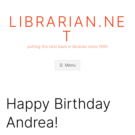
Skip
to
LIBRARIAN.NE
content
T
putting the rarin back in librarian since 1999
Menu
Happy Birthday
Andrea!