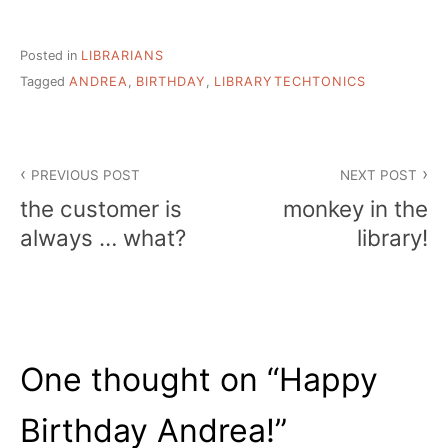
Posted in
LIBRARIANS
Tagged
ANDREA
,
BIRTHDAY
,
LIBRARYTECHTONICS
Post
PREVIOUS POST
NEXT POST
navigation
the customer is
monkey in the
always … what?
library!
One thought on “
Happy
Birthday Andrea!
”