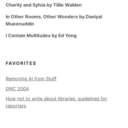
Charity and Sylvia by Tillie Walden
In Other Rooms, Other Wonders by Daniyal
Mueenuddin
I Contain Multitudes by Ed Yong
FAVORITES
Removing AI from Stuff
DNC 2004
How not to write about libraries, guidelines for
reporters