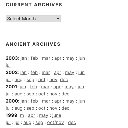
CURRENT ARCHIVES
Current
Archives
ANCIENT ARCHIVES
2003
:
jan
:
feb
:
mar
:
apr
:
may
:
jun
jul
2002
:
jan
:
feb
:
mar
:
apr
:
may
:
jun
jul
:
aug
:
sep
:
oct
:
nov
:
dec
2001
:
jan
:
feb
:
mar
:
apr
:
may
:
jun
jul
:
aug
:
sep
:
oct
:
nov
:
dec
2000
:
jan
:
feb
:
mar
:
apr
:
may
:
jun
jul
:
aug
:
sep
:
oct
:
nov
:
dec
1999
:
m
:
apr
:
may
:
june
jul
:
jul
:
aug
:
sep
:
oct/nov
:
dec