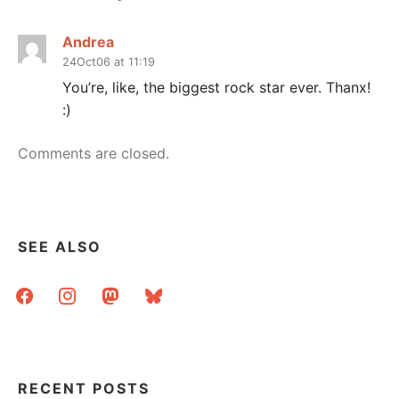
Andrea
24Oct06 at 11:19
You’re, like, the biggest rock star ever. Thanx!
:)
Comments are closed.
SEE ALSO
facebook
instagram
mastodon
bluesky
RECENT POSTS