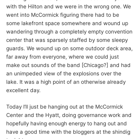
with the Hilton and we were in the wrong one. We
went into McCormick figuring there had to be
some lakefront space somewhere and wound up
wandering through a completely empty convention
center that was sparsely staffed by some sleepy
guards. We wound up on some outdoor deck area,
far away from everyone, where we could just
make out sounds of the band [Chicago?] and had
an unimpeded view of the explosions over the
lake. It was a high point of an otherwise already
excellent day.
Today I’ll just be hanging out at the McCormick
Center and the Hyatt, doing governance work and
hopefully having enough energy to hang out and
have a good time with the bloggers at the shindig