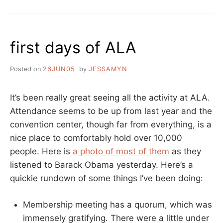
BIRTHDAY
ANDREA!
first days of ALA
Posted on
26JUN05
by
JESSAMYN
It’s been really great seeing all the activity at ALA.
Attendance seems to be up from last year and the
convention center, though far from everything, is a
nice place to comfortably hold over 10,000
people. Here is
a photo of most of them
as they
listened to Barack Obama yesterday. Here’s a
quickie rundown of some things I’ve been doing:
Membership meeting has a quorum, which was
immensely gratifying. There were a little under