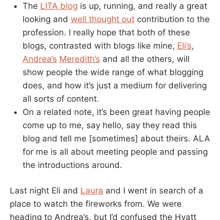
The
LITA blog
is up, running, and really a great
looking and
well thought out
contribution to the
profession. I really hope that both of these
blogs, contrasted with blogs like mine,
Eli’s
,
Andrea’s
Meredith’s
and all the others, will
show people the wide range of what blogging
does, and how it’s just a medium for delivering
all sorts of content.
On a related note, it’s been great having people
come up to me, say hello, say they read this
blog and tell me [sometimes] about theirs. ALA
for me is all about meeting people and passing
the introductions around.
Last night Eli and
Laura
and I went in search of a
place to watch the fireworks from. We were
heading to Andrea’s, but I’d confused the Hyatt