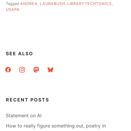
Tagged
ANDREA
,
LAURABUSH
,
LIBRARYTECHTONICS
,
USAPA
SEE ALSO
facebook
instagram
mastodon
bluesky
RECENT POSTS
Statement on AI
How to really figure something out, poetry in