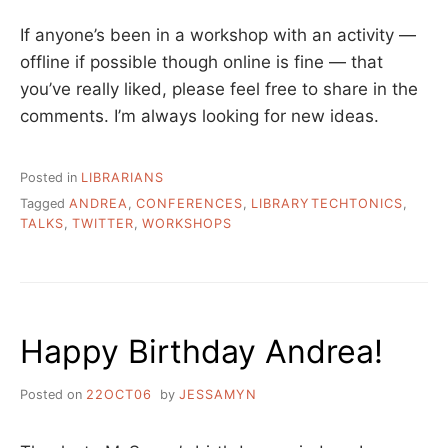
If anyone’s been in a workshop with an activity —
offline if possible though online is fine — that
you’ve really liked, please feel free to share in the
comments. I’m always looking for new ideas.
Posted in
LIBRARIANS
Tagged
ANDREA
,
CONFERENCES
,
LIBRARYTECHTONICS
,
TALKS
,
TWITTER
,
WORKSHOPS
Happy Birthday Andrea!
Posted on
22OCT06
by
JESSAMYN