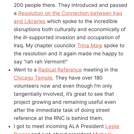
200 people there. They introduced and passed
a
Resolution on the Connection between Iraq
and Libraries
which spoke to the incredible
disruptions both culturally and economically of
the ill-supported invasion and occupation of
Iraq. My chapter councilor
Trina Magi
spoke to
the resolution and it again made me happy to
say “rah rah Vermont!”
Went to a
Radical Reference
meeting in the
Chicago Temple
. They have over 180
volunteers now and even though I’m only
tangentially involved, it’s great to see that
project growing and remaining useful even
after the immediate task of doing street
reference at the RNC is behind them.
I got to meet incoming ALA President
Leslie