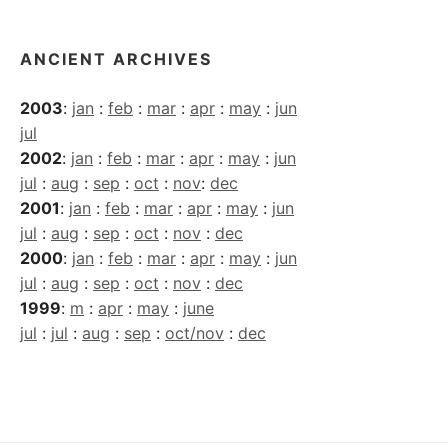
ANCIENT ARCHIVES
2003
:
jan
:
feb
:
mar
:
apr
:
may
:
jun
jul
2002
:
jan
:
feb
:
mar
:
apr
:
may
:
jun
jul
:
aug
:
sep
:
oct
:
nov
:
dec
2001
:
jan
:
feb
:
mar
:
apr
:
may
:
jun
jul
:
aug
:
sep
:
oct
:
nov
:
dec
2000
:
jan
:
feb
:
mar
:
apr
:
may
:
jun
jul
:
aug
:
sep
:
oct
:
nov
:
dec
1999
:
m
:
apr
:
may
:
june
jul
:
jul
:
aug
:
sep
:
oct/nov
:
dec