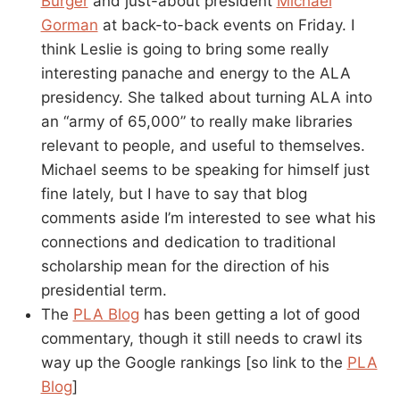
Burger
and just-about president
Michael
Gorman
at back-to-back events on Friday. I
think Leslie is going to bring some really
interesting panache and energy to the ALA
presidency. She talked about turning ALA into
an “army of 65,000” to really make libraries
relevant to people, and useful to themselves.
Michael seems to be speaking for himself just
fine lately, but I have to say that blog
comments aside I’m interested to see what his
connections and dedication to traditional
scholarship mean for the direction of his
presidential term.
The
PLA Blog
has been getting a lot of good
commentary, though it still needs to crawl its
way up the Google rankings [so link to the
PLA
Blog
]