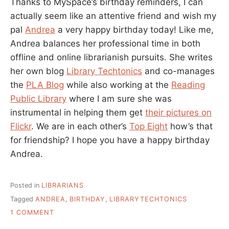
Thanks to MySpace’s birthday reminders, I can
actually seem like an attentive friend and wish my
pal
Andrea
a very happy birthday today! Like me,
Andrea balances her professional time in both
offline and online librarianish pursuits. She writes
her own blog
Library Techtonics
and co-manages
the
PLA Blog
while also working at the
Reading
Public Library
where I am sure she was
instrumental in helping them get
their pictures on
Flickr
. We are in each other’s
Top Eight
how’s that
for friendship? I hope you have a happy birthday
Andrea.
Posted in
LIBRARIANS
Tagged
ANDREA
,
BIRTHDAY
,
LIBRARYTECHTONICS
ON
1 COMMENT
HAPPY