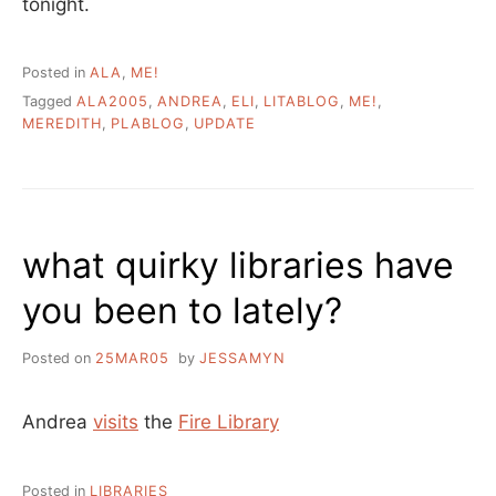
tonight.
Posted in
ALA
,
ME!
Tagged
ALA2005
,
ANDREA
,
ELI
,
LITABLOG
,
ME!
,
MEREDITH
,
PLABLOG
,
UPDATE
what quirky libraries have
you been to lately?
Posted on
25MAR05
by
JESSAMYN
Andrea
visits
the
Fire Library
Posted in
LIBRARIES