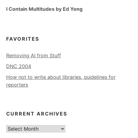
I Contain Multitudes by Ed Yong
FAVORITES
Removing AI from Stuff
DNC 2004
How not to write about libraries, guidelines for
reporters
CURRENT ARCHIVES
Current
Archives