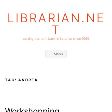
Skip
to
LIBRARIAN.NE
content
T
putting the rarin back in librarian since 1999
Menu
TAG:
ANDREA
Workshopping