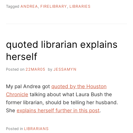
Tagged
ANDREA
,
FIRELIBRARY
,
LIBRARIES
quoted librarian explains
herself
Posted on
22MAR05
by
JESSAMYN
My pal Andrea got
quoted by the Houston
Chronicle
talking about what Laura Bush the
former librarian, should be telling her husband.
She
explains herself further in this post
.
Posted in
LIBRARIANS