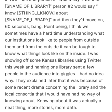
[$NAME_OF_LIBRARY]” person #2 would say “I
know [$THING_I_KNOW] about
[$NAME_OF_LIBRARY]” and then they’d move on,
60 seconds, bang. Point being, I think we
sometimes have a hard time understanding what
our institutions look like to people from outside
them and from the outside it can be tough to
know what things look like on the inside. I was
showing off some Kansas libraries using Twitter
this week and naming one library sent a few
people in the audience into giggles. I had no idea
why. They explained later that it was because of
some recent drama concerning the library and the
local consortia that I would have had no way of
knowing about. Knowing about it was actually a
neat thing, more stories, more data.