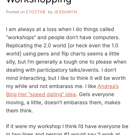
Posted on
27OCT08
by
JESSAMYN
I am always at a loss when I do things called
“workshops” and people don’t have computers.
Replicating the 2.0 world [or heck even the 1.0
world] using pens and flip charts seems a little
silly, but I’m generally a tough one to please when
dealing with participatory talks/events. I don’t
mind interacting, but I like to think it will be worth
my while and not embarass me. I like
Andrea’s
Blog Her “speed dating” idea
. Gets everyone
moving, a little, doesn’t embarass them, makes
them think.
If it were my workshop I think I’d have everyone be
in two lines and person #1 would say “I work at