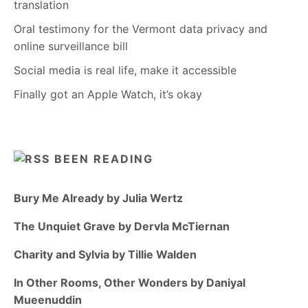
translation
Oral testimony for the Vermont data privacy and
online surveillance bill
Social media is real life, make it accessible
Finally got an Apple Watch, it’s okay
BEEN READING
Bury Me Already by Julia Wertz
The Unquiet Grave by Dervla McTiernan
Charity and Sylvia by Tillie Walden
In Other Rooms, Other Wonders by Daniyal
Mueenuddin