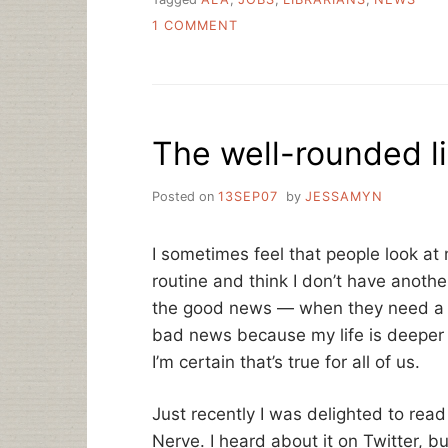
ON
1 COMMENT
NUMBER
5:
OH
NOES!
THERE
The well-rounded li
AREN’T
ENOUGH
LIBRARIAN
Posted on
13SEP07
by
JESSAMYN
JOBS!
I sometimes feel that people look a
routine and think I don’t have anothe
the good news — when they need a c
bad news because my life is deeper t
I’m certain that’s true for all of us.
Just recently I was delighted to rea
Nerve. I heard about it on Twitter, b