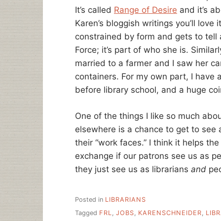
It’s called
Range of Desire
and it’s ab
Karen’s bloggish writings you’ll love i
constrained by form and gets to tell 
Force; it’s part of who she is. Similar
married to a farmer and I saw her c
containers. For my own part, I have
before library school, and a huge coin
One of the things I like so much abou
elsewhere is a chance to get to see a
their “work faces.” I think it helps t
exchange if our patrons see us as pe
they just see us as librarians
and
peo
Posted in
LIBRARIANS
Tagged
FRL
,
JOBS
,
KARENSCHNEIDER
,
LIB