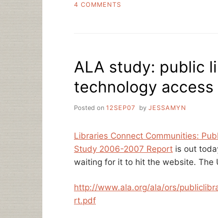
ON
4 COMMENTS
THE
WELL-
ROUNDED
LIBRARIAN
ALA study: public l
technology access
Posted on
12SEP07
by
JESSAMYN
Libraries Connect Communities: Publ
Study 2006-2007 Report
is out toda
waiting for it to hit the website. The
http://www.ala.org/ala/ors/publiclib
rt.pdf