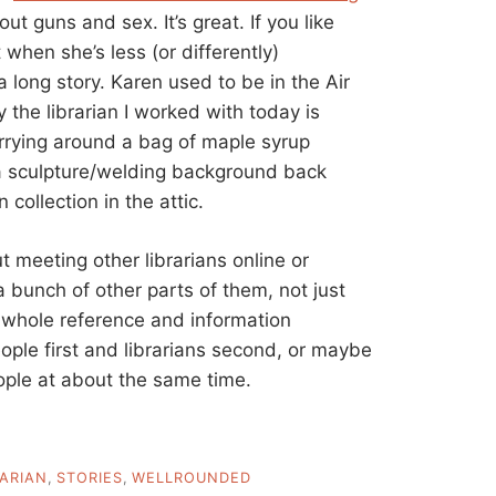
out guns and sex. It’s great. If you like
t when she’s less (or differently)
a long story. Karen used to be in the Air
ly the librarian I worked with today is
arrying around a bag of maple syrup
 a sculpture/welding background back
 collection in the attic.
t meeting other librarians online or
 bunch of other parts of them, not just
he whole reference and information
ople first and librarians second, or maybe
ple at about the same time.
RARIAN
,
STORIES
,
WELLROUNDED