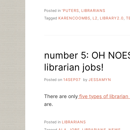
Posted in
'PUTERS
,
LIBRARIANS
Tagged
KARENCOOMBS
,
L2
,
LIBRARY2.0
,
T
number 5: OH NOES
librarian jobs!
Posted on
14SEP07
by
JESSAMYN
There are only
five types of librarian
are.
Posted in
LIBRARIANS
Tagged
ALA
,
JOBS
,
LIBRARIANS
,
NEWS