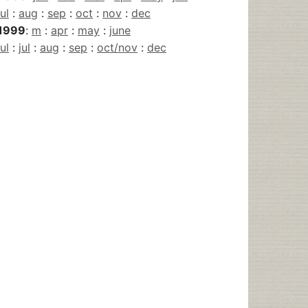
jul
:
aug
:
sep
:
oct
:
nov
:
dec
1999
:
m
:
apr
:
may
:
june
jul
:
jul
:
aug
:
sep
:
oct/nov
:
dec