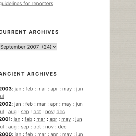
guidelines for reporters
CURRENT ARCHIVES
Current
Archives
ANCIENT ARCHIVES
2003
:
jan
:
feb
:
mar
:
apr
:
may
:
jun
jul
2002
:
jan
:
feb
:
mar
:
apr
:
may
:
jun
jul
:
aug
:
sep
:
oct
:
nov
:
dec
2001
:
jan
:
feb
:
mar
:
apr
:
may
:
jun
jul
:
aug
:
sep
:
oct
:
nov
:
dec
2000
:
jan
:
feb
:
mar
:
apr
:
may
:
jun