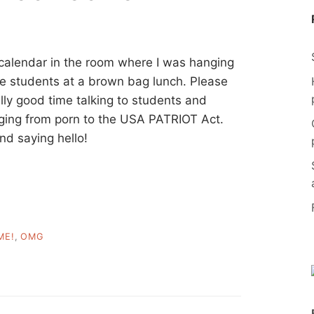
e calendar in the room where I was hanging
ce students at a brown bag lunch. Please
ally good time talking to students and
ging from porn to the USA PATRIOT Act.
nd saying hello!
ME!
,
OMG