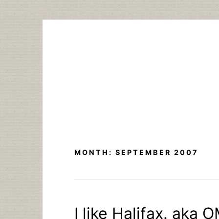
Skip
to
content
MONTH:
SEPTEMBER 2007
I like Halifax. a