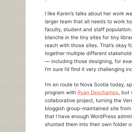
I like Karen’s talks about her work w
larger team that all needs to work tog
faculty, student and staff population
blanche in the tiny sites for tiny libra
reach with those sites. That’s okay fo
together multiple different stakeho
— including those designing, for ex
I’m sure I’d find it very challenging i
I’m en route to Nova Scotia today, s
program with
Ryan Deschamps
, but
collaborative project, turning the Ver
bloggish group-maintained site from a
that I have enough WordPress admin l
shunted them into their own folder o