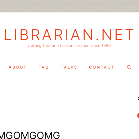
LIBRARIAN.NET
putting the rarin back in librarian since 1999
Search
ABOUT
FAQ
TALKS
CONTACT
for:
f
ka OMGOMGOMG