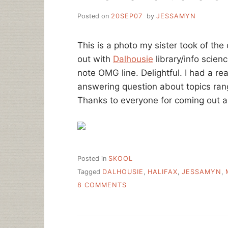
Posted on
20SEP07
by
JESSAMYN
This is a photo my sister took of th
out with
Dalhousie
library/info scien
note OMG line. Delightful. I had a re
answering question about topics ran
Thanks to everyone for coming out a
Posted in
SKOOL
Tagged
DALHOUSIE
,
HALIFAX
,
JESSAMYN
,
ON
8 COMMENTS
I
LIKE
HALIFAX.
AKA