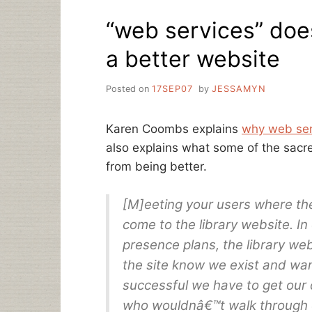
OMGOMGOMG
“web services” doe
a better website
Posted on
17SEP07
by
JESSAMYN
Karen Coombs explains
why web serv
also explains what some of the sacr
from being better.
[M]eeting your users where th
come to the library website. In
presence plans, the library we
the site know we exist and want
successful we have to get our 
who wouldnâ€™t walk through ou