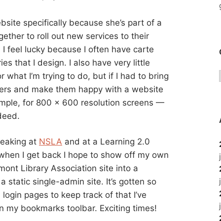
ebsite specifically because she’s part of a
ether to roll out new services to their
. I feel lucky because I often have carte
ries that I design. I also have very little
r what I’m trying to do, but if I had to bring
lders and make them happy with a website
ample, for 800 x 600 resolution screens —
ndeed.
peaking at
NSLA
and at a Learning 2.0
 when I get back I hope to show off my own
mont Library Association site into a
 static single-admin site. It’s gotten so
ogin pages to keep track of that I’ve
n my bookmarks toolbar. Exciting times!