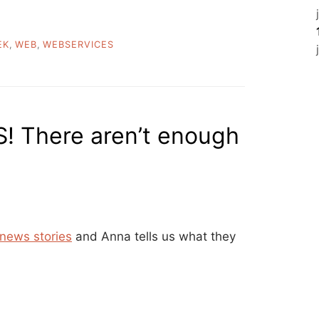
EK
,
WEB
,
WEBSERVICES
! There aren’t enough
 news stories
and Anna tells us what they