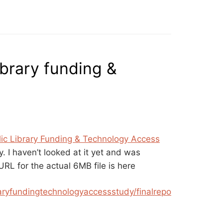
ibrary funding &
ic Library Funding & Technology Access
y. I haven’t looked at it yet and was
 URL for the actual 6MB file is here
raryfundingtechnologyaccessstudy/finalrepo