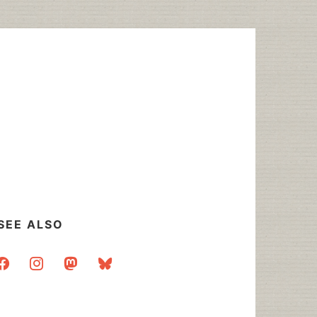
SEE ALSO
acebook
instagram
mastodon
bluesky