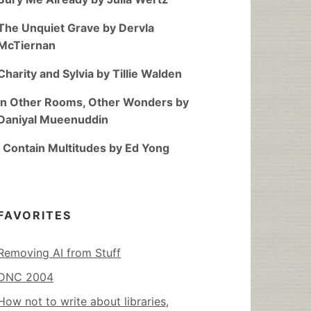
The Unquiet Grave by Dervla
McTiernan
Charity and Sylvia by Tillie Walden
In Other Rooms, Other Wonders by
Daniyal Mueenuddin
I Contain Multitudes by Ed Yong
FAVORITES
Removing AI from Stuff
DNC 2004
How not to write about libraries,