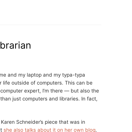
brarian
t me and my laptop and my typa-typa
r life outside of computers. This can be
omputer expert, I’m there — but also the
han just computers and libraries. In fact,
d Karen Schneider’s piece that was in
ut
she also talks about it on her own blog
.