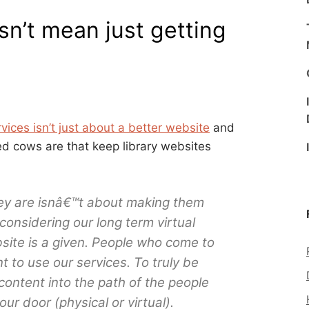
sn’t mean just getting
ices isn’t just about a better website
and
ed cows are that keep library websites
ey are isnâ€™t about making them
 considering our long term virtual
bsite is a given. People who come to
 to use our services. To truly be
content into the path of the people
r door (physical or virtual).