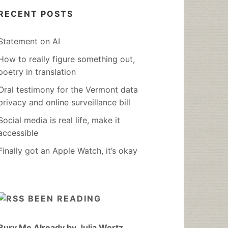
RECENT POSTS
Statement on AI
How to really figure something out,
poetry in translation
Oral testimony for the Vermont data
privacy and online surveillance bill
Social media is real life, make it
accessible
Finally got an Apple Watch, it’s okay
BEEN READING
Bury Me Already by Julia Wertz