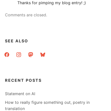
Thanks for pimping my blog entry! ;)
Comments are closed.
SEE ALSO
facebook
instagram
mastodon
bluesky
RECENT POSTS
Statement on AI
How to really figure something out, poetry in
translation