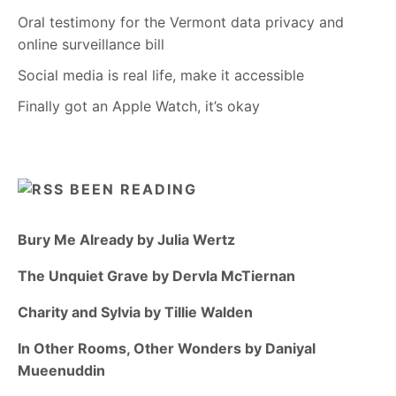
Oral testimony for the Vermont data privacy and
online surveillance bill
Social media is real life, make it accessible
Finally got an Apple Watch, it’s okay
BEEN READING
Bury Me Already by Julia Wertz
The Unquiet Grave by Dervla McTiernan
Charity and Sylvia by Tillie Walden
In Other Rooms, Other Wonders by Daniyal
Mueenuddin