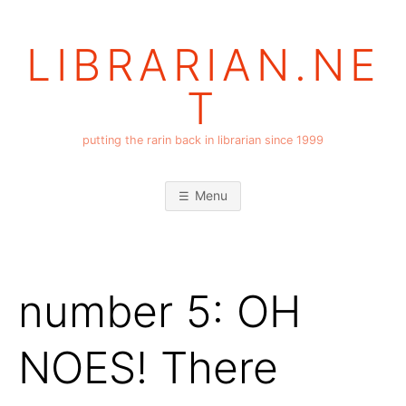
Skip
to
LIBRARIAN.NE
content
T
putting the rarin back in librarian since 1999
Menu
number 5: OH
NOES! There