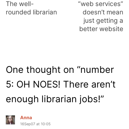
The well-
“web services”
rounded librarian
doesn’t mean
just getting a
better website
One thought on “
number
5: OH NOES! There aren’t
enough librarian jobs!
”
Anna
16Sep07 at 10:05