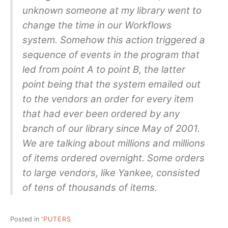
unknown someone at my library went to
change the time in our Workflows
system. Somehow this action triggered a
sequence of events in the program that
led from point A to point B, the latter
point being that the system emailed out
to the vendors an order for every item
that had ever been ordered by any
branch of our library since May of 2001.
We are talking about millions and millions
of items ordered overnight. Some orders
to large vendors, like Yankee, consisted
of tens of thousands of items.
Posted in
'PUTERS