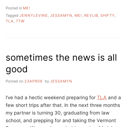
Posted in
ME!
Tagged
JENNYLEVINE
,
JESSAMYN
,
ME!
,
REVLIB
,
SHIFTY
,
TLA
,
TTW
sometimes the news is all
good
Posted on
23APR06
by
JESSAMYN
I’ve had a hectic weekend preparing for
TLA
and a
few short trips after that. In the next three months
my partner is turning 30, graduating from law
school, and prepping for and taking the Vermont