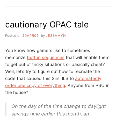
THE
NEWS
IS
ALL
cautionary OPAC tale
GOOD
Posted on
20APR06
by
JESSAMYN
You know how gamers like to sometimes
memorize
button sequences
that will enable them
to get out of tricky situations or basically cheat?
Well, let’s try to figure out how to recreate the
code that caused this Sirsi ILS to
automatedly
order one copy of everything
. Anyone from PSU in
the house?
On the day of the time change to daylight
savings time earlier this month, an