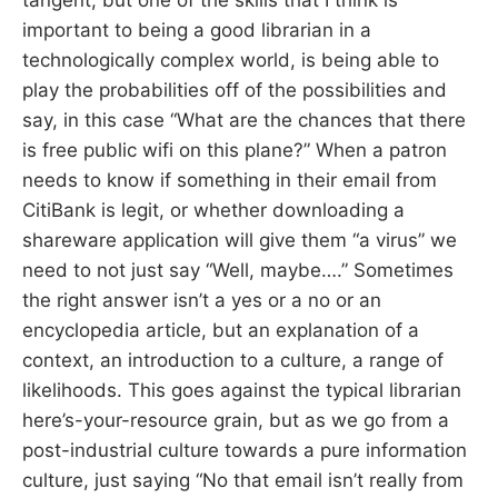
important to being a good librarian in a
technologically complex world, is being able to
play the probabilities off of the possibilities and
say, in this case “What are the chances that there
is free public wifi on this plane?” When a patron
needs to know if something in their email from
CitiBank is legit, or whether downloading a
shareware application will give them “a virus” we
need to not just say “Well, maybe….” Sometimes
the right answer isn’t a yes or a no or an
encyclopedia article, but an explanation of a
context, an introduction to a culture, a range of
likelihoods. This goes against the typical librarian
here’s-your-resource grain, but as we go from a
post-industrial culture towards a pure information
culture, just saying “No that email isn’t really from