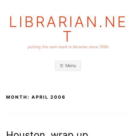
Skip
to
LIBRARIAN.NE
content
T
putting the rarin back in librarian since 1999
Menu
MONTH:
APRIL 2006
Houston, wrap up