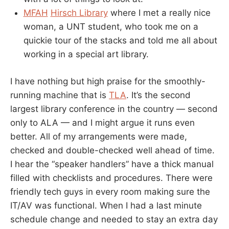
MFAH
Hirsch Library
where I met a really nice
woman, a UNT student, who took me on a
quickie tour of the stacks and told me all about
working in a special art library.
I have nothing but high praise for the smoothly-
running machine that is
TLA
. It’s the second
largest library conference in the country — second
only to ALA — and I might argue it runs even
better. All of my arrangements were made,
checked and double-checked well ahead of time.
I hear the “speaker handlers” have a thick manual
filled with checklists and procedures. There were
friendly tech guys in every room making sure the
IT/AV was functional. When I had a last minute
schedule change and needed to stay an extra day