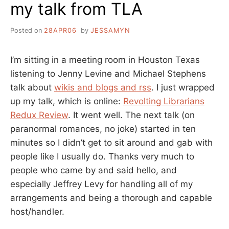
my talk from TLA
Posted on
28APR06
by
JESSAMYN
I’m sitting in a meeting room in Houston Texas
listening to Jenny Levine and Michael Stephens
talk about
wikis and blogs and rss
. I just wrapped
up my talk, which is online:
Revolting Librarians
Redux Review
. It went well. The next talk (on
paranormal romances, no joke) started in ten
minutes so I didn’t get to sit around and gab with
people like I usually do. Thanks very much to
people who came by and said hello, and
especially Jeffrey Levy for handling all of my
arrangements and being a thorough and capable
host/handler.