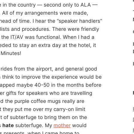
ce in the country — second only to ALA —
r. All of my arrangements were made,
ad of time. I hear the “speaker handlers”
klists and procedures. There were friendly
 the IT/AV was functional. When I had a
ed to stay an extra day at the hotel, it
 Minutes!
rides from the airport, and general good
n think to improve the experience would be
apped maybe 40-50 in the months before
 gifts for speakers who are travelling
nd the purple coffee mugs really are
ut they put me over my carry-on limit
t of subterfuge to bring them on the
s
hate
subterfuge. My
mother
would
as presents, when I came home to