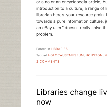
or a no or an encyclopedia article, b
introduction to a culture, a range of 
librarian here’s-your-resource grain,
towards a pure information culture, ju
an eBay user.” doesn’t really solve 
problem.
Posted in
LIBRARIES
Tagged
HOLOCAUSTMUSEUM
,
HOUSTON
,
M
ON
2 COMMENTS
HOUSTON,
WRAP
UP
Libraries change liv
now