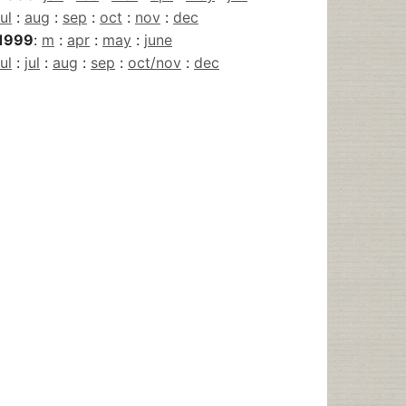
jul
:
aug
:
sep
:
oct
:
nov
:
dec
1999
:
m
:
apr
:
may
:
june
jul
:
jul
:
aug
:
sep
:
oct/nov
:
dec