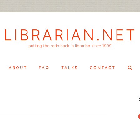
LIBRARIAN.NET
putting the rarin back in librarian since 1999
Search
ABOUT
FAQ
TALKS
CONTACT
for:
f