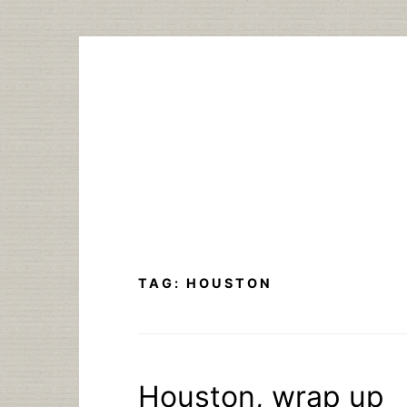
Skip
to
content
TAG:
HOUSTON
Houston, wrap up