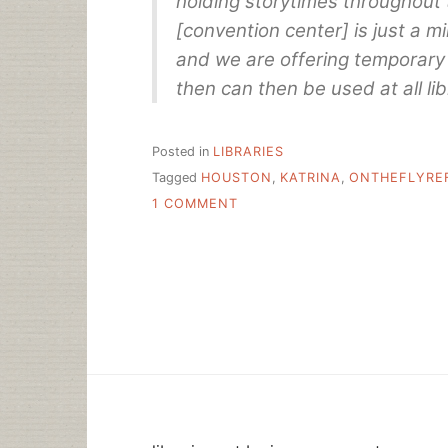
holding storytimes throughout 
[convention center] is just a mi
and we are offering temporary 
then can then be used at all lib
Posted in
LIBRARIES
Tagged
HOUSTON
,
KATRINA
,
ONTHEFLYRE
ON
1 COMMENT
LIBRARIES
CHANGE
LIVES
RIGHT
HERE,
RIGHT
NOW