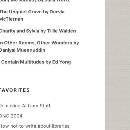
The Unquiet Grave by Dervla
McTiernan
Charity and Sylvia by Tillie Walden
In Other Rooms, Other Wonders by
Daniyal Mueenuddin
I Contain Multitudes by Ed Yong
FAVORITES
Removing AI from Stuff
DNC 2004
How not to write about libraries,