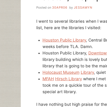
Posted on
30APR06
by
JESSAMYN
I went to several libraries when I w
list, here are the libraries I visited:
Houston Public Library
, Central B
weeks before TLA. Damn.
Houston Public Library,
Downtown
library building which is lovely but
library that is going to be the m
Holocaust Museum
Library
, quiet
MFAH
Hirsch Library
where I met 
took me on a quickie tour of the 
special art library.
I have nothing but high praise for t