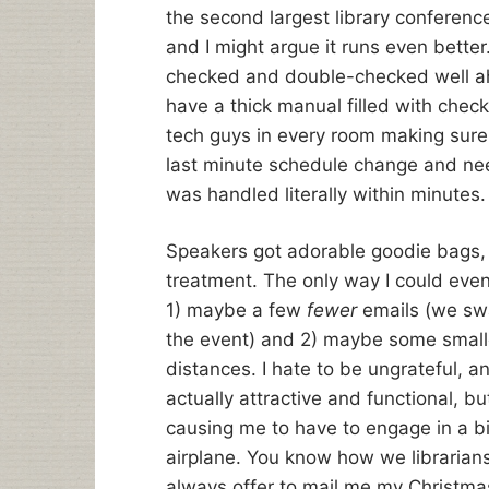
the second largest library conferen
and I might argue it runs even bette
checked and double-checked well ahe
have a thick manual filled with chec
tech guys in every room making sure
last minute schedule change and need
was handled literally within minutes.
Speakers got adorable goodie bags, 
treatment. The only way I could eve
1) maybe a few
fewer
emails (we sw
the event) and 2) maybe some smaller
distances. I hate to be ungrateful, a
actually attractive and functional, b
causing me to have to engage in a bi
airplane. You know how we librarian
always offer to mail me my Christm