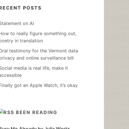
RECENT POSTS
Statement on AI
How to really figure something out,
poetry in translation
Oral testimony for the Vermont data
privacy and online surveillance bill
Social media is real life, make it
accessible
Finally got an Apple Watch, it’s okay
BEEN READING
Bury Me Already by Julia Wertz