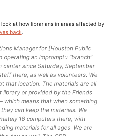
look at how librarians in areas affected by
lives back
.
tions Manager for [Houston Public
en operating an impromptu “branch”
ion center since Saturday, September
taff there, as well as volunteers. We
at that location. The materials are all
t library or provided by the Friends
y — which means that when something
y, they can keep the materials. We
mately 16 computers there, with
ding materials for all ages. We are