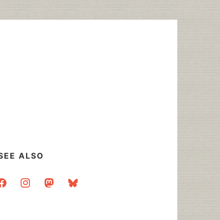
SEE ALSO
acebook
instagram
mastodon
bluesky