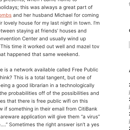
olidays; this was always a great part of
oombs
and her husband Michael for coming
r lovely house for my last night in town. I’m
etween staying at friends’ houses and
onvention Center and usually wind up
This time it worked out well and mazel tov
hat happened that same weekend.
e is a network available called Free Public
ink? This is a total tangent, but one of
 being a good librarian in a technologically
he probabilities off of the possibilities and
s that there is free public wifi on this
if something in their email from CitiBank
areware application will give them “a virus”
….” Sometimes the right answer isn’t a yes