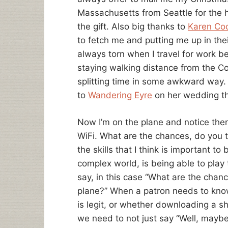
Massachusetts from Seattle for the h
the gift. Also big thanks to
Karen C
to fetch me and putting me up in thei
always torn when I travel for work b
staying walking distance from the C
splitting time in some awkward way. 
to
Wandering Eyre
on her wedding t
Now I’m on the plane and notice ther
WiFi. What are the chances, do you th
the skills that I think is important to
complex world, is being able to play t
say, in this case “What are the chance
plane?” When a patron needs to know 
is legit, or whether downloading a sh
we need to not just say “Well, maybe