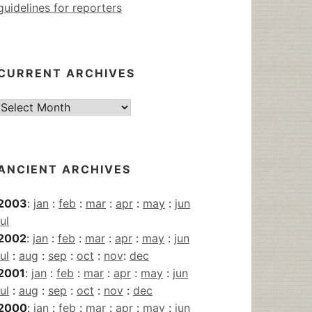
guidelines for reporters
CURRENT ARCHIVES
Current
Archives
ANCIENT ARCHIVES
2003
:
jan
:
feb
:
mar
:
apr
:
may
:
jun
jul
2002
:
jan
:
feb
:
mar
:
apr
:
may
:
jun
jul
:
aug
:
sep
:
oct
:
nov
:
dec
2001
:
jan
:
feb
:
mar
:
apr
:
may
:
jun
jul
:
aug
:
sep
:
oct
:
nov
:
dec
2000
:
jan
:
feb
:
mar
:
apr
:
may
:
jun