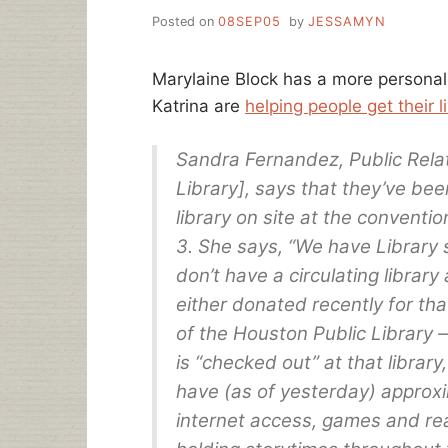
Posted on
08SEP05
by
JESSAMYN
Marylaine Block has a more personal 
Katrina are
helping people get their 
Sandra Fernandez, Public Rela
Library], says that they’ve be
library on site at the convent
3. She says, “We have Library s
don’t have a circulating library 
either donated recently for tha
of the Houston Public Librar
is “checked out” at that librar
have (as of yesterday) approxi
internet access, games and rea