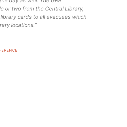
the day as well. The GRB
le or two from the Central Library,
library cards to all evacuees which
rary locations.”
FERENCE