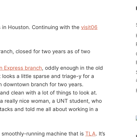
as in Houston. Continuing with the
visit06
ranch, closed for two years as of two
 Express branch
, oddly enough in the old
 looks a little sparse and triage-y for a
ain downtown branch for two years.
 and clean with a lot of things to look at.
a really nice woman, a UNT student, who
stacks and told me all about working in a
he smoothly-running machine that is
TLA
. It’s