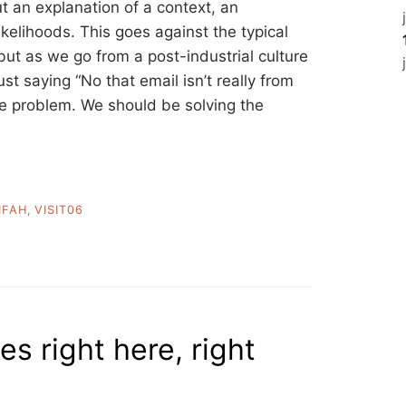
ut an explanation of a context, an
likelihoods. This goes against the typical
 but as we go from a post-industrial culture
st saying “No that email isn’t really from
the problem. We should be solving the
FAH
,
VISIT06
es right here, right