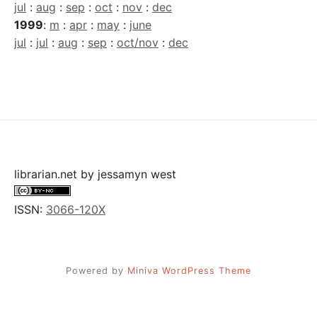
jul
:
aug
:
sep
:
oct
:
nov
:
dec
1999
:
m
:
apr
:
may
:
june
jul
:
jul
:
aug
:
sep
:
oct/nov
:
dec
librarian.net
by
jessamyn west
ISSN:
3066-120X
Powered by
Miniva WordPress Theme