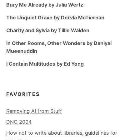
Bury Me Already by Julia Wertz
The Unquiet Grave by Dervla McTiernan
Charity and Sylvia by Tillie Walden
In Other Rooms, Other Wonders by Daniyal
Mueenuddin
I Contain Multitudes by Ed Yong
FAVORITES
Removing AI from Stuff
DNC 2004
How not to write about libraries, guidelines for