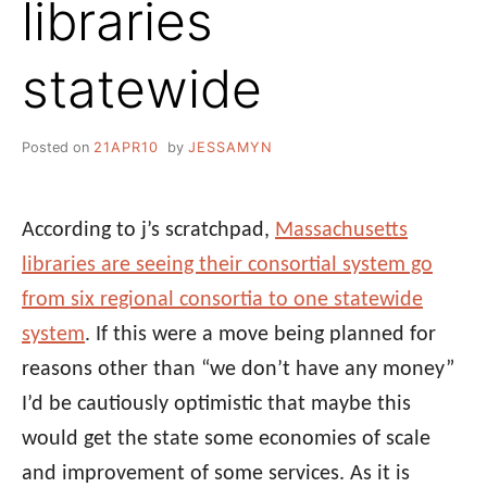
libraries
statewide
Posted on
21APR10
by
JESSAMYN
According to j’s scratchpad,
Massachusetts
libraries are seeing their consortial system go
from six regional consortia to one statewide
system
. If this were a move being planned for
reasons other than “we don’t have any money”
I’d be cautiously optimistic that maybe this
would get the state some economies of scale
and improvement of some services. As it is