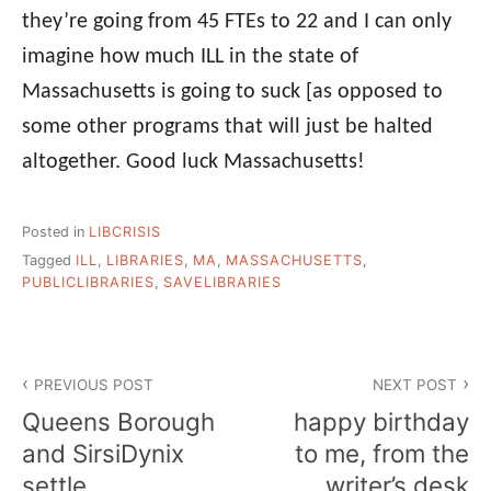
they’re going from 45 FTEs to 22 and I can only
imagine how much ILL in the state of
Massachusetts is going to suck [as opposed to
some other programs that will just be halted
altogether. Good luck Massachusetts!
Posted in
LIBCRISIS
Tagged
ILL
,
LIBRARIES
,
MA
,
MASSACHUSETTS
,
PUBLICLIBRARIES
,
SAVELIBRARIES
Post
PREVIOUS POST
NEXT POST
navigation
Queens Borough
happy birthday
and SirsiDynix
to me, from the
settle
writer’s desk