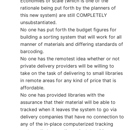
Economies of scale (which is one of the
rationale being put forth by the planners of
this new system) are still COMPLETELY
unsubstantiated.
No one has put forth the budget figures for
building a sorting system that will work for all
manner of materials and differing standards of
barcoding.
No one has the remotest idea whether or not
private delivery providers will be willing to
take on the task of delivering to small libraries
in remote areas for any kind of price that is
affordable.
No one has provided libraries with the
assurance that their material will be able to
tracked when it leaves the system to go via
delivery companies that have no connection to
any of the in-place computerized tracking