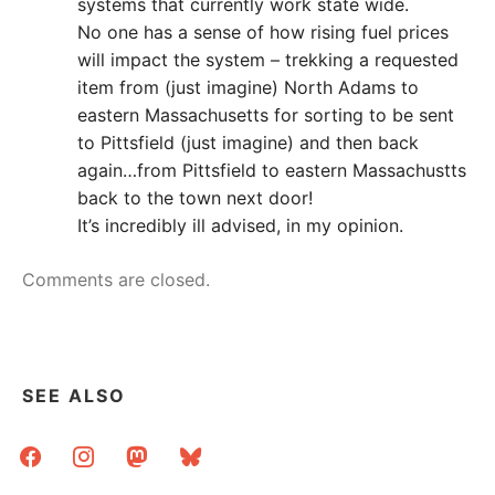
systems that currently work state wide.
No one has a sense of how rising fuel prices
will impact the system – trekking a requested
item from (just imagine) North Adams to
eastern Massachusetts for sorting to be sent
to Pittsfield (just imagine) and then back
again…from Pittsfield to eastern Massachustts
back to the town next door!
It’s incredibly ill advised, in my opinion.
Comments are closed.
SEE ALSO
facebook
instagram
mastodon
bluesky