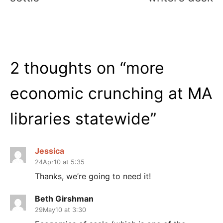
2 thoughts on “
more
economic crunching at MA
libraries statewide
”
Jessica
24Apr10 at 5:35
Thanks, we’re going to need it!
Beth Girshman
29May10 at 3:30