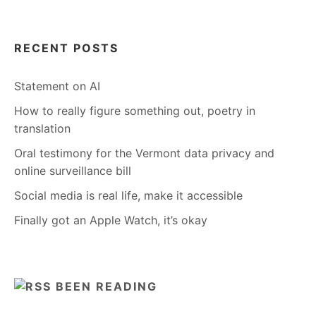
RECENT POSTS
Statement on AI
How to really figure something out, poetry in
translation
Oral testimony for the Vermont data privacy and
online surveillance bill
Social media is real life, make it accessible
Finally got an Apple Watch, it’s okay
BEEN READING