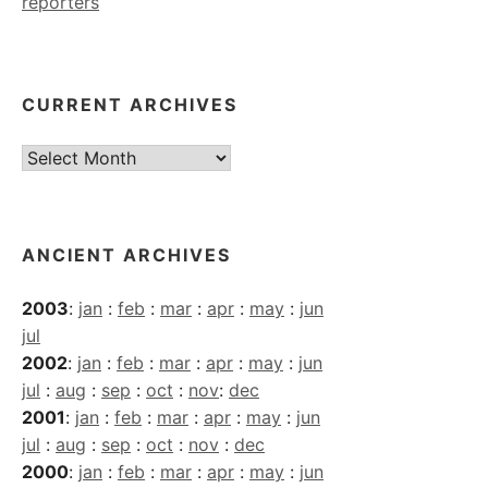
reporters
CURRENT ARCHIVES
Current
Archives
ANCIENT ARCHIVES
2003
:
jan
:
feb
:
mar
:
apr
:
may
:
jun
jul
2002
:
jan
:
feb
:
mar
:
apr
:
may
:
jun
jul
:
aug
:
sep
:
oct
:
nov
:
dec
2001
:
jan
:
feb
:
mar
:
apr
:
may
:
jun
jul
:
aug
:
sep
:
oct
:
nov
:
dec
2000
:
jan
:
feb
:
mar
:
apr
:
may
:
jun