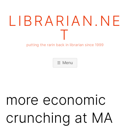
Skip
to
LIBRARIAN.NE
content
T
putting the rarin back in librarian since 1999
Menu
more economic
crunching at MA