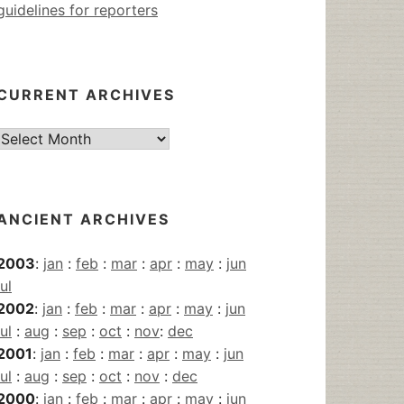
guidelines for reporters
CURRENT ARCHIVES
Current
Archives
ANCIENT ARCHIVES
2003
:
jan
:
feb
:
mar
:
apr
:
may
:
jun
jul
2002
:
jan
:
feb
:
mar
:
apr
:
may
:
jun
jul
:
aug
:
sep
:
oct
:
nov
:
dec
2001
:
jan
:
feb
:
mar
:
apr
:
may
:
jun
jul
:
aug
:
sep
:
oct
:
nov
:
dec
2000
:
jan
:
feb
:
mar
:
apr
:
may
:
jun