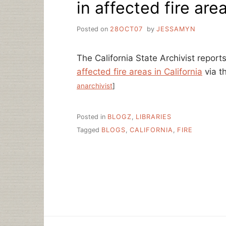
in affected fire are
Posted on
28OCT07
by
JESSAMYN
The California State Archivist report
affected fire areas in California
via t
anarchivist
]
Posted in
BLOGZ
,
LIBRARIES
Tagged
BLOGS
,
CALIFORNIA
,
FIRE