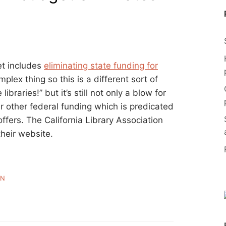
et includes
eliminating state funding for
mplex thing so this is a different sort of
libraries!” but it’s still not only a blow for
r other federal funding which is predicated
ffers. The California Library Association
heir website.
WN