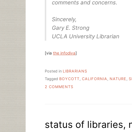
comments and concerns.
Sincerely,
Gary E. Strong
UCLA University Librarian
[via
the infodiva
]
Posted in
LIBRARIANS
Tagged
BOYCOTT
,
CALIFORNIA
,
NATURE
,
S
ON
2 COMMENTS
UC’S
POLITE
NATURE
PUBLISHING
GROUP
status of libraries
BOYCOTT
REQUEST