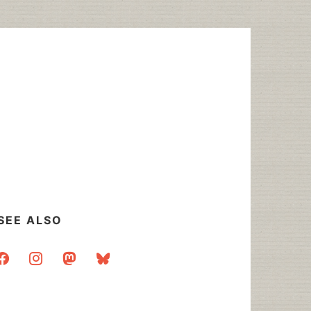
SEE ALSO
acebook
instagram
mastodon
bluesky