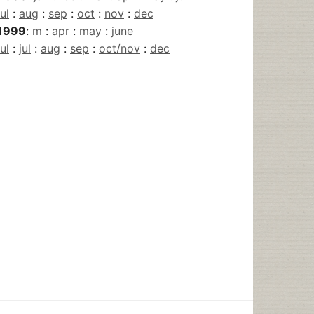
jul
:
aug
:
sep
:
oct
:
nov
:
dec
1999
:
m
:
apr
:
may
:
june
jul
:
jul
:
aug
:
sep
:
oct/nov
:
dec