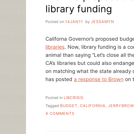
library funding
Posted on
14JAN11
by
JESSAMYN
Californa Governor’s proposed budg
libraries
. Now, library funding is a co
animal than saying “Let’s close all the 
CA’s libraries but could also endange
on matching what the state already o
has posted
a response to Brown
on t
Posted in
LIBCRISIS
Tagged
BUDGET
,
CALIFORNIA
,
JERRYBRO
ON
4 COMMENTS
BROWN’S
PROPOSED
CA