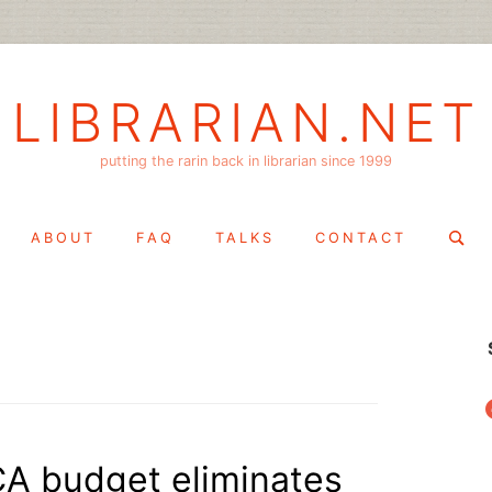
LIBRARIAN.NET
putting the rarin back in librarian since 1999
Search
ABOUT
FAQ
TALKS
CONTACT
for:
f
A budget eliminates