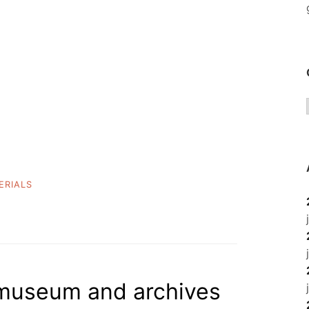
ERIALS
, museum and archives