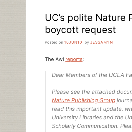
BUDGET
ELIMINATES
UC’s polite Nature 
LIBRARY
FUNDING
boycott request
Posted on
10JUN10
by
JESSAMYN
The Awl
reports
:
Dear Members of the UCLA Fac
Please see the attached docu
Nature Publishing Group
journa
read this important update, wh
University Libraries and the U
Scholarly Communication. Pleas