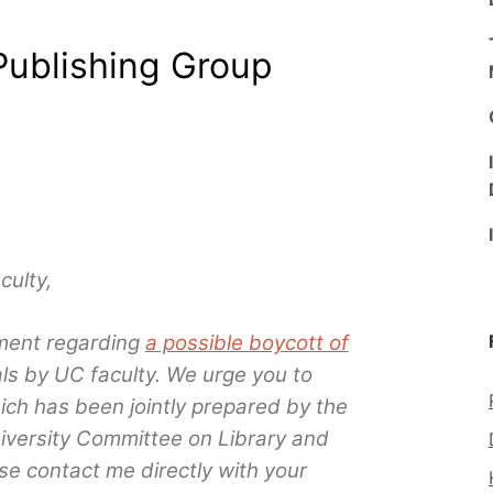
Publishing Group
ulty,
ment regarding
a possible boycott of
ls by UC faculty. We urge you to
ich has been jointly prepared by the
niversity Committee on Library and
e contact me directly with your