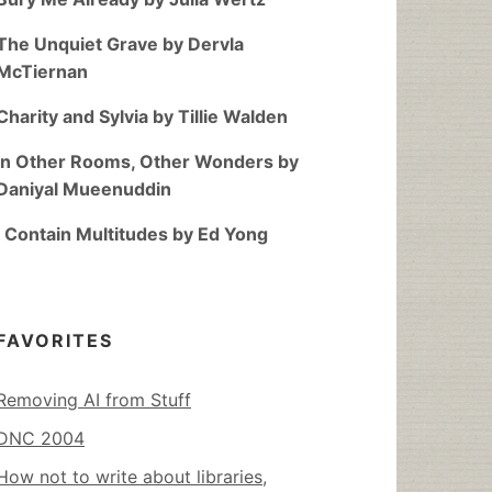
The Unquiet Grave by Dervla
McTiernan
Charity and Sylvia by Tillie Walden
In Other Rooms, Other Wonders by
Daniyal Mueenuddin
I Contain Multitudes by Ed Yong
FAVORITES
Removing AI from Stuff
DNC 2004
How not to write about libraries,