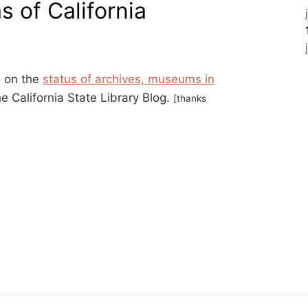
as of California
s on the
status of archives, museums in
he California State Library Blog.
[thanks