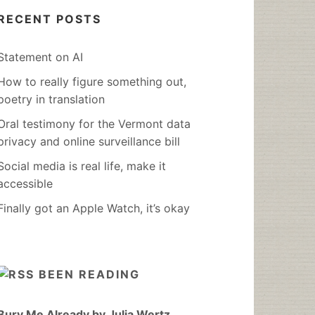
RECENT POSTS
Statement on AI
How to really figure something out,
poetry in translation
Oral testimony for the Vermont data
privacy and online surveillance bill
Social media is real life, make it
accessible
Finally got an Apple Watch, it’s okay
BEEN READING
Bury Me Already by Julia Wertz