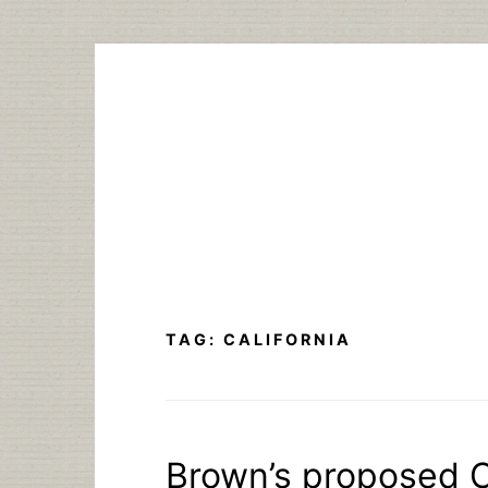
Skip
to
content
TAG:
CALIFORNIA
Brown’s proposed C